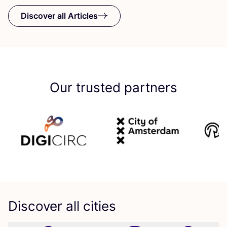
Discover all Articles
Our trusted partners
Discover all cities