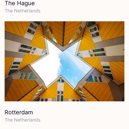
The Hague
The Netherlands
Rotterdam
The Netherlands