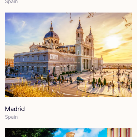
Spain
Madrid
Spain