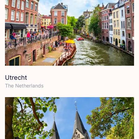
Utrecht
The Netherlands