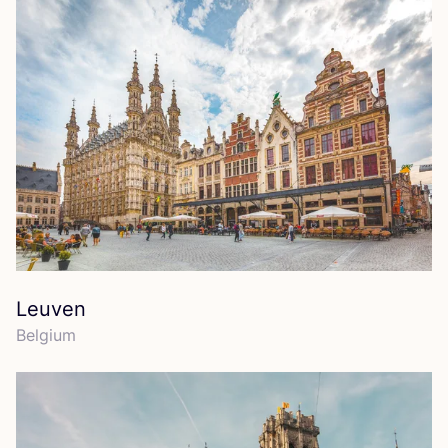
Leuven
Belgium