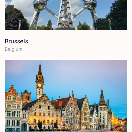
Brussels
Belgium