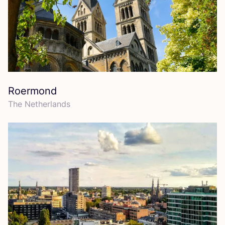
Roermond
The Netherlands