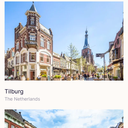
Tilburg
The Netherlands