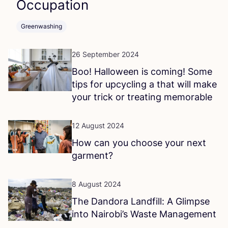
Occupation
Greenwashing
26 September 2024
Boo! Halloween is coming! Some
tips for upcycling a that will make
your trick or treating memorable
12 August 2024
How can you choose your next
garment?
8 August 2024
The Dandora Landfill: A Glimpse
into Nairobi’s Waste Management