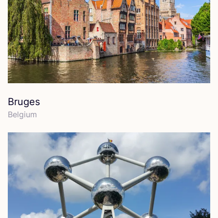
Bruges
Belgium