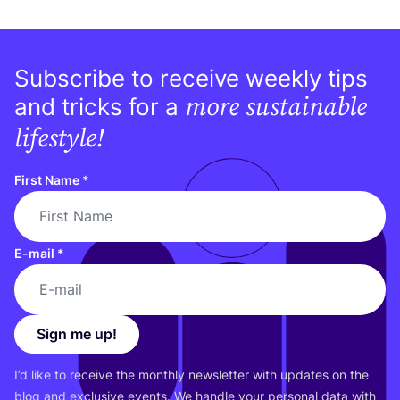
Subscribe to receive weekly tips
more sustainable
and tricks for a
lifestyle!
First Name
*
E-mail
*
Sign me up!
I’d like to receive the monthly newsletter with updates on the
blog and exclusive events. We handle your personal data with