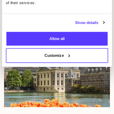
of their services.
Breda
Show details
The Netherlands
Allow all
Customize