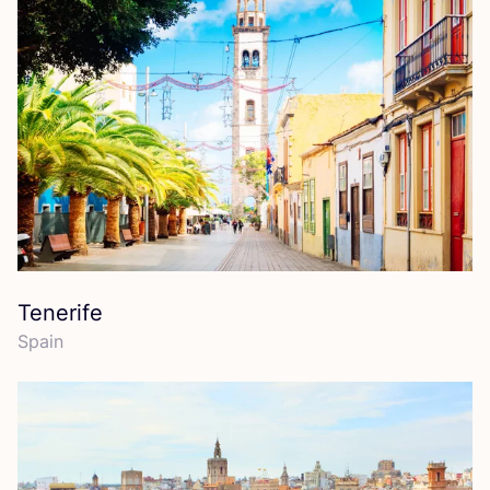
Tenerife
Spain