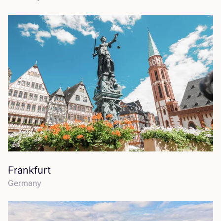
Frankfurt
Germany