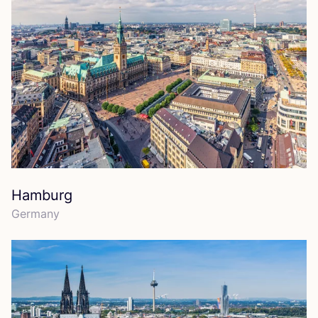
Hamburg
Germany