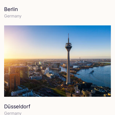
Berlin
Germany
Düsseldorf
Germany