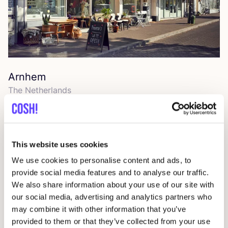
Arnhem
The Netherlands
This website uses cookies
We use cookies to personalise content and ads, to
provide social media features and to analyse our traffic.
We also share information about your use of our site with
our social media, advertising and analytics partners who
may combine it with other information that you’ve
provided to them or that they’ve collected from your use