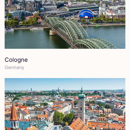
Cologne
Germany