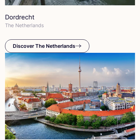
Dordrecht
The Netherlands
Discover The Netherlands