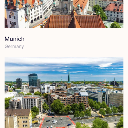
Munich
Germany