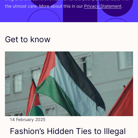
the utmost care. More about this in our
Privacy Statement
.
Get to know
14 February 2025
Fashion’s Hidden Ties to Illegal