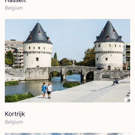
Hasselt
Belgium
Kortrijk
Belgium