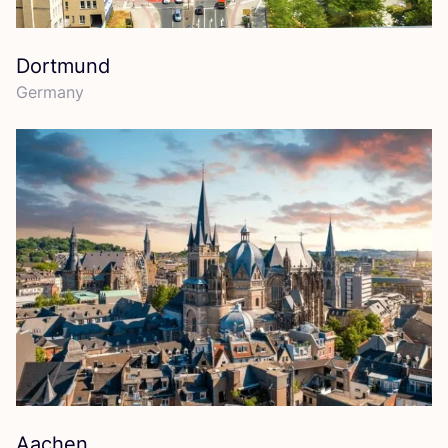
Dortmund
Germany
Aachen