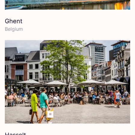
Ghent
Belgium