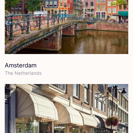
Amsterdam
The Netherlands