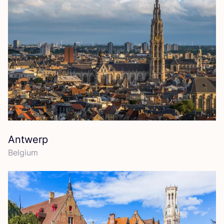
Antwerp
Belgium