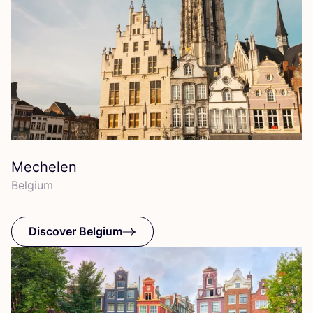
Mechelen
Belgium
Discover Belgium