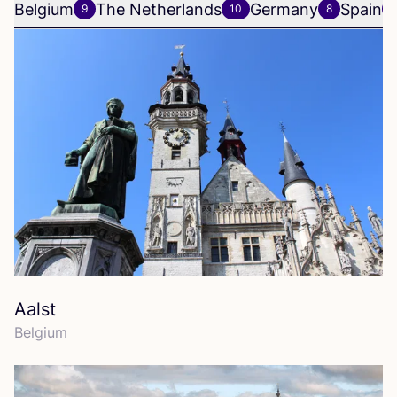
Belgium
The Netherlands
Germany
Spain
9
10
8
6
Aalst
Belgium