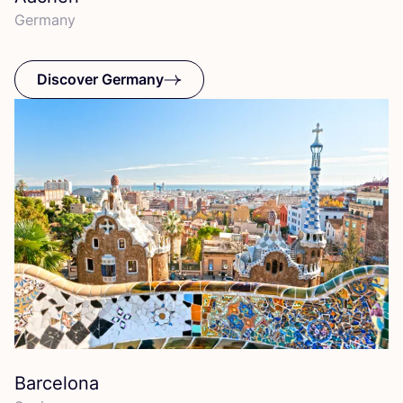
Germany
Discover Germany
Barcelona