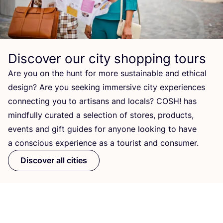
Discover our city shopping tours
Are you on the hunt for more sustainable and ethical
design? Are you seeking immersive city experiences
connecting you to artisans and locals?
COSH
! has
mindfully curated a selection of stores, products,
events and gift guides for anyone looking to have
a conscious experience as a tourist and consumer.
Discover all cities