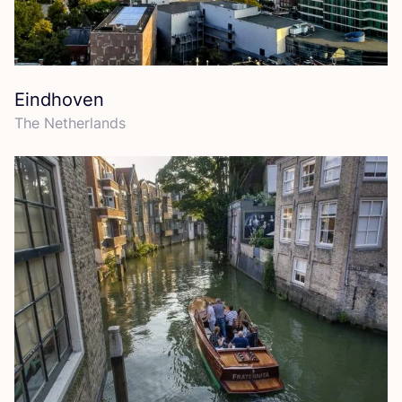
Eindhoven
The Netherlands