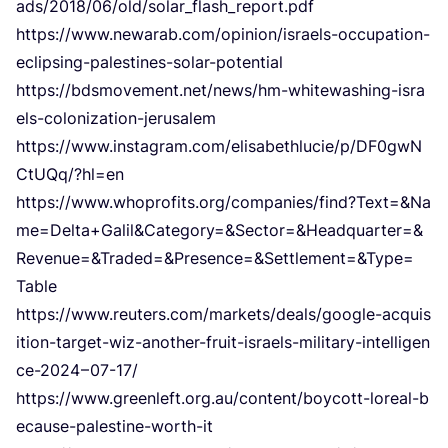
a​d​s​/​
2
0
1
8
​/​
0
6
​/​o​l​d​/​s​o​l​a​r​_​f​l​a​s​h​_​r​e​p​o​r​t.pdf
https://​www​.newarab​.com/​o​p​i​n​i​o​n​/​i​s​r​a​e​l​s​-​o​c​c​u​p​a​t​i​o​n​-​
e​c​l​i​p​s​i​n​g​-​p​a​l​e​s​t​i​n​e​s​-​s​o​l​a​r​-​p​o​t​e​ntial
https://​bdsmovement​.net/​n​e​w​s​/​h​m​-​w​h​i​t​e​w​a​s​h​i​n​g​-​i​s​r​a​
e​l​s​-​c​o​l​o​n​i​z​a​t​i​o​n​-​j​e​r​u​salem
https://​www​.instagram​.com/​e​l​i​s​a​b​e​t​h​l​u​c​i​e​/​p​/​D​F​
0
​g​w​N​
C​t​U​Q​q​/​?​hl=en
https://​www​.whoprofits​.org/​c​o​m​p​a​n​i​e​s​/​f​i​n​d​?​T​e​x​t​=​
&
​N​a​
m​e​=​D​e​l​t​a​+​G​a​l​i​l​
&
​C​a​t​e​g​o​r​y​=​
&
​S​e​c​t​o​r​=​
&
​H​e​a​d​q​u​a​r​t​e​r​=​
&
R​e​v​e​n​u​e​=​
&
​T​r​a​d​e​d​=​
&
​P​r​e​s​e​n​c​e​=​
&
​S​e​t​t​l​e​m​e​n​t​=​
&
​T​y​p​e​=​
Table
https://​www​.reuters​.com/​m​a​r​k​e​t​s​/​d​e​a​l​s​/​g​o​o​g​l​e​-​a​c​q​u​i​s​
i​t​i​o​n​-​t​a​r​g​e​t​-​w​i​z​-​a​n​o​t​h​e​r​-​f​r​u​i​t​-​i​s​r​a​e​l​s​-​m​i​l​i​t​a​r​y​-​i​n​t​e​l​l​i​g​e​n​
c​e​-
2024
–
07
-
17
/
https://​www​.greenleft​.org​.au/​c​o​n​t​e​n​t​/​b​o​y​c​o​t​t​-​l​o​r​e​a​l​-​b​
e​c​a​u​s​e​-​p​a​l​e​s​t​i​n​e​-​w​o​r​th-it