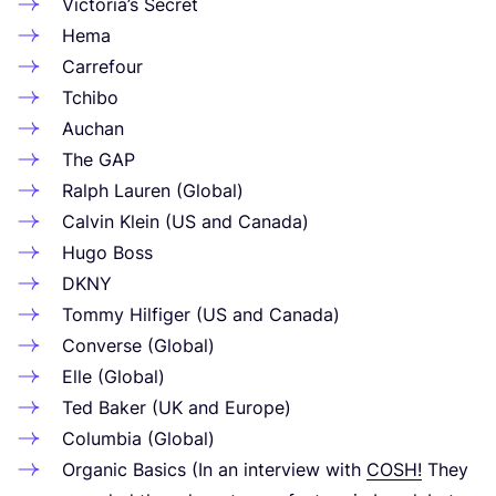
Victoria’s Secret
Hema
Carrefour
Tchibo
Auchan
The
GAP
Ralph Lauren (Global)
Calvin Klein (
US
and Canada)
Hugo Boss
DKNY
Tommy Hilfiger (
US
and Canada)
Converse (Global)
Elle (Global)
Ted Baker (
UK
and Europe)
Columbia (Global)
Organic Basics (In an interview with
COSH
!
They