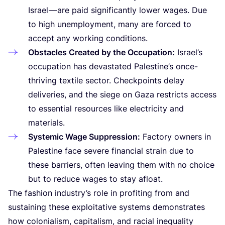
Israel — are paid significantly lower wages. Due
to high unemployment, many are forced to
accept any working conditions.
Obstacles Created by the Occupation:
Israel’s
occupation has devastated Palestine’s once-
thriving textile sector. Checkpoints delay
deliveries, and the siege on Gaza restricts access
to essential resources like electricity and
materials.
Systemic Wage Suppression:
Factory owners in
Palestine face severe financial strain due to
these barriers, often leaving them with no choice
but to reduce wages to stay afloat.
The fashion industry’s role in profiting from and
sustaining these exploitative systems demonstrates
how colonialism, capitalism, and racial inequality