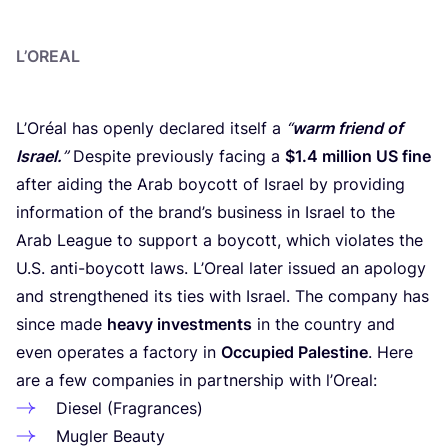
L’OREAL
L’Oréal has openly declared itself a
“
warm friend of
Israel.
”
Despite previously facing a
$
1
.
4
million
US
fine
after aiding the Arab boycott of Israel by providing
information of the brand’s business in Israel to the
Arab League to support a boycott, which violates the
U.S. anti-boycott laws. L’Oreal later issued an apology
and strengthened its ties with Israel. The company has
since made
heavy investments
in the country and
even operates a factory in
Occupied Palestine
. Here
are a few companies in partnership with l’Oreal:
Diesel (Fragrances)
Mugler Beauty