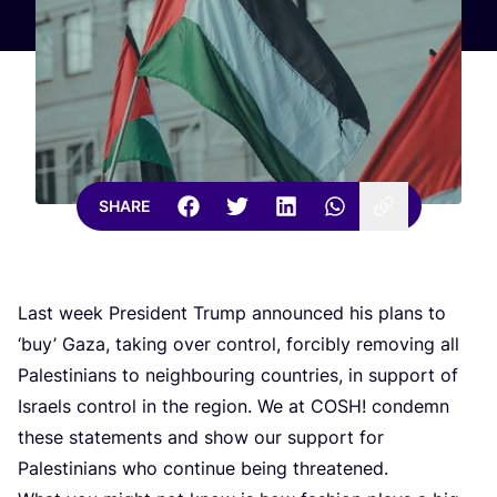
SHARE
Last week President Trump announced his plans to
‘
buy’ Gaza, taking over control, forcibly removing all
Palestinians to neighbouring countries, in support of
Israels control in the region. We at
COSH
! condemn
these statements and show our support for
Palestinians who continue being threatened.