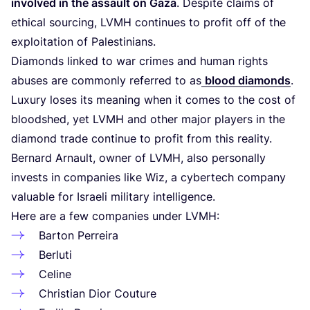
involved in the assault on Gaza
. Despite claims of
ethical sourcing,
LVMH
continues to profit off of the
exploitation of Palestinians.
Diamonds linked to war crimes and human rights
abuses are commonly referred to as
blood diamonds
.
Luxury loses its meaning when it comes to the cost of
bloodshed, yet
LVMH
and other major players in the
diamond trade continue to profit from this reality.
Bernard Arnault, owner of
LVMH
, also personally
invests in companies like Wiz, a cybertech company
valuable for Israeli military intelligence.
Here are a few companies under
LVMH
:
Barton Perreira
Berluti
Celine
Christian Dior Couture