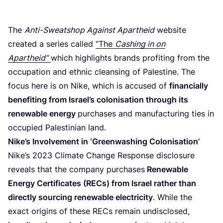
The
Anti-Sweatshop Against Apartheid
website
created a series called
“
The
Cashing in on
Apartheid”
which highlights brands profiting from the
occupation and ethnic cleansing of Palestine. The
focus here is on Nike, which is accused of
financially
benefiting from Israel’s colonisation through its
renewable energy
purchases and manufacturing ties in
occupied Palestinian land.
Nike’s Involvement in
‘
Greenwashing Colonisation’
Nike’s
2023
Climate Change Response disclosure
reveals that the company purchases
Renewable
Energy Certificates (RECs) from Israel rather than
directly sourcing renewable electricity
. While the
exact origins of these RECs remain undisclosed,