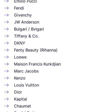
Emilio Pucci
Fendi
Givenchy
JW
Anderson
Bulgari / Bvlgari
Tiffany
&
Co.
DKNY
Fenty Beauty (Rihanna)
Loewe
Maison Francis Kurkdjian
Marc Jacobs
Kenzo
Louis Vuitton
Dior
Kapital
Chaumet