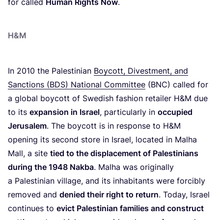
for called
Human Rights Now
.
H
&
M
In
2010
the Palestinian
Boycott, Divestment, and
Sanctions (
BDS
) National Committee
(
BNC
) called for
a global boycott of Swedish fashion retailer H
&
M due
to its
expansion in Israel
, particularly in
occupied
Jerusalem
. The boycott is in response to H
&
M
opening its second store in Israel, located in Malha
Mall, a site
tied to the displacement of Palestinians
during the
1948
Nakba
. Malha was originally
a Palestinian village, and its inhabitants were forcibly
removed and
denied their right to return
. Today, Israel
continues to
evict Palestinian families and construct