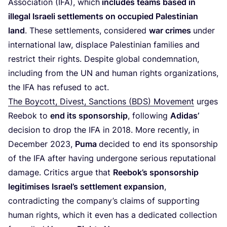
Association (
IFA
), which
includes teams based in
illegal Israeli settlements on occupied Palestinian
land
. These settlements, considered
war crimes
under
international law, displace Palestinian families and
restrict their rights. Despite global condemnation,
including from the
UN
and human rights organizations,
the
IFA
has refused to act.
The Boycott, Divest, Sanctions (
BDS
) Movement
urges
Reebok to
end its sponsorship
, following
Adidas’
decision to drop the
IFA
in
2018
. More recently, in
December
2023
,
Puma
decided to end its sponsorship
of the
IFA
after having undergone serious reputational
damage. Critics argue that
Reebok’s sponsorship
legitimises Israel’s settlement expansion
,
contradicting the company’s claims of supporting
human rights, which it even has a dedicated collection