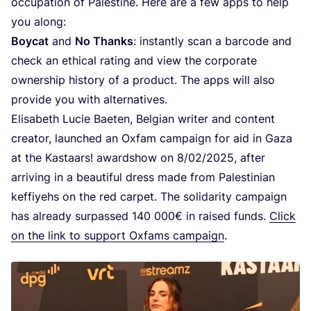
occupation of Palestine. Here are a few apps to help
you along:
Boycat
and
No Thanks
: instantly scan a barcode and
check an ethical rating and view the corporate
ownership history of a product. The apps will also
provide you with alternatives.
Elisabeth Lucie Baeten, Belgian writer and content
creator, launched an Oxfam campaign for aid in Gaza
at the Kastaars! awardshow on
8
/
02
/
2025
, after
arriving in a beautiful dress made from Palestinian
keffiyehs on the red carpet. The solidarity campaign
has already surpassed
140
000
€ in raised funds.
Click
on the link to support Oxfams campaign
.