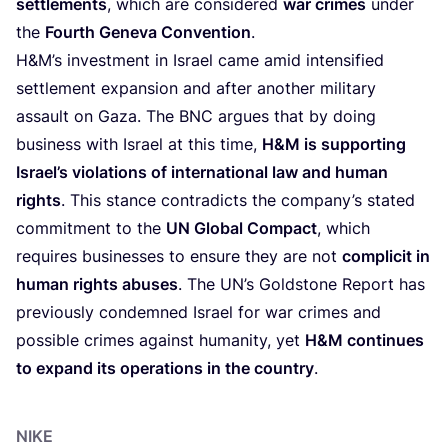
settlements
, which are considered
war crimes
under
the
Fourth Geneva Convention
.
H
&
M’s investment in Israel came amid intensified
settlement expansion and after another military
assault on Gaza. The
BNC
argues that by doing
business with Israel at this time,
H
&
M is supporting
Israel’s violations of international law and human
rights
. This stance contradicts the company’s stated
commitment to the
UN
Global Compact
, which
requires businesses to ensure they are not
complicit in
human rights abuses
. The
UN
’s Goldstone Report has
previously condemned Israel for war crimes and
possible crimes against humanity, yet
H
&
M continues
to expand its operations in the country
.
NIKE