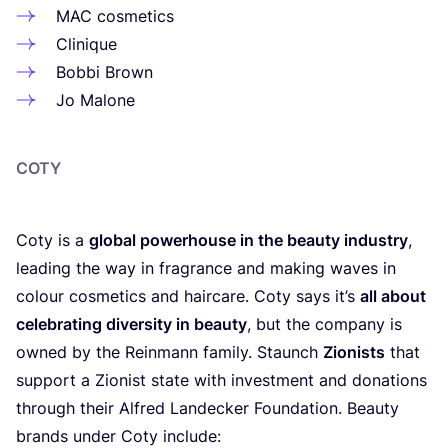
MAC
cosmetics
Clinique
Bobbi Brown
Jo Malone
COTY
Coty is a
global powerhouse in the beauty industry
,
leading the way in fragrance and making waves in
colour cosmetics and haircare. Coty says it’s
all about
celebrating diversity in beauty
, but the company is
owned by the Reinmann family. Staunch
Zionists
that
support a Zionist state with investment and donations
through their Alfred Landecker Foundation. Beauty
brands under Coty include: