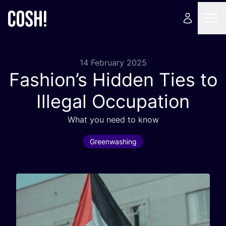
14 February 2025
Fashion’s Hidden Ties to
Illegal Occupation
What you need to know
Greenwashing