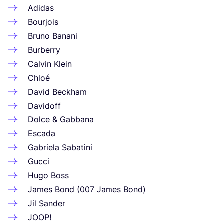
Adidas
Bourjois
Bruno Banani
Burberry
Calvin Klein
Chloé
David Beckham
Davidoff
Dolce
&
Gabbana
Escada
Gabriela Sabatini
Gucci
Hugo Boss
James Bond (
007
James Bond)
Jil Sander
JOOP
!