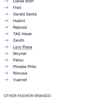
Daniel Roth
Fred
Gerald Genta
Hublot
Repossi
TAG
Heuer
Zenith
Loro Piana
Moynat
Patou
Phoebe Philo
Rimowa
Vuarnet
OTHER FASHION BRANDS: