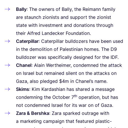
Bally
: The owners of Bally, the Reimann family
are staunch zionists and support the zionist
state with investment and donations through
their Alfred Landecker Foundation.
Caterpillar
: Caterpillar bulldozers have been used
in the demolition of Palestinian homes. The
D
9
bulldozer was specifically designed for the
IDF
.
Chanel
: Alain Wertheimer, condemned the attack
on Israel but remained silent on the attacks on
Gaza, also pledged $
4
m in Chanel’s name.
Skims
: Kim Kardashian has shared a message
th
condemning the October
7
operation, but has
not condemned Israel for its war on of Gaza.
Zara
&
Bershka
: Zara sparked outrage with
a marketing campaign that featured plastic-