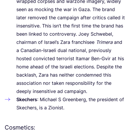
wrapped corpses and warzone imagery, widely
seen as mocking the war in Gaza. The brand
later removed the campaign after critics called it
insensitive. This isn’t the first time the brand has
been linked to controversy. Joey Schwebel,
chairman of Israel’s Zara franchisee
Trimera
and
a Canadian-Israeli dual national, previously
hosted convicted terrorist Itamar Ben-Gvir at his
home ahead of the Israeli elections. Despite the
backlash, Zara has neither condemned this
association nor taken responsibility for the
deeply insensitive ad campaign.
Skechers
: Michael S Greenberg, the president of
Skechers, is a Zionist.
Cosmetics: