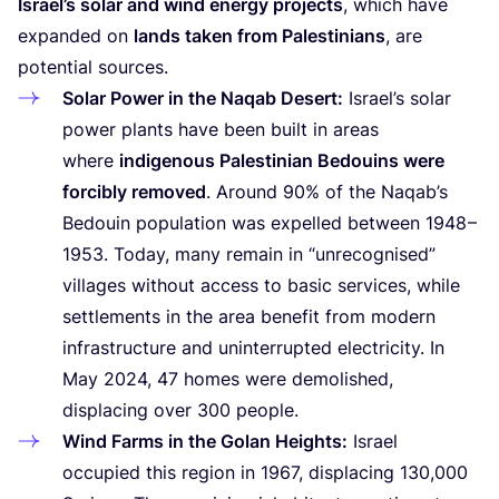
Israel’s solar and wind energy projects
, which have
expanded on
lands taken from Palestinians
, are
potential sources.
Solar Power in the Naqab Desert:
Israel’s solar
power plants have been built in areas
where
indigenous Palestinian Bedouins were
forcibly removed
. Around
90
% of the Naqab’s
Bedouin population was expelled between
1948
–
1953
. Today, many remain in
“
unrecognised”
villages without access to basic services, while
settlements in the area benefit from modern
infrastructure and uninterrupted electricity. In
May
2024
,
47
homes were demolished,
displacing over
300
people.
Wind Farms in the Golan Heights:
Israel
occupied this region in
1967
, displacing
130
,
000