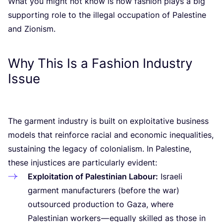
What you might not know is how fashion plays a big
supporting role to the illegal occupation of Palestine
and Zionism.
Why This Is a Fashion Industry
Issue
The garment industry is built on exploitative business
models that reinforce racial and economic inequalities,
sustaining the legacy of colonialism. In Palestine,
these injustices are particularly evident:
Exploitation of Palestinian Labour:
Israeli
garment manufacturers (before the war)
outsourced production to Gaza, where
Palestinian workers — equally skilled as those in