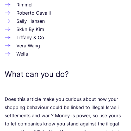
Rimmel
Roberto Cavalli
Sally Hansen
Skkn By Kim
Tiffany
&
Co
Vera Wang
Wella
What can you do?
Does this article make you curious about how your
shopping behaviour could be linked to illegal Israeli
settlements and war ? Money is power, so use yours
to let companies know you stand against the illegal