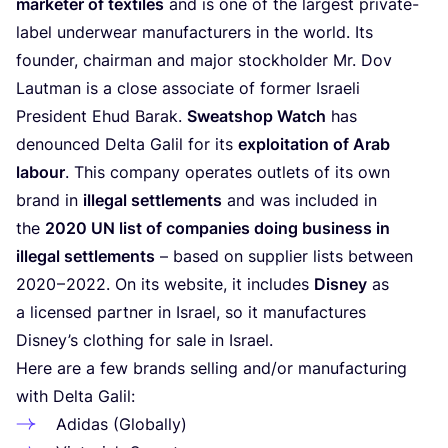
marketer of textiles
and is one of the largest private-
label underwear manufacturers in the world. Its
founder, chairman and major stockholder Mr. Dov
Lautman is a close associate of former Israeli
President Ehud Barak.
Sweatshop Watch
has
denounced Delta Galil for its
exploitation of Arab
labour
. This company operates outlets of its own
brand in
illegal settlements
and was included in
the
2020
UN
list of companies doing business in
illegal settlements
– based on supplier lists between
2020
–
2022
. On its website, it includes
Disney
as
a licensed partner in Israel, so it manufactures
Disney’s clothing for sale in Israel.
Here are a few brands selling and/​or manufacturing
with Delta Galil:
Adidas (Globally)