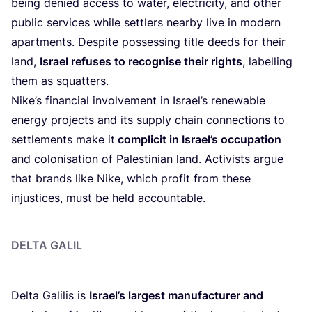
being denied access to water, electricity, and other
public services while settlers nearby live in modern
apartments. Despite possessing title deeds for their
land,
Israel refuses to recognise their rights
, labelling
them as squatters.
Nike’s financial involvement in Israel’s renewable
energy projects and its supply chain connections to
settlements make it
complicit in Israel’s occupation
and colonisation of Palestinian land. Activists argue
that brands like Nike, which profit from these
injustices, must be held accountable.
DELTA GALIL
Delta Galilis is
Israel’s largest manufacturer and