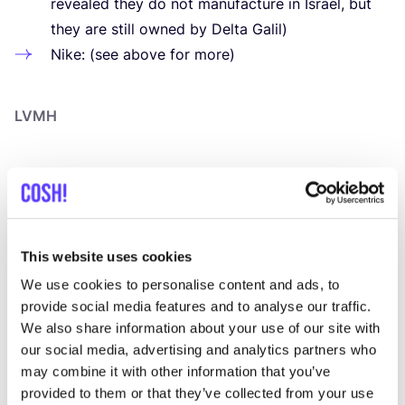
revealed they do not manufacture in Israel, but
they are still owned by Delta Galil)
Nike: (see above for more)
LVMH
LVMH
, a
global leader in luxury
, owns prestigious
jewellery brands such as Tiffany
&
Co., Bulgari,
Chaumet, Fred, and Repossi. While the company
prides itself on sourcing
“
responsible” and
“
conflict-
This website uses cookies
free” diamonds participating in the Kimberley Process
We use cookies to personalise content and ads, to
(a certification process to ensure no blood diamonds
provide social media features and to analyse our traffic.
We also share information about your use of our site with
enter the market), critics argue that the Kimberley
our social media, advertising and analytics partners who
Process has significant loopholes, as it narrowly
may combine it with other information that you’ve
defines conflict diamonds as only
uncut
stones. This
provided to them or that they’ve collected from your use