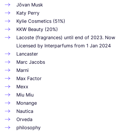
Jōvan Musk
Katy Perry
Kylie Cosmetics (
51
%)
KKW
Beauty (
20
%)
Lacoste (fragrances) until end of
2023
. Now
Licensed by Interparfums from
1
Jan
2024
Lancaster
Marc Jacobs
Marni
Max Factor
Mexx
Miu Miu
Monange
Nautica
Orveda
philosophy