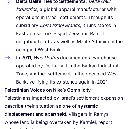
Delta Galil’s Ties to Settlements:
Delta Galil
Industries
, a global apparel manufacturer with
operations in Israeli settlements. Through its
subsidiary
Delta Israel Brands
, it runs stores in
East Jerusalem’s Pisgat Zeev and Ramot
neighbourhoods, as well as Maale Adumim in the
occupied West Bank.
In
2011
,
Who Profits
documented a warehouse
operated by Delta Galil in the Barkan Industrial
Zone, another settlement in the occupied West
Bank, verifying its existence again in
2021
.
Palestinian Voices on Nike’s Complicity
Palestinians impacted by Israel’s settlement expansion
describe their situation as one of
systemic
displacement and apartheid
. Villagers in Ramya,
whose land is being overtaken by Karmiel, report