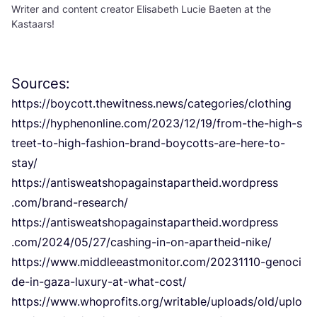
Writer and content creator Elisabeth Lucie Baeten at the
Kastaars!
Sources:
https://boycott.thewitness.news/categories/clothing
https://​hyphenonline​.com/​
2
0
2
3
​/​
1
2
​/​
1
9
​/​f​r​o​m​-​t​h​e​-​h​i​g​h​-​s​
t​r​e​e​t​-​t​o​-​h​i​g​h​-​f​a​s​h​i​o​n​-​b​r​a​n​d​-​b​o​y​c​o​t​t​s​-​a​r​e​-​h​e​r​e​-​t​o​-​
stay/
https://​antisweatshopagainstapartheid​.wordpress​
.com/​b​r​a​n​d​-​r​e​s​e​arch/
https://​antisweatshopagainstapartheid​.wordpress​
.com/​
2
0
2
4
​/​
0
5
​/​
2
7
​/​c​a​s​h​i​n​g​-​i​n​-​o​n​-​a​p​a​r​t​h​e​i​d​-​nike/
https://​www​.middleeastmonitor​.com/​
2
0
2
3
1
1
1
0
​-​g​e​n​o​c​i​
d​e​-​i​n​-​g​a​z​a​-​l​u​x​u​r​y​-​a​t​-​w​h​a​t​-​cost/
https://​www​.whoprofits​.org/​w​r​i​t​a​b​l​e​/​u​p​l​o​a​d​s​/​o​l​d​/​u​p​l​o​