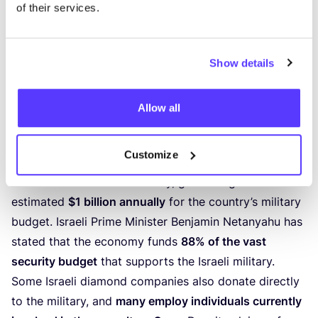
allows Israel’s
diamond-cutting industry
to operate
of their services.
without scrutiny, despite concerns over its role in
funding human rights violations. Human rights
activists and the
Boycott, Divestment, and Sanctions
Show details
(
BDS
) movement
have called for diamonds processed
in Israel to be recognised as
conflict diamonds
,
Allow all
highlighting the need for stricter regulations in the
industry.
Customize
Israel’s diamond industry has been described as a
“
cornerstone”
of its economy, generating an
estimated
$
1
billion annually
for the country’s military
budget. Israeli Prime Minister Benjamin Netanyahu has
stated that the economy funds
88
% of the vast
security budget
that supports the Israeli military.
Some Israeli diamond companies also donate directly
to the military, and
many employ individuals currently