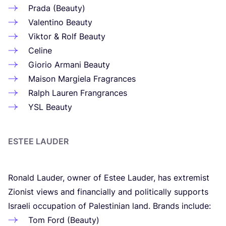
Prada (Beauty)
Valentino Beauty
Viktor
&
Rolf Beauty
Celine
Giorio Armani Beauty
Maison Margiela Fragrances
Ralph Lauren Frangrances
YSL
Beauty
ESTEE LAUDER
Ronald Lauder, owner of Estee Lauder, has extremist
Zionist views and financially and politically supports
Israeli occupation of Palestinian land. Brands include:
Tom Ford (Beauty)