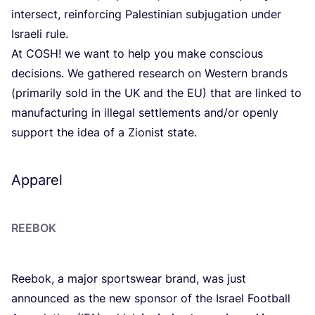
intersect, reinforcing Palestinian subjugation under
Israeli rule.
At
COSH
! we want to help you make conscious
decisions. We gathered research on Western brands
(primarily sold in the
UK
and the
EU
) that are linked to
manufacturing in illegal settlements and/​or openly
support the idea of a Zionist state.
Apparel
REEBOK
Reebok, a major sportswear brand, was just
announced as the new sponsor of the Israel Football