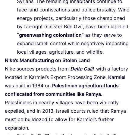
Syrians. The remaining inhabitants continue to
face land confiscations and police brutality. Wind
energy projects, particularly those championed
by far-right minister Ben Gvir, have been labelled
“
greenwashing colonisation”
as they serve to
expand Israeli control while negatively impacting
local villages, agriculture, and wildlife.
Nike’s Manufacturing on Stolen Land
Nike sources products from
Delta Galil
, with a factory
located in Karmiel’s Export Processing Zone.
Karmiel
was built in
1964
on
Palestinian agricultural lands
confiscated from communities like Ramya
.
Palestinians in nearby villages have been violently
expelled, and in
2013
, Israeli courts ruled that Ramya
must be bulldozed to allow for Karmiel’s further
expansion.