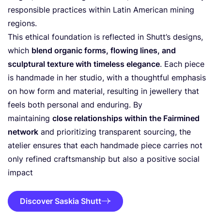
responsible practices within Latin American mining
regions.
This ethical foundation is reflected in Shutt’s designs,
which
blend organic forms, flowing lines, and
sculptural texture with timeless elegance
. Each piece
is handmade in her studio, with a thoughtful emphasis
on how form and material, resulting in jewellery that
feels both personal and enduring. By
maintaining
close relationships within the Fairmined
network
and prioritizing transparent sourcing, the
atelier ensures that each handmade piece carries not
only refined craftsmanship but also a positive social
impact
Discover Saskia Shutt