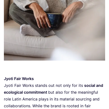
Jyoti Fair Works
Jyoti Fair Works stands out not only for its
social and
ecological commitment
but also for the meaningful
role Latin America plays in its material sourcing and
collaborations. While the brand is rooted in fair