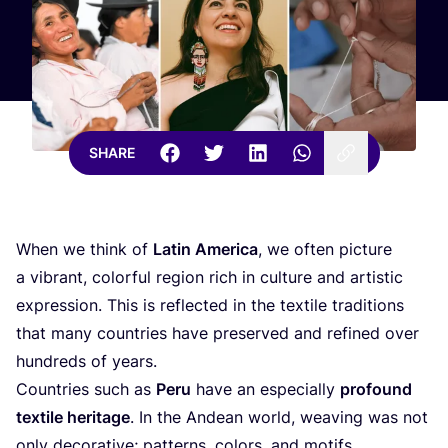
SHARE
When we think of
Latin America
, we often picture
a vibrant, colorful region rich in culture and artistic
expression. This is reflected in the textile traditions
that many countries have preserved and refined over
hundreds of years.
Countries such as
Peru
have an especially
profound
textile heritage
. In the Andean world, weaving was not
only decorative; patterns, colors, and motifs