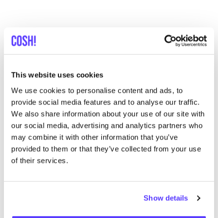
This website uses cookies
We use cookies to personalise content and ads, to
provide social media features and to analyse our traffic.
We also share information about your use of our site with
our social media, advertising and analytics partners who
may combine it with other information that you’ve
provided to them or that they’ve collected from your use
of their services.
De Colores
De Colores is a family label that brings together
Show details
timeless design and deep ties to Latin American craft
through its production in Peru. The brand’s
signature