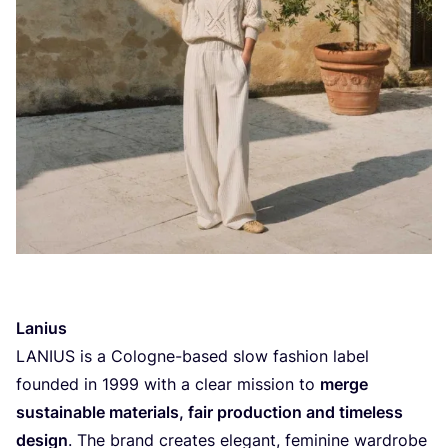
Lanius
LANIUS
is a Cologne-based slow fashion label
founded in
1999
with a clear mission to
merge
sustainable materials, fair production and timeless
design
. The brand creates elegant, feminine wardrobe