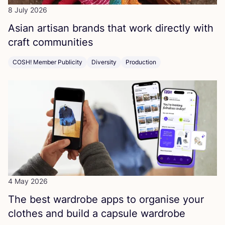
8 July 2026
Asian artisan brands that work directly with
craft communities
COSH! Member Publicity
Diversity
Production
4 May 2026
The best wardrobe apps to organise your
clothes and build a capsule wardrobe