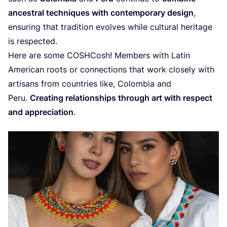
ancestral techniques with contemporary design
,
ensuring that tradition evolves while cultural heritage
is respected.
Here are some COSHCosh! Members with Latin
American roots or connections that work closely with
artisans from countries like, Colombia and
Peru.
Creating relationships through art with respect
and appreciation
.