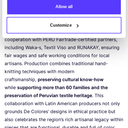
Allow all
high-quality knitted scarves
, hats and accessories are
made from baby alpaca wool, one of the softest
natural fibers sourced from
small-scale alpaca
Customize
farmers in the Andes
and produced in close
cooperation with
PERU
Fairtrade-certified partners,
including Waka‑s, Textil Viso and
RUNAKAY
, ensuring
fair wages and safe working conditions for local
artisans. Production combines traditional hand-
knitting techniques with modern
craftsmanship,
preserving cultural know-how
while
supporting more than
60
families and the
preservation of Peruvian textile heritage
. This
collaboration with Latin American producers not only
grounds De Colores’ designs in ethical practice but
also celebrates the region’s rich artisanal legacy within
pieces that are functional, durable and full of color.