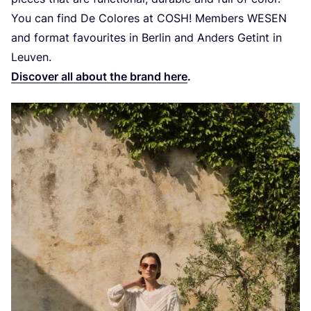
You can find De Colores at
COSH
! Members
WESEN
and format favourites in Berlin and Anders Getint in
Leuven.
Discover all about the brand here
.