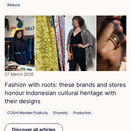
Reduce
27 March 2026
Fashion with roots: these brands and stores
honour Indonesian cultural heritage with
their designs
COSH! Member Publicity
Diversity
Production
Discover all articles