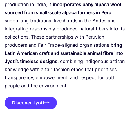
production in India, it
incorporates baby alpaca wool
sourced from small-scale alpaca farmers in Peru
,
supporting traditional livelihoods in the Andes and
integrating responsibly produced natural fibers into its
collections. These partnerships with Peruvian
producers and Fair Trade-aligned organisations
bring
Latin American craft and sustainable animal fibre into
Jyoti’s timeless designs
, combining Indigenous artisan
knowledge with a fair fashion ethos that prioritises
transparency, empowerment, and respect for both
people and the environment.
Discover Jyoti