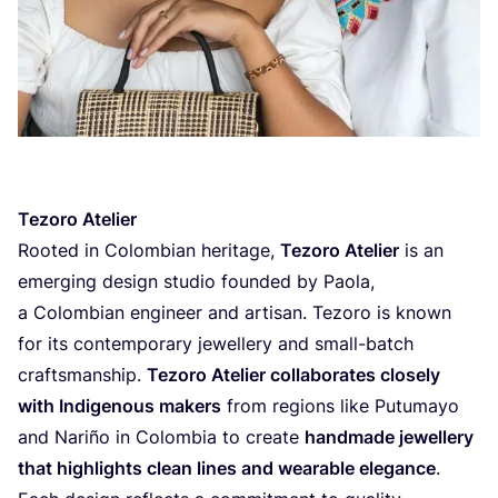
Tezoro Atelier
Rooted in Colombian heritage,
Tezoro Atelier
is an
emerging design studio founded by Paola,
a Colombian engineer and artisan. Tezoro is known
for its contemporary jewellery and small-batch
craftsmanship.
Tezoro Atelier collaborates closely
with Indigenous makers
from regions like Putumayo
and Nariño in Colombia to create
handmade jewellery
that highlights clean lines and wearable elegance
.