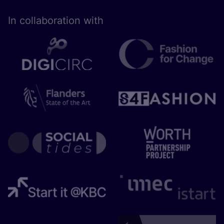
In collaboration with