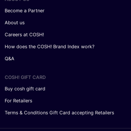
Become a Partner
About us
Careers at COSH!
How does the COSH! Brand Index work?
Q&A
COSH! GIFT CARD
Buy cosh gift card
For Retailers
Terms & Conditions Gift Card accepting Retailers