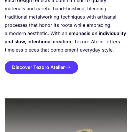
Each design reflects a commitment to quality
materials and careful hand-finishing, blending
traditional metalworking techniques with artisanal
processes that honor its roots while embracing
a modern aesthetic. With an
emphasis on individuality
and slow, intentional creation
, Tezoro Atelier offers
timeless pieces that complement everyday style.
Discover Tezoro Atelier