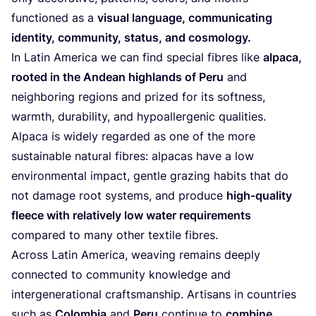
functioned as a
visual language, communicating
identity, community, status, and cosmology.
In Latin America we can find special fibres like
alpaca,
rooted in the Andean highlands of Peru
and
neighboring regions and prized for its softness,
warmth, durability, and hypoallergenic qualities.
Alpaca is widely regarded as one of the more
sustainable natural fibres: alpacas have a low
environmental impact, gentle grazing habits that do
not damage root systems, and produce
high-quality
fleece with relatively low water requirements
compared to many other textile fibres.
Across Latin America, weaving remains deeply
connected to community knowledge and
intergenerational craftsmanship. Artisans in countries
such as
Colombia
and
Peru
continue to
combine