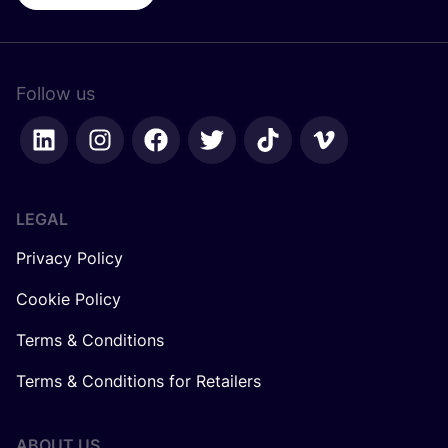
Follow us
LEGAL
Privacy Policy
Cookie Policy
Terms & Conditions
Terms & Conditions for Retailers
ABOUT US