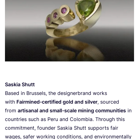
Saskia Shutt
Based in Brussels, the designerbrand works
with
Fairmined-certified gold and silver
, sourced
from
artisanal and small-scale mining communities
in
countries such as Peru and Colombia. Through this
commitment, founder Saskia Shutt supports fair
wages, safer working conditions, and environmentally