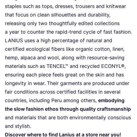
staples such as tops, dresses, trousers and knitwear
that focus on clean silhouettes and durability,
releasing only two thoughtfully edited collections
a year to counter the rapid-trend cycle of fast fashion.
LANIUS
uses a high percentage of natural and
certified ecological fibers like organic cotton, linen,
hemp, alpaca and wool, along with resource-saving
materials such as
TENCEL
™ and recycled
ECONYL
®,
ensuring each piece feels great on the skin and has
longevity in wear. Their garments are produced under
fair conditions across certified facilities in several
countries, including Peru among others,
embodying
the slow fashion ethos through quality craftsmanship
and materials that are both environmentally conscious
and stylish.
Discover where to find Lanius at a store near you!