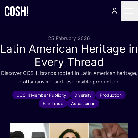
25 February 2026
Latin American Heritage in
Every Thread
Discover
COSH
! brands rooted in Latin American heritage,
craftsmanship, and responsible production.
COSH! Member Publicity
Diversity
Production
Fair Trade
Accessories