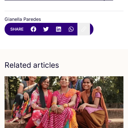
Gianella Paredes
SHARE
Related articles