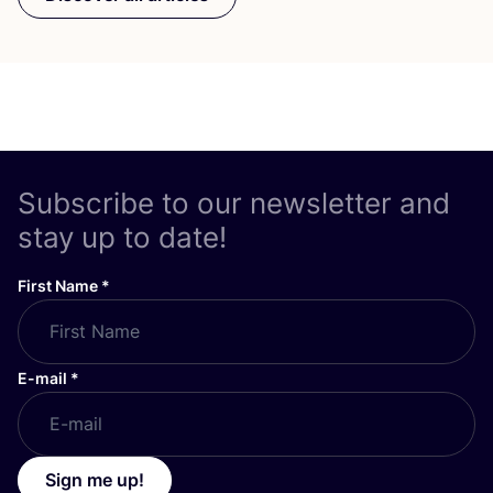
Subscribe to our newsletter and
stay up to date!
First Name
*
E-mail
*
Sign me up!