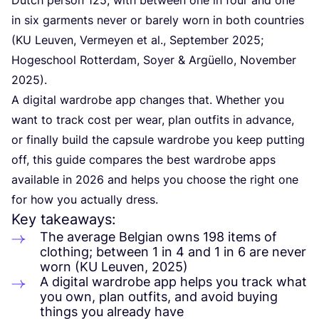
in six garments never or barely worn in both countries
(
KU
Leuven, Vermeyen et al., September
2025
;
Hogeschool Rotterdam, Soyer
&
Argüello, November
2025
).
A digital wardrobe app changes that. Whether you
want to track cost per wear, plan outfits in advance,
or finally build the capsule wardrobe you keep putting
off, this guide compares the best wardrobe apps
available in
2026
and helps you choose the right one
for how you actually dress.
Key takeaways:
The average Belgian owns
198
items of
clothing; between
1
in
4
and
1
in
6
are never
worn (
KU
Leuven,
2025
)
A digital wardrobe app helps you track what
you own, plan outfits, and avoid buying
things you already have