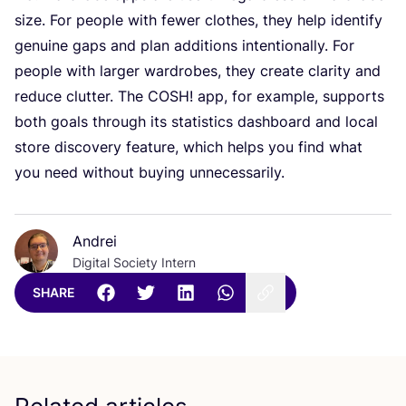
size. For people with fewer clothes, they help identify
genuine gaps and plan additions intentionally. For
people with larger wardrobes, they create clarity and
reduce clutter. The
COSH
! app, for example, supports
both goals through its statistics dashboard and local
store discovery feature, which helps you find what
you need without buying unnecessarily.
Andrei
Digital Society Intern
SHARE