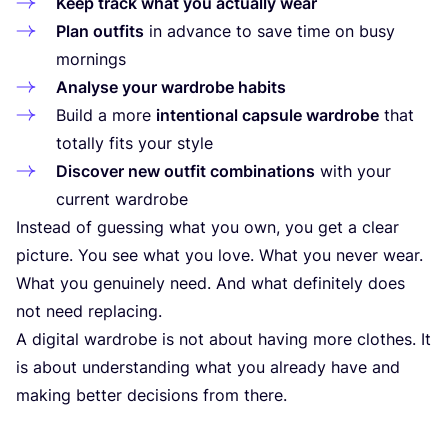
Keep track what you actually wear
Plan outfits
in advance to save time on busy
mornings
Analyse your wardrobe habits
Build a more
intentional capsule wardrobe
that
totally fits your style
Discover new outfit combinations
with your
current wardrobe
Instead of guessing what you own, you get a clear
picture. You see what you love. What you never wear.
What you genuinely need. And what definitely does
not need replacing.
A digital wardrobe is not about having more clothes. It
is about understanding what you already have and
making better decisions from there.