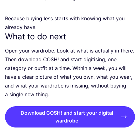
Because buying less starts with knowing what you
already have.
What to do next
Open your wardrobe. Look at what is actually in there.
Then download
COSH
! and start digitising, one
category or outfit at a time. Within a week, you will
have a clear picture of what you own, what you wear,
and what your wardrobe is missing, without buying
a single new thing.
Download COSH! and start your digital
wardrobe