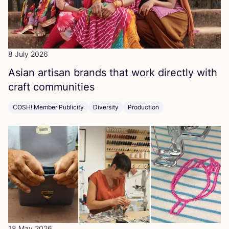
8 July 2026
Asian artisan brands that work directly with
craft communities
COSH! Member Publicity
Diversity
Production
18 May 2026