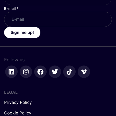
E-mail
*
Sign me up!
Follow us
LEGAL
Privacy Policy
Cookie Policy