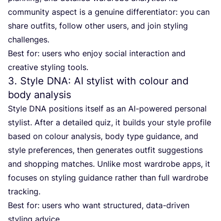
community aspect is a genuine differentiator: you can
share outfits, follow other users, and join styling
challenges.
Best for: users who enjoy social interaction and
creative styling tools.
3
. Style
DNA
:
AI
stylist with colour and
body analysis
Style
DNA
positions itself as an AI-powered personal
stylist. After a detailed quiz, it builds your style profile
based on colour analysis, body type guidance, and
style preferences, then generates outfit suggestions
and shopping matches. Unlike most wardrobe apps, it
focuses on styling guidance rather than full wardrobe
tracking.
Best for: users who want structured, data-driven
styling advice.