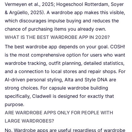
Vermeyen et al.,
2025
; Hogeschool Rotterdam, Soyer
&
Argüello,
2025
). A wardrobe app makes this visible,
which discourages impulse buying and reduces the
chance of purchasing items you already own.
WHAT IS THE BEST WARDROBE APP IN
2026
?
The best wardrobe app depends on your goal.
COSH
!
is the most comprehensive option for users who want
wardrobe tracking, outfit planning, detailed statistics,
and a connection to local stores and repair shops. For
AI-driven personal styling, Alta and Style
DNA
are
strong choices. For capsule wardrobe building
specifically, Cladwell is designed for exactly that
purpose.
ARE WARDROBE APPS ONLY FOR PEOPLE WITH
LARGE WARDROBES?
No. Wardrobe apps are useful regardless of wardrobe