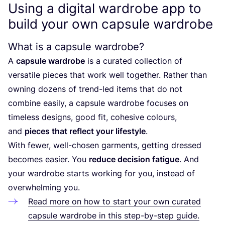
Using a digital wardrobe app to
build your own capsule wardrobe
What is a capsule wardrobe?
A
capsule wardrobe
is a curated collection of
versatile pieces that work well together. Rather than
owning dozens of trend-led items that do not
combine easily, a capsule wardrobe focuses on
timeless designs, good fit, cohesive colours,
and
pieces that reflect your lifestyle
.
With fewer, well-chosen garments, getting dressed
becomes easier. You
reduce decision fatigue
. And
your wardrobe starts working for you, instead of
overwhelming you.
Read more on how to start your own curated
capsule wardrobe in this step-by-step guide.