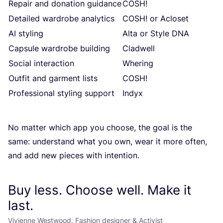
Repair and donation guidance
COSH
!
Detailed wardrobe analytics
COSH
! or Acloset
AI
styling
Alta or Style
DNA
Capsule wardrobe building
Cladwell
Social interaction
Whering
Outfit and garment lists
COSH
!
Professional styling support
Indyx
No matter which app you choose, the goal is the
same: understand what you own, wear it more often,
and add new pieces with intention.
Buy less. Choose well. Make it
last.
Vivienne Westwood, Fashion designer & Activist