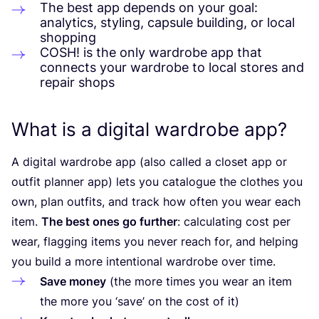
The best app depends on your goal:
analytics, styling, capsule building, or local
shopping
COSH
! is the only wardrobe app that
connects your wardrobe to local stores and
repair shops
What is a digital wardrobe app?
A digital wardrobe app (also called a closet app or
outfit planner app) lets you catalogue the clothes you
own, plan outfits, and track how often you wear each
item.
The best ones go further
: calculating cost per
wear, flagging items you never reach for, and helping
you build a more intentional wardrobe over time.
Save money
(the more times you wear an item
the more you
‘
save’ on the cost of it)