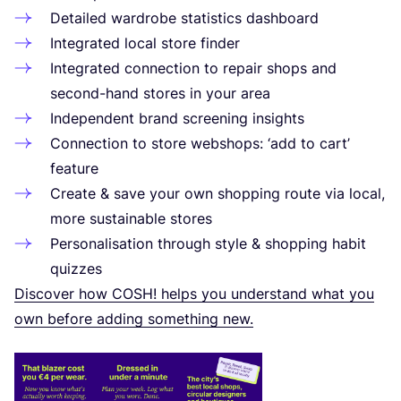
Detailed wardrobe statistics dashboard
Integrated local store finder
Integrated connection to repair shops and
second-hand stores in your area
Independent brand screening insights
Connection to store webshops:
‘
add to cart’
feature
Create
&
save your own shopping route via local,
more sustainable stores
Personalisation through style
&
shopping habit
quizzes
Discover how
COSH
! helps you understand what you
own before adding something new.