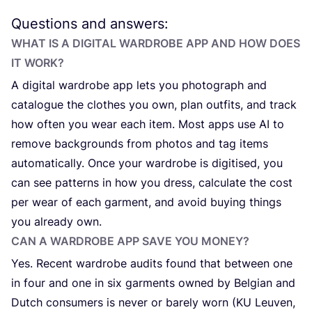
Questions and answers:
WHAT IS A DIGITAL WARDROBE APP AND HOW DOES
IT WORK?
A digital wardrobe app lets you photograph and
catalogue the clothes you own, plan outfits, and track
how often you wear each item. Most apps use
AI
to
remove backgrounds from photos and tag items
automatically. Once your wardrobe is digitised, you
can see patterns in how you dress, calculate the cost
per wear of each garment, and avoid buying things
you already own.
CAN A WARDROBE APP SAVE YOU MONEY?
Yes. Recent wardrobe audits found that between one
in four and one in six garments owned by Belgian and
Dutch consumers is never or barely worn (
KU
Leuven,