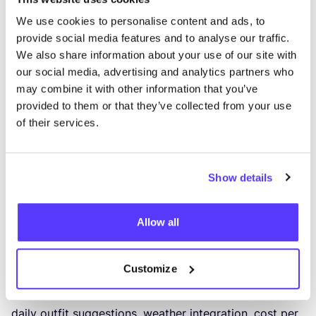
100
items; paid tiers increase capacity.
We use cookies to personalise content and ads, to
Best for: users who love data and wardrobe statistics.
provide social media features and to analyse our traffic.
6
. Indyx: wardrobe app with professional
We also share information about your use of our site with
our social media, advertising and analytics partners who
stylist access
may combine it with other information that you’ve
Indyx combines wardrobe tracking with access to
provided to them or that they’ve collected from your use
professional styling services. You can catalogue your
of their services.
wardrobe, build capsules and packing lists, track
outfit selfies, and book a session with a professional
stylist (paid). It is more service-orientated and
Show details
premium than most closet apps.
Best for
:
users who want professional styling support
Allow all
alongside their digital wardrobe.
7
. Cladwell: capsule wardrobe made digital
Customize
Cladwell is designed specifically for capsule wardrobe
building. It includes pre-loaded capsule templates,
daily outfit suggestions, weather integration, cost per