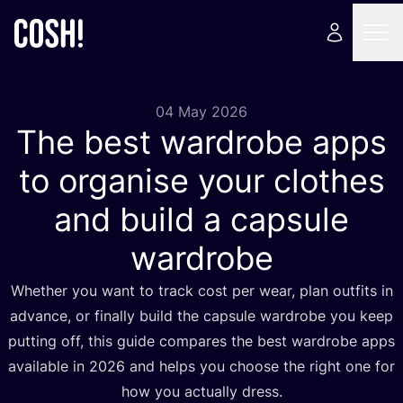
04 May 2026
The best wardrobe apps
to organise your clothes
and build a capsule
wardrobe
Whether you want to track cost per wear, plan outfits in
advance, or finally build the capsule wardrobe you keep
putting off, this guide compares the best wardrobe apps
available in
2026
and helps you choose the right one for
how you actually dress.