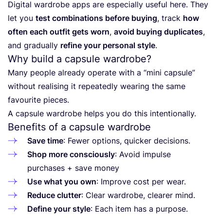
Digital wardrobe apps are especially useful here. They
let you
test combinations before buying
, track
how
often each outfit gets worn
,
avoid buying duplicates
,
and gradually
refine your personal style
.
Why build a capsule wardrobe?
Many people already operate with a
“
mini capsule”
without realising it repeatedly wearing the same
favourite pieces.
A capsule wardrobe helps you do this intentionally.
Benefits of a capsule wardrobe
Save time
: Fewer options, quicker decisions.
Shop more consciously
: Avoid impulse
purchases + save money
Use what you own
: Improve cost per wear.
Reduce clutter
: Clear wardrobe, clearer mind.
Define your style
: Each item has a purpose.