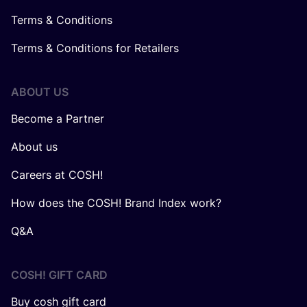
Terms & Conditions
Terms & Conditions for Retailers
ABOUT US
Become a Partner
About us
Careers at COSH!
How does the COSH! Brand Index work?
Q&A
COSH! GIFT CARD
Buy cosh gift card