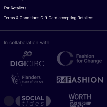
For Retailers
Terms & Conditions Gift Card accepting Retailers
In collaboration with