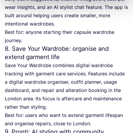
wear insights, and an
AI
stylist chat feature. The app is
built around helping users create smaller, more
intentional wardrobes.
Best for
:
anyone starting their capsule wardrobe
journey.
8
. Save Your Wardrobe: organise and
extend garment life
Save Your Wardrobe combines digital wardrobe
tracking with garment care services. Features include
a digital wardrobe organiser, outfit planner, usage
dashboard, and repair and alteration booking in the
London area. Its focus is aftercare and maintenance
rather than styling.
Best for: users who want to extend garment lifespan
and organise repairs, close to London.
9
. Pronti:
AI
styling with community