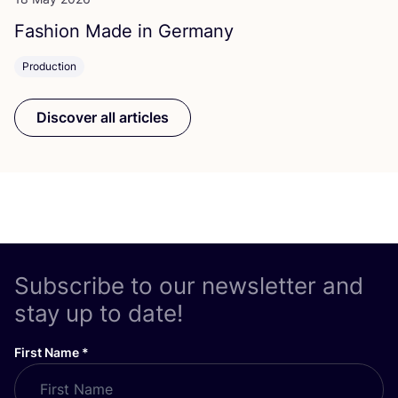
Fashion Made in Germany
Production
Discover all articles
Subscribe to our newsletter and
stay up to date!
First Name
*