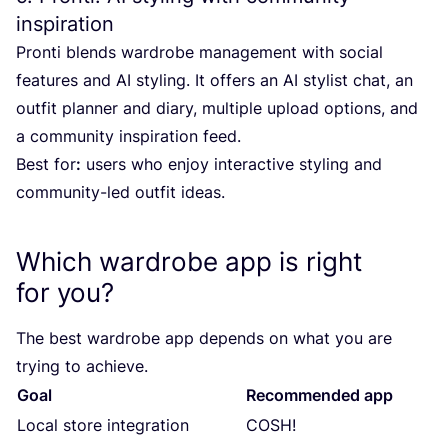
inspiration
Pronti blends wardrobe management with social
features and
AI
styling. It offers an
AI
stylist chat, an
outfit planner and diary, multiple upload options, and
a community inspiration feed.
Best for
:
users who enjoy interactive styling and
community-led outfit ideas.
Which wardrobe app is right
for you?
The best wardrobe app depends on what you are
trying to achieve.
Goal
Recommended app
Local store integration
COSH
!