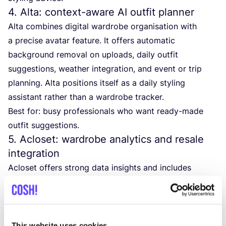
4
. Alta: context-aware
AI
outfit planner
Alta combines digital wardrobe organisation with
a precise avatar feature. It offers automatic
background removal on uploads, daily outfit
suggestions, weather integration, and event or trip
planning. Alta positions itself as a daily styling
assistant rather than a wardrobe tracker.
Best for: busy professionals who want ready-made
outfit suggestions.
5
. Acloset: wardrobe analytics and resale
integration
Acloset offers strong data insights and includes
a built-in resale marketplace. Features include cost
per wear analysis, monthly wardrobe reports,
AI
styling suggestions, an archive and rating system, and
marketplace integration. The free version covers up to
This website uses cookies