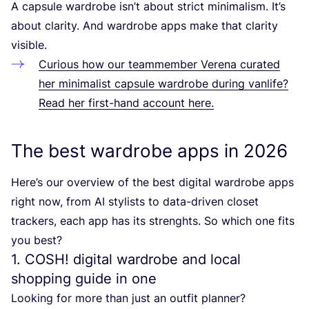
A capsule wardrobe isn’t about strict minimalism. It’s
about clarity. And wardrobe apps make that clarity
visible.
Curious how our teammember Verena curated
her minimalist capsule wardrobe during vanlife?
Read her first-hand account here.
The best wardrobe apps in
2026
Here’s our overview of the best digital wardrobe apps
right now, from
AI
stylists to data-driven closet
trackers, each app has its strenghts. So which one fits
you best?
1
.
COSH
! digital wardrobe and local
shopping guide in one
Looking for more than just an outfit planner?