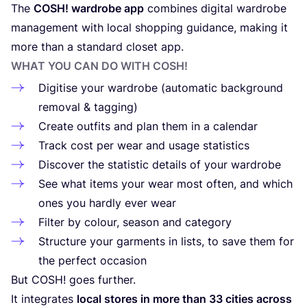
The
COSH
! wardrobe app
combines digital wardrobe
management with local shopping guidance, making it
more than a standard closet app.
WHAT YOU CAN DO WITH
COSH
!
Digitise your wardrobe (automatic background
removal
&
tagging)
Create outfits and plan them in a calendar
Track cost per wear and usage statistics
Discover the statistic details of your wardrobe
See what items your wear most often, and which
ones you hardly ever wear
Filter by colour, season and category
Structure your garments in lists, to save them for
the perfect occasion
But
COSH
! goes further.
It integrates
local stores in more than
33
cities across