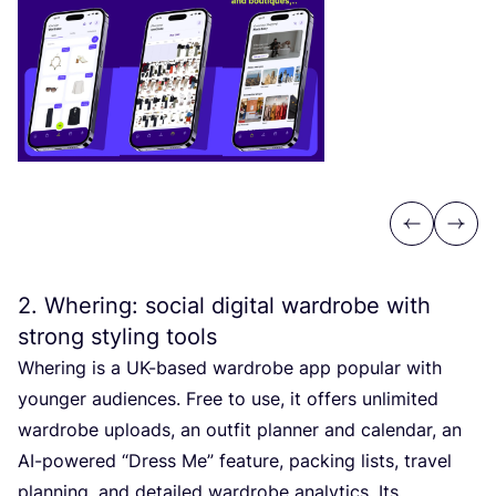
Previous
Next
2
. Whering: social digital wardrobe with
strong styling tools
Whering is a UK-based wardrobe app popular with
younger audiences. Free to use, it offers unlimited
wardrobe uploads, an outfit planner and calendar, an
AI-powered
“
Dress Me” feature, packing lists, travel
planning, and detailed wardrobe analytics. Its