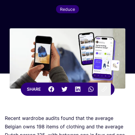
Reduce
SHARE
Recent wardrobe audits found that the average
Belgian owns
198
items of clothing and the average
Dutch person
125
, with between one in four and one