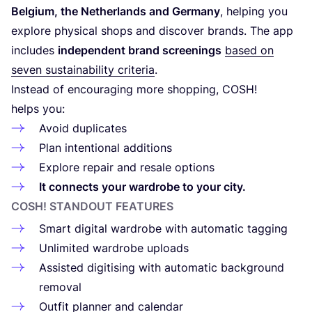
Belgium, the Netherlands and Germany
, helping you
explore physical shops and discover brands. The app
includes
independent brand screenings
based on
seven sustainability criteria
.
Instead of encouraging more shopping,
COSH
!
helps you:
Avoid duplicates
Plan intentional additions
Explore repair and resale options
It connects your wardrobe to your city.
COSH
! STANDOUT FEATURES
Smart digital wardrobe with automatic tagging
Unlimited wardrobe uploads
Assisted digitising with automatic background
removal
Outfit planner and calendar