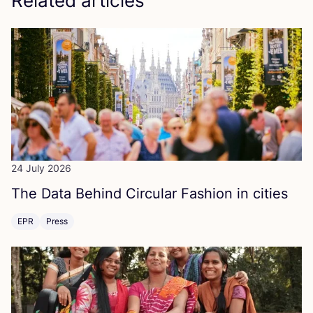
Related articles
24 July 2026
The Data Behind Circular Fashion in cities
EPR
Press