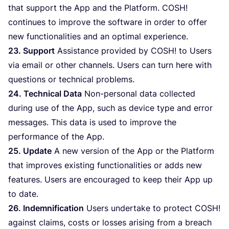
that support the App and the Platform.
COSH
!
continues to improve the software in order to offer
new functionalities and an optimal experience.
23
. Support
Assistance provided by
COSH
! to Users
via email or other channels. Users can turn here with
questions or technical problems.
24
. Technical Data
Non-personal data collected
during use of the App, such as device type and error
messages. This data is used to improve the
performance of the App.
25
. Update
A new version of the App or the Platform
that improves existing functionalities or adds new
features. Users are encouraged to keep their App up
to date.
26
. Indemnification
Users undertake to protect
COSH
!
against claims, costs or losses arising from a breach