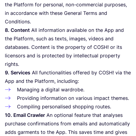
the Platform for personal, non-commercial purposes,
in accordance with these General Terms and
Conditions.
8
. Content
All information available on the App and
the Platform, such as texts, images, videos and
databases. Content is the property of
COSH
! or its
licensors and is protected by intellectual property
rights.
9
. Services
All functionalities offered by
COSH
! via the
App and the Platform, including:
Managing a digital wardrobe.
Providing information on various impact themes.
Compiling personalised shopping routes.
10
. Email Crawler
An optional feature that analyses
purchase confirmations from emails and automatically
adds garments to the App. This saves time and gives