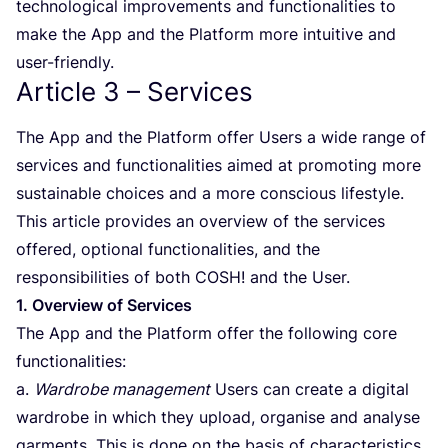
technological improvements and functionalities to
make the App and the Platform more intuitive and
user-friendly.
Article
3
– Services
The App and the Platform offer Users a wide range of
services and functionalities aimed at promoting more
sustainable choices and a more conscious lifestyle.
This article provides an overview of the services
offered, optional functionalities, and the
responsibilities of both
COSH
! and the User.
1
. Overview of Services
The App and the Platform offer the following core
functionalities:
a.
Wardrobe management
Users can create a digital
wardrobe in which they upload, organise and analyse
garments. This is done on the basis of characteristics