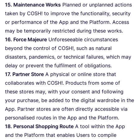
15
. Maintenance Works
Planned or unplanned actions
taken by
COSH
! to improve the functionality, security
or performance of the App and the Platform. Access
may be temporarily restricted during these works.
16
. Force Majeure
Unforeseeable circumstances
beyond the control of
COSH
!, such as natural
disasters, pandemics, or technical failures, which may
delay or prevent the fulfilment of obligations.
17
. Partner Store
A physical or online store that
collaborates with
COSH
!. Products from some of
these stores may, with your consent and following
your purchase, be added to the digital wardrobe in the
App. Partner stores are often directly accessible via
personalised routes in the App and the Platform.
18
. Personal Shopping Route
A tool within the App
and the Platform that enables Users to compile