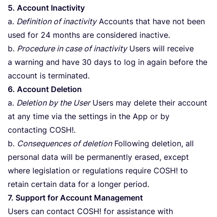
5
. Account Inactivity
a.
Definition of inactivity
Accounts that have not been
used for
24
months are considered inactive.
b.
Procedure in case of inactivity
Users will receive
a warning and have
30
days to log in again before the
account is terminated.
6
. Account Deletion
a.
Deletion by the User
Users may delete their account
at any time via the settings in the App or by
contacting
COSH
!.
b.
Consequences of deletion
Following deletion, all
personal data will be permanently erased, except
where legislation or regulations require
COSH
! to
retain certain data for a longer period.
7
. Support for Account Management
Users can contact
COSH
! for assistance with