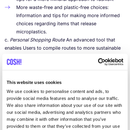
More waste-free and plastic-free choices:
Information and tips for making more informed
choices regarding items that release
microplastics.
c.
Personal Shopping Route
An advanced tool that
enables Users to compile routes to more sustainable
stores, tailored to their location, preferences and
specific needs.
d.
Filter options
The App and the Platform offer
extensive search and filter capabilities enabling Users
This website uses cookies
to find more sustainable stores and their brands based
We use cookies to personalise content and ads, to
on criteria such as price, product type,
COSH
! index
provide social media features and to analyse our traffic.
and location.
We also share information about your use of our site with
our social media, advertising and analytics partners who
2
. Additional Functionalities
may combine it with other information that you’ve
In addition to the core functionalities,
COSH
! offers
provided to them or that they’ve collected from your use
optional tools that further enrich the user experience: