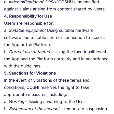
c.
Indemnification of
COSH
!
COSH
! is indemnified
against claims arising from content shared by Users.
4
. Responsibility for Use
Users are responsible for:
a.
Suitable equipment
Using suitable hardware,
software and a stable internet connection to access
the App or the Platform.
b.
Correct use of features
Using the functionalities of
the App and the Platform correctly and in accordance
with the guidelines.
5
. Sanctions for Violations
In the event of violations of these terms and
conditions,
COSH
! reserves the right to take
appropriate measures, including:
a.
Warning
– issuing a warning to the User.
b.
Suspension of the account
– temporary suspension