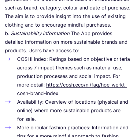
such as brand, category, colour and date of purchase.
The aim is to provide insight into the use of existing
clothing and to encourage mindful purchases.
b.
Sustainability information
The App provides
detailed information on more sustainable brands and
products. Users have access to:
COSH
! index: Ratings based on objective criteria
across
7
impact themes such as material use,
production processes and social impact. For
more detail:
https://cosh.eco/nl/faq/hoe-werkt-
cosh-brand-index
Availability: Overview of locations (physical and
online) where more sustainable products are
for sale.
More circular fashion practices: Information and
tips for a more mindful approach to fashion.