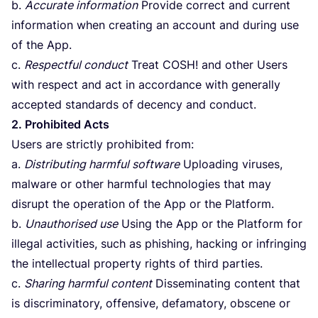
b.
Accurate information
Provide correct and current
information when creating an account and during use
of the App.
c.
Respectful conduct
Treat
COSH
! and other Users
with respect and act in accordance with generally
accepted standards of decency and conduct.
2
. Prohibited Acts
Users are strictly prohibited from:
a.
Distributing harmful software
Uploading viruses,
malware or other harmful technologies that may
disrupt the operation of the App or the Platform.
b.
Unauthorised use
Using the App or the Platform for
illegal activities, such as phishing, hacking or infringing
the intellectual property rights of third parties.
c.
Sharing harmful content
Disseminating content that
is discriminatory, offensive, defamatory, obscene or