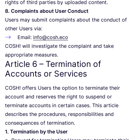
rights of third parties by uploaded content.
8
. Complaints about User Conduct
Users may submit complaints about the conduct of
other Users via:
Email:
info@cosh.eco
COSH
! will investigate the complaint and take
appropriate measures.
Article
6
– Termination of
Accounts or Services
COSH
! offers Users the option to terminate their
account and reserves the right to suspend or
terminate accounts in certain cases. This article
describes the procedures, responsibilities and
consequences of termination.
1
. Termination by the User