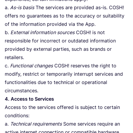
a.
As-is basis
The services are provided as-is.
COSH
!
offers no guarantees as to the accuracy or suitability
of the information provided via the App.
b.
External information sources
COSH
! is not
responsible for incorrect or outdated information
provided by external parties, such as brands or
retailers.
c.
Functional changes
COSH
! reserves the right to
modify, restrict or temporarily interrupt services and
functionalities due to technical or operational
circumstances.
4
. Access to Services
Access to the services offered is subject to certain
conditions:
a.
Technical requirements
Some services require an
active internet connection or compatible hardware.