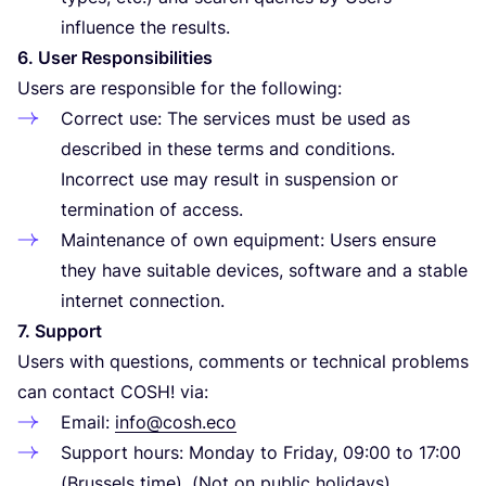
influence the results.
6
. User Responsibilities
Users are responsible for the following:
Correct use: The services must be used as
described in these terms and conditions.
Incorrect use may result in suspension or
termination of access.
Maintenance of own equipment: Users ensure
they have suitable devices, software and a stable
internet connection.
7
. Support
Users with questions, comments or technical problems
can contact
COSH
! via:
Email:
info@cosh.eco
Support hours: Monday to Friday,
09
:
00
to
17
:
00
(Brussels time). (Not on public holidays)