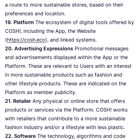
a route to more sustainable stores, based on their
preferences and location.
19
. Platform
The ecosystem of digital tools offered by
COSH
!, including the App, the Website
(
https://cosh.eco
), and linked systems.
20
. Advertising Expressions
Promotional messages
and advertisements displayed within the App or the
Platform. These are relevant to Users with an interest
in more sustainable products such as fashion and
other lifestyle products. These are indicated on the
Platform as member publicity.
21
. Retailer
Any physical or online store that offers
products or services via the Platform.
COSH
! works
with retailers that contribute to a more sustainable
fashion industry and/​or a lifestyle with less plastic.
22
. Software
The technology, algorithms and code