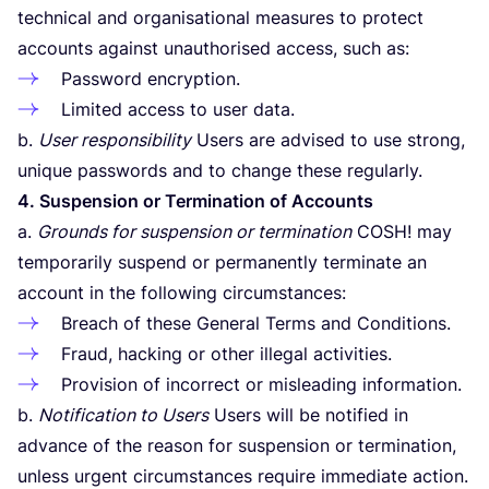
technical and organisational measures to protect
accounts against unauthorised access, such as:
Password encryption.
Limited access to user data.
b.
User responsibility
Users are advised to use strong,
unique passwords and to change these regularly.
4
. Suspension or Termination of Accounts
a.
Grounds for suspension or termination
COSH
! may
temporarily suspend or permanently terminate an
account in the following circumstances:
Breach of these General Terms and Conditions.
Fraud, hacking or other illegal activities.
Provision of incorrect or misleading information.
b.
Notification to Users
Users will be notified in
advance of the reason for suspension or termination,
unless urgent circumstances require immediate action.