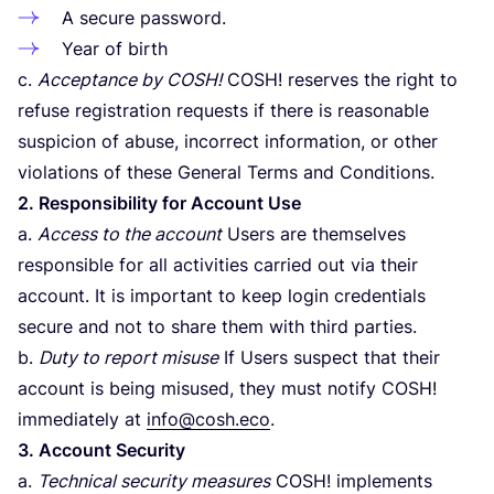
A secure password.
Year of birth
c.
Acceptance by
COSH
!
COSH
! reserves the right to
refuse registration requests if there is reasonable
suspicion of abuse, incorrect information, or other
violations of these General Terms and Conditions.
2
. Responsibility for Account Use
a.
Access to the account
Users are themselves
responsible for all activities carried out via their
account. It is important to keep login credentials
secure and not to share them with third parties.
b.
Duty to report misuse
If Users suspect that their
account is being misused, they must notify
COSH
!
immediately at
info@cosh.eco
.
3
. Account Security
a.
Technical security measures
COSH
! implements