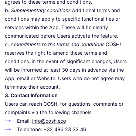
agrees to these terms and conditions.
b.
Supplementary conditions
Additional terms and
conditions may apply to specific functionalities or
services within the App. These will be clearly
communicated before Users activate the feature.
c.
Amendments to the terms and conditions
COSH
!
reserves the right to amend these terms and
conditions. In the event of significant changes, Users
will be informed at least
30
days in advance via the
App, email or Website. Users who do not agree may
terminate their account.
3
. Contact Information
Users can reach
COSH
! for questions, comments or
complaints via the following channels:
Email:
info@cosh.eco
Telephone: +
32
486
23
32
46