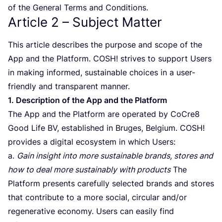
of the General Terms and Conditions.
Article
2
– Subject Matter
This article describes the purpose and scope of the
App and the Platform.
COSH
! strives to support Users
in making informed, sustainable choices in a user-
friendly and transparent manner.
1
. Description of the App and the Platform
The App and the Platform are operated by CoCre
8
Good Life
BV
, established in Bruges, Belgium.
COSH
!
provides a digital ecosystem in which Users:
a.
Gain insight into more sustainable brands, stores and
how to deal more sustainably with products
The
Platform presents carefully selected brands and stores
that contribute to a more social, circular and/​or
regenerative economy. Users can easily find