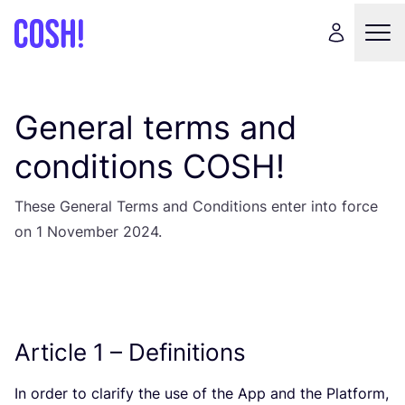
General terms and
conditions
COSH
!
These General Terms and Conditions enter into force
on
1
November
2024
.
Article
1
– Definitions
In order to clarify the use of the App and the Platform,