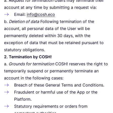
a.
Request for termination
Users may terminate their
account at any time by submitting a request via:
Email:
info@cosh.eco
b.
Deletion of data
Following termination of the
account, all personal data of the User will be
permanently deleted within
30
days, with the
exception of data that must be retained pursuant to
statutory obligations.
2
. Termination by
COSH
!
a.
Grounds for termination
COSH
! reserves the right to
temporarily suspend or permanently terminate an
account in the following cases:
Breach of these General Terms and Conditions.
Fraudulent or harmful use of the App or the
Platform.
Statutory requirements or orders from