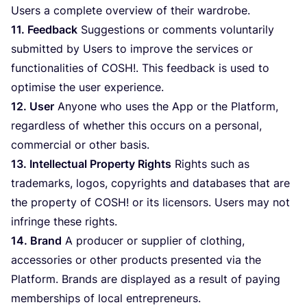
Users a complete overview of their wardrobe.
11
. Feedback
Suggestions or comments voluntarily
submitted by Users to improve the services or
functionalities of
COSH
!. This feedback is used to
optimise the user experience.
12
. User
Anyone who uses the App or the Platform,
regardless of whether this occurs on a personal,
commercial or other basis.
13
. Intellectual Property Rights
Rights such as
trademarks, logos, copyrights and databases that are
the property of
COSH
! or its licensors. Users may not
infringe these rights.
14
. Brand
A producer or supplier of clothing,
accessories or other products presented via the
Platform. Brands are displayed as a result of paying
memberships of local entrepreneurs.