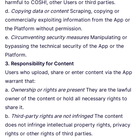
harmful to
COSH
!, other Users or third parties.
d.
Copying data or content
Scraping, copying or
commercially exploiting information from the App or
the Platform without permission.
e.
Circumventing security measures
Manipulating or
bypassing the technical security of the App or the
Platform.
3
. Responsibility for Content
Users who upload, share or enter content via the App
warrant that:
a.
Ownership or rights are present
They are the lawful
owner of the content or hold all necessary rights to
share it.
b.
Third-party rights are not infringed
The content
does not infringe intellectual property rights, privacy
rights or other rights of third parties.