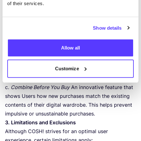
of their services.
a.
Email Crawler
An optional feature that analyses
invoices and/​or receipts from Shopify, WooCommerce,
Tilroy and Lightspeed via email. This allows previously
Show details
purchased garments to be automatically added to the
digital wardrobe.
Allow all
b.
Automatic Integration
New purchases from
a selection of affiliated partner stores are
Customize
automatically added to the wardrobe, enabling Users
to maintain a complete overview of their wardrobe.
c.
Combine Before You Buy
An innovative feature that
shows Users how new purchases match the existing
contents of their digital wardrobe. This helps prevent
impulsive or unsustainable purchases.
3
. Limitations and Exclusions
Although
COSH
! strives for an optimal user
experience, certain limitations apply: