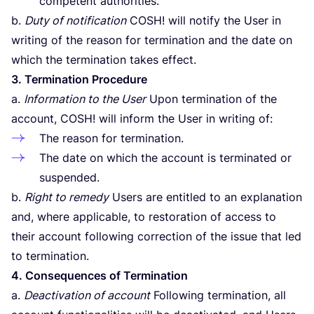
competent authorities.
b.
Duty of notification
COSH
! will notify the User in
writing of the reason for termination and the date on
which the termination takes effect.
3
. Termination Procedure
a.
Information to the User
Upon termination of the
account,
COSH
! will inform the User in writing of:
The reason for termination.
The date on which the account is terminated or
suspended.
b.
Right to remedy
Users are entitled to an explanation
and, where applicable, to restoration of access to
their account following correction of the issue that led
to termination.
4
. Consequences of Termination
a.
Deactivation of account
Following termination, all