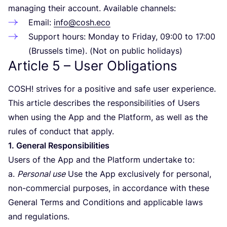
managing their account. Available channels:
Email:
info@cosh.eco
Support hours: Monday to Friday,
09
:
00
to
17
:
00
(Brussels time). (Not on public holidays)
Article
5
– User Obligations
COSH
! strives for a positive and safe user experience.
This article describes the responsibilities of Users
when using the App and the Platform, as well as the
rules of conduct that apply.
1
. General Responsibilities
Users of the App and the Platform undertake to:
a.
Personal use
Use the App exclusively for personal,
non-commercial purposes, in accordance with these
General Terms and Conditions and applicable laws
and regulations.