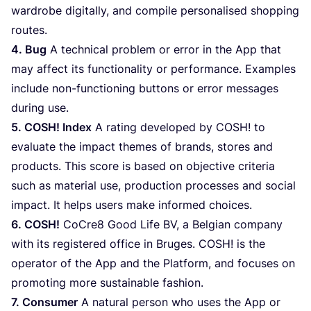
wardrobe digitally, and compile personalised shopping
routes.
4
. Bug
A technical problem or error in the App that
may affect its functionality or performance. Examples
include non-functioning buttons or error messages
during use.
5
.
COSH
! Index
A rating developed by
COSH
! to
evaluate the impact themes of brands, stores and
products. This score is based on objective criteria
such as material use, production processes and social
impact. It helps users make informed choices.
6
.
COSH
!
CoCre
8
Good Life
BV
, a Belgian company
with its registered office in Bruges.
COSH
! is the
operator of the App and the Platform, and focuses on
promoting more sustainable fashion.
7
. Consumer
A natural person who uses the App or