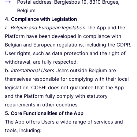
Postal address: Bergjesbos
19
,
8310
Bruges,
Belgium
4
. Compliance with Legislation
a.
Belgian and European legislation
The App and the
Platform have been developed in compliance with
Belgian and European regulations, including the
GDPR
.
User rights, such as data protection and the right of
withdrawal, are fully respected.
b.
International Users
Users outside Belgium are
themselves responsible for complying with their local
legislation.
COSH
! does not guarantee that the App
and the Platform fully comply with statutory
requirements in other countries.
5
. Core Functionalities of the App
The App offers Users a wide range of services and
tools, including: