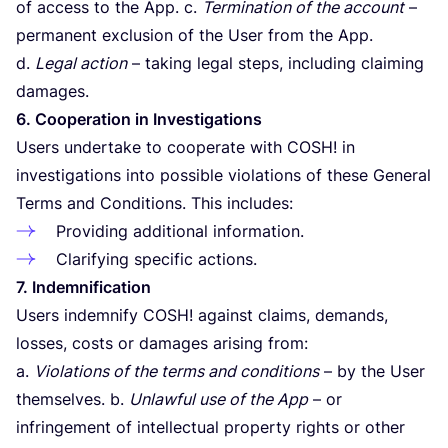
of access to the App. c.
Termination of the account
–
permanent exclusion of the User from the App.
d.
Legal action
– taking legal steps, including claiming
damages.
6
. Cooperation in Investigations
Users undertake to cooperate with
COSH
! in
investigations into possible violations of these General
Terms and Conditions. This includes:
Providing additional information.
Clarifying specific actions.
7
. Indemnification
Users indemnify
COSH
! against claims, demands,
losses, costs or damages arising from:
a.
Violations of the terms and conditions
– by the User
themselves. b.
Unlawful use of the App
– or
infringement of intellectual property rights or other