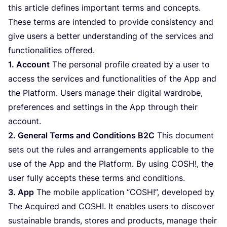
this article defines important terms and concepts.
These terms are intended to provide consistency and
give users a better understanding of the services and
functionalities offered.
1
. Account
The personal profile created by a user to
access the services and functionalities of the App and
the Platform. Users manage their digital wardrobe,
preferences and settings in the App through their
account.
2
. General Terms and Conditions
B
2
C
This document
sets out the rules and arrangements applicable to the
use of the App and the Platform. By using
COSH
!, the
user fully accepts these terms and conditions.
3
. App
The mobile application
“
COSH
!”, developed by
The Acquired and
COSH
!. It enables users to discover
sustainable brands, stores and products, manage their