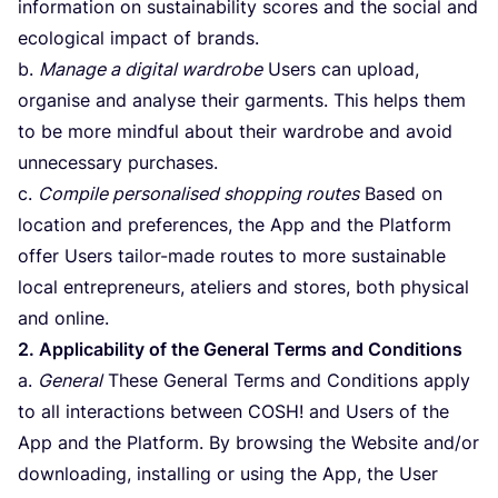
information on sustainability scores and the social and
ecological impact of brands.
b.
Manage a digital wardrobe
Users can upload,
organise and analyse their garments. This helps them
to be more mindful about their wardrobe and avoid
unnecessary purchases.
c.
Compile personalised shopping routes
Based on
location and preferences, the App and the Platform
offer Users tailor-made routes to more sustainable
local entrepreneurs, ateliers and stores, both physical
and online.
2
. Applicability of the General Terms and Conditions
a.
General
These General Terms and Conditions apply
to all interactions between
COSH
! and Users of the
App and the Platform. By browsing the Website and/​or
downloading, installing or using the App, the User