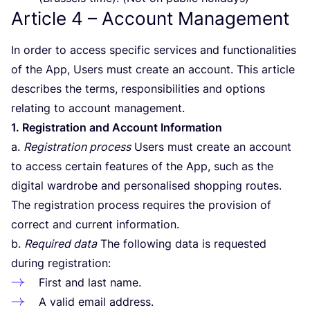
Article
4
– Account Management
In order to access specific services and functionalities
of the App, Users must create an account. This article
describes the terms, responsibilities and options
relating to account management.
1
. Registration and Account Information
a.
Registration process
Users must create an account
to access certain features of the App, such as the
digital wardrobe and personalised shopping routes.
The registration process requires the provision of
correct and current information.
b.
Required data
The following data is requested
during registration:
First and last name.
A valid email address.