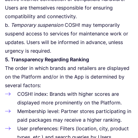
Users are themselves responsible for ensuring
compatibility and connectivity.
b.
Temporary suspension
COSH
! may temporarily
suspend access to services for maintenance work or
updates. Users will be informed in advance, unless
urgency is required.
5
. Transparency Regarding Ranking
The order in which brands and retailers are displayed
on the Platform and/​or in the App is determined by
several factors:
COSH
! index: Brands with higher scores are
displayed more prominently on the Platform.
Membership level: Partner stores participating in
paid packages may receive a higher ranking.
User preferences: Filters (location, city, product
types, etc.) and search queries by Users