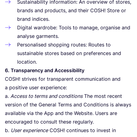
Sustainability information: An overview of stores,
brands and products, and their
COSH
! Store or
brand indices.
Digital wardrobe: Tools to manage, organise and
analyse garments.
Personalised shopping routes: Routes to
sustainable stores based on preferences and
location.
6
. Transparency and Accessibility
COSH
! strives for transparent communication and
a positive user experience:
a.
Access to terms and conditions
The most recent
version of the General Terms and Conditions is always
available via the App and the Website. Users are
encouraged to consult these regularly.
b.
User experience
COSH
! continues to invest in