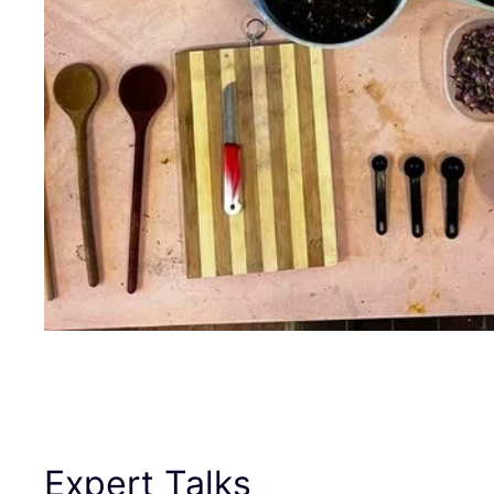
Expert Talks