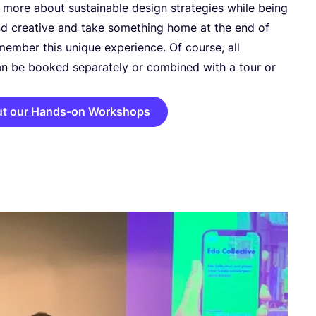
 more about sustainable design strategies while being
d creative and take something home at the end of
member this unique experience. Of course, all
n be booked separately or combined with a tour or
ut our Hands-on Workshops