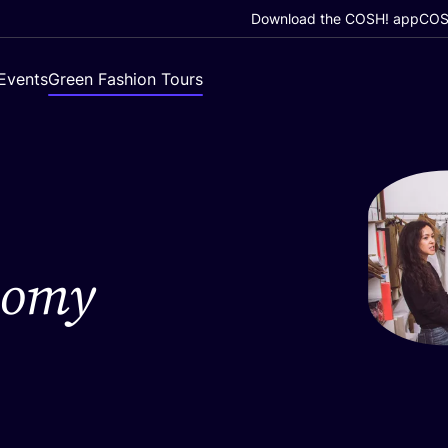
Download the COSH! app
COSH
Events
Green Fashion Tours
nomy