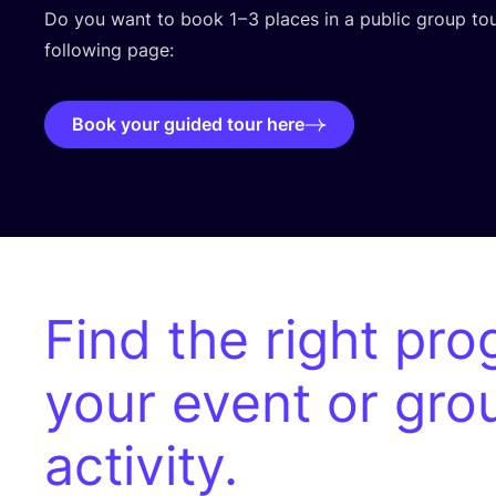
Do you want to book
1
–
3
places in a public group tour
following page:
Book your guided tour here
Find the right pro
your event or gro
activity.