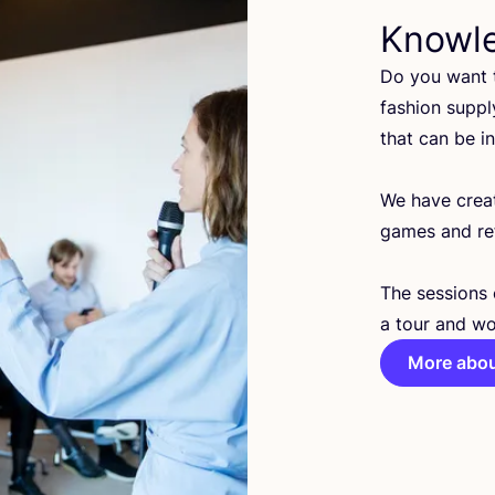
Knowl
Do you want t
fashion suppl
that can be i
We have cre
games and ref
The sessions 
a tour and wo
More abou