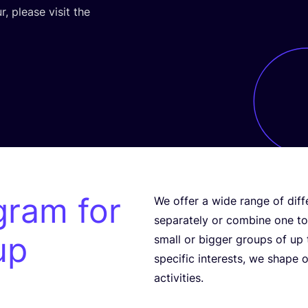
, please visit the
gram for
We offer a wide range of diff
separately or combine one to 
up
small or bigger groups of up
specific interests, we shape 
activities.