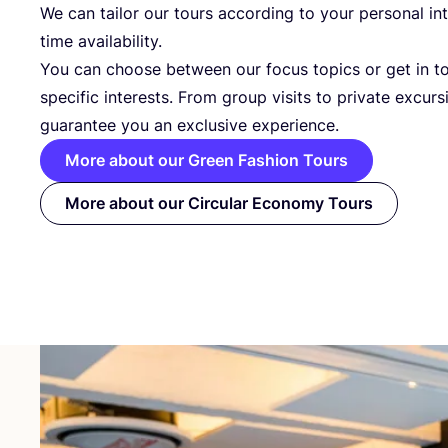
We can tailor our tours according to your personal in
time availability.
You can choose between our focus topics or get in t
specific interests. From group visits to private excurs
guarantee you an exclusive experience.
More about our Green Fashion Tours
More about our Circular Economy Tours