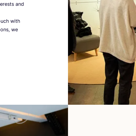
terests and
ouch with
ions, we