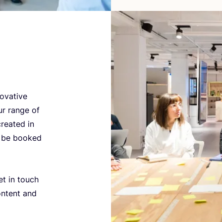
ovative
ur range of
reated in
n be booked
et in touch
ontent and