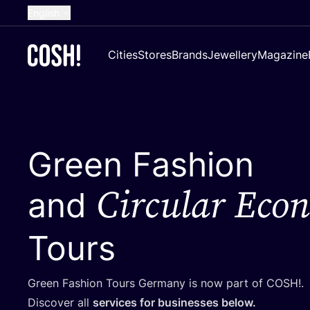
English
Dutch
Cities
Stores
Brands
Jewellery
Magazine
French
Spanish
German
Croatian
Green Fashion
Circular Eco
and
Tours
Green Fashion Tours Germany is now part of
COSH
!.
Discover all
services for businesses below.