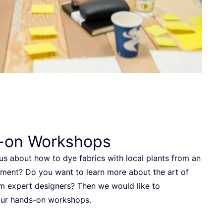
-on Workshops
us about how to dye fabrics with local plants from an
ment? Do you want to learn more about the art of
m expert designers? Then we would like to
ur hands-on workshops.