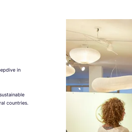
epdive in
sustainable
al countries.