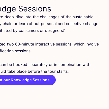
edge Sessions
o deep-dive into the challenges of the sustainable
y chain or learn about personal and collective change
nitiated by consumers or designers?
ated two
60
-minute interactive sessions, which involve
lection sessions.
can be booked separately or in combination with
uld take place before the tour starts.
t our Knowledge Sessions