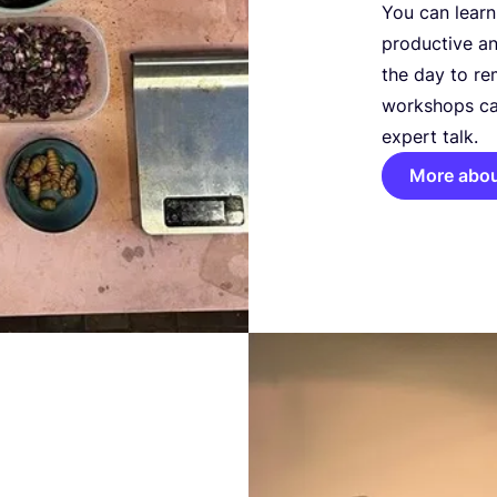
You can learn
productive an
the day to re
workshops ca
expert talk.
More abo