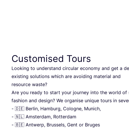
Customised Tours
Looking to understand circular economy and get a de
existing solutions which are avoiding material and
resource waste?
Are you ready to start your journey into the world of 
fashion and design? We organise unique tours in sever
- 🇩🇪 Berlin, Hamburg, Cologne, Munich,
- 🇳🇱 Amsterdam, Rotterdam
- 🇧🇪 Antwerp, Brussels, Gent or Bruges