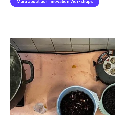
More about our Innovation Workshops