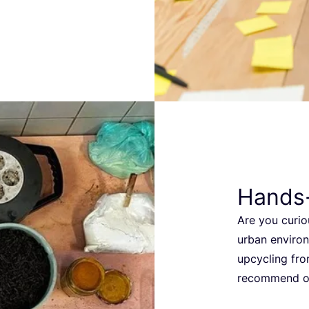
Hands
Are you curio
urban environ
upcycling fro
recommend o