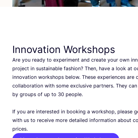
Innovation Workshops
Are you ready to experiment and create your own inn
project in sustainable fashion? Then, have a look at o
innovation workshops below. These experiences are c
collaboration with some exclusive partners. They ca
by groups of up to
30
people.
If you are interested in booking a workshop, please g
with us to receive more detailed information about c
prices.