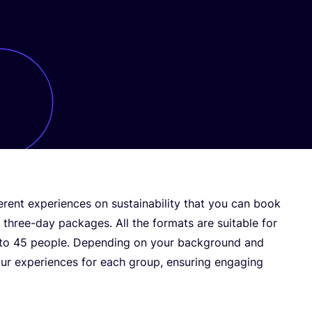
erent experiences on sustainability that you can book
three-day packages. All the formats are suitable for
 to
45
people. Depending on your background and
our experiences for each group, ensuring engaging