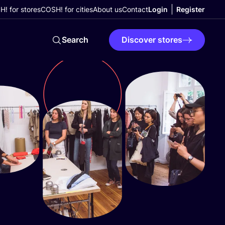
! for stores
COSH! for cities
About us
Contact
Login
Register
Search
Discover stores