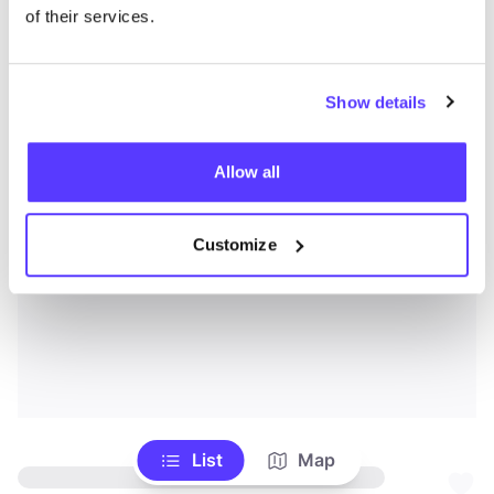
of their services.
Show details
Allow all
Customize
List
Map