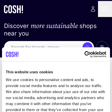
more sustainable
Discover
shops
near you
Show 
Search
Loading stores ...
sort by
This website uses cookies
We use cookies to personalise content and ads, to
provide social media features and to analyse our traffic.
We also share information about your use of our site with
our social media, advertising and analytics partners who
may combine it with other information that you’ve
provided to them or that they’ve collected from your use