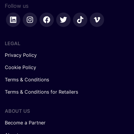
Follow us
LEGAL
Privacy Policy
Cookie Policy
Terms & Conditions
Terms & Conditions for Retailers
ABOUT US
Become a Partner