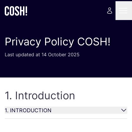
Privacy Policy
COSH
!
Last updated at
14
October
2025
1
. Introduction
1
.
INTRODUCTION