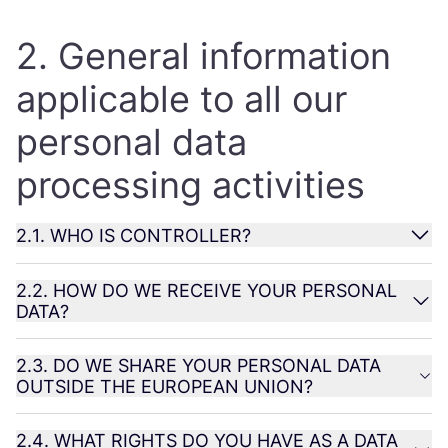
2
. General information
applicable to all our
personal data
processing activities
2
.
1
.
WHO
IS
CONTROLLER
?
2
.
2
.
HOW
DO
WE
RECEIVE
YOUR
PERSONAL
DATA
?
2
.
3
.
DO
WE
SHARE
YOUR
PERSONAL
DATA
OUTSIDE
THE
EUROPEAN
UNION
?
2
.
4
.
WHAT
RIGHTS
DO
YOU
HAVE
AS
A
DATA