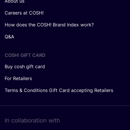
About us
Careers at COSH!
How does the COSH! Brand Index work?
Q&A
COSH! GIFT CARD
Buy cosh gift card
For Retailers
Terms & Conditions Gift Card accepting Retailers
In collaboration with