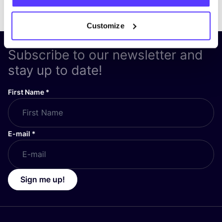
Customize
Subscribe to our newsletter and
stay up to date!
First Name
*
E-mail
*
Sign me up!