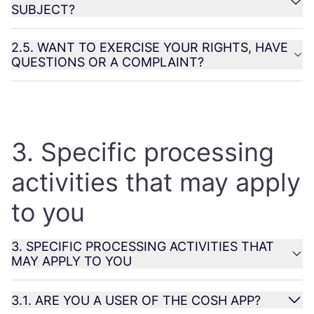
SUBJECT
?
2
.
5
.
WANT
TO
EXERCISE
YOUR
RIGHTS
,
HAVE
QUESTIONS
OR
A
COMPLAINT
?
3
. Specific processing
activities that may apply
to you
3
.
SPECIFIC
PROCESSING
ACTIVITIES
THAT
MAY
APPLY
TO
YOU
3
.
1
.
ARE
YOU
A
USER
OF
THE
COSH
APP
?