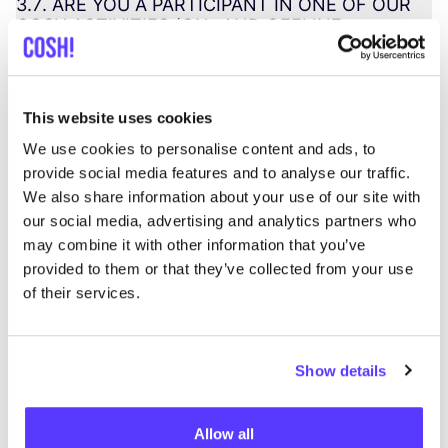
3
.
7
.
ARE
YOU
A
PARTICIPANT
IN
ONE
OF
OUR
COSH
ACTIVITIES
(
ON-
AND
OFFLINE
WEBINARS
,
WORKSHOPS
,
MEETUPS
,
NETWORKING
EVENTS
,
ETC
.)?
This website uses cookies
3
.
8
.
ARE
YOU
A
CUSTOMER
PURCHASING
COSH
PRODUCTS
(
THROUGH
OUR
ONLINE
We use cookies to personalise content and ads, to
SHOP
OR
PHYSICAL
POINTS
OF
SALE
)?
provide social media features and to analyse our traffic.
We also share information about your use of our site with
3
.
9
.
ARE
YOU
A
PRESS
CONTACT
?
our social media, advertising and analytics partners who
may combine it with other information that you’ve
provided to them or that they’ve collected from your use
of their services.
4
. Changes to this
Show details
privacy statement
Allow all
4
.
CHANGES
TO
THIS
PRIVACY
STATEMENT