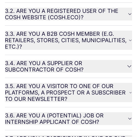
3
.
2
.
ARE
YOU
A
REGISTERED
USER
OF
THE
COSH
WEBSITE
(
COSH
.
ECO
)?
3
.
3
.
ARE
YOU
A
B
2
B
COSH
MEMBER
(E.G.
RETAILERS
,
STORES
,
CITIES
,
MUNICIPALITIES
,
ETC
.)?
3
.
4
.
ARE
YOU
A
SUPPLIER
OR
SUBCONTRACTOR
OF
COSH
?
3
.
5
.
ARE
YOU
A
VISITOR
TO
ONE
OF
OUR
PLATFORMS
, A
PROSPECT
OR
A
SUBSCRIBER
TO
OUR
NEWSLETTER
?
3
.
6
.
ARE
YOU
A (
POTENTIAL
)
JOB
OR
INTERNSHIP
APPLICANT
OF
COSH
?