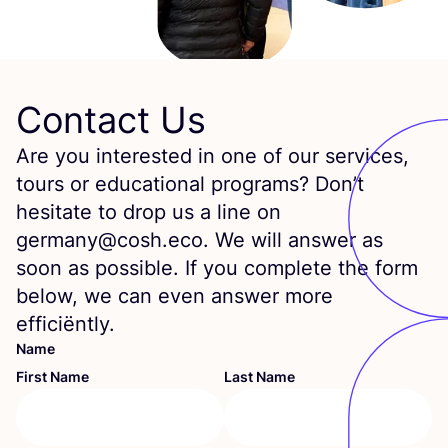
Contact Us
Are you interested in one of our services,
tours or educational programs? Don’t
hesitate to drop us a line on
germany@cosh.eco. We will answer as
soon as possible. If you complete the form
below, we can even answer more
efficiëntly.
Name
First Name
Last Name