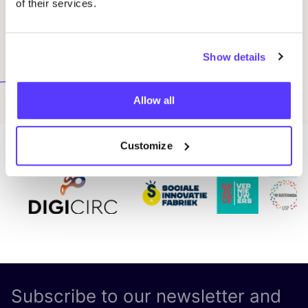
of their services.
Terms
*
I agree to the Terms and Conditions of Green
Show details
Fashion Tours by COSH!
Submit
Allow all
Customize
Subscribe to our newsletter and