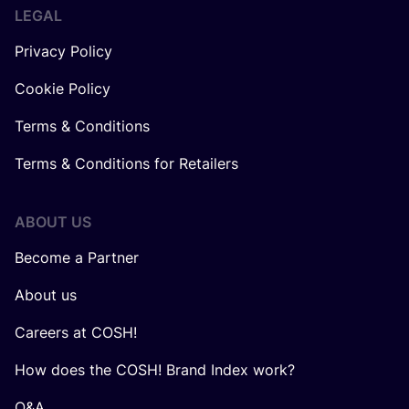
LEGAL
Privacy Policy
Cookie Policy
Terms & Conditions
Terms & Conditions for Retailers
ABOUT US
Become a Partner
About us
Careers at COSH!
How does the COSH! Brand Index work?
Q&A