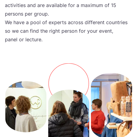
activities and are available for a maximum of
15
persons per group.
We have a pool of experts across different countries
so we can find the right person for your event,
panel or lecture.