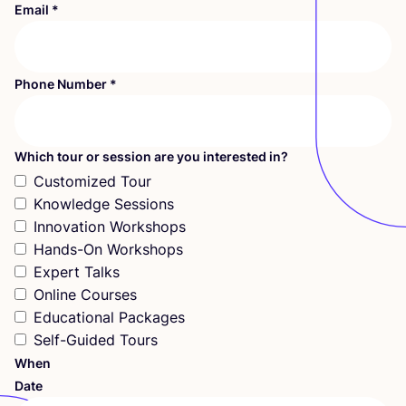
Email
*
Phone Number
*
Which tour or session are you interested in?
Customized Tour
Knowledge Sessions
Innovation Workshops
Hands-On Workshops
Expert Talks
Online Courses
Educational Packages
Self-Guided Tours
When
Date