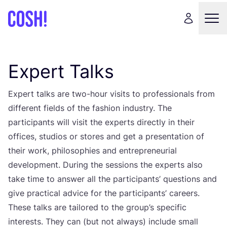
Expert Talks
Expert talks are two-hour visits to professionals from
different fields of the fashion industry. The
participants will visit the experts directly in their
offices, studios or stores and get a presentation of
their work, philosophies and entrepreneurial
development. During the sessions the experts also
take time to answer all the participants’ questions and
give practical advice for the participants’ careers.
These talks are tailored to the group’s specific
interests. They can (but not always) include small