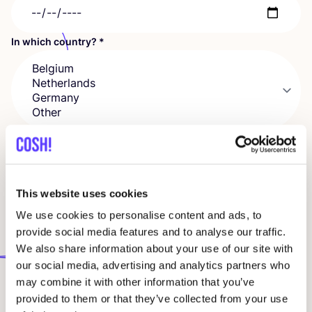
In which country?
*
In which city and for how many people?
This website uses cookies
We use cookies to personalise content and ads, to
Company
provide social media features and to analyse our traffic.
We also share information about your use of our site with
our social media, advertising and analytics partners who
VAT number
may combine it with other information that you’ve
provided to them or that they’ve collected from your use