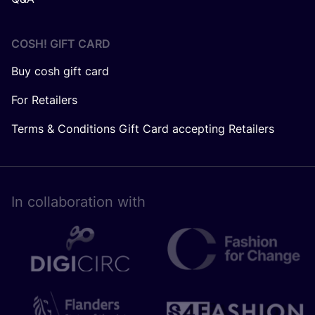
COSH! GIFT CARD
Buy cosh gift card
For Retailers
Terms & Conditions Gift Card accepting Retailers
In collaboration with