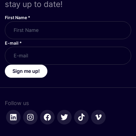
stay up to date!
First Name
*
E-mail
*
Sign me up!
Follow us