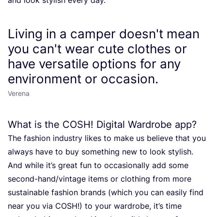
Living in a camper doesn't mean
you can't wear cute clothes or
have versatile options for any
environment or occasion.
Verena
What is the
COSH
! Digital Wardrobe app?
The fashion industry likes to make us believe that you
always have to buy something new to look stylish.
And while it’s great fun to occasionally add some
second-hand/vintage items or clothing from more
sustainable fashion brands (which you can easily find
near you via
COSH
!) to your wardrobe, it’s time