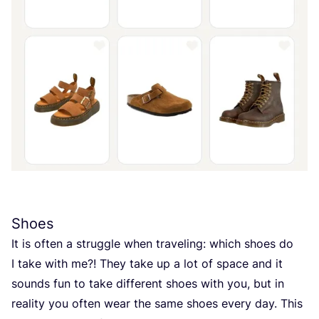
Shoes
It is often a struggle when traveling: which shoes do
I take with me?! They take up a lot of space and it
sounds fun to take different shoes with you, but in
reality you often wear the same shoes every day. This