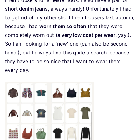
linen trousers for a neater look. I also have a pair of
short denim jeans
, always handy! Unfortunately I had
to get rid of my other short linen trousers last autumn,
because I had
worn them so often
that they were
completely worn out (
a very low cost per wear
, yay!).
So I am looking for a
‘
new’ one (can also be second-
hand!), but I always find this quite a search, because
they have to be so nice that I want to wear them
every day.