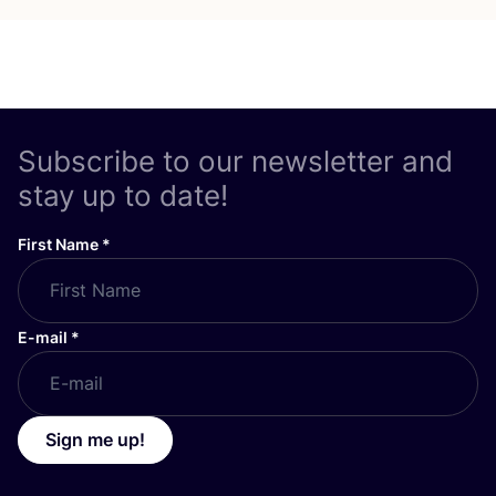
Subscribe to our newsletter and
stay up to date!
First Name
*
E-mail
*
Sign me up!