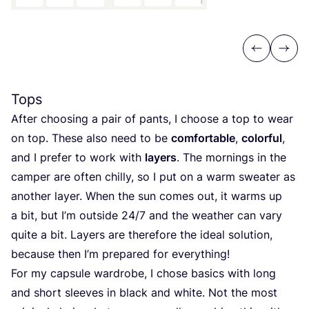
Previous
Next
Tops
After choosing a pair of pants, I choose a top to wear
on top. These also need to be
comfortable
,
colorful
,
and I prefer to work with
layers
. The mornings in the
camper are often chilly, so I put on a warm sweater as
another layer. When the sun comes out, it warms up
a bit, but I’m outside
24
/
7
and the weather can vary
quite a bit. Layers are therefore the ideal solution,
because then I’m prepared for everything!
For my capsule wardrobe, I chose basics with long
and short sleeves in black and white. Not the most