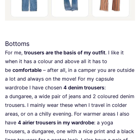
Bottoms
For me,
trousers are the basis of my outfit
. I like it
when it has a colour and above all it has to
be
comfortable
– after all, in a camper you are outside
a lot and always on the move! For my capsule
wardrobe I have chosen
4
denim trousers
:
a dungaree, a wide pair of jeans and
2
coloured denim
trousers. I mainly wear these when I travel in colder
areas, or on a chilly evening. For warmer areas I also
have
4
airier trousers in my wardrobe
: a yoga
trousers, a dungaree, one with a nice print and a black