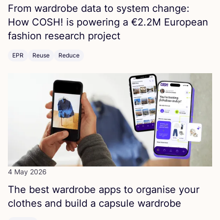
From wardrobe data to system change:
How
COSH
! is powering a €
2
.
2
M
European
fashion research project
EPR
Reuse
Reduce
4 May 2026
The best wardrobe apps to organise your
clothes and build a capsule wardrobe