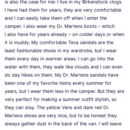
is also the case for me: I live in my Birkenstock clogs.
I have had them for years, they are very comfortable
and I can easily take them off when I enter the
camper. I also wear my Dr. Martens boots – which
I also have for years already – on colder days or when
it is muddy. My comfortable Teva sandals are the
least fashionable shoes in my wardrobe, but I wear
them every day in warmer areas. I can go into the
water with them, they walk like clouds and I can even
do day hikes on them. My Dr. Martens sandals have
been one of my favorite items every summer for
years, but I wear them less in the camper. But they are
very perfect for making a summer outfit stylish, so
they can stay. The yellow Vans and dark red Dr.
Martens shoes are very nice, but to be honest they
always gather dust in the back of the van. I will leave