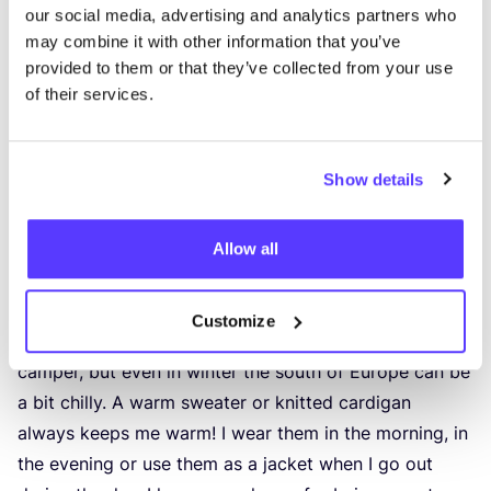
our social media, advertising and analytics partners who
may combine it with other information that you’ve
provided to them or that they’ve collected from your use
of their services.
Show details
Allow all
Knitwear
This is the part of my wardrobe that I wear the most –
Customize
all year round. We often are chasing the sun with our
camper, but even in winter the south of Europe can be
a bit chilly. A warm sweater or knitted cardigan
always keeps me warm! I wear them in the morning, in
the evening or use them as a jacket when I go out