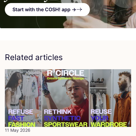
Start with the COSH! app →
Related articles
11 May 2026