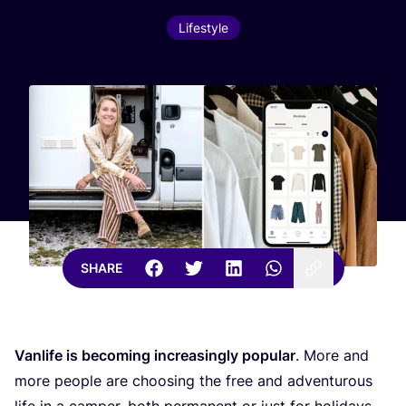
Lifestyle
SHARE
Vanlife is becoming increasingly popular
. More and
more people are choosing the free and adventurous
life in a camper, both permanent or just for holidays.