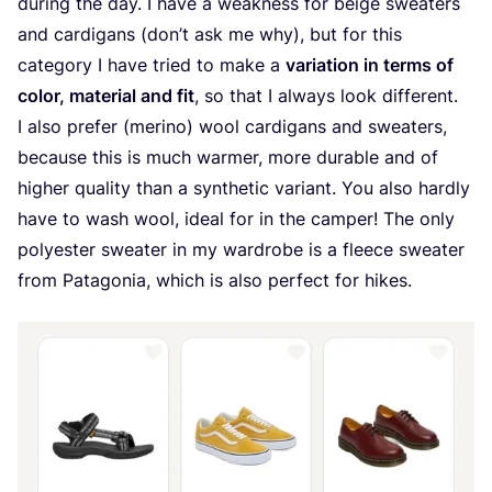
during the day. I have a weakness for beige sweaters
and cardigans (don’t ask me why), but for this
category I have tried to make a
variation in terms of
color, material and fit
, so that I always look different.
I also prefer (merino) wool cardigans and sweaters,
because this is much warmer, more durable and of
higher quality than a synthetic variant. You also hardly
have to wash wool, ideal for in the camper! The only
polyester sweater in my wardrobe is a fleece sweater
from Patagonia, which is also perfect for hikes.