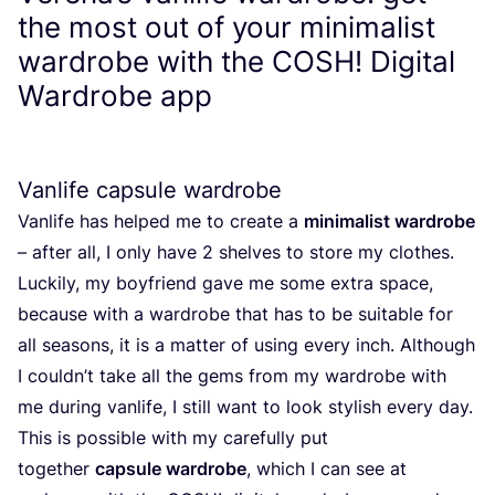
the most out of your minimalist
wardrobe with the
COSH
! Digital
Wardrobe app
Vanlife capsule wardrobe
Vanlife has helped me to create a
minimalist wardrobe
– after all, I only have
2
shelves to store my clothes.
Luckily, my boyfriend gave me some extra space,
because with a wardrobe that has to be suitable for
all seasons, it is a matter of using every inch. Although
I couldn’t take all the gems from my wardrobe with
me during vanlife, I still want to look stylish every day.
This is possible with my carefully put
together
capsule wardrobe
, which I can see at