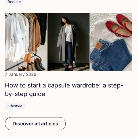
Reduce
7 January 2026
How to start a capsule wardrobe: a step-
by-step guide
Lifestyle
Discover all articles