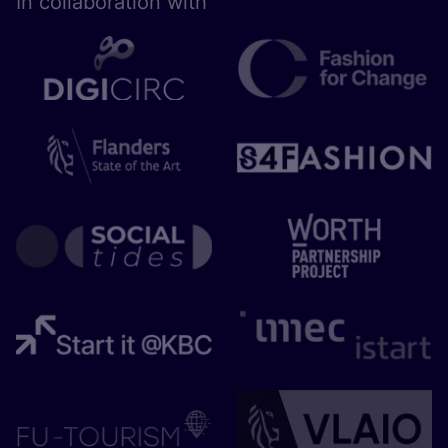
In collaboration with