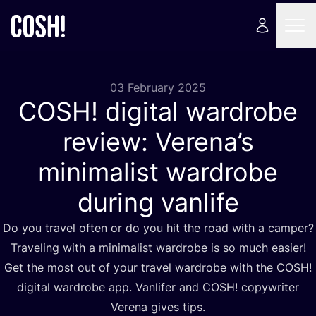
03 February 2025
COSH
! digital wardrobe
review: Verena’s
minimalist wardrobe
during vanlife
Do you travel often or do you hit the road with a camper?
Traveling with a minimalist wardrobe is so much easier!
Get the most out of your travel wardrobe with the
COSH
!
digital wardrobe app. Vanlifer and
COSH
! copywriter
Verena gives tips.