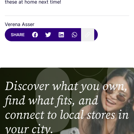
these at home next time!
Verena Asser
SHARE
Discover what you own,
find what fits, and
connect to local stores in
your city.