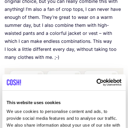
original choice, but you can really combine this with
anything! I’m also a fan of crop tops, I can never have
enough of them. They’re great to wear on a warm
summer day, but I also combine them with high-
waisted pants and a colorful jacket or vest – with
which I can make endless combinations. This way
I look a little different every day, without taking too
many clothes with me. ;-)
This website uses cookies
We use cookies to personalise content and ads, to
provide social media features and to analyse our traffic.
We also share information about your use of our site with