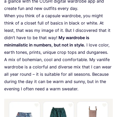
a glance with the
COSH
! digital wardrobe app and
create fun and new outfits every day.
When you think of a capsule wardrobe, you might
think of a closet full of basics in black or white. At
least, that was my image of it. But I discovered that it
didn’t have to be that way!
My wardrobe is
minimalistic in numbers, but not in style.
I love color,
earth tones, prints, unique crop tops and dungarees.
A mix of bohemian, cool and comfortable. My vanlife
wardrobe is a colorful and diverse mix that I can wear
all year round – it is suitable for all seasons. Because
during the day it can be warm and sunny, but in the
evening I often need a warm sweater.