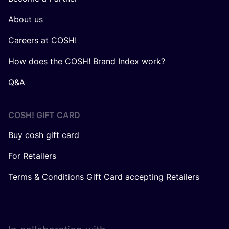
About us
Careers at COSH!
How does the COSH! Brand Index work?
Q&A
COSH! GIFT CARD
Buy cosh gift card
For Retailers
Terms & Conditions Gift Card accepting Retailers