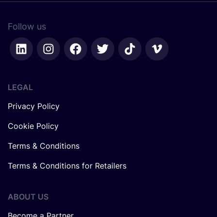
Follow us
LEGAL
Privacy Policy
Cookie Policy
Terms & Conditions
Terms & Conditions for Retailers
ABOUT US
Become a Partner