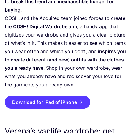
to
break this trend and inexhaustible hunger for
buying
.
COSH
! and the Acquired team joined forces to create
the
COSH
! Digital Wardrobe app
, a handy app that
digitizes your wardrobe and gives you a clear picture
of what’s in it. This makes it easier to see which items
you wear often and which you don’t, and
inspires you
to create different (and new) outfits with the clothes
you already have
. Shop in your own wardrobe, wear
what you already have and rediscover your love for
the garments you already own.
Download for iPad of iPhone
Verena’s vanlife wardrobe: get