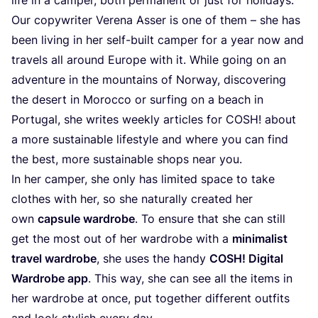
Our copywriter Verena Asser is one of them – she has
been living in her self-built camper for a year now and
travels all around Europe with it. While going on an
adventure in the mountains of Norway, discovering
the desert in Morocco or surfing on a beach in
Portugal, she writes weekly articles for
COSH
! about
a more sustainable lifestyle and where you can find
the best, more sustainable shops near you.
In her camper, she only has limited space to take
clothes with her, so she naturally created her
own
capsule wardrobe
. To ensure that she can still
get the most out of her wardrobe with a
minimalist
travel wardrobe
, she uses the handy
COSH
! Digital
Wardrobe app
. This way, she can see all the items in
her wardrobe at once, put together different outfits
and look stylish every day.