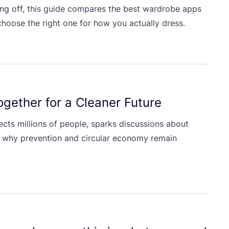
ng off, this guide compares the best wardrobe apps
hoose the right one for how you actually dress.
gether for a Cleaner Future
cts millions of people, sparks discussions about
 why prevention and circular economy remain