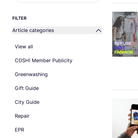
FILTER
Article categories
View all
COSH! Member Publicity
Greenwashing
Gift Guide
City Guide
Repair
EPR