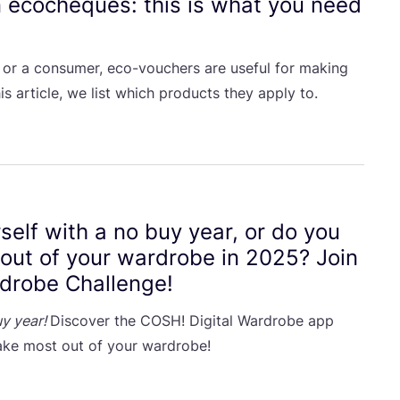
n ecocheques: this is what you need
 or a consumer, eco-vouchers are useful for making
is article, we list which products they apply to.
self with a no buy year, or do you
 out of your wardrobe in
2025
? Join
rdrobe Challenge!
y year!
Discover the
COSH
! Digital Wardrobe app
ke most out of your wardrobe!