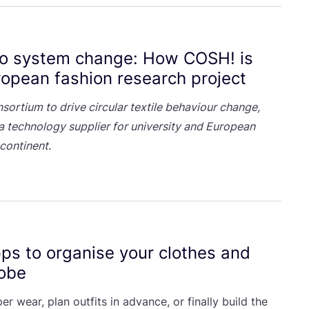
Oldest
to system change: How
COSH
! is
opean fashion research project
nsortium to drive circular textile behaviour change,
 technology supplier for university and European
continent.
ps to organise your clothes and
robe
r wear, plan outfits in advance, or finally build the