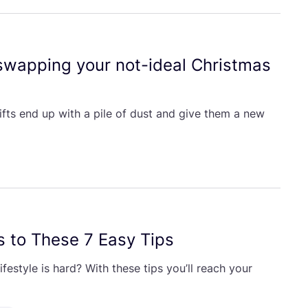
 swapping your not-ideal Christmas
ifts end up with a pile of dust and give them a new
s to These
7
Easy Tips
festyle is hard? With these tips you’ll reach your