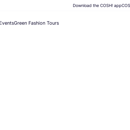
Download the COSH! app
COSH
Events
Green Fashion Tours