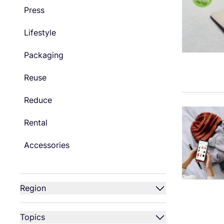
Press
Lifestyle
Packaging
Reuse
Reduce
Rental
Accessories
Region
Topics