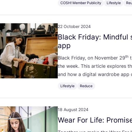
COSH! Member Publicity
Lifestyle
Re
22 October 2024
Black Friday: Mindful
app
th
Black Friday, on November
29
t
the week. This article explores t
and how a digital wardrobe app
Lifestyle
Reduce
18 August 2024
Wear For Life: Promise