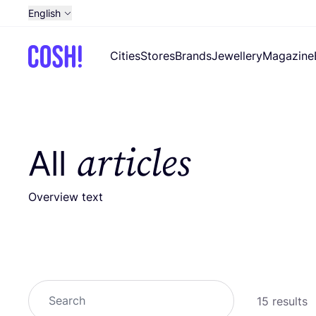
English
Dutch
Cities
Stores
Brands
Jewellery
Magazine
French
Spanish
German
Croatian
articles
All
Overview text
Search
15 results