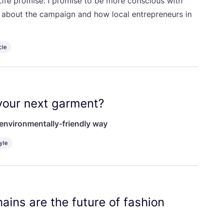
ife promise: I promise to be more conscious with
g about the campaign and how local entrepreneurs in
cle
our next garment?
environmentally-friendly way
yle
ains are the future of fashion