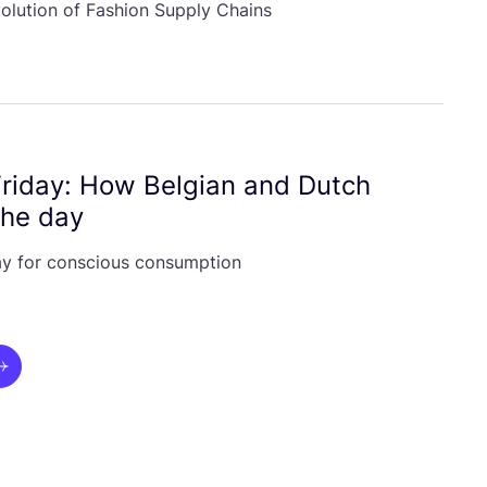
volution of Fashion Supply Chains
Friday: How Belgian and Dutch
the day
iday for conscious consumption
ui.next