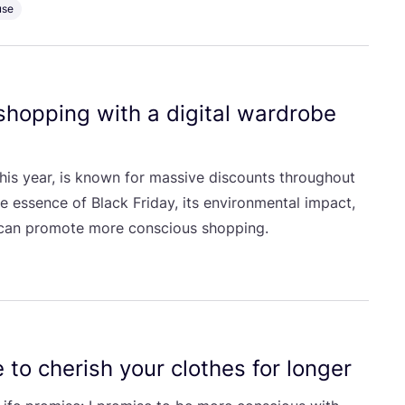
use
 shopping with a digital wardrobe
his year, is known for massive discounts throughout
he essence of Black Friday, its environmental impact,
 can promote more conscious shopping.
 to cherish your clothes for longer