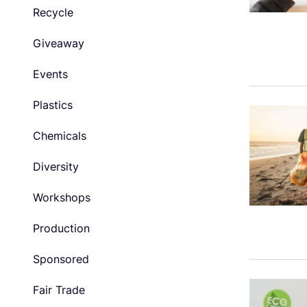
Recycle
Giveaway
Events
Plastics
Chemicals
Diversity
Workshops
Production
Sponsored
Fair Trade