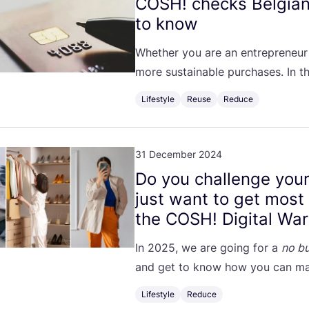
COSH
! checks Belgia
to know
Whether you are an entrepreneur
more sustainable purchases. In th
Lifestyle
Reuse
Reduce
31 December 2024
Do you challenge your
just want to get most
the
COSH
! Digital Wa
In
2025
, we are going for a
no bu
and get to know how you can ma
Lifestyle
Reduce