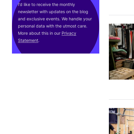
I’d like to receive the monthly
newsletter with updates on the blog
and exclusive events. We handle your
personal data with the utmost care.
More about this in our
Privacy
Statement
.