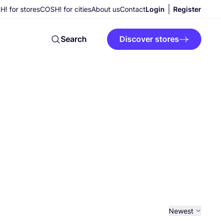
! for stores
COSH! for cities
About us
Contact
Login
Register
Search
Discover stores
Newest