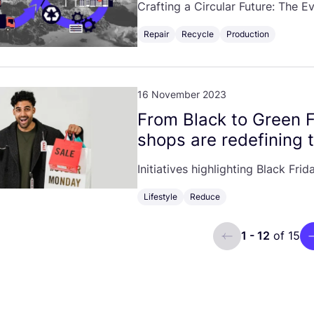
Crafting a Circular Future: The E
Repair
Recycle
Production
16 November 2023
From Black to Green 
shops are redefining 
Initiatives highlighting Black Fr
Lifestyle
Reduce
1 - 12
of 15
ui.previous