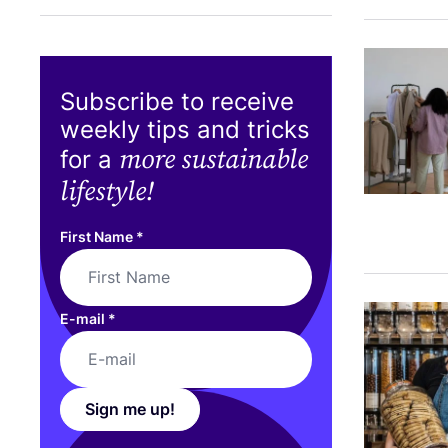
Subscribe to receive
weekly tips and tricks
more sustainable
for a
lifestyle!
First Name
*
E-mail
*
Sign me up!