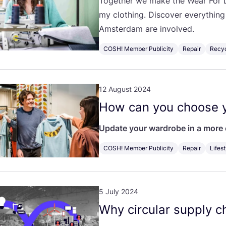
Together we make the Wear For L
my clothing. Discover everythin
Amsterdam are involved.
COSH! Member Publicity
Repair
Recy
12 August 2024
How can you choose y
Update your wardrobe in a more 
COSH! Member Publicity
Repair
Lifest
5 July 2024
Why circular supply ch