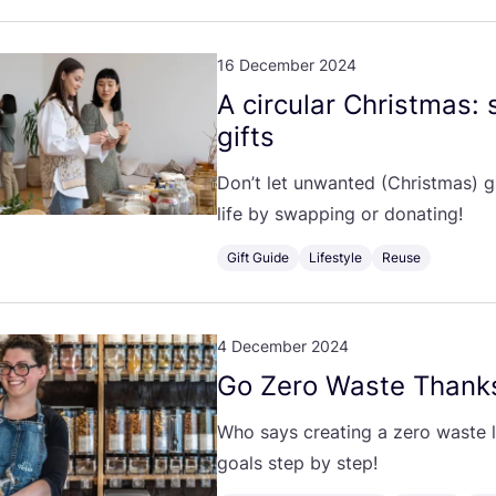
16 December 2024
A circular Christmas:
gifts
Don’t let unwanted (Christmas) g
life by swapping or donating!
Gift Guide
Lifestyle
Reuse
4 December 2024
Go Zero Waste Thank
Who says creating a zero waste li
goals step by step!