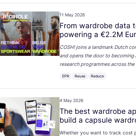
11 May 2026
From wardrobe data 
powering a €
2
.
2
M
Eur
COSH
! joins a landmark Dutch co
and opens the door to becoming a
research programmes across the 
EPR
Reuse
Reduce
4 May 2026
The best wardrobe ap
build a capsule ward
Whether you want to track cost pe