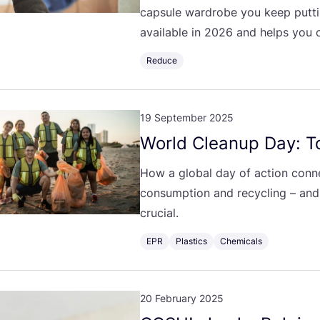
capsule wardrobe you keep putti
available in
2026
and helps you c
Reduce
19 September 2025
World Cleanup Day: To
How a global day of action conne
consumption and recycling – and
crucial.
EPR
Plastics
Chemicals
20 February 2025