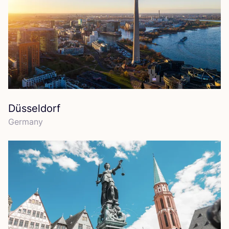
Düsseldorf
Germany