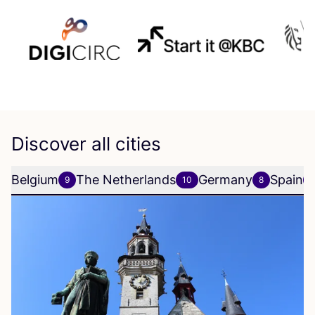
Discover all cities
Belgium
The Netherlands
Germany
Spain
9
10
8
6