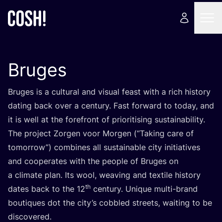
Bruges
Bruges is a cultural and visual feast with a rich history
dating back over a century. Fast forward to today, and
it is well at the forefront of prioritising sustainability.
The project Zorgen voor Morgen (“Taking care of
tomorrow”) combines all sustainable city initiatives
and cooperates with the people of Bruges on
a climate plan. Its wool, weaving and textile history
th
dates back to the
12
century. Unique multi-brand
boutiques dot the city’s cobbled streets, waiting to be
discovered.