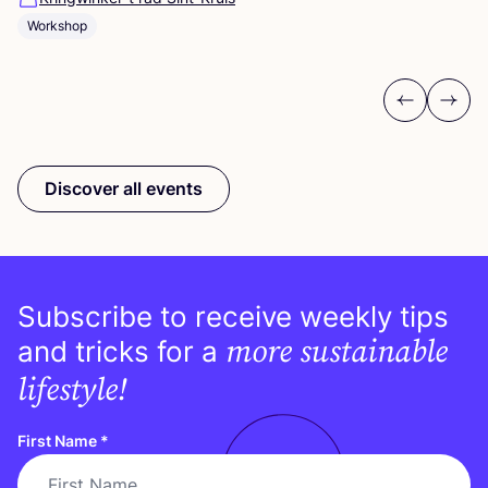
Workshop
Previous
Next
Discover all events
Subscribe to receive weekly tips
more sustainable
and tricks for a
lifestyle!
First Name
*