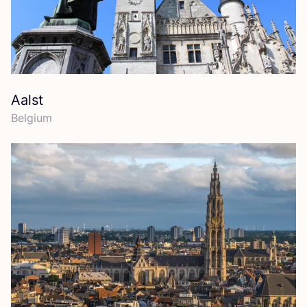
Aalst
Belgium