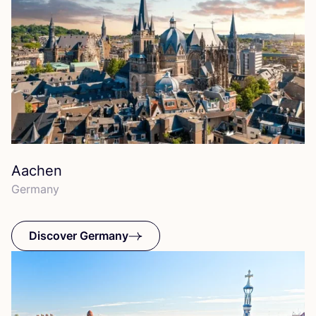
Aachen
Germany
Discover Germany