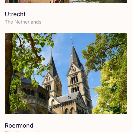
Utrecht
The Netherlands
Roermond