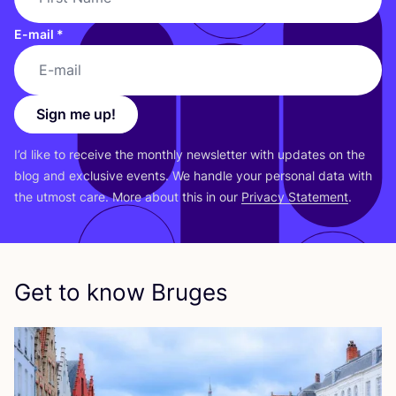
E-mail
*
Sign me up!
I’d like to receive the monthly newsletter with updates on the
blog and exclusive events. We handle your personal data with
the utmost care. More about this in our
Privacy Statement
.
Get to know Bruges