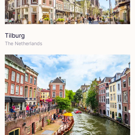
Tilburg
The Netherlands