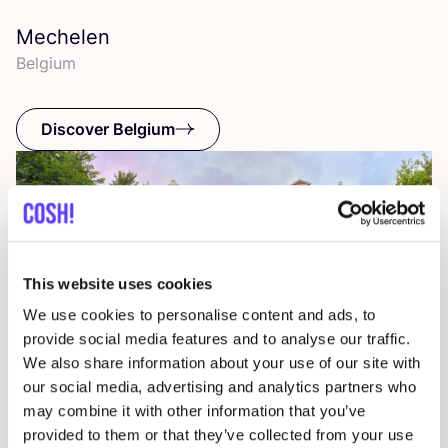
Mechelen
Belgium
Discover Belgium
This website uses cookies
We use cookies to personalise content and ads, to
provide social media features and to analyse our traffic.
We also share information about your use of our site with
our social media, advertising and analytics partners who
may combine it with other information that you’ve
provided to them or that they’ve collected from your use