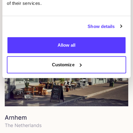
of their services.
Amsterdam
The Netherlands
Show details
Allow all
Customize
Arnhem
The Netherlands