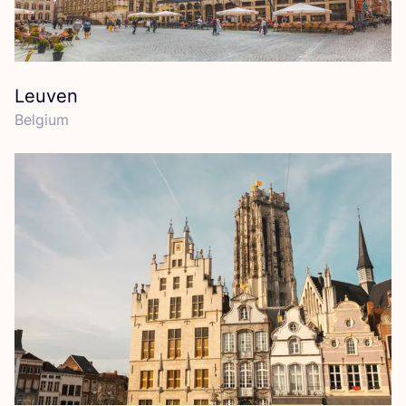
Leuven
Belgium