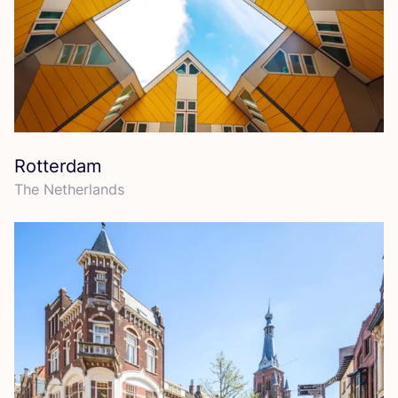
Rotterdam
The Netherlands