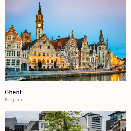
Ghent
Belgium