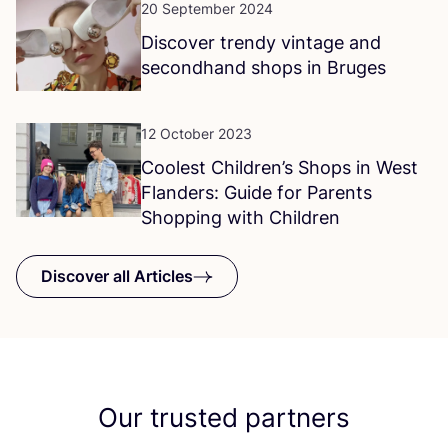
20 September 2024
Discover trendy vintage and
secondhand shops in Bruges
12 October 2023
Coolest Children’s Shops in West
Flanders: Guide for Parents
Shopping with Children
Discover all Articles
Our trusted partners