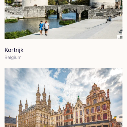
Kortrijk
Belgium