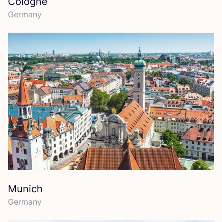
Cologne
Germany
Munich
Germany