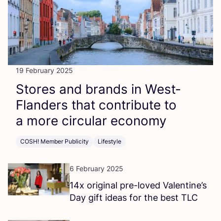
19 February 2025
Stores and brands in West-
Flanders that contribute to
a more circular economy
COSH! Member Publicity
Lifestyle
6 February 2025
14
x original pre-loved Valentine’s
Day gift ideas for the best
TLC