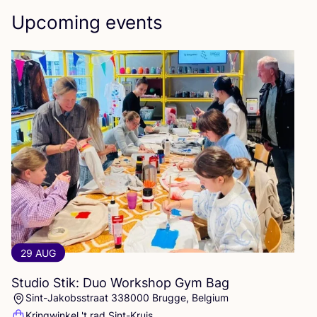
Upcoming events
29 AUG
Studio Stik: Duo Workshop Gym Bag
Sint-Jakobsstraat 338000 Brugge, Belgium
Kringwinkel 't rad Sint-Kruis