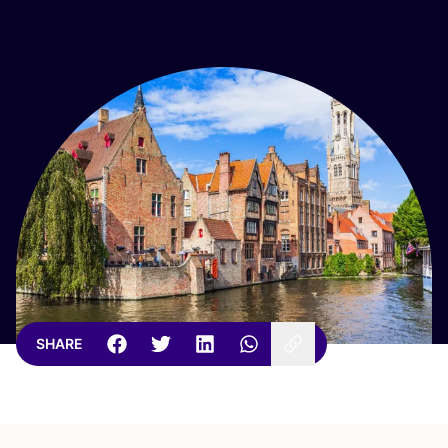
SHARE