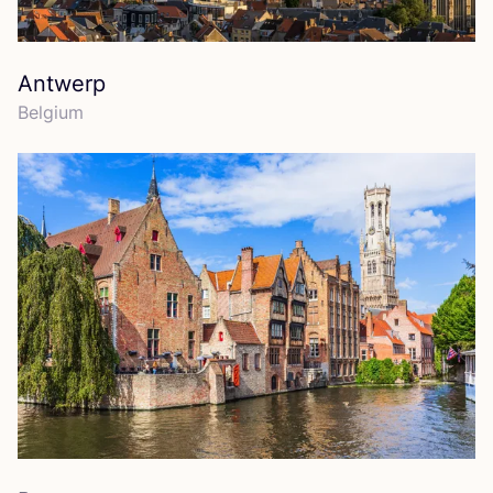
Antwerp
Belgium