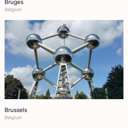
Bruges
Belgium
Brussels
Belgium