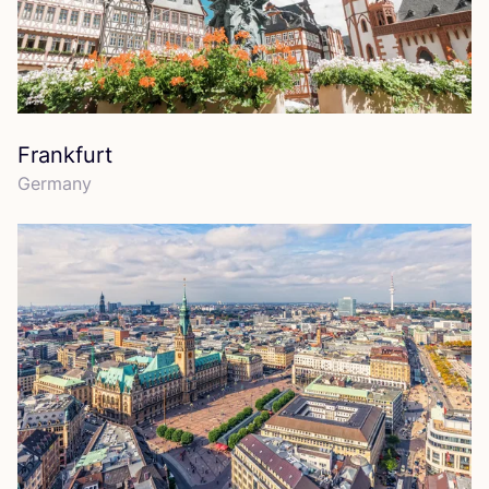
Frankfurt
Germany