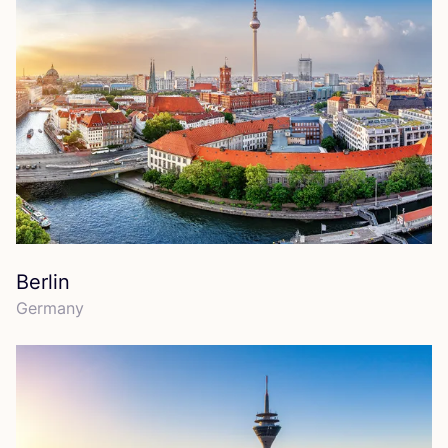
Berlin
Germany