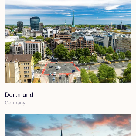
Dortmund
Germany