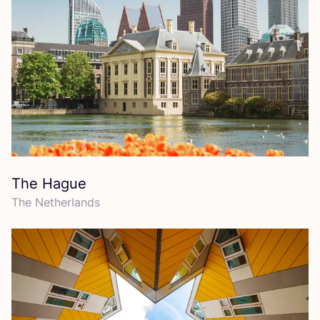
The Hague
The Netherlands