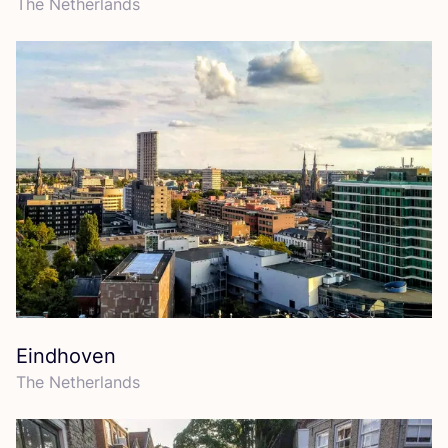
The Netherlands
Eindhoven
The Netherlands