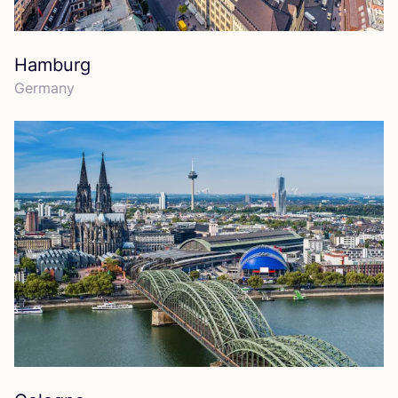
Hamburg
Germany