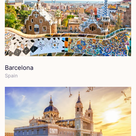
Barcelona
Spain