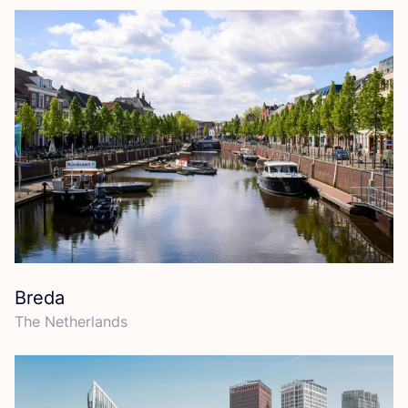
Breda
The Netherlands