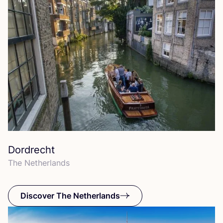
Dordrecht
The Netherlands
Discover The Netherlands