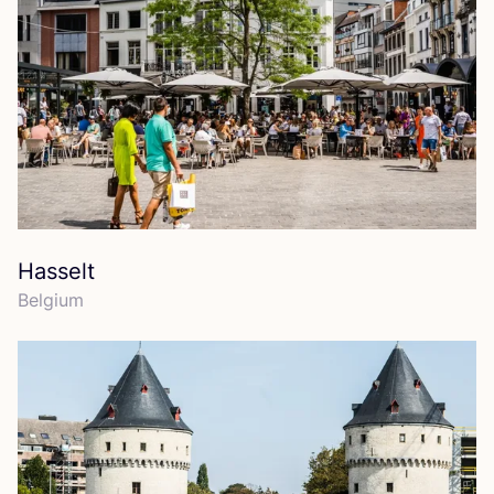
Hasselt
Belgium