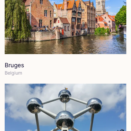
Bruges
Belgium