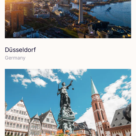
Düsseldorf
Germany