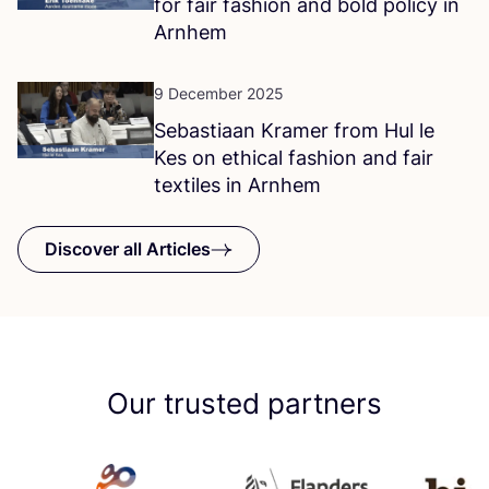
for fair fashion and bold policy in
Arnhem
9 December 2025
Sebastiaan Kramer from Hul le
Kes on ethical fashion and fair
textiles in Arnhem
Discover all Articles
Our trusted partners