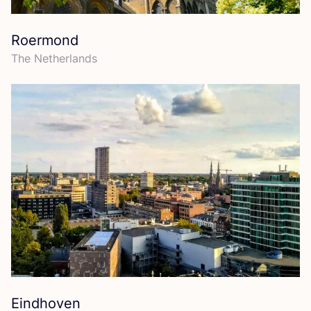
Roermond
The Netherlands
Eindhoven