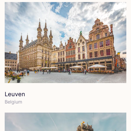
Leuven
Belgium