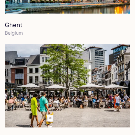
Ghent
Belgium