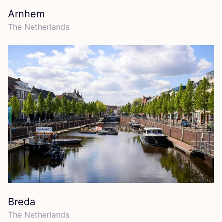
Arnhem
The Netherlands
Breda
The Netherlands