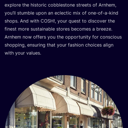
explore the historic cobblestone streets of Arnhem,
you’ll stumble upon an eclectic mix of one-of-a-kind
shops. And with
COSH
!, your quest to discover the
finest more sustainable stores becomes a breeze.
Arnhem now offers you the opportunity for conscious
shopping, ensuring that your fashion choices align
with your values.