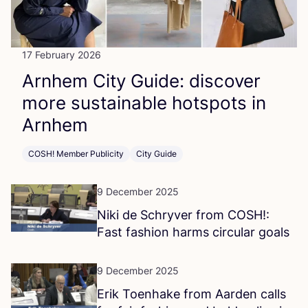
17 February 2026
Arnhem City Guide: discover
more sustainable hotspots in
Arnhem
COSH! Member Publicity
City Guide
9 December 2025
Niki de Schryver from
COSH
!:
Fast fashion harms circular goals
9 December 2025
Erik Toenhake from Aarden calls