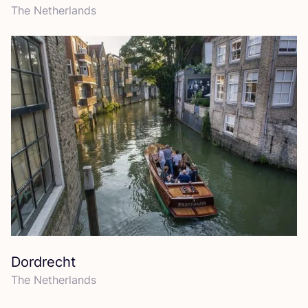
The Netherlands
Dordrecht
The Netherlands