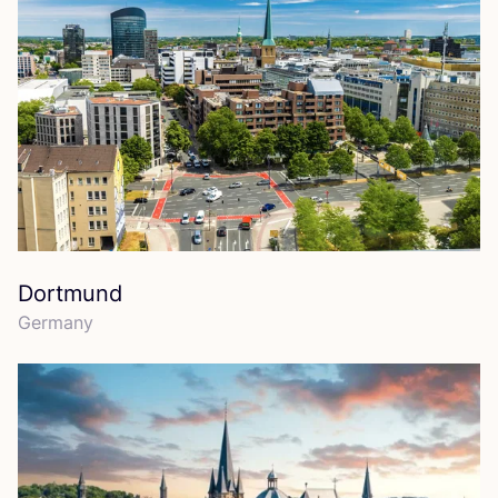
Dortmund
Germany