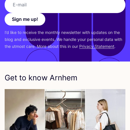
Sign me up!
I’d like to receive the monthly newsletter with updates on the
blog and exclusive events. We handle your personal data with
the utmost care. More about this in our
Privacy Statement
.
Get to know Arnhem