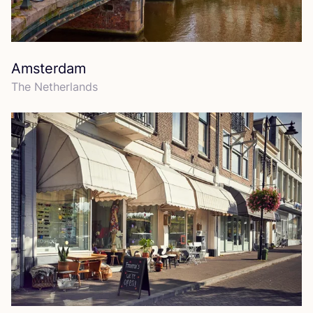
Amsterdam
The Netherlands