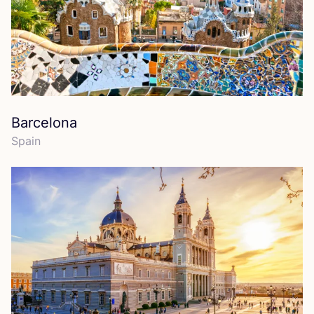
Barcelona
Spain