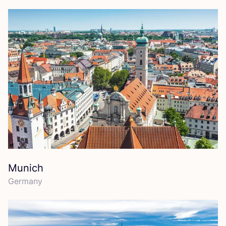
Munich
Germany