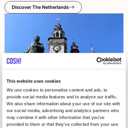
Discover The Netherlands
This website uses cookies
We use cookies to personalise content and ads, to
provide social media features and to analyse our traffic.
Aalst
We also share information about your use of our site with
Belgium
our social media, advertising and analytics partners who
may combine it with other information that you’ve
provided to them or that they’ve collected from your use