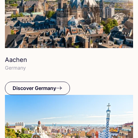
Aachen
Germany
Discover Germany