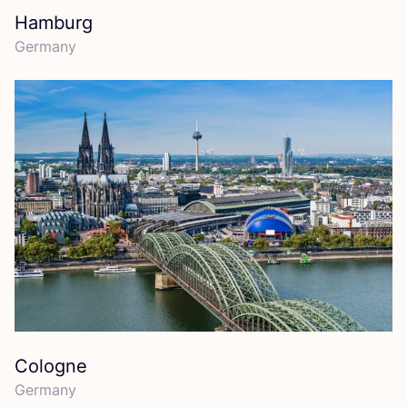
Hamburg
Germany
Cologne
Germany