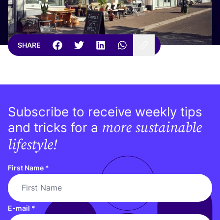
SHARE
Subscribe to receive weekly tips
more sustainable
and tricks for a
lifestyle!
First Name
*
E-mail
*