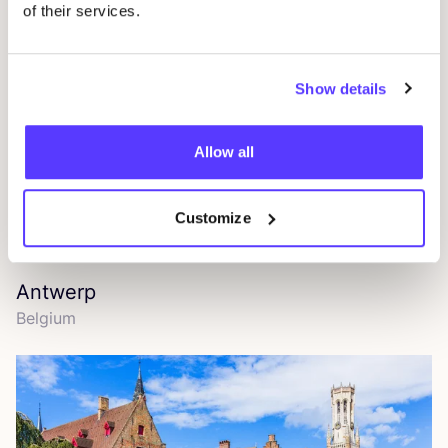
of their services.
Show details
Allow all
Customize
Antwerp
Belgium