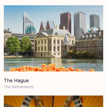
The Hague
The Netherlands