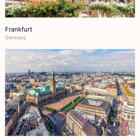
Frankfurt
Germany