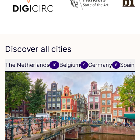
Discover all cities
The Netherlands
Belgium
Germany
Spain
10
9
8
6