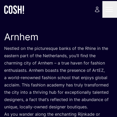
Arnhem
Nestled on the picturesque banks of the Rhine in the
eastern part of the Netherlands, you’ll find the
charming city of Arnhem – a true haven for fashion
enthusiasts. Arnhem boasts the presence of ArtEZ,
a world-renowned fashion school that enjoys global
acclaim. This fashion academy has truly transformed
the city into a thriving hub for exceptionally talented
designers, a fact that’s reflected in the abundance of
unique, locally-owned designer boutiques.
As you wander along the enchanting Rijnkade or