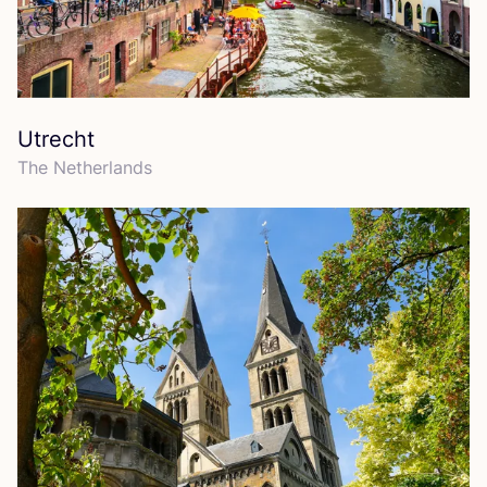
Utrecht
The Netherlands