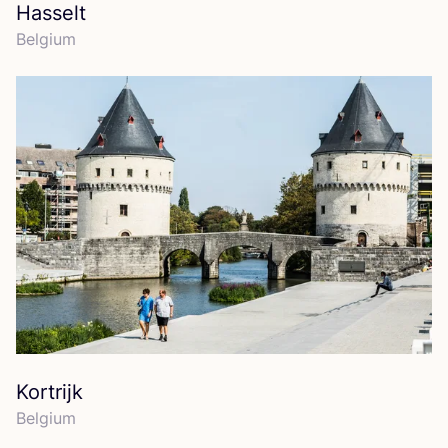
Hasselt
Belgium
Kortrijk
Belgium