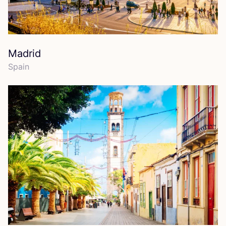
Madrid
Spain