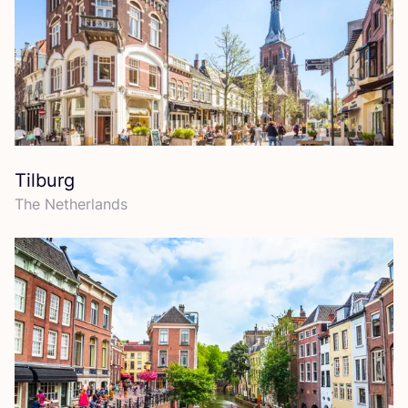
Tilburg
The Netherlands