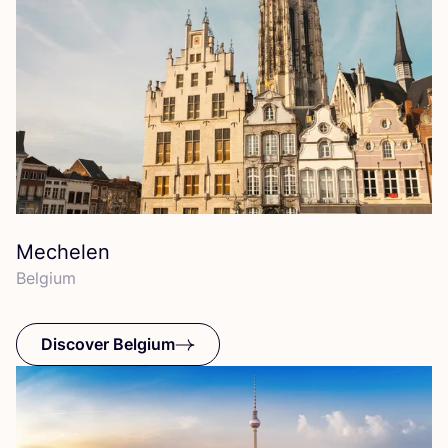
Mechelen
Belgium
Discover Belgium