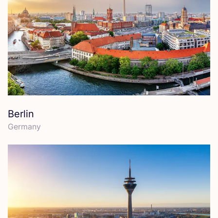
Berlin
Germany