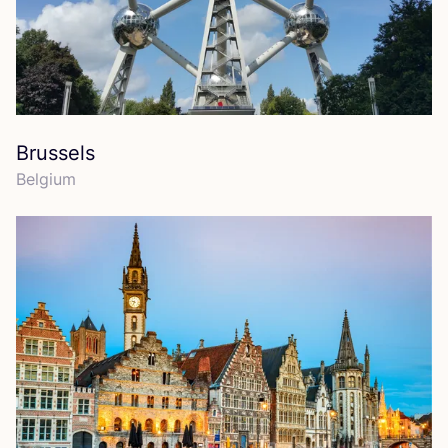
Brussels
Belgium