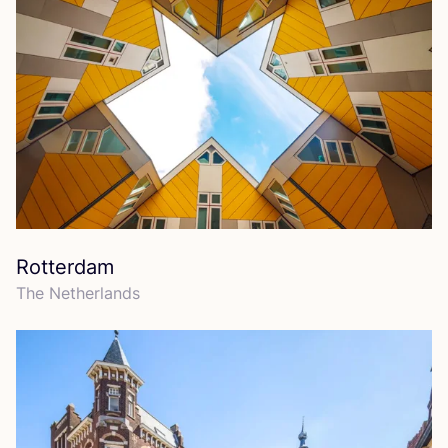
Rotterdam
The Netherlands