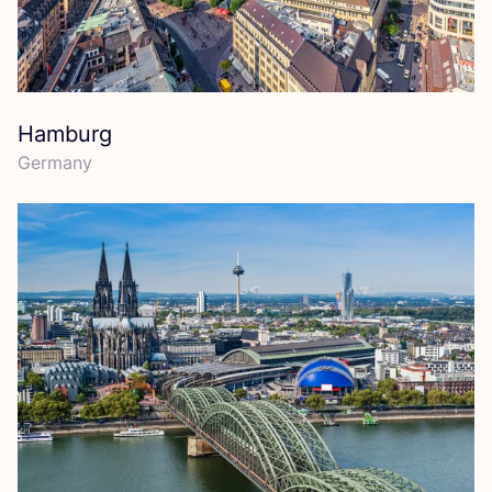
Hamburg
Germany