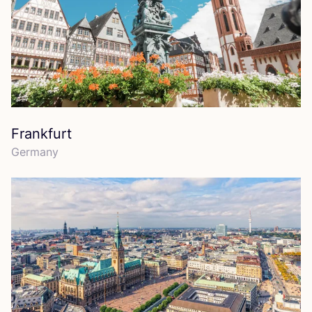
Frankfurt
Germany