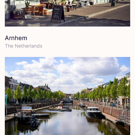
Arnhem
The Netherlands