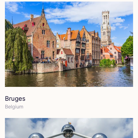
Bruges
Belgium