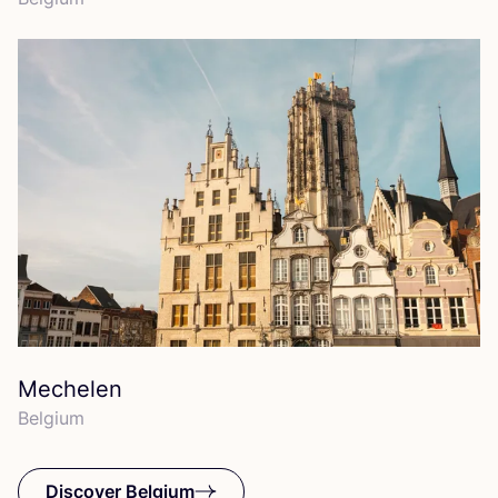
Mechelen
Belgium
Discover Belgium