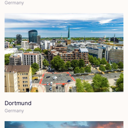
Germany
Dortmund
Germany