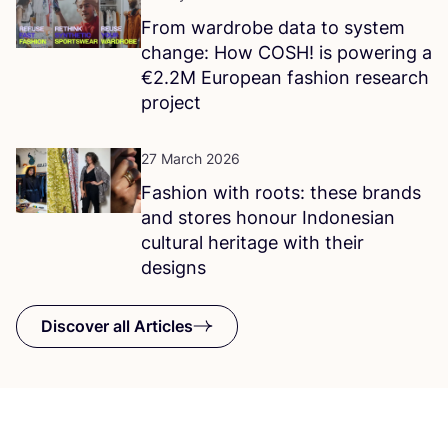
From wardrobe data to system
change: How
COSH
! is powering a
€
2
.
2
M
European fashion research
project
27 March 2026
Fashion with roots: these brands
and stores honour Indonesian
cultural heritage with their
designs
Discover all Articles