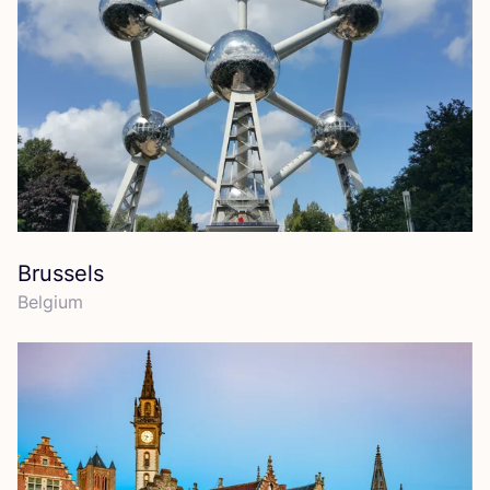
Brussels
Belgium