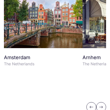
Amsterdam
Arnhem
The Netherlands
The Netherlan
Previous
Next