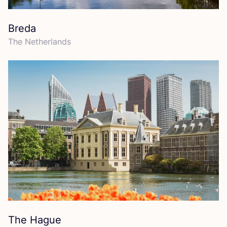
Breda
The Netherlands
The Hague