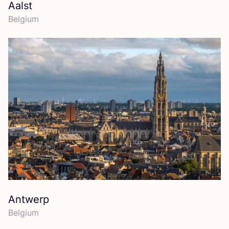
Aalst
Belgium
Antwerp
Belgium