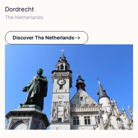
Dordrecht
The Netherlands
Discover The Netherlands