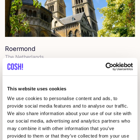
Roermond
The Netherlands
This website uses cookies
We use cookies to personalise content and ads, to
provide social media features and to analyse our traffic.
We also share information about your use of our site with
our social media, advertising and analytics partners who
may combine it with other information that you’ve
provided to them or that they’ve collected from your use