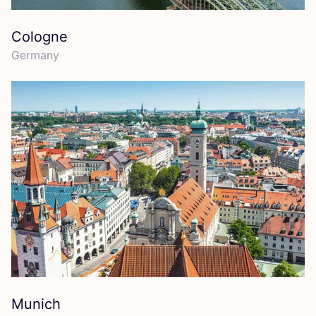
Cologne
Germany
Munich