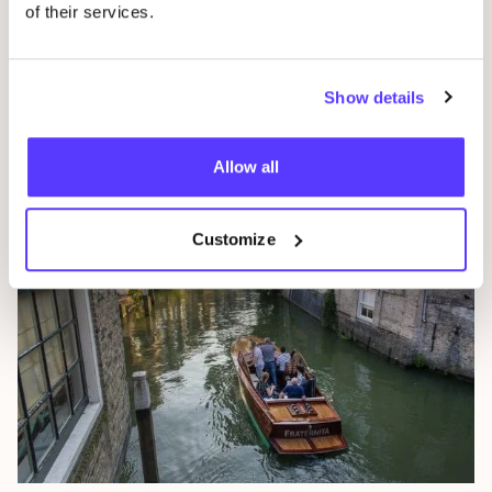
of their services.
Eindhoven
Show details
The Netherlands
Allow all
Customize