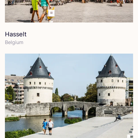
Hasselt
Belgium