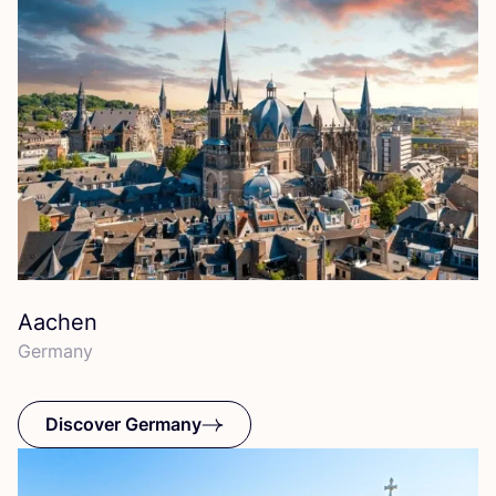
Aachen
Germany
Discover Germany