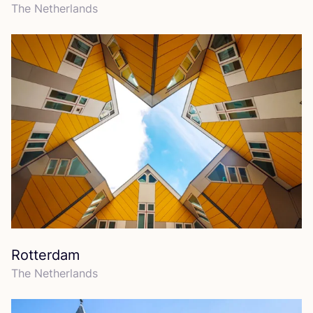
The Netherlands
Rotterdam
The Netherlands