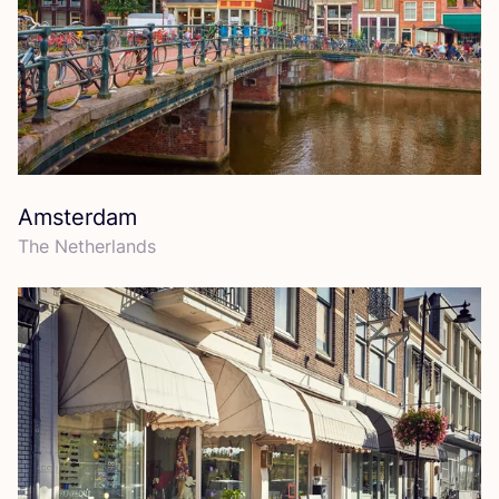
Amsterdam
The Netherlands