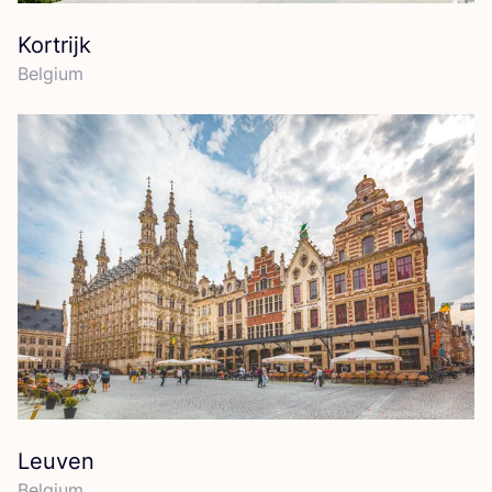
Kortrijk
Belgium
Leuven
Belgium