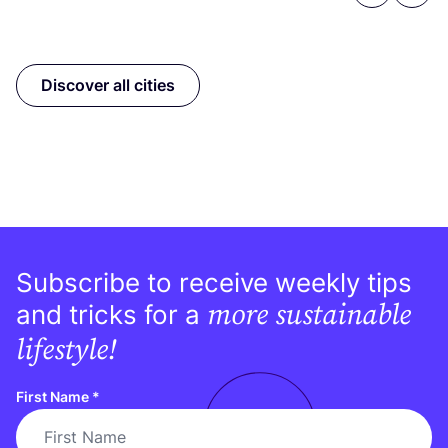
Discover all cities
Subscribe to receive weekly tips
more sustainable
and tricks for a
lifestyle!
First Name
*