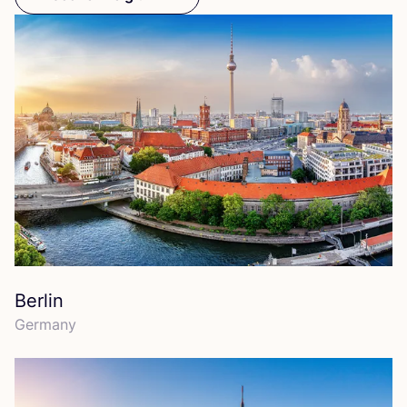
Berlin
Germany