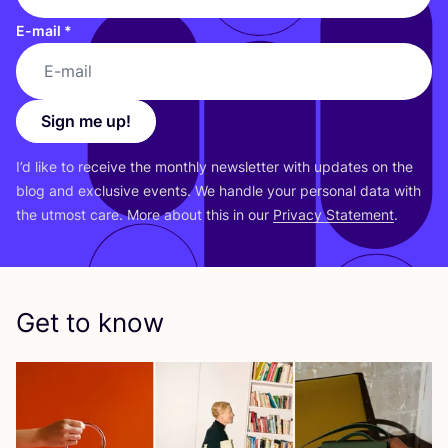
E-mail
*
Sign me up!
I’d like to receive the monthly newsletter with updates on the
blog and exclusive events. We handle your personal data with
the utmost care. More about this in our
Privacy Statement
.
Get to know