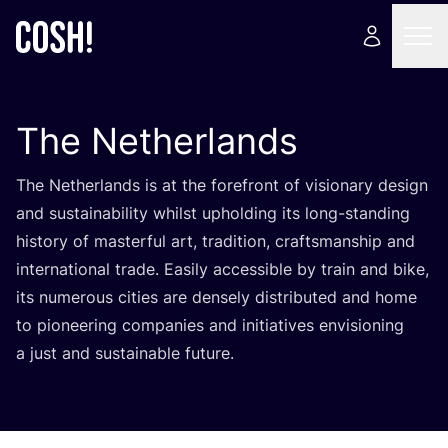
The Netherlands
The Netherlands is at the forefront of visionary design
and sustainability whilst upholding its long-standing
history of masterful art, tradition, craftsmanship and
international trade. Easily accessible by train and bike,
its numerous cities are densely distributed and home
to pioneering companies and initiatives envisioning
a just and sustainable future.