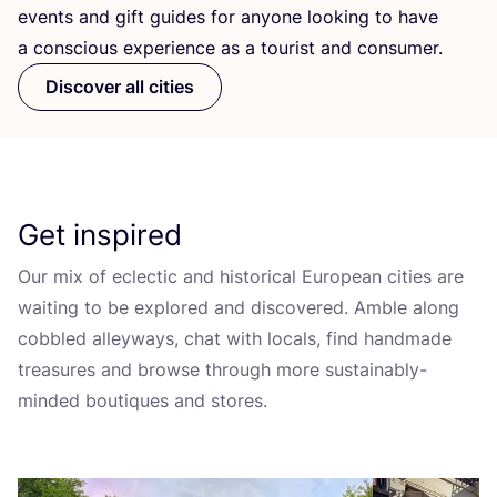
events and gift guides for anyone looking to have
a conscious experience as a tourist and consumer.
Discover all cities
Get inspired
Our mix of eclectic and historical European cities are
waiting to be explored and discovered. Amble along
cobbled alleyways, chat with locals, find handmade
treasures and browse through more sustainably-
minded boutiques and stores.