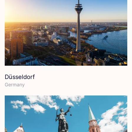
Düsseldorf
Germany