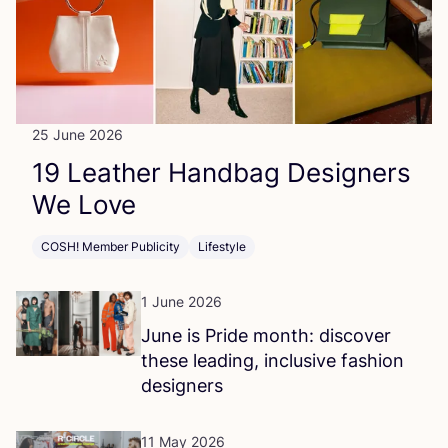
25 June 2026
19
Leather Handbag Designers
We Love
COSH! Member Publicity
Lifestyle
1 June 2026
June is Pride month: discover
these leading, inclusive fashion
designers
11 May 2026