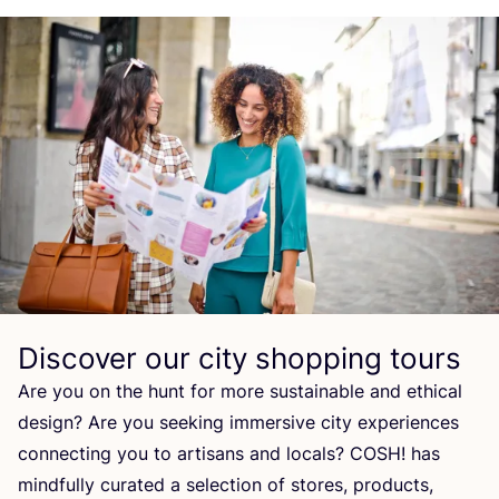
Discover our city shopping tours
Are you on the hunt for more sustainable and ethical
design? Are you seeking immersive city experiences
connecting you to artisans and locals?
COSH
! has
mindfully curated a selection of stores, products,