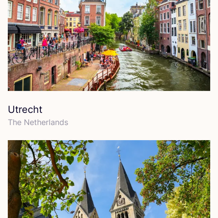
Utrecht
The Netherlands