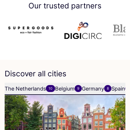
Our trusted partners
Discover all cities
The Netherlands
Belgium
Germany
Spain
10
9
8
6