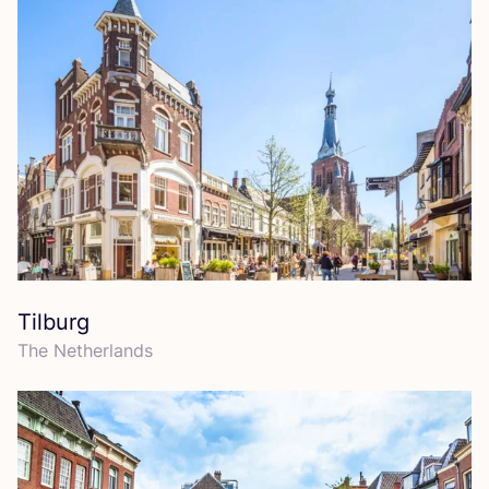
Tilburg
The Netherlands