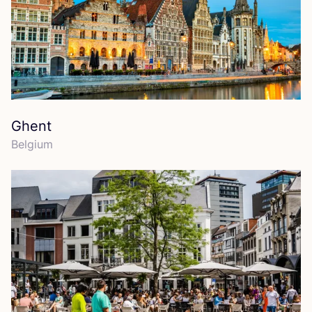
Ghent
Belgium