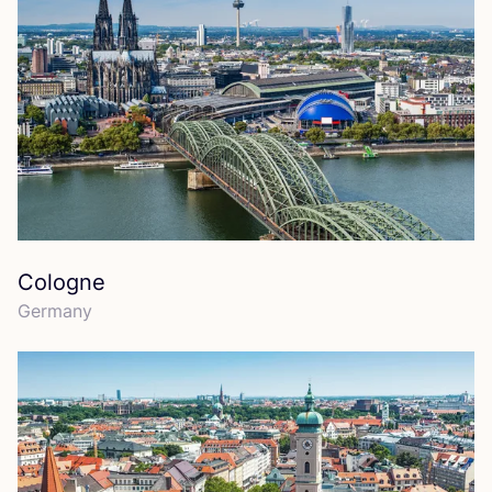
Cologne
Germany