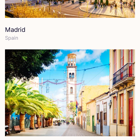
Madrid
Spain