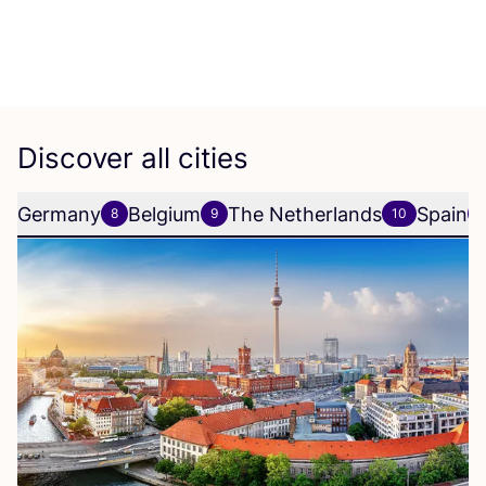
Discover all cities
Germany
Belgium
The Netherlands
Spain
8
9
10
6