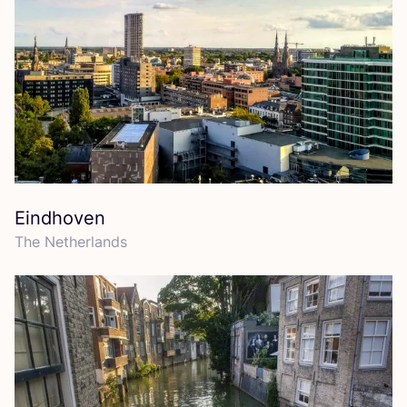
Eindhoven
The Netherlands