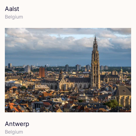
Aalst
Belgium
Antwerp
Belgium