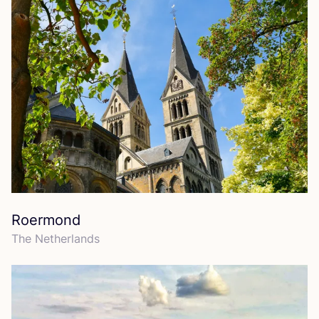
Roermond
The Netherlands