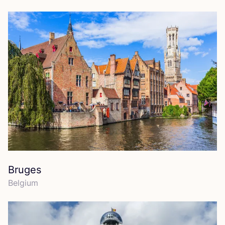
Bruges
Belgium