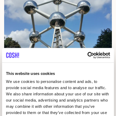
Brussels
This website uses cookies
Belgium
We use cookies to personalise content and ads, to
provide social media features and to analyse our traffic.
We also share information about your use of our site with
our social media, advertising and analytics partners who
may combine it with other information that you’ve
provided to them or that they’ve collected from your use