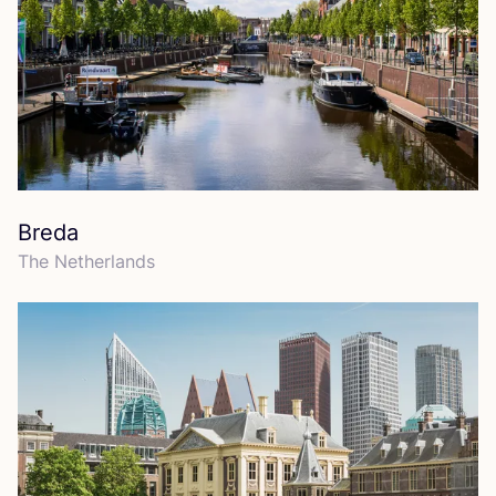
Breda
The Netherlands