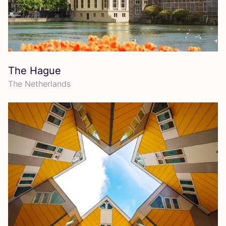
The Hague
The Netherlands