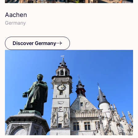
Aachen
Germany
Discover Germany