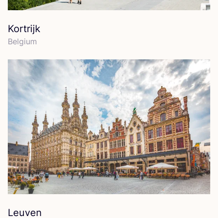
Kortrijk
Belgium
Leuven