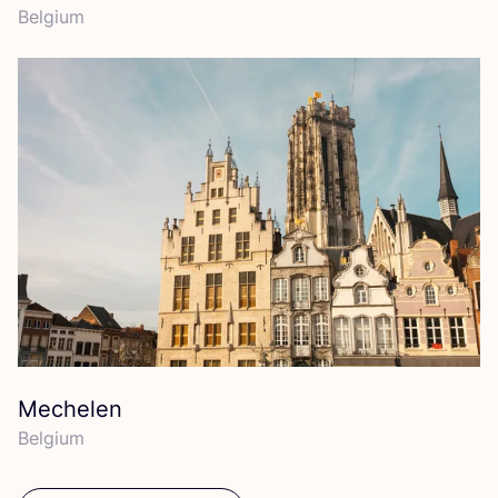
Belgium
Mechelen
Belgium