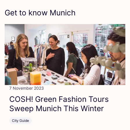
Get to know Munich
7 November 2023
COSH
! Green Fashion Tours
Sweep Munich This Winter
City Guide