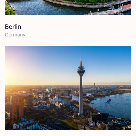
Berlin
Germany