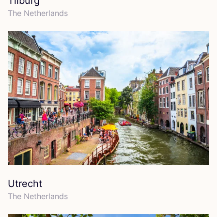
Tilburg
The Netherlands
Utrecht
The Netherlands