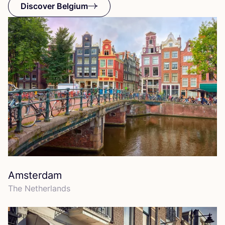
Discover Belgium
Amsterdam
The Netherlands