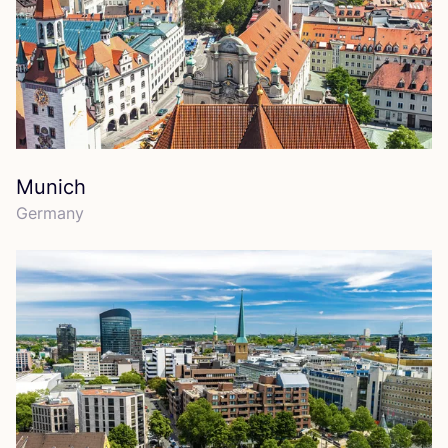
Munich
Germany