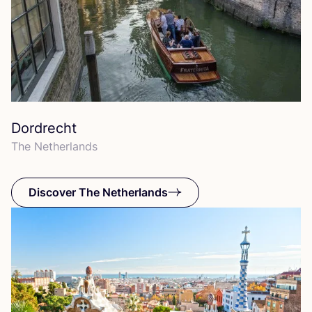
Dordrecht
The Netherlands
Discover The Netherlands