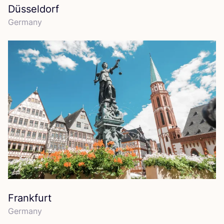
Düsseldorf
Germany
Frankfurt
Germany