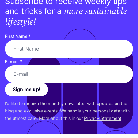
Subscribe to receive weekly tips
more sustainable
and tricks for a
lifestyle!
First Name
*
E-mail
*
Sign me up!
I’d like to receive the monthly newsletter with updates on the
blog and exclusive events. We handle your personal data with
the utmost care. More about this in our
Privacy Statement
.