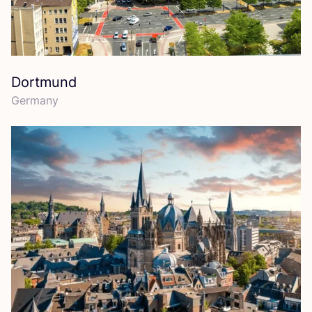
Dortmund
Germany