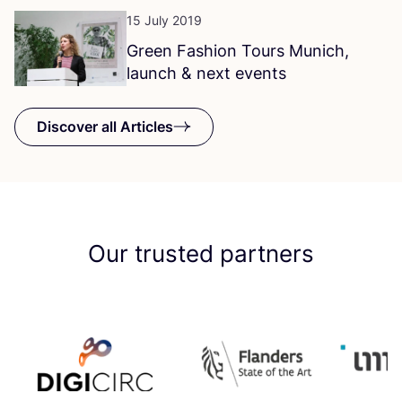
15 July 2019
Green Fashion Tours Munich,
launch
&
next events
Discover all Articles
Our trusted partners