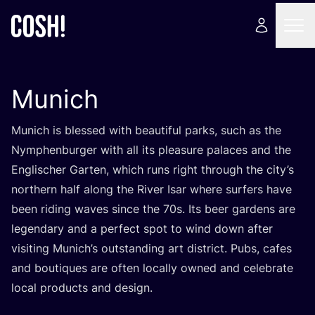
Munich
Munich is blessed with beautiful parks, such as the
Nymphenburger with all its pleasure palaces and the
Englischer Garten, which runs right through the city’s
northern half along the River Isar where surfers have
been riding waves since the
70
s. Its beer gardens are
legendary and a perfect spot to wind down after
visiting Munich’s outstanding art district. Pubs, cafes
and boutiques are often locally owned and celebrate
local products and design.