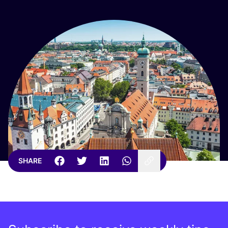
SHARE