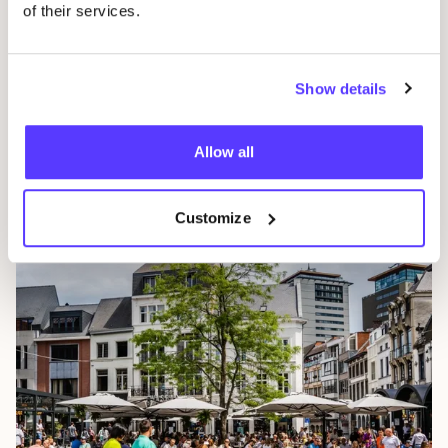
of their services.
Show details
Allow all
Ghent
Customize
Belgium