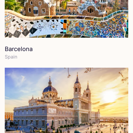
Barcelona
Spain