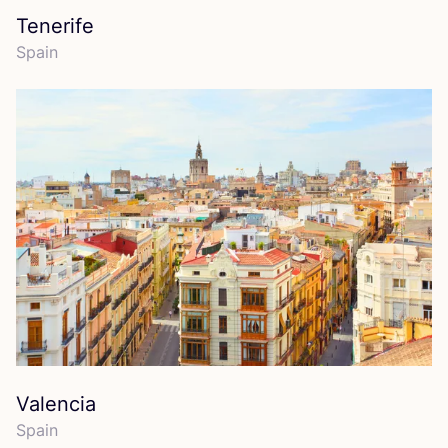
Tenerife
Spain
Valencia
Spain