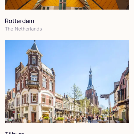
Rotterdam
The Netherlands