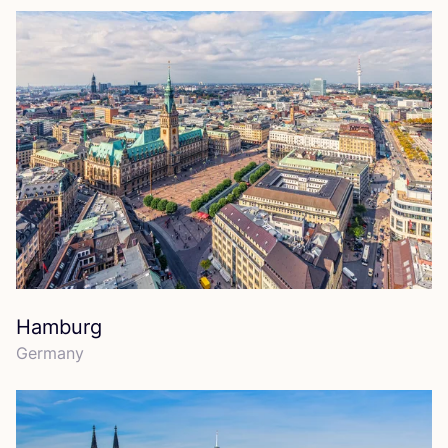
Hamburg
Germany