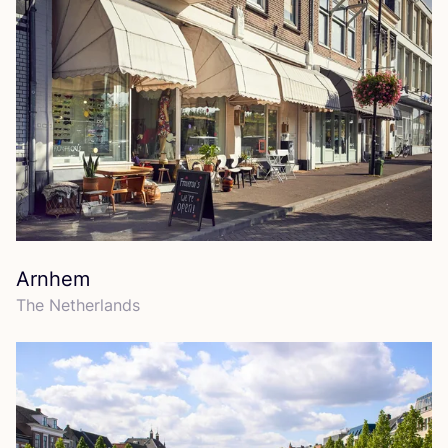
Arnhem
The Netherlands