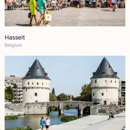
Hasselt
Belgium