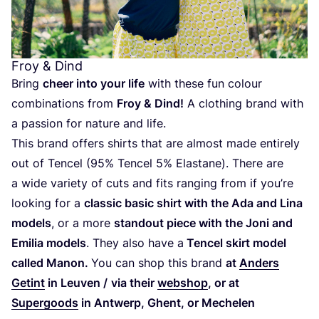
Froy
&
Dind
Bring
cheer into your life
with these fun colour
combinations from
Froy
&
Dind!
A clothing brand with
a passion for nature and life.
This brand offers shirts that are almost made entirely
out of Tencel (
95
% Tencel
5
% Elastane). There are
a wide variety of cuts and fits ranging from if you’re
looking for a
classic basic shirt with the Ada and Lina
models
, or a more
standout piece with the Joni and
Emilia models
. They also have a
Tencel skirt model
called Manon.
You can shop this brand
at
Anders
Getint
in Leuven /
via their
webshop
, or at
Supergoods
in Antwerp, Ghent, or Mechelen