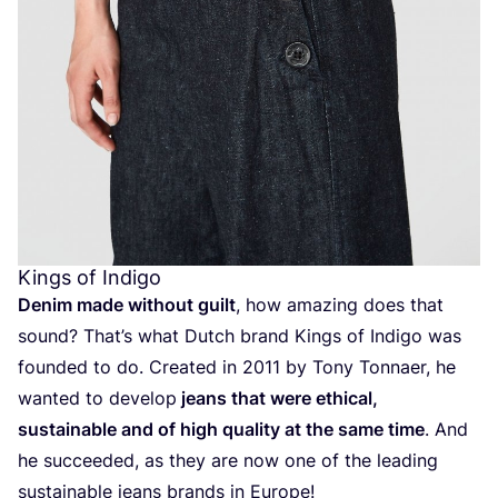
Kings of Indigo
Denim made without guilt
, how amazing does that
sound? That’s what Dutch brand Kings of Indigo was
founded to do. Created in
2011
by Tony Tonnaer, he
wanted to develop
jeans that were ethical,
sustainable and of high quality at the same time
. And
he succeeded, as they are now one of the leading
sustainable jeans brands in Europe!