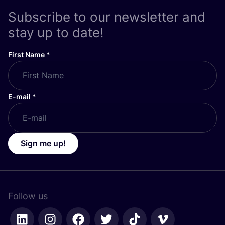
Subscribe to our newsletter and
stay up to date!
First Name
*
E-mail
*
Sign me up!
Follow us