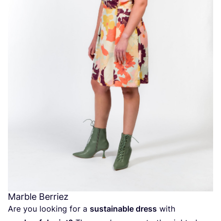
Marble Berriez
Are you looking for a
sustainable dress
with