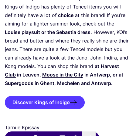
Kings of Indigo has plenty of Tencel items you will
definitely have a lot of
choice
at this brand! If you’re
aiming for a lighter summer look, check out the
Louise playsuit or the Sebastia dress.
However,
KOI
’s
bread and butter and where they really shine are their
jeans. There are quite a few Tencel models but you
can already have a look at the Juno, John, Indira, and
Kong models. You can shop this brand
at
Harvest
Club
in Leuven,
Moose in the City
in Antwerp, or at
Supergoods
in Ghent, Mechelen and Antwerp.
Discover Kings of Indigo
Tarnue Kpissay