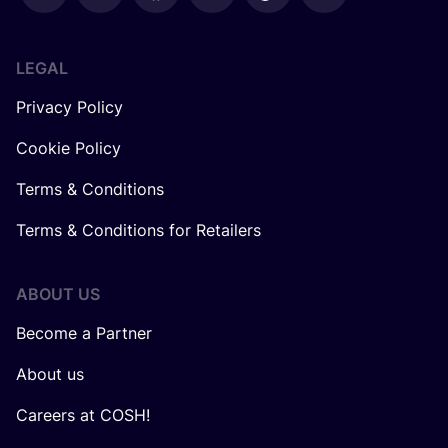
LEGAL
Privacy Policy
Cookie Policy
Terms & Conditions
Terms & Conditions for Retailers
ABOUT US
Become a Partner
About us
Careers at COSH!