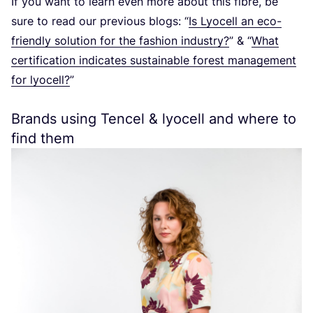
If you want to learn even more about this fibre, be
sure to read our previous blogs:
“
Is Lyocell an eco-
friendly solution for the fashion industry?
”
&
“
What
certification indicates sustainable forest management
for lyocell?
”
Brands using Tencel
&
lyocell and where to
find them