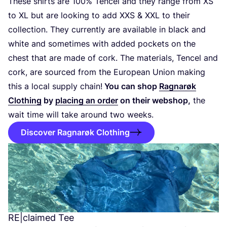
These shirts are
100
% Tencel and they range from
XS
to
XL
but are looking to add
XXS
&
XXL
to their
collection. They currently are available in black and
white and sometimes with added pockets on the
chest that are made of cork. The materials, Tencel and
cork, are sourced from the European Union making
this a local supply chain!
You can shop
Ragnarøk
Clothing
by
placing an order
on their webshop,
the
wait time will take around two weeks.
Discover Ragnarøk Clothing
RE
|claimed Tee