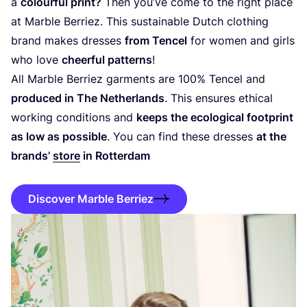
a
colourful print?
Then you’ve come to the right place
at Marble Berriez. This sustainable Dutch clothing
brand makes dresses
from Tencel
for women and girls
who love
cheerful patterns
!
All Marble Berriez garments are
100
% Tencel and
produced in The Netherlands
. This ensures ethical
working conditions and
keeps the ecological footprint
as low as possible
. You can find these dresses
at the
brands’
store
in Rotterdam
Discover Marble Berriez