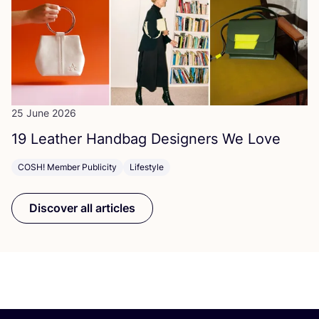
25 June 2026
19
Leather Handbag Designers We Love
COSH! Member Publicity
Lifestyle
Discover all articles