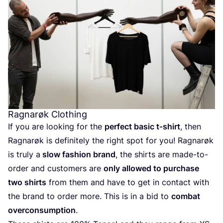
Ragnarøk Clothing
If you are looking for the
perfect basic t‑shirt
, then
Ragnarøk is definitely the right spot for you! Ragnarøk
is truly a
slow fashion brand
, the shirts are made-to-
order and customers are
only allowed to purchase
two shirts
from them and have to get in contact with
the brand to order more. This is in a bid to
combat
overconsumption
.