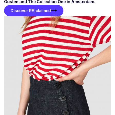
Oosten
and
The Collection One
in Amsterdam.
Discover RE|claimed