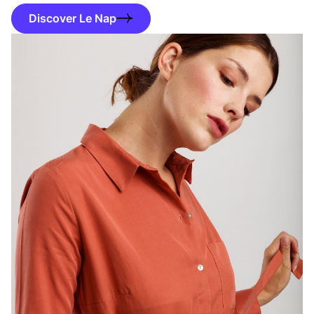
Discover Le Nap