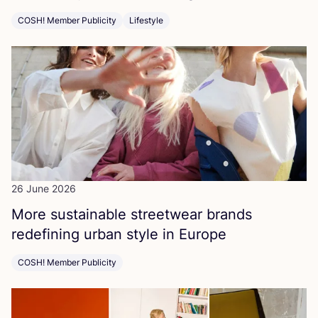
COSH! Member Publicity
Lifestyle
26 June 2026
More sustainable streetwear brands
redefining urban style in Europe
COSH! Member Publicity