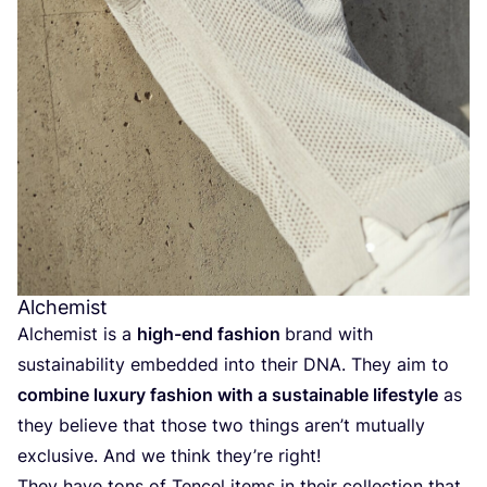
Alchemist
Alchemist is a
high-end fashion
brand with
sustainability embedded into their
DNA
. They aim to
combine luxury fashion with a sustainable lifestyle
as
they believe that those two things aren’t mutually
exclusive. And we think they’re right!
They have tons of Tencel items in their collection that