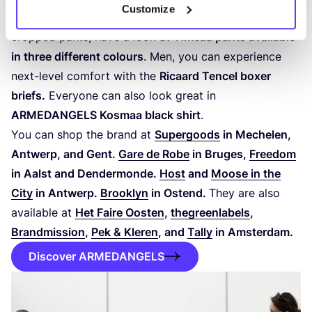
Customize
collection. Ladies, if you’re looking for a pair of chic
cropped pants, have a look at
Timeaa pants available
in three different colours
. Men, you can experience
next-level comfort with the
Ricaard Tencel boxer
briefs.
Everyone can also look great in
ARMEDANGELS
Kosmaa black shirt
.
You can shop the brand at
Supergoods
in Mechelen,
Antwerp, and Gent.
Gare de Robe
in Bruges,
Freedom
in Aalst and Dendermonde.
Host
and
Moose in the
City
in Antwerp.
Brooklyn
in Ostend.
They are also
available at
Het Faire Oosten
,
thegreenlabels
,
Brandmission
,
Pek
&
Kleren
, and
Tally
in Amsterdam.
Discover ARMEDANGELS