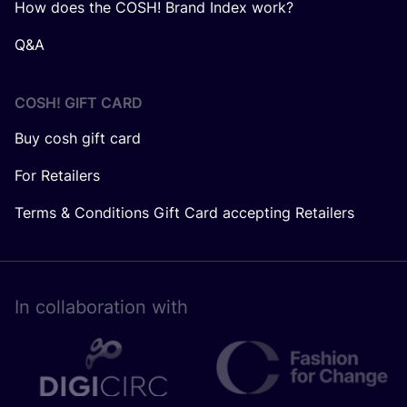
How does the COSH! Brand Index work?
Q&A
COSH! GIFT CARD
Buy cosh gift card
For Retailers
Terms & Conditions Gift Card accepting Retailers
In collaboration with