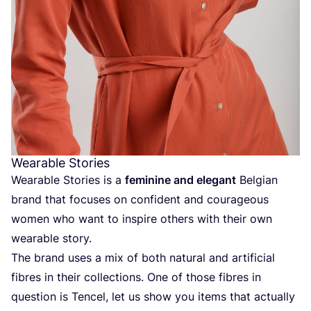
Wearable Stories
Wearable Stories is a
feminine and elegant
Belgian
brand that focuses on confident and courageous
women who want to inspire others with their own
wearable story.
The brand uses a mix of both natural and artificial
fibres in their collections. One of those fibres in
question is Tencel, let us show you items that actually