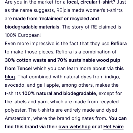
Are you in the market for a
local, circular t‑shirt
? Just
as the name suggests,
RE
|claimed’s women’s t‑shirts
are
made from
‘
reclaimed’ or recycled and
biodegradable materials
. The story of
RE
|claimed is
100
% European!
Even more impressive is the fact that they use
Refibra
to make those pieces. Refibra is a combination of
30
% cotton waste and
70
% sustainable wood pulp
from Tencel
which you can learn more about via
this
blog
. That combined with natural dyes from indigo,
avocado, and gall apple, among others, makes the
t‑shirts
100
% natural and biodegradable
, except for
the labels and yarn, which are made from recycled
polyester. The t‑shirts are entirely made and dyed
Amsterdam, where the brand originates from.
You can
find this brand via their
own webshop
or at
Het Faire