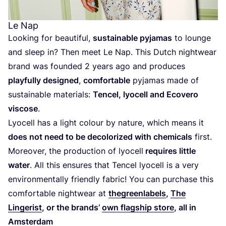
Le Nap
Looking for beautiful,
sustainable pyjamas
to lounge
and sleep in? Then meet Le Nap. This Dutch nightwear
brand was founded
2
years ago and produces
playfully designed
,
comfortable
pyjamas made of
sustainable materials:
Tencel, lyocell and Ecovero
viscose
.
Lyocell has a light colour by nature, which means it
does not need to be decolorized with chemicals
first.
Moreover, the production of lyocell
requires little
water
. All this ensures that Tencel lyocell is a very
environmentally friendly fabric! You can purchase this
comfortable nightwear at
thegreenlabels
,
The
Lingerist
, or the brands’
own flagship store
, all in
Amsterdam