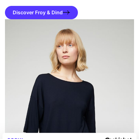
Discover Froy & Dind