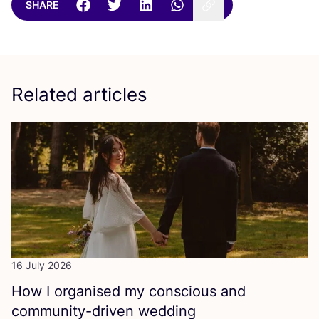
SHARE
Related articles
16 July 2026
How I organised my conscious and
community-driven wedding