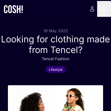
19 May 2022
Looking for clothing made
from Tencel?
Tencel Fashion
Lifestyle