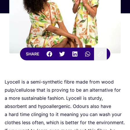
SHARE
Lyocell is a semi-synthetic fibre made from wood
pulp/​cellulose that is proving to be an alternative for
a more sustainable fashion. Lyocell is sturdy,
absorbent and hypoallergenic. Odours also have
a hard time clinging to it meaning you can wash your
clothes less often, which is better for the environment.