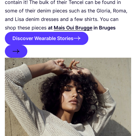
contain it! The bulk of their Tencel can be found in
some of their denim pieces such as the Gloria, Roma,
and Lisa denim dresses and a few shirts. You can
shop these pieces
at
Mais Oui Brugge
in Bruges
Discover Wearable Stories