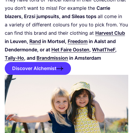
you don’t want to miss! For example the
Carrie
blazers, Erzsi jumpsuits, and Sileas tops
all come in
a variety of different colours for you to pick from. You
can find this brand and their clothing at
Harvest Club
in Leuven,
Rand
in Mortsel,
Freedom
in Aalst and
Dendermonde, or at
Het Faire Oosten
,
WhatTheF
,
Tally-Ho
, and
Brandmission
in Amsterdam
Discover Alchemist