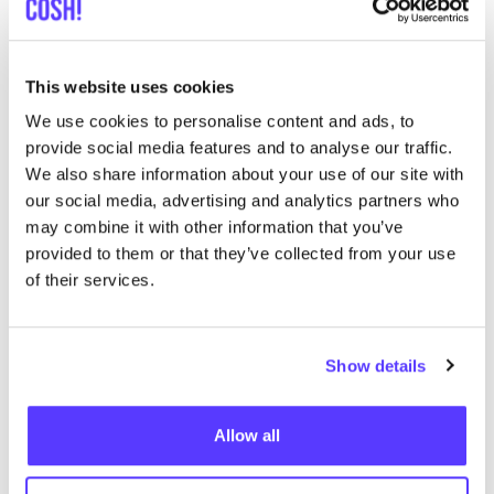
This website uses cookies
We use cookies to personalise content and ads, to
provide social media features and to analyse our traffic.
We also share information about your use of our site with
our social media, advertising and analytics partners who
may combine it with other information that you’ve
ARMEDANGELS
provided to them or that they’ve collected from your use
Founded
in Cologne in
2007
by two friends,
of their services.
Armedangels produces and sells
clothing that meets
the highest ethical and ecological standards
. With its
cutting-edge designs, Armedangels aims to change
Show details
the image of sustainable clothing from boring, old-
fashioned and hippie-like to
funky, chic streetwear.
Allow all
Amazing!
This brand carries a couple of Tencel pieces in their