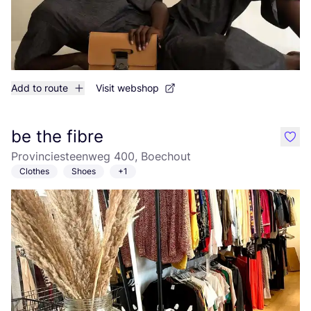
Add to route
Visit webshop
be the fibre
like
Provinciesteenweg 400, Boechout
Clothes
Shoes
+1