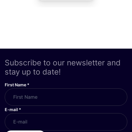
Subscribe to our newsletter and
stay up to date!
First Name
*
E-mail
*