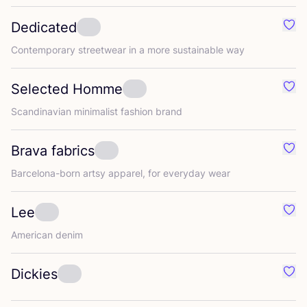
Dedicated
Favo
Contemporary streetwear in a more sustainable way
Selected Homme
Favo
Scandinavian minimalist fashion brand
Brava fabrics
Favo
Barcelona-born artsy apparel, for everyday wear
Lee
Favo
American denim
Dickies
Favo