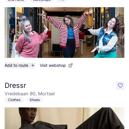
Add to route
Visit webshop
Dressr
like
Vredebaan 90, Mortsel
Clothes
Shoes