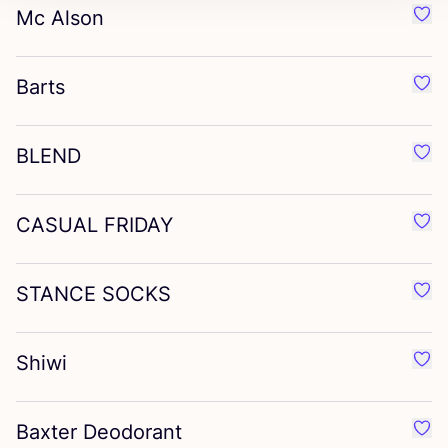
Mc Alson
Favo
Barts
Favo
BLEND
Favo
CASUAL
FRIDAY
Favo
STANCE
SOCKS
Favo
Shiwi
Favo
Baxter Deodorant
Favo