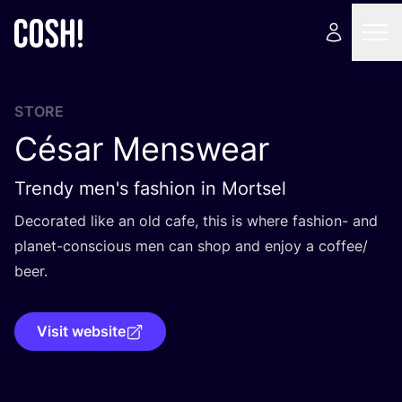
STORE
César Menswear
Trendy men's fashion in Mortsel
Decorated like an old cafe, this is where fashion- and
planet-conscious men can shop and enjoy a coffee/​
beer.
Visit website