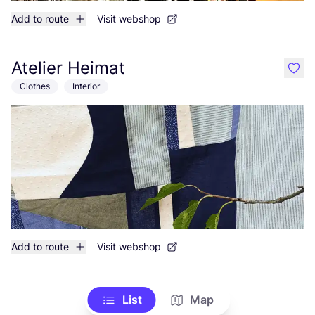
Add to route
Visit webshop
Atelier Heimat
like
Clothes
Interior
Add to route
Visit webshop
List
Map