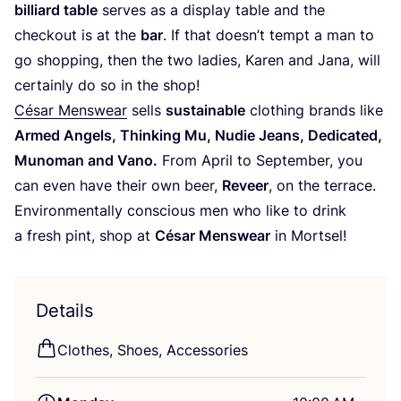
billiard table
serves as a display table and the
checkout is at the
bar
. If that doesn’t tempt a man to
go shopping, then the two ladies, Karen and Jana, will
certainly do so in the shop!
César Menswear
sells
sustainable
clothing brands like
Armed Angels, Thinking Mu, Nudie Jeans, Dedicated,
Munoman and Vano.
From April to September, you
can even have their own beer,
Reveer
, on the terrace.
Environmentally conscious men who like to drink
a fresh pint, shop at
César Menswear
in Mortsel!
Details
Clothes, Shoes, Accessories