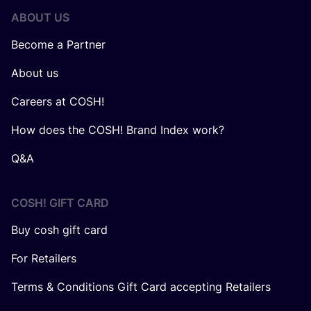
ABOUT US
Become a Partner
About us
Careers at COSH!
How does the COSH! Brand Index work?
Q&A
COSH! GIFT CARD
Buy cosh gift card
For Retailers
Terms & Conditions Gift Card accepting Retailers