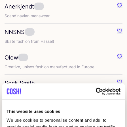
Anerkjendt
Favo
Scandinavian menswear
NNSNS
Favo
Skate fashion from Hasselt
Olow
Favo
Creative, unisex fashion manufactured in Europe
Sock Smith
Favo
Rockhopper
Favo
This website uses cookies
We use cookies to personalise content and ads, to
A.Kjaerbede
Favo
provide social media features and to analyse our traffic.