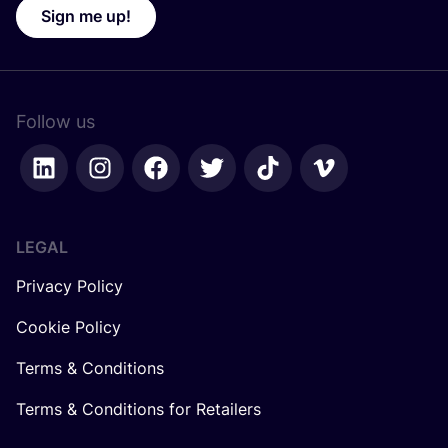
Sign me up!
Follow us
LEGAL
Privacy Policy
Cookie Policy
Terms & Conditions
Terms & Conditions for Retailers