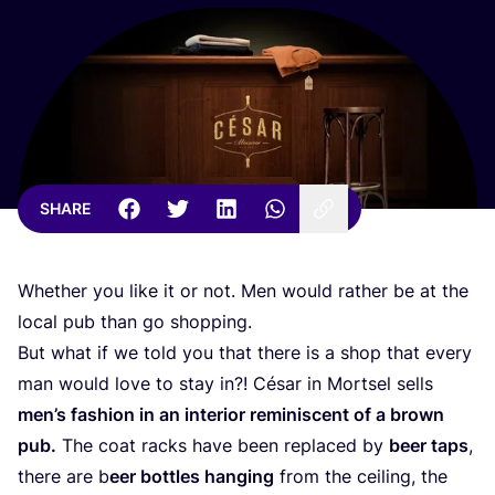
SHARE
Whether you like it or not. Men would rather be at the
local pub than go shopping.
But what if we told you that there is a shop that every
man would love to stay in?! César in Mortsel sells
men’s fashion in an interior reminiscent of a brown
pub.
The coat racks have been replaced by
beer taps
,
there are b
eer bottles hanging
from the ceiling, the