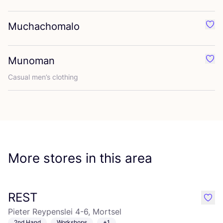
Muchachomalo
Favo
Munoman
Favo
Casual men’s clothing
More stores in this area
REST
like
Pieter Reypenslei 4-6, Mortsel
2nd Hand
Workshops
+1