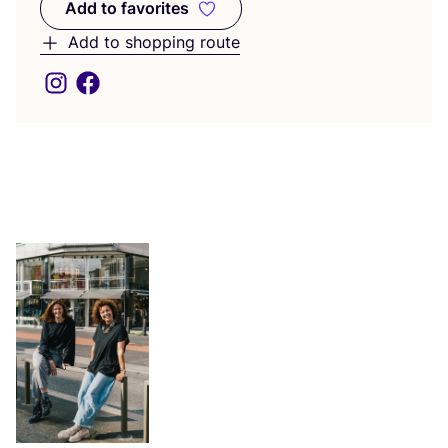
Add to favorites
Add to favorites
Add to shopping route