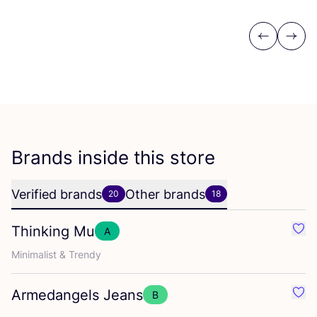
Previous
Next
Brands inside this store
Verified brands
Other brands
20
18
Thinking Mu
A
Favo
Minimalist
&
Trendy
Armedangels Jeans
B
Favo