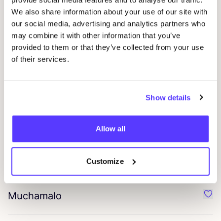
We also share information about your use of our site with
our social media, advertising and analytics partners who
Collé
Favo
may combine it with other information that you’ve
provided to them or that they’ve collected from your use
Garzini
of their services.
Favo
Bodhi
Favo
Show details
Vinoos
Allow all
Favo
Jollysox
Customize
Favo
Muchamalo
Favo