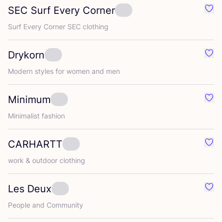
SEC
Surf Every Corner
Favo
Surf Every Corner
SEC
clothing
Drykorn
Favo
Modern styles for women and men
Minimum
Favo
Minimalist fashion
CARHARTT
Favo
work
&
outdoor clothing
Les Deux
Favo
People and Community