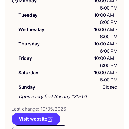
Monday
10:00 AM -
6:00 PM
Tuesday
10:00 AM -
6:00 PM
Wednesday
10:00 AM -
6:00 PM
Thursday
10:00 AM -
6:00 PM
Friday
10:00 AM -
6:00 PM
Saturday
10:00 AM -
6:00 PM
Sunday
Closed
Open every first Sunday 12h-17h
Last change:
19
/
05
/
2026
Visit website