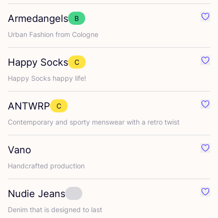
Armedangels
B
Favo
Urban Fashion from Cologne
Happy Socks
C
Favo
Happy Socks happy life!
ANTWRP
C
Favo
Contemporary and sporty menswear with a retro twist
Vano
Favo
Handcrafted production
Nudie Jeans
Favo
Denim that is designed to last