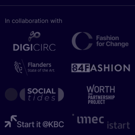
In collaboration with