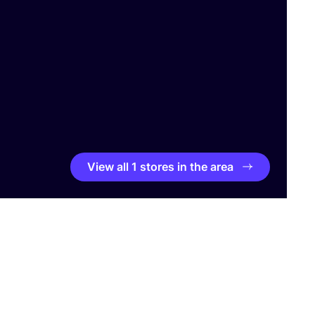
View all 1 stores in the area