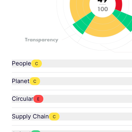
People
C
Planet
C
Circular
E
Supply Chain
C