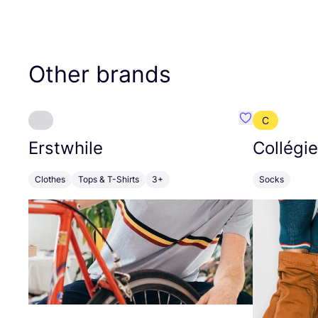
Other brands
C
Favourite Erst
Erstwhile
Collégi
Clothes
Tops & T-Shirts
3+
Socks