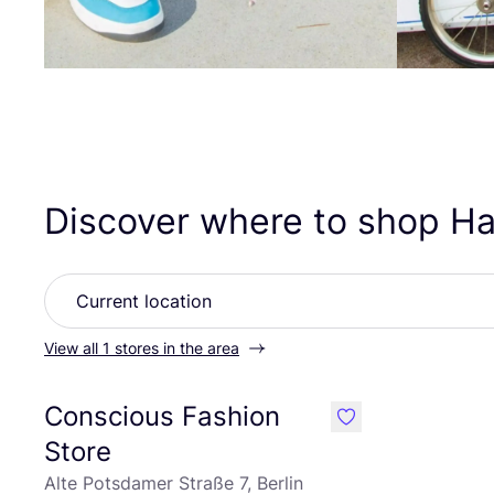
Discover where to shop H
View all 1 stores in the area
Conscious Fashion
like
Store
Alte Potsdamer Straße 7, Berlin