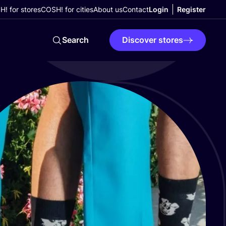
! for stores
COSH! for cities
About us
Contact
Login
Register
Search
Discover stores