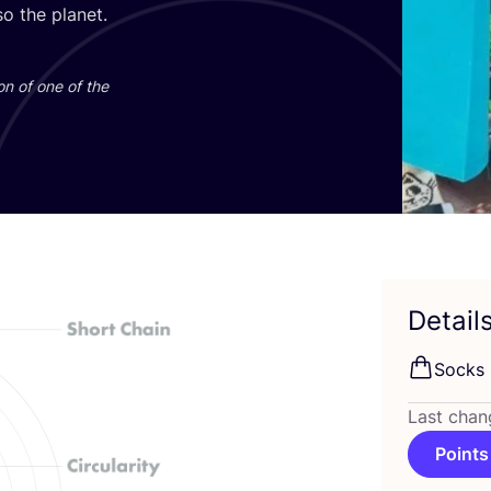
o the planet.
on of one of the
Detail
Socks
Last chan
Points