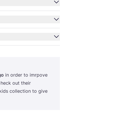
go
in order to imrpove
Check out their
ids collection to give