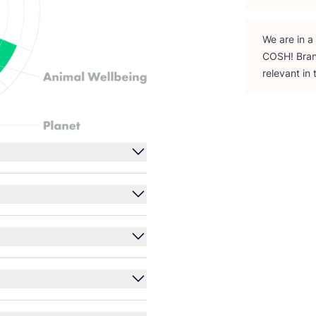
We are in a
COSH
! Bra
relevant in