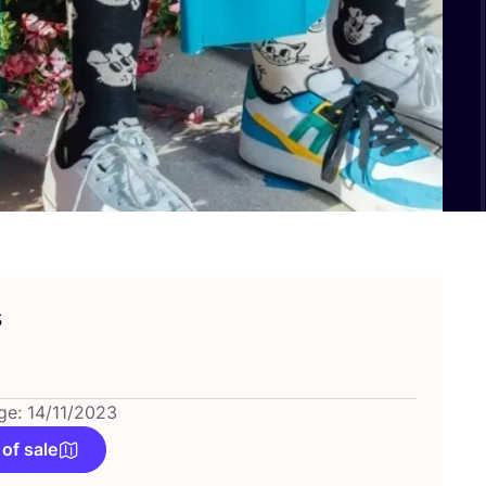
s
ge: 14/11/2023
 of sale