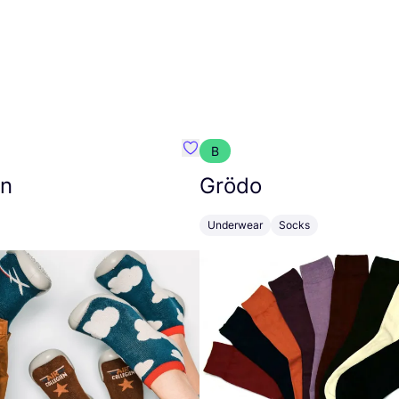
B
while
Favourite Collégien
en
Grödo
Underwear
Socks