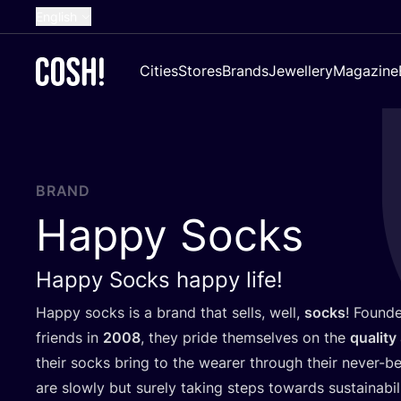
English
Dutch
Cities
Stores
Brands
Jewellery
Magazine
French
Spanish
German
Croatian
BRAND
Happy Socks
Happy Socks happy life!
Happy socks is a brand that sells, well,
socks
! Found
friends in
2008
, they pride themselves on the
quality
their socks bring to the wearer through their never-
are slowly but surely taking steps towards sustainabil