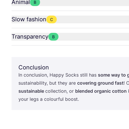
Animal
B
Slow fashion
C
Transparency
B
Conclusion
In conclusion, Happy Socks still has
some way to 
sustainability, but they are
covering ground fast
! 
sustainable
collection, or
blended organic cotton
k
your legs a colourful boost.