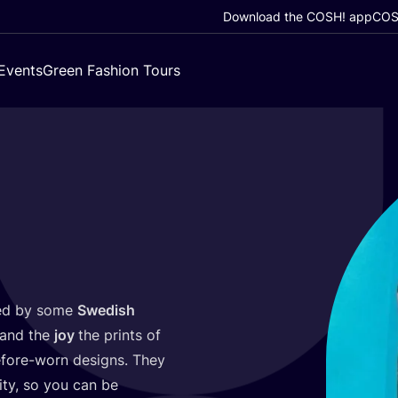
Download the COSH! app
COSH
Events
Green Fashion Tours
ed by some
Swedish
and the
joy
the prints of
before-worn designs. They
ity, so you can be