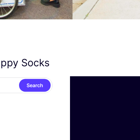
appy Socks
Search