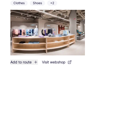
Clothes
Shoes
+2
Add to route
Visit webshop