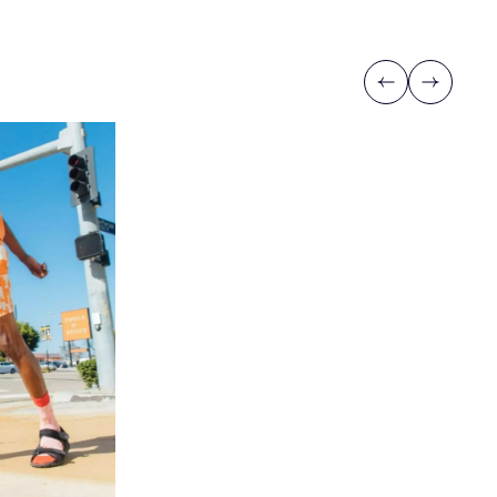
Previous
Next