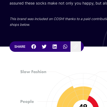
assured these socks make not only you happy, but als
This brand was included on
COSH
! thanks to a paid contributi
shops below.
SHARE