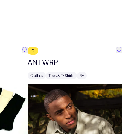
C
Favourite Grödo
Favour
ANTWRP
Clothes
Tops & T-Shirts
6+