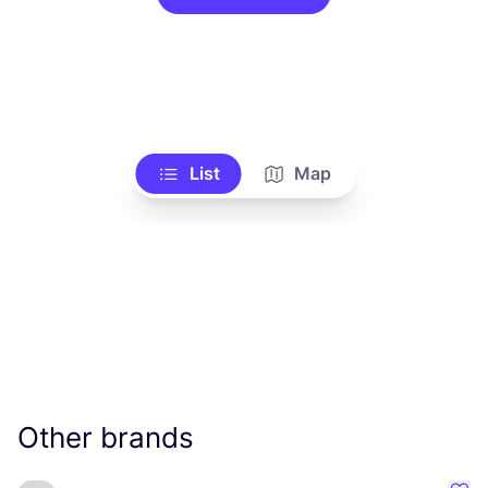
List
Map
Other brands