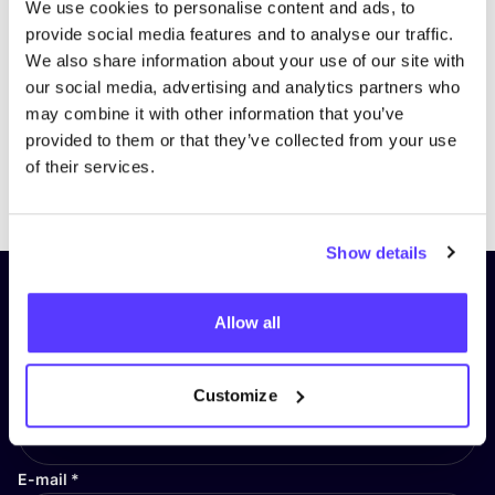
We use cookies to personalise content and ads, to
provide social media features and to analyse our traffic.
We also share information about your use of our site with
our social media, advertising and analytics partners who
may combine it with other information that you’ve
provided to them or that they’ve collected from your use
of their services.
Previous
Next
Show details
Subscribe to our newsletter and
Allow all
stay up to date!
First Name
*
Customize
E-mail
*