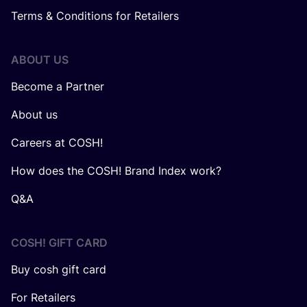
Terms & Conditions for Retailers
ABOUT US
Become a Partner
About us
Careers at COSH!
How does the COSH! Brand Index work?
Q&A
COSH! GIFT CARD
Buy cosh gift card
For Retailers