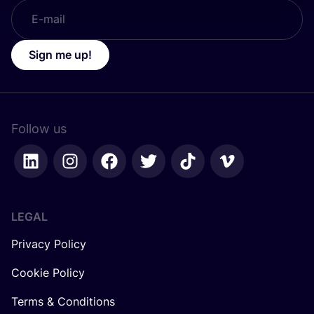
Sign me up!
Follow us
LEGAL
Privacy Policy
Cookie Policy
Terms & Conditions