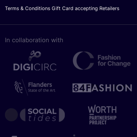
Terms & Conditions Gift Card accepting Retailers
In collaboration with