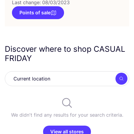
Last change: 08/03/2023
Points of sale
Discover where to shop
CASUAL
FRIDAY
Searc
We didn't find any results for your search criteria.
View all stores