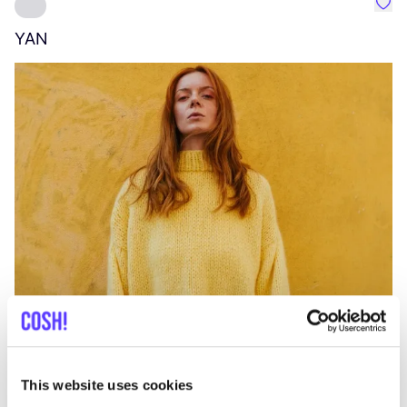
Favo
YAN
A
C
This website uses cookies