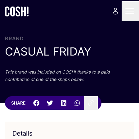
BRAND
CASUAL
FRIDAY
This brand was included on
COSH
! thanks to a paid
contribution of one of the shops below.
SHARE
Details