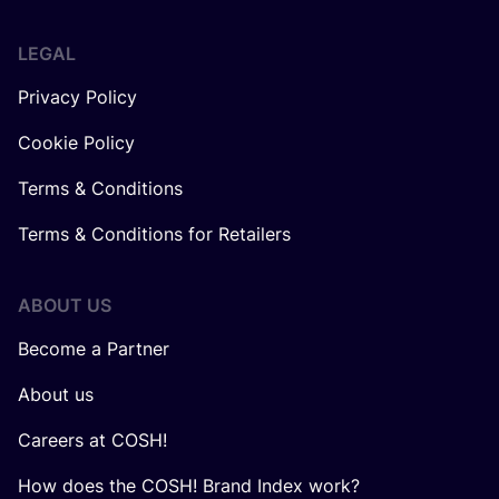
LEGAL
Privacy Policy
Cookie Policy
Terms & Conditions
Terms & Conditions for Retailers
ABOUT US
Become a Partner
About us
Careers at COSH!
How does the COSH! Brand Index work?