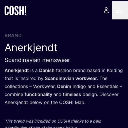
BRAND
Anerkjendt
Scandinavian menswear
Anerkjendt
is a
Danish
fashion brand based in Kolding
that is inspired by
Scandinavian workwear
. The
collections – Workwear,
Denim
Indigo and Essentials –
combine
functionality
and
timeless
design. Discover
Anerkjendt below on the
COSH
! Map.
This brand was included on
COSH
! thanks to a paid
contribution of one of the shops below.