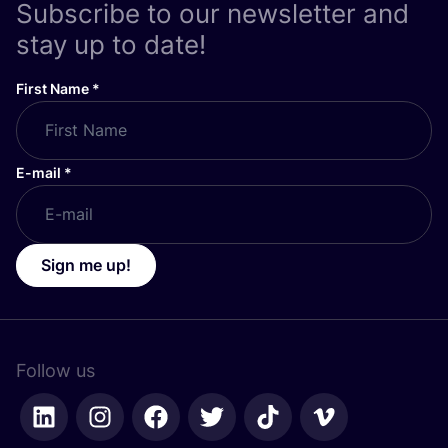
Subscribe to our newsletter and
stay up to date!
First Name
*
E-mail
*
Sign me up!
Follow us