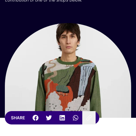
SHARE