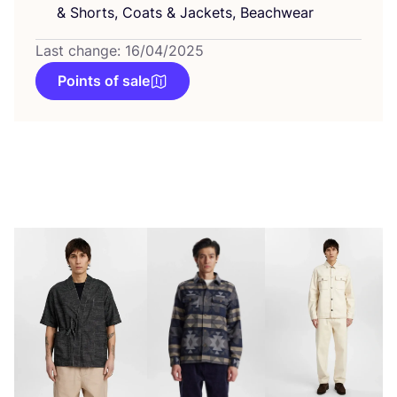
&
Shorts, Coats
&
Jackets, Beachwear
Last change: 16/04/2025
Points of sale