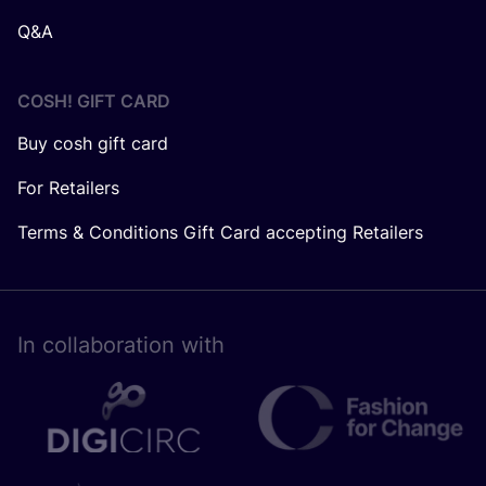
Q&A
COSH! GIFT CARD
Buy cosh gift card
For Retailers
Terms & Conditions Gift Card accepting Retailers
In collaboration with