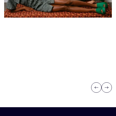
Previous
Next