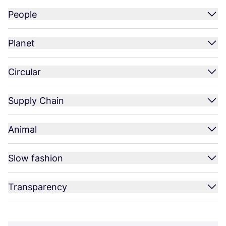
People
Planet
Circular
Supply Chain
Animal
Slow fashion
Transparency