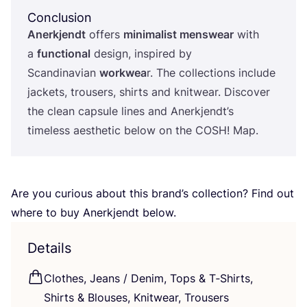
Conclusion
Anerkjendt
offers
minimalist menswear
with
a
functional
design, inspired by
Scandinavian
workwea
r. The collections include
jackets, trousers, shirts and knitwear. Discover
the clean capsule lines and Anerkjendt’s
timeless aesthetic below on the
COSH
! Map.
Are you curious about this brand’s collection? Find out
where to buy Anerkjendt below.
Details
Clothes, Jeans / Denim, Tops
&
T‑Shirts,
Shirts
&
Blouses, Knitwear, Trousers