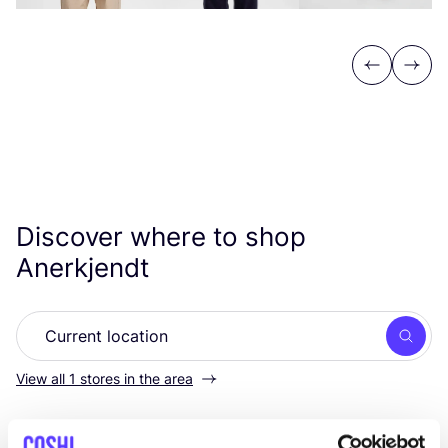
Previous
Next
Discover where to shop
Anerkjendt
Searc
View all 1 stores in the area
MOOSE in the CITY