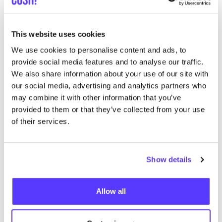
like
IJzerenwaag 10, Antwerpen
Clothes
Cosmetics
+4
This website uses cookies
We use cookies to personalise content and ads, to
provide social media features and to analyse our traffic.
We also share information about your use of our site with
our social media, advertising and analytics partners who
may combine it with other information that you’ve
provided to them or that they’ve collected from your use
of their services.
Add to route
Visit webshop
Show details
List
Map
Allow all