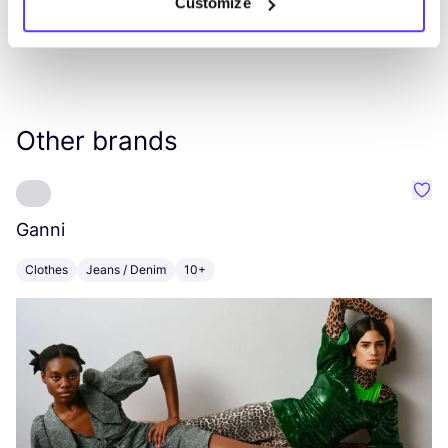
Customize
Other brands
Favo
Ganni
V
Clothes
Jeans / Denim
10+
C