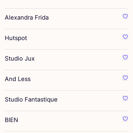
Alexandra Frida
Favo
Hutspot
Favo
Studio Jux
Favo
And Less
Favo
Studio Fantastique
Favo
BIEN
Favo