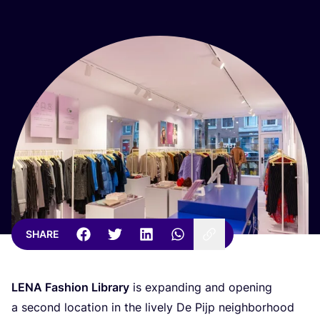
SHARE
LENA
Fashion Library
is expanding and opening
a second location in the lively De Pijp neighborhood