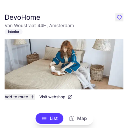
DevoHome
like
Van Woustraat 44H, Amsterdam
Interior
Add to route
Visit webshop
List
Map