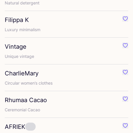
Natural detergent
Filippa K
Favo
Luxury minimalism
Vintage
Favo
Unique vintage
CharlieMary
Favo
Circular women’s clothes
Rhumaa Cacao
Favo
Ceremonial Cacao
AFRIEK
Favo