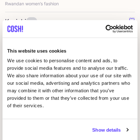
Rwandan women’s fashion
Kuyichi
Favo
Timeless essentials, produced transparently and with more
sustainable materials
This website uses cookies
Laagam
Favo
We use cookies to personalise content and ads, to
Bold fashion for dazzling people
provide social media features and to analyse our traffic.
We also share information about your use of our site with
our social media, advertising and analytics partners who
Soft Rebels
Favo
may combine it with other information that you’ve
Scandinavian womenswear
provided to them or that they’ve collected from your use
of their services.
Frnch
Favo
Chic French Clothing
Show details