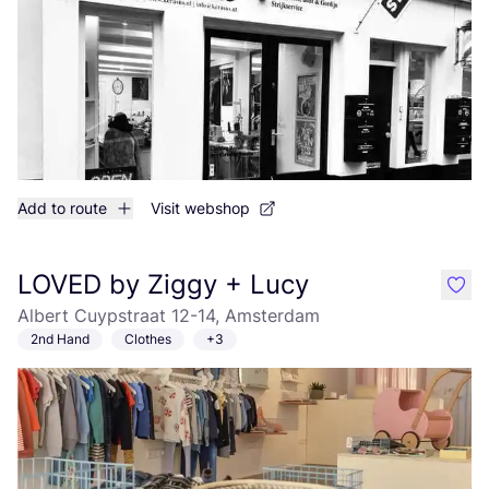
Add to route
Visit webshop
LOVED by Ziggy + Lucy
like
Albert Cuypstraat 12-14, Amsterdam
2nd Hand
Clothes
+3