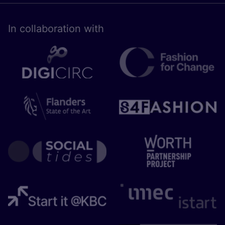
In collaboration with