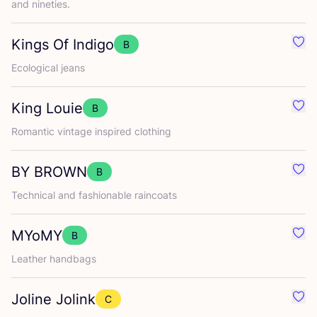
and nineties.
Kings Of Indigo
B
Favo
Ecological jeans
King Louie
B
Favo
Romantic vintage inspired clothing
BY
BROWN
B
Favo
Technical and fashionable raincoats
MYoMY
B
Favo
Leather handbags
Joline Jolink
C
Favo