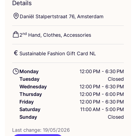
Details
Daniël Stalpertstraat
76
, Amsterdam
nd
2
Hand, Clothes, Accessories
Sustainable Fashion Gift Card
NL
Monday
12:00 PM - 6:30 PM
Tuesday
Closed
Wednesday
12:00 PM - 6:30 PM
Thursday
12:00 PM - 6:00 PM
Friday
12:00 PM - 6:30 PM
Saturday
11:00 AM - 5:00 PM
Sunday
Closed
Last change:
19
/
05
/
2026