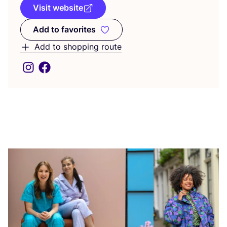
Visit website
Add to favorites
Add to favorites
Add to shopping route