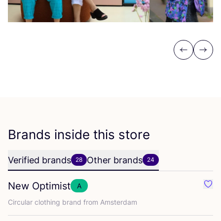
Previous
Next
Brands inside this store
Verified brands
Other brands
28
24
New Optimist
A
Favo
Circular clothing brand from Amsterdam