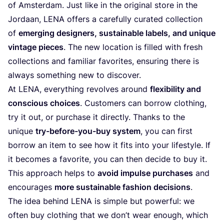
of Amsterdam. Just like in the original store in the
Jordaan,
LENA
offers a carefully curated collection
of
emerging designers, sustainable labels, and unique
vintage pieces
. The new location is filled with fresh
collections and familiar favorites, ensuring there is
always something new to discover.
At
LENA
, everything revolves around
flexibility and
conscious choices
. Customers can borrow clothing,
try it out, or purchase it directly. Thanks to the
unique
try-before-you-buy system
, you can first
borrow an item to see how it fits into your lifestyle. If
it becomes a favorite, you can then decide to buy it.
This approach helps to
avoid impulse purchases
and
encourages
more sustainable fashion decisions
.
The idea behind
LENA
is simple but powerful: we
often buy clothing that we don’t wear enough, which