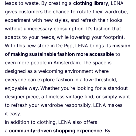
leads to waste. By creating a
clothing library
,
LENA
gives customers the chance to rotate their wardrobe,
experiment with new styles, and refresh their looks
without unnecessary consumption. It’s fashion that
adapts to your needs, while lowering your footprint.
With this new store in De Pijp,
LENA
brings its
mission
of making sustainable fashion more accessible
to
even more people in Amsterdam. The space is
designed as a welcoming environment where
everyone can explore fashion in a low-threshold,
enjoyable way. Whether you’re looking for a standout
designer piece, a timeless vintage find, or simply want
to refresh your wardrobe responsibly,
LENA
makes
it easy.
In addition to clothing,
LENA
also offers
a
community-driven shopping experience
. By