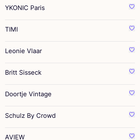
YKONIC
Paris
Favo
TIMI
Favo
Leonie Vlaar
Favo
Britt Sisseck
Favou
Doortje Vintage
Favo
Schulz By Crowd
Favo
AVIEW
Favo