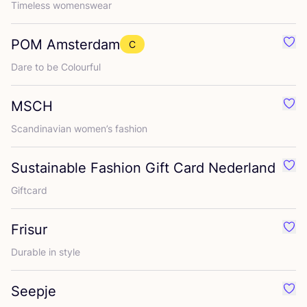
Timeless womenswear
POM
Amsterdam
C
Favo
Dare to be Colourful
MSCH
Favo
Scandinavian women’s fashion
Sustainable Fashion Gift Card Nederland
Favo
Giftcard
Frisur
Favou
Durable in style
Seepje
Favo