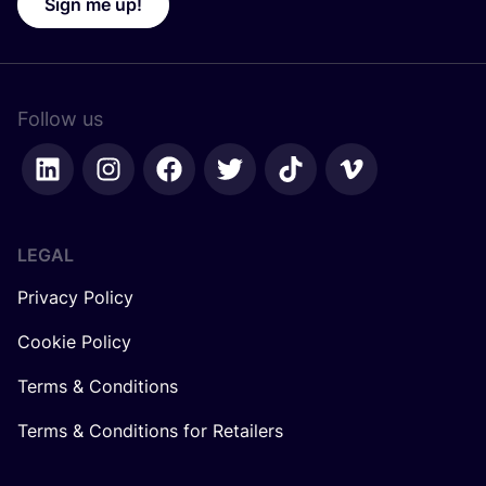
Sign me up!
Follow us
LEGAL
Privacy Policy
Cookie Policy
Terms & Conditions
Terms & Conditions for Retailers