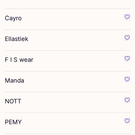
Cayro
Favo
Ellastiek
Favou
F I S wear
Favo
Manda
Favo
NOTT
Favo
PEMY
Favo