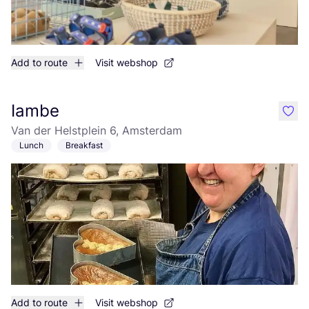
Add to route
Visit webshop
Iambe
like
Van der Helstplein 6, Amsterdam
Lunch
Breakfast
Add to route
Visit webshop