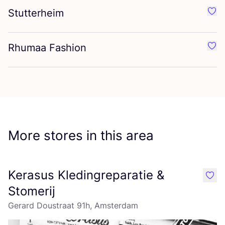
Stutterheim
Favo
Rhumaa Fashion
Favo
More stores in this area
Kerasus Kledingreparatie &
like
Stomerij
Gerard Doustraat 91h, Amsterdam