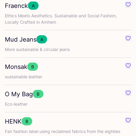
Fraenck
A
Favo
Ethics Meets Aesthetics. Sustainable and Social Fashion,
Locally Crafted in Arnhem
Mud Jeans
A
Favo
More sustainable
&
circular jeans
Monsak
B
Favo
sustainable leather
O My Bag
B
Favo
Eco-leather
HENK
B
Favo
Fair fashion label using reclaimed fabrics from the eighties