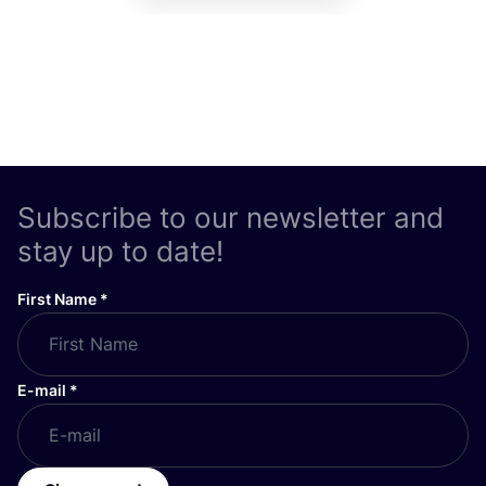
Subscribe to our newsletter and
stay up to date!
First Name
*
E-mail
*