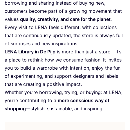
borrowing and sharing instead of buying new,
customers become part of a growing movement that
values
quality, creativity, and care for the planet
.
Every visit to
LENA
feels different: with collections
that are continuously updated, the store is always full
of surprises and new inspirations.
LENA
Library in De Pijp
is more than just a store — it’s
a place to rethink how we consume fashion. It invites
you to build a wardrobe with intention, enjoy the fun
of experimenting, and support designers and labels
that are creating a positive impact.
Whether you’re borrowing, trying, or buying: at
LENA
,
you’re contributing to a
more conscious way of
shopping
—stylish, sustainable, and inspiring.