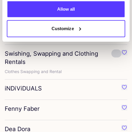
Nümph
Favo
Allow all
Stylish womenswear with playful prints
Hunkøn
Customize
Favo
Trendy, playful apparel
Swishing, Swapping and Clothing
Favo
Rentals
Clothes Swapping and Rental
iNDiViDUALS
Favo
Fenny Faber
Favo
Dea Dora
Favo