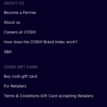
ABOUT US
Become a Partner
About us
Careers at COSH!
How does the COSH! Brand Index work?
Q&A
COSH! GIFT CARD
Buy cosh gift card
For Retailers
Terms & Conditions Gift Card accepting Retailers