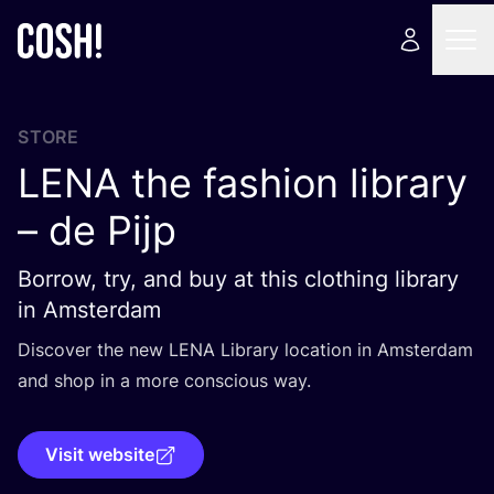
STORE
LENA
the fashion library
– de Pijp
Borrow, try, and buy at this clothing library
in Amsterdam
Discover the new
LENA
Library location in Amsterdam
and shop in a more conscious way.
Visit website