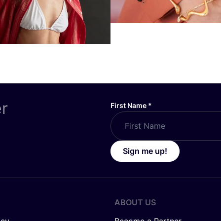
er
First Name
*
Sign me up!
ABOUT US
icy
Become a Partner