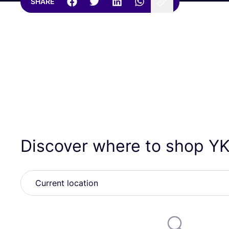
SHARE
Discover where to shop
YK