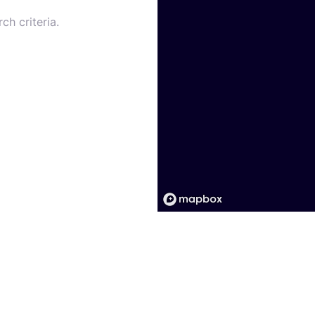
ch criteria.