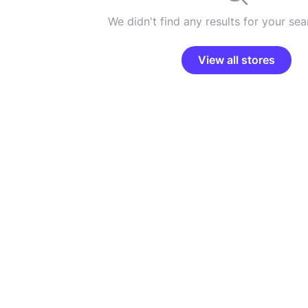
We didn't find any results for your sear
View all stores