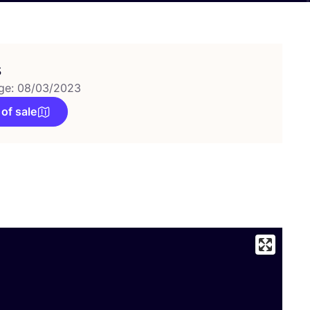
s
ge: 08/03/2023
 of sale