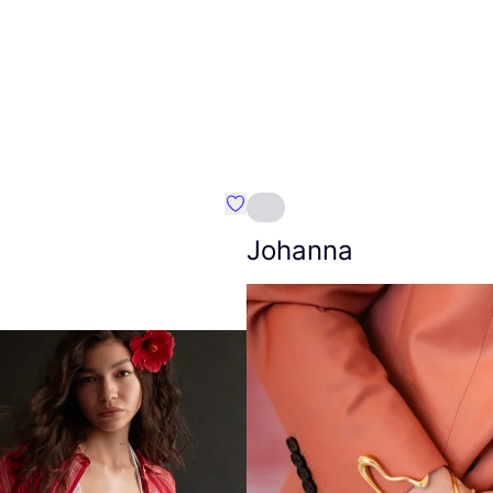
Favourite Amt.
Johanna