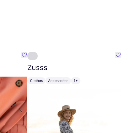
Favourite Johanna
Favouri
Zusss
Clothes
Accessories
1+