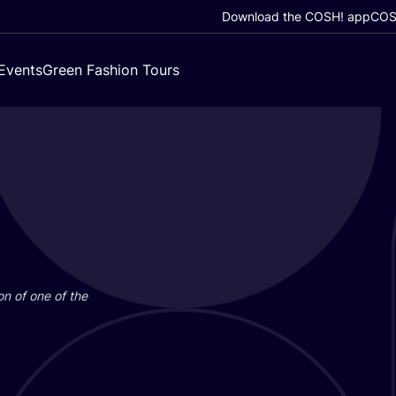
Download the COSH! app
COSH
Events
Green Fashion Tours
on of one of the