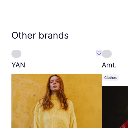
Other brands
Favourite YAN
YAN
Amt.
Clothes