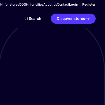
! for stores
COSH! for cities
About us
Contact
Login
Register
Search
Discover stores