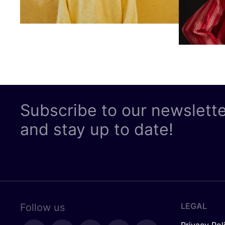
Subscribe to our newslett
and stay up to date!
LEGAL
Follow us
Privacy Pol