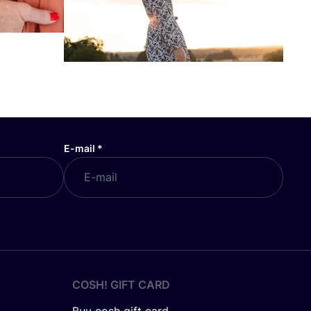
E-mail
*
COSH! GIFT CARD
Buy cosh gift card