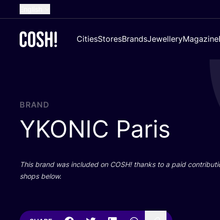
English
Dutch
Cities
Stores
Brands
Jewellery
Magazine
French
Spanish
German
Croatian
BRAND
YKONIC
Paris
This brand was included on
COSH
! thanks to a paid contributi
shops below.