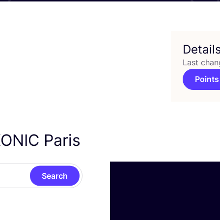
Detail
Last chan
Points
ONIC
Paris
Search