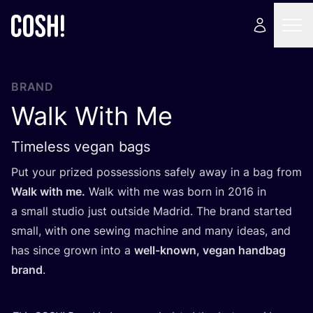
BRAND
Walk With Me
Timeless vegan bags
Put your prized possessions safely away in a bag from
Walk with me.
Walk with me was born in
2016
in
a small studio just outside Madrid. The brand started
small, with one sewing machine and many ideas, and
has since grown into a
well-known, vegan handbag
brand
.