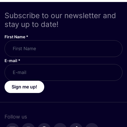
Subscribe to our newsletter and
stay up to date!
First Name
*
E-mail
*
Sign me up!
Follow us