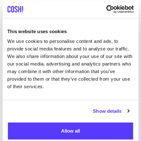
Searc
This website uses cookies
We use cookies to personalise content and ads, to
provide social media features and to analyse our traffic.
We didn't find any results for your search criteria.
We also share information about your use of our site with
our social media, advertising and analytics partners who
View all stores
may combine it with other information that you’ve
provided to them or that they’ve collected from your use
of their services.
Show details
List
Map
Allow all