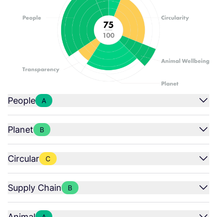
People
A
Planet
B
Circular
C
Supply Chain
B
Animal
A