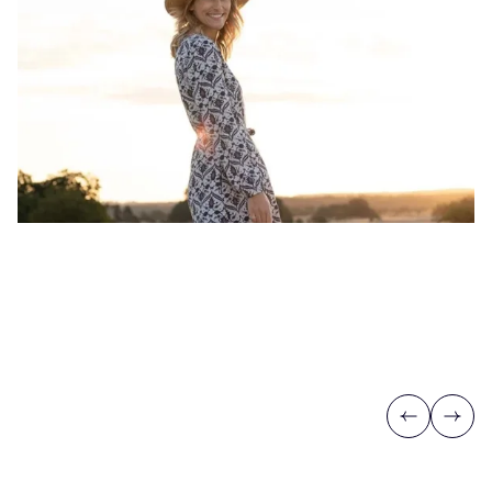
Previous
Next