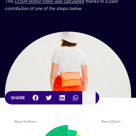
This
COSH
! Brand Index was calculated
thanks to a paid
contribution of one of the shops below.
SHARE