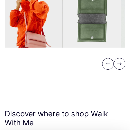
Previous
Next
Discover where to shop Walk
With Me