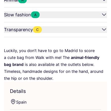
Slow fashion
A
Transparency
C
Luckily, you don’t have to go to Madrid to score
a cute bag from Walk with me! The
animal-friendly
bag
brand
is also available at the outlets below.
Timeless, handmade designs for on the hand, around
the hip or on the shoulder.
Details
Spain