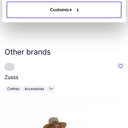
Customize
Other brands
Favo
Zusss
H
Clothes
Accessories
1+
B