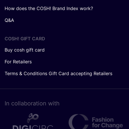
How does the COSH! Brand Index work?
Q&A
COSH! GIFT CARD
Buy cosh gift card
For Retailers
Terms & Conditions Gift Card accepting Retailers
In collaboration with