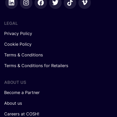
LEGAL
Privacy Policy
Cookie Policy
Terms & Conditions
Terms & Conditions for Retailers
ABOUT US
Become a Partner
About us
Careers at COSH!