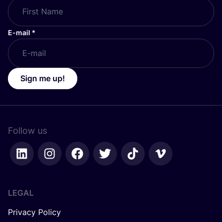
E-mail
*
Sign me up!
Follow us
LEGAL
Privacy Policy