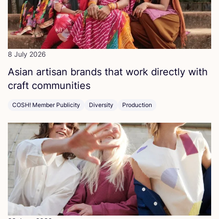
8 July 2026
Asian artisan brands that work directly with
craft communities
COSH! Member Publicity
Diversity
Production