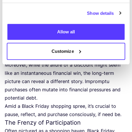
moment. Followed by regret and guilt, the illusion of
Show details
happiness quickly crumbles.
Yet the implications go beyond mere buyer’s remorse.
These hasty acquisitions often morph into clutter,
Allow all
silently occupying our spaces and,
as research
suggests, our minds
, leading to heightened stress,
Customize
anxiety, and even the onsets of depression.
Moreover, while the allure of a discount might seem
like an instantaneous financial win, the long-term
picture can reveal a different story. Impromptu
purchases often mutate into financial pressures and
potential debt.
Amid a Black Friday shopping spree, it’s crucial to
pause, reflect, and purchase consciously, if need be.
The Frenzy of Participation
Often pictured as a shopping haven, Black Friday