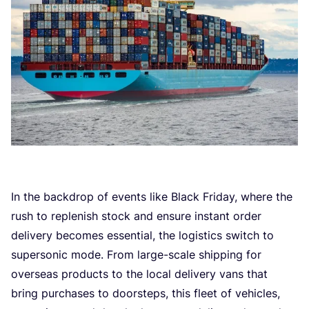
In the backdrop of events like Black Friday, where the
rush to replenish stock and ensure instant order
delivery becomes essential, the logistics switch to
supersonic mode. From large-scale shipping for
overseas products to the local delivery vans that
bring purchases to doorsteps, this fleet of vehicles,