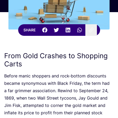
SHARE
From Gold Crashes to Shopping
Carts
Before manic shoppers and rock-bottom discounts
became synonymous with Black Friday, the term had
a far grimmer association. Rewind to September
24
,
1869
, when two Wall Street tycoons, Jay Gould and
Jim Fisk, attempted to corner the gold market and
inflate its price to profit from their planned stock