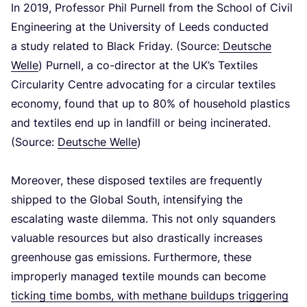
In
2019
, Professor Phil Purnell from the School of Civil
Engineering at the University of Leeds conducted
a study related to Black Friday. (Source:
Deutsche
Welle
) Purnell, a co-director at the UK’s Textiles
Circularity Centre advocating for a circular textiles
economy, found that up to
80
% of household plastics
and textiles end up in landfill or being incinerated.
(Source:
Deutsche Welle
)
Moreover, these disposed textiles are frequently
shipped to the Global South, intensifying the
escalating waste dilemma. This not only squanders
valuable resources but also drastically increases
greenhouse gas emissions. Furthermore, these
improperly managed textile mounds can become
ticking time bombs, with methane buildups triggering