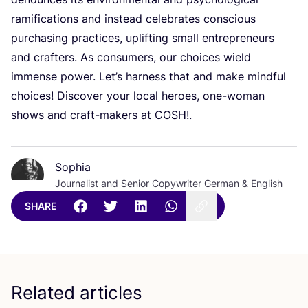
ramifications and instead celebrates conscious
purchasing practices, uplifting small entrepreneurs
and crafters. As consumers, our choices wield
immense power. Let’s harness that and make mindful
choices! Discover your local heroes, one-woman
shows and craft-makers at
COSH
!.
Sophia
Journalist and Senior Copywriter German & English
SHARE
Related articles