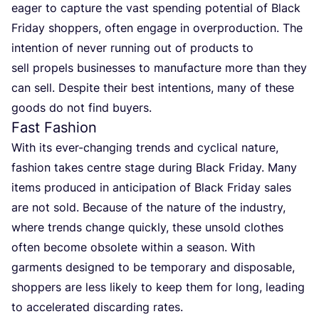
eager to capture the vast spending potential of Black
Friday shoppers, often engage in overproduction. The
intention of never running out of products to
sell propels businesses to manufacture more than they
can sell. Despite their best intentions, many of these
goods do not find buyers.
Fast Fashion
With its ever-changing trends and cyclical nature,
fashion takes centre stage during Black Friday. Many
items produced in anticipation of Black Friday sales
are not sold. Because of the nature of the industry,
where trends change quickly, these unsold clothes
often become obsolete within a season. With
garments designed to be temporary and disposable,
shoppers are less likely to keep them for long, leading
to accelerated discarding rates.