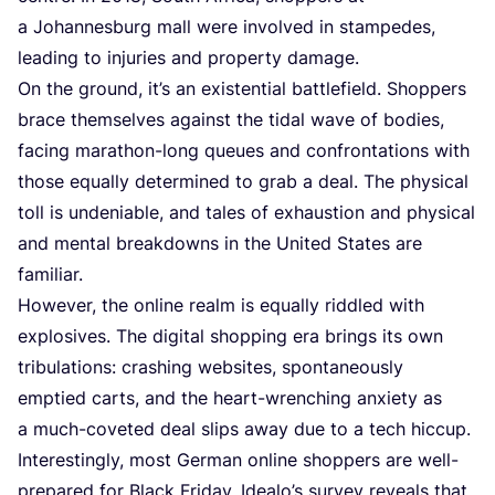
a Johannesburg mall were involved in stampedes,
leading to injuries and property damage.
On the ground, it’s an existential battlefield. Shoppers
brace themselves against the tidal wave of bodies,
facing marathon-long queues and confrontations with
those equally determined to grab a deal. The physical
toll is undeniable, and tales of exhaustion and physical
and mental breakdowns in the United States are
familiar.
However, the online realm is equally riddled with
explosives. The digital shopping era brings its own
tribulations: crashing websites, spontaneously
emptied carts, and the heart-wrenching anxiety as
a much-coveted deal slips away due to a tech hiccup.
Interestingly, most German online shoppers are well-
prepared for Black Friday. Idealo’s survey reveals that