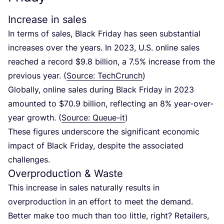
Increase in sales
In terms of sales, Black Friday has seen substantial
increases over the years. In
2023
, U.S. online sales
reached a record $
9
.
8
billion, a
7
.
5
% increase from the
previous year. (
Source: TechCrunch
)
Globally, online sales during Black Friday in
2023
amounted to $
70
.
9
billion, reflecting an
8
% year-over-
year growth. (
Source: Queue-it
)
These figures underscore the significant economic
impact of Black Friday, despite the associated
challenges.
Overproduction
&
Waste
This increase in sales naturally results in
overproduction in an effort to meet the demand.
Better make too much than too little, right?
Retailers,