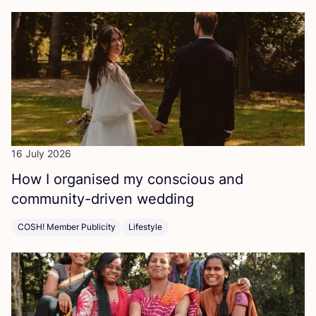
16 July 2026
How I organised my conscious and
community-driven wedding
COSH! Member Publicity
Lifestyle