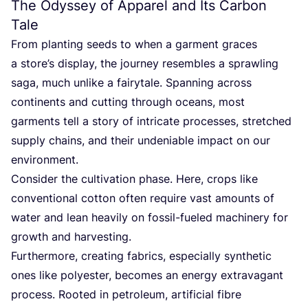
The Odyssey of Apparel and Its Carbon
Tale
From planting seeds to when a garment graces
a store’s display, the journey resembles a sprawling
saga, much unlike a fairytale. Spanning across
continents and cutting through oceans, most
garments tell a story of intricate processes, stretched
supply chains, and their undeniable impact on our
environment.
Consider the cultivation phase. Here, crops like
conventional cotton often require vast amounts of
water and lean heavily on fossil-fueled machinery for
growth and harvesting.
Furthermore, creating fabrics, especially synthetic
ones like polyester, becomes an energy extravagant
process. Rooted in petroleum, artificial fibre