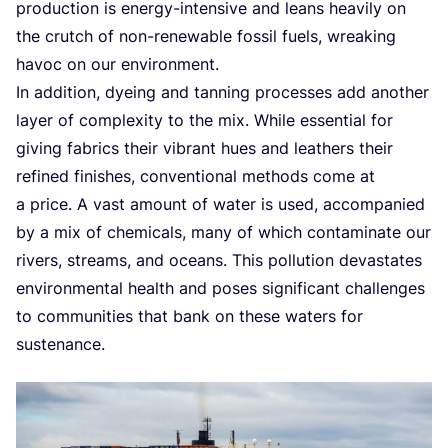
production is energy-intensive and leans heavily on
the crutch of non-renewable fossil fuels, wreaking
havoc on our environment.
In addition, dyeing and tanning processes add another
layer of complexity to the mix. While essential for
giving fabrics their vibrant hues and leathers their
refined finishes, conventional methods come at
a price. A vast amount of water is used, accompanied
by a mix of chemicals, many of which contaminate our
rivers, streams, and oceans. This pollution devastates
environmental health and poses significant challenges
to communities that bank on these waters for
sustenance.