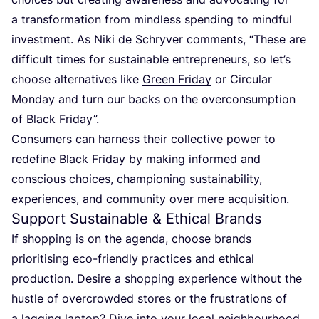
a transformation from mindless spending to mindful
investment. As Niki de Schryver comments,
“
These are
difficult times for sustainable entrepreneurs, so let’s
choose alternatives like
Green Friday
or Circular
Monday and turn our backs on the overconsumption
of Black Friday”.
Consumers can harness their collective power to
redefine Black Friday by making informed and
conscious choices, championing sustainability,
experiences, and community over mere acquisition.
Support Sustainable
&
Ethical Brands
If shopping is on the agenda, choose brands
prioritising eco-friendly practices and ethical
production. Desire a shopping experience without the
hustle of overcrowded stores or the frustrations of
a lagging laptop? Dive into your local neighbourhood