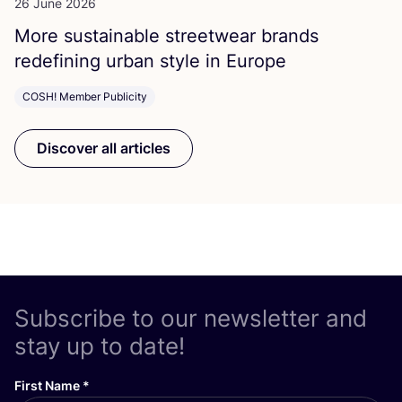
26 June 2026
More sustainable streetwear brands
redefining urban style in Europe
COSH! Member Publicity
Discover all articles
Subscribe to our newsletter and
stay up to date!
First Name
*