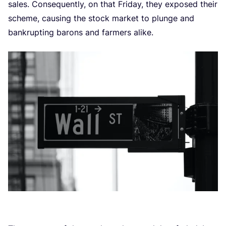
sales. Consequently, on that Friday, they exposed their
scheme, causing the stock market to plunge and
bankrupting barons and farmers alike.