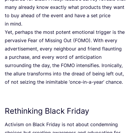
many already know exactly what products they want
to buy ahead of the event and have a set price
in mind.
Yet, perhaps the most potent emotional trigger is the
pervasive Fear of Missing Out (
FOMO
). With every
advertisement, every neighbour and friend flaunting
a purchase, and every word of anticipation
surrounding the day, the
FOMO
intensifies. Ironically,
the allure transforms into the dread of being left out,
of not seizing the inimitable
‘
once-in-a-year’ chance.
Rethinking Black Friday
Activism on Black Friday is not about condemning
choices but creating awareness and advocating for