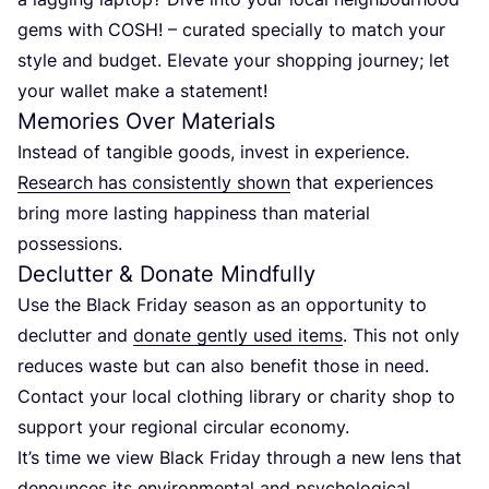
gems with
COSH
! – curated specially to match your
style and budget. Elevate your shopping journey; let
your wallet make a statement!
Memories Over Materials
Instead of tangible goods, invest in experience.
Research has consistently shown
that experiences
bring more lasting happiness than material
possessions.
Declutter
&
Donate Mindfully
Use the Black Friday season as an opportunity to
declutter and
donate gently used items
. This not only
reduces waste but can also benefit those in need.
Contact your local clothing library or charity shop to
support your regional circular economy.
It’s time we view Black Friday through a new lens that
denounces its environmental and psychological