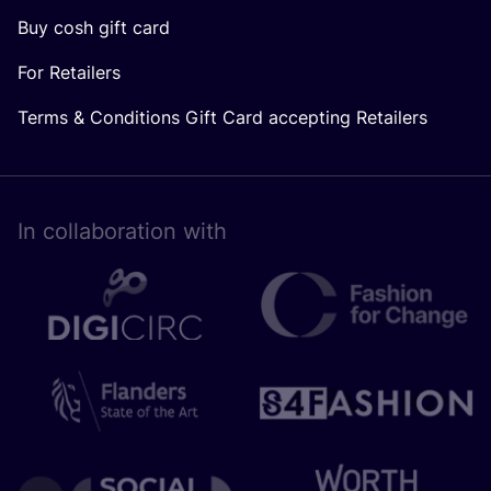
Buy cosh gift card
For Retailers
Terms & Conditions Gift Card accepting Retailers
In collaboration with