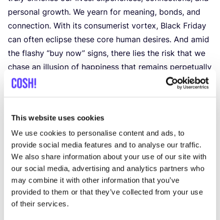
personal growth. We yearn for meaning, bonds, and
connection. With its consumerist vortex, Black Friday
can often eclipse these core human desires. And amid
the flashy
“
buy now” signs, there lies the risk that we
chase an illusion of happiness that remains perpetually
out of reach.
Fabricating Urgency
Doomsday countdowns urging immediate purchases,
This website uses cookies
dwindling stock announcements, and one-time
We use cookies to personalise content and ads, to
lucrative deals: This frenzied environment, designed to
provide social media features and to analyse our traffic.
ignite urgency, often sets the spark for spontaneous
We also share information about your use of our site with
and mindless shopping decisions.
our social media, advertising and analytics partners who
However, the more sobering reality sets in quickly.
may combine it with other information that you’ve
Many shoppers, upon reflection, find themselves
provided to them or that they’ve collected from your use
holding onto items they didn’t genuinely desire but
of their services.
were rather enticed by the sheer momentum of the