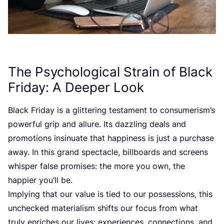
The Psychological Strain of Black
Friday: A Deeper Look
Black Friday is a glittering testament to consumerism’s
powerful grip and allure. Its dazzling deals and
promotions insinuate that happiness is just a purchase
away. In this grand spectacle, billboards and screens
whisper false promises: the more you own, the
happier you’ll be.
Implying that our value is tied to our possessions, this
unchecked materialism shifts our focus from what
truly enriches our lives: experiences, connections, and