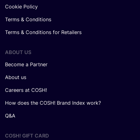
Cookie Policy
Terms & Conditions
Terms & Conditions for Retailers
ABOUT US
Become a Partner
About us
Careers at COSH!
How does the COSH! Brand Index work?
Q&A
COSH! GIFT CARD