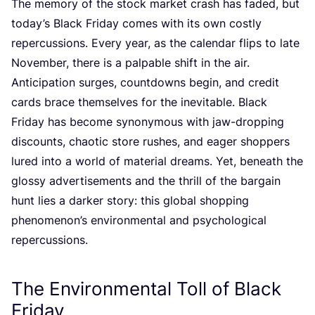
The memory of the stock market crash has faded, but
today’s Black Friday comes with its own costly
repercussions. Every year, as the calendar flips to late
November, there is a palpable shift in the air.
Anticipation surges, countdowns begin, and credit
cards brace themselves for the inevitable. Black
Friday has become synonymous with jaw-dropping
discounts, chaotic store rushes, and eager shoppers
lured into a world of material dreams. Yet, beneath the
glossy advertisements and the thrill of the bargain
hunt lies a darker story: this global shopping
phenomenon’s environmental and psychological
repercussions.
The Environmental Toll of Black
Friday