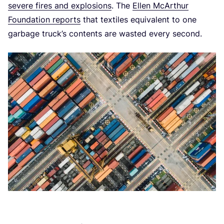
severe fires and explosions
. The
Ellen McArthur
Foundation reports
that textiles equivalent to one
garbage truck’s contents are wasted every second.