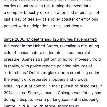
carries an unforeseen toll, turning the event into
a complex tapestry of exhilaration and strain. It’s not
just a day of deals — it’s a roller coaster of emotions
packed with anticipation, stress, and death.
Since
2006
,
17
deaths and
125
injuries have marred
the event
in the United States, revealing a disturbing
side of human nature under intense commercial
pressure. Scenes straight out of horror movies unfold
in reality, with police reports painting pictures of
“
utter chaos.” Details of glass doors crumbling under
the weight of desperate shoppers and crowds
spiralling out of control in their pursuit of discounts.
In
2014
, United States, a man in Chicago was fatally shot
during a dispute over a parking space at a shopping
centre. In
2018
, South Africa, shoppers at