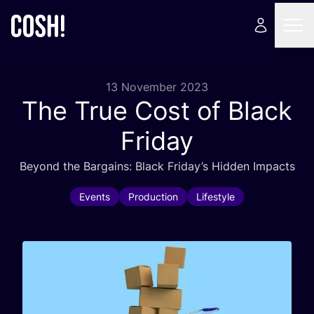
13 November 2023
The True Cost of Black
Friday
Beyond the Bargains: Black Friday’s Hidden Impacts
Events
Production
Lifestyle