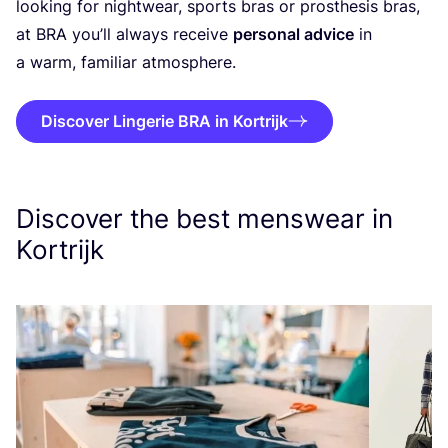
looking for nightwear, sports bras or prosthesis bras,
at
BRA
you’ll always receive
personal advice
in
a warm, familiar atmosphere.
Discover Lingerie BRA in Kortrijk
Discover the best menswear in
Kortrijk