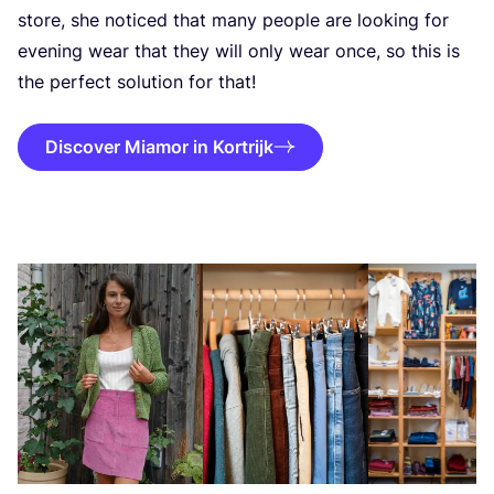
store, she noticed that many people are looking for
evening wear that they will only wear once, so this is
the perfect solution for that!
Discover Miamor in Kortrijk