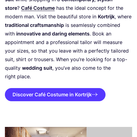
store
?
Café Costume
has the ideal concept for the
modern man. Visit the beautiful store in
Kortrijk
, where
traditional craftsmanship
is seamlessly combined
with
innovative and daring elements
. Book an
appointment and a professional tailor will measure
your sizes, so that you leave with a perfectly tailored
suit, shirt or trousers. When you’re looking for a top-
quality
wedding suit
, you’ve also come to the
right place.
Discover Café Costume in Kortrijk