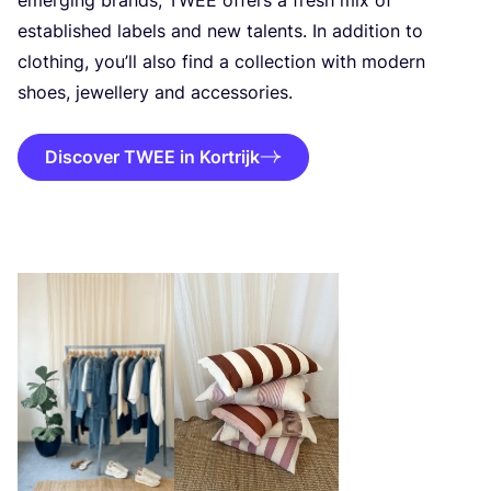
established labels and new talents. In addition to
clothing, you’ll also find a collection with modern
shoes, jewellery and accessories.
Discover TWEE in Kortrijk