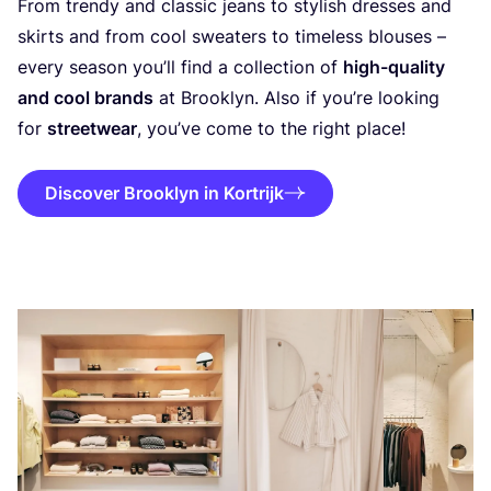
From trendy and classic jeans to stylish dresses and
skirts and from cool sweaters to timeless blouses –
every season you’ll find a collection of
high-quality
and cool brands
at Brooklyn. Also if you’re looking
for
streetwear
, you’ve come to the right place!
Discover Brooklyn in Kortrijk