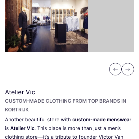
Previous
Next
Atelier Vic
CUSTOM-MADE CLOTHING FROM TOP BRANDS IN
KORTRIJK
Another beautiful store with
custom-made menswear
is
Atelier Vic
. This place is more than just a men’s
clothing store — it’s a tribute to founder Victor Van