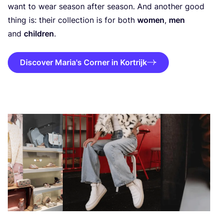
want to wear season after season. And another good
thing is: their collection is for both
women
,
men
and
children
.
Discover Maria's Corner in Kortrijk