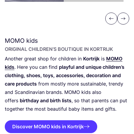
Previous
Next
MOMO
kids
ORIGINAL CHILDREN’S BOUTIQUE IN KORTRIJK
Another great shop for children in
Kortrijk
is
MOMO
kids
. Here you can find
playful and unique children’s
clothing, shoes, toys, accessories, decoration and
care products
from mostly more sustainable, trendy
and Scandinavian brands.
MOMO
kids also
offers
birthday and birth lists
, so that parents can put
together the most beautiful baby items and gifts.
Discover MOMO kids in Kortrijk