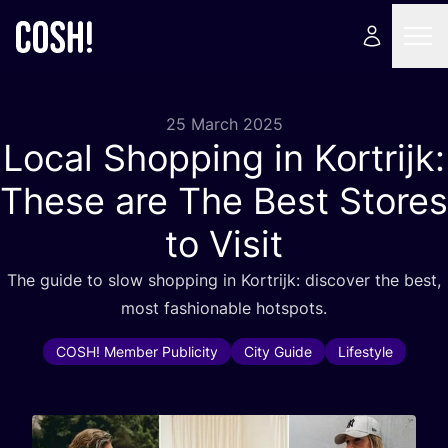
25 March 2025
Local Shopping in Kortrijk:
These are The Best Stores
to Visit
The guide to slow shopping in Kortrijk: discover the best,
most fashionable hotspots.
COSH! Member Publicity
City Guide
Lifestyle