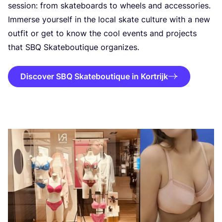
session: from skateboards to wheels and accessories.
Immerse yourself in the local skate culture with a new
outfit or get to know the cool events and projects
that
SBQ
Skateboutique organizes.
Discover SBQ Skateboutique in Kortrijk