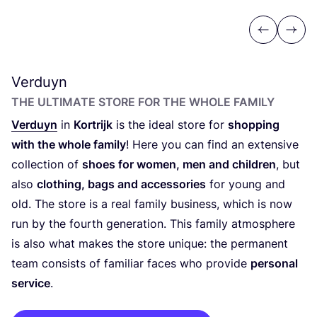
Previous
Next
Verduyn
THE ULTIMATE STORE FOR THE WHOLE FAMILY
Verduyn
in
Kortrijk
is the ideal store for
shopping
with the whole family
! Here you can find an extensive
collection of
shoes for women, men and children
, but
also
clothing, bags and accessories
for young and
old. The store is a real family business, which is now
run by the fourth generation. This family atmosphere
is also what makes the store unique: the permanent
team consists of familiar faces who provide
personal
service
.