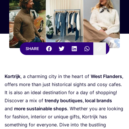
SHARE
Kortrijk
, a charming city in the heart of
West Flanders
,
offers more than just historical sights and cosy cafes.
It is also an ideal destination for a day of shopping!
Discover a mix of
trendy boutiques
,
local brands
and
more sustainable shops
. Whether you are looking
for fashion, interior or unique gifts, Kortrijk has
something for everyone. Dive into the bustling