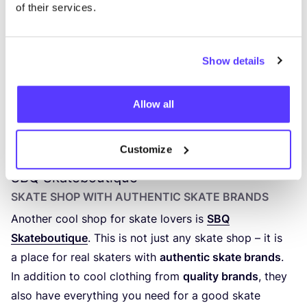
of their services.
Show details
Allow all
Previous
Next
Customize
SBQ
Skateboutique
SKATE SHOP WITH AUTHENTIC SKATE BRANDS
Another cool shop for skate lovers is
SBQ
Skateboutique
. This is not just any skate shop – it is
a place for real skaters with
authentic skate brands
.
In addition to cool clothing from
quality brands
, they
also have everything you need for a good skate