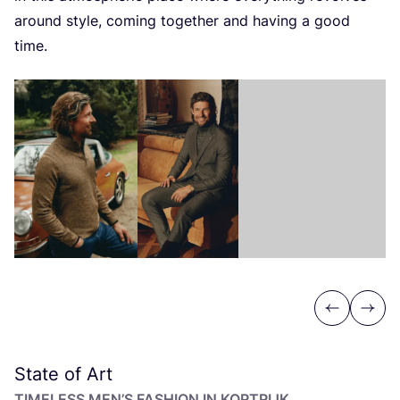
around style, coming together and having a good
time.
Previous
Next
State of Art
TIMELESS MEN’S FASHION IN KORTRIJK