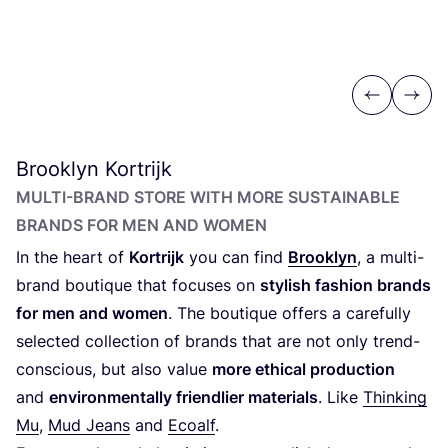
Previous
Next
Brooklyn Kortrijk
MULTI-BRAND STORE WITH MORE SUSTAINABLE
BRANDS FOR MEN AND WOMEN
In the heart of
Kortrijk
you can find
Brooklyn
, a multi-
brand boutique that focuses on
stylish fashion brands
for men and women
. The boutique offers a carefully
selected collection of brands that are not only trend-
conscious, but also value
more ethical production
and
environmentally friendlier materials
. Like
Thinking
Mu
,
Mud Jeans
and
Ecoalf
.