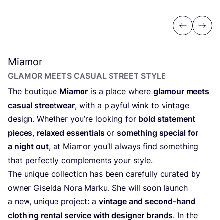
Previous
Next
Miamor
GLAMOR MEETS CASUAL STREET STYLE
The boutique
Miamor
is a place where
glamour meets
casual streetwear
, with a playful wink to vintage
design. Whether you’re looking for
bold statement
pieces
,
relaxed essentials
or
something special for
a night out
, at Miamor you’ll always find something
that perfectly complements your style.
The unique collection has been carefully curated by
owner Giselda Nora Marku. She will soon launch
a new, unique project: a
vintage and second-hand
clothing rental service with designer brands
. In the