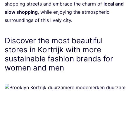
shopping streets and embrace the charm of
local and
slow shopping
, while enjoying the atmospheric
surroundings of this lively city.
Discover the most beautiful
stores in Kortrijk with more
sustainable fashion brands for
women and men