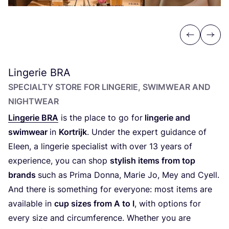
Previous
Next
Lingerie
BRA
SPECIALTY STORE FOR LINGERIE, SWIMWEAR AND
NIGHTWEAR
Lingerie
BRA
is the place to go for
lingerie and
swimwear
in
Kortrijk
. Under the expert guidance of
Eleen, a lingerie specialist with over
13
years of
experience, you can shop
stylish items from top
brands
such as Prima Donna, Marie Jo, Mey and Cyell.
And there is something for everyone: most items are
available in
cup sizes from A to I
, with options for
every size and circumference. Whether you are