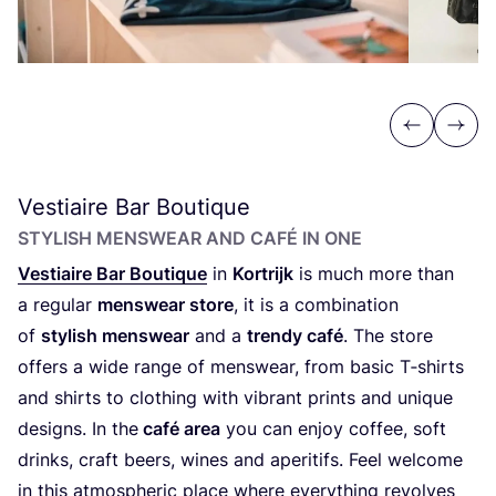
Previous
Next
Vestiaire Bar Boutique
STYLISH MENSWEAR AND CAFÉ IN ONE
Vestiaire Bar Boutique
in
Kortrijk
is much more than
a regular
menswear store
, it is a combination
of
stylish menswear
and a
trendy café
. The store
offers a wide range of menswear, from basic T‑shirts
and shirts to clothing with vibrant prints and unique
designs. In the
café area
you can enjoy coffee, soft
drinks, craft beers, wines and aperitifs. Feel welcome
in this atmospheric place where everything revolves