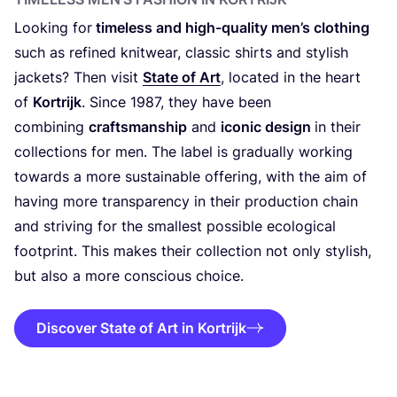
Looking for
timeless and high-quality men’s clothing
such as refined knitwear, classic shirts and stylish
jackets? Then visit
State of Art
, located in the heart
of
Kortrijk
. Since
1987
, they have been
combining
craftsmanship
and
iconic design
in their
collections for men. The label is gradually working
towards a more sustainable offering, with the aim of
having more transparency in their production chain
and striving for the smallest possible ecological
footprint. This makes their collection not only stylish,
but also a more conscious choice.
Discover State of Art in Kortrijk