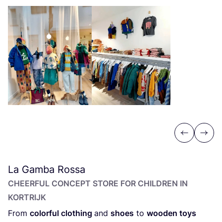
Previous
Next
La Gamba Rossa
CHEERFUL CONCEPT STORE FOR CHILDREN IN
KORTRIJK
From
colorful clothing
and
shoes
to
wooden toys