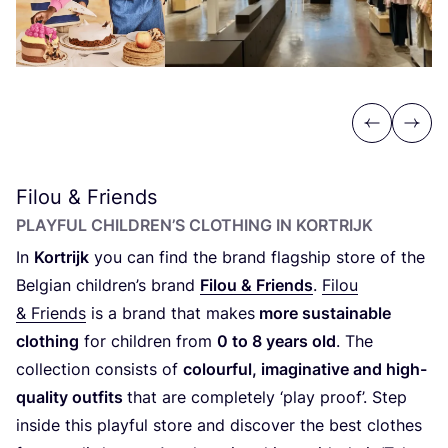
Previous
Next
Filou
&
Friends
PLAYFUL CHILDREN’S CLOTHING IN KORTRIJK
In
Kortrijk
you can find the brand flagship store of the
Belgian children’s brand
Filou
&
Friends
.
Filou
&
Friends
is a brand that makes
more sustainable
clothing
for children from
0
to
8
years old
. The
collection consists of
colourful, imaginative and high-
quality outfits
that are completely
‘
play proof’. Step
inside this playful store and discover the best clothes