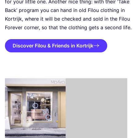
for your little one. Another nice thing: with their
‘
Take
Back’ program you can hand in old Filou clothing in
Kortrijk, where it will be checked and sold in the Filou
Forever corner, so that the clothing gets a second life.
Discover Filou & Friends in Kortrijk