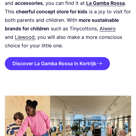
and
accessories
, you can find it at
La Gamba Rossa
.
This
cheerful concept store for kids
is a joy to visit for
both parents and children. With
more sustainable
brands for children
such as Tinycottons,
Alwero
and
Liewood
, you will also make a more conscious
choice for your little one.
Discover La Gamba Rossa in Kortrijk