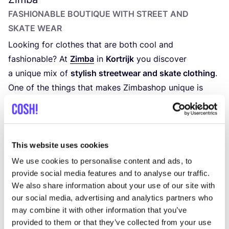
FASHIONABLE BOUTIQUE WITH STREET AND
SKATE WEAR
Looking for clothes that are both cool and
fashionable? At
Zimba
in
Kortrijk
you discover
a unique mix of
stylish streetwear and skate clothing
.
One of the things that makes Zimbashop unique is
their
broad target group
: from young to older,
everyone can find something that suits their
style here.
Walk into Zimba and indulge yourself with the
colorful
This website uses cookies
streetwear collection
with brands such as
Colorful
We use cookies to personalise content and ads, to
Standard
,
CARHARTT
,
Volcom
and
Dickies
.
provide social media features and to analyse our traffic.
We also share information about your use of our site with
our social media, advertising and analytics partners who
may combine it with other information that you’ve
provided to them or that they’ve collected from your use