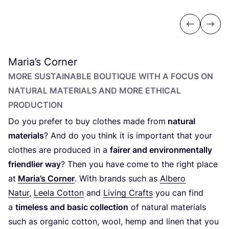
Previous
Next
Maria’s Corner
MORE SUSTAINABLE BOUTIQUE WITH A FOCUS ON
NATURAL MATERIALS AND MORE ETHICAL
PRODUCTION
Do you prefer to buy clothes made from
natural
materials
? And do you think it is important that your
clothes are produced in a
fairer and environmentally
friendlier way
? Then you have come to the right place
at
Maria’s Corner
. With brands such as
Albero
Natur
,
Leela Cotton
and
Living Crafts
you can find
a
timeless and basic collection
of natural materials
such as organic cotton, wool, hemp and linen that you