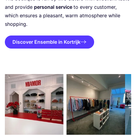
and provide
personal service
to every customer,
which ensures a pleasant, warm atmosphere while
shopping.
Discover Ensemble in Kortrijk