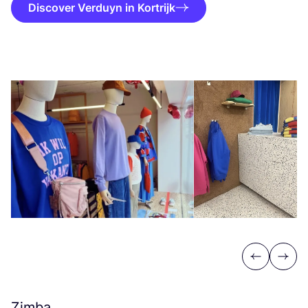
Discover Verduyn in Kortrijk
Previous
Next
Zimba