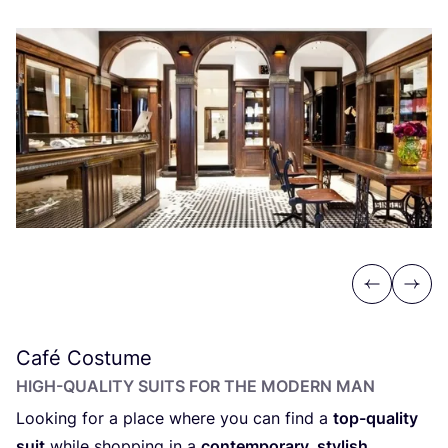
Previous
Next
Café Costume
HIGH-QUALITY SUITS FOR THE MODERN MAN
Looking for a place where you can find a
top-quality
suit
while shopping in a
contemporary, stylish