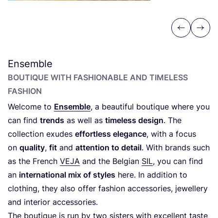
Previous
Next
Ensemble
BOUTIQUE WITH FASHIONABLE AND TIMELESS
FASHION
Welcome to
Ensemble
, a beautiful boutique where you
can find
trends
as well as
timeless design
. The
collection exudes
effortless elegance
, with a focus
on
quality
,
fit
and
attention to detail
. With brands such
as the French
VEJA
and the Belgian
SIL
, you can find
an
international mix of styles
here. In addition to
clothing, they also offer fashion accessories, jewellery
and interior accessories.
The boutique is run by two sisters with excellent taste