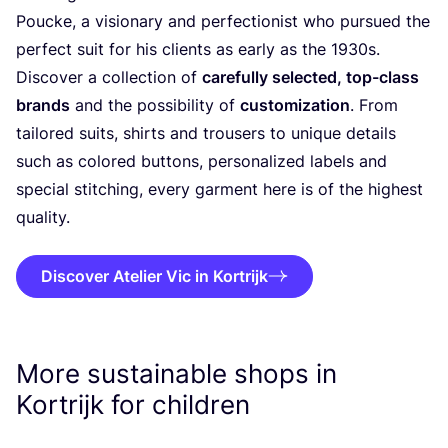
Poucke, a visionary and perfectionist who pursued the
perfect suit for his clients as early as the
1930
s.
Discover a collection of
carefully selected, top-class
brands
and the possibility of
customization
. From
tailored suits, shirts and trousers to unique details
such as colored buttons, personalized labels and
special stitching, every garment here is of the highest
quality.
Discover Atelier Vic in Kortrijk
More sustainable shops in
Kortrijk for children