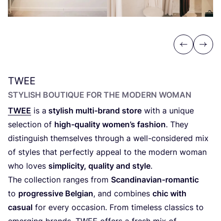
Previous
Next
TWEE
STYLISH BOUTIQUE FOR THE MODERN WOMAN
TWEE
is a
stylish multi-brand store
with a unique
selection of
high-quality women’s fashion
. They
distinguish themselves through a well-considered mix
of styles that perfectly appeal to the modern woman
who loves
simplicity, quality and style
.
The collection ranges from
Scandinavian-romantic
to
progressive Belgian
, and combines
chic with
casual
for every occasion. From timeless classics to
emerging brands,
TWEE
offers a fresh mix of