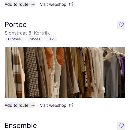
Add to route
Visit webshop
Portee
like
Sionstraat 8, Kortrijk
Clothes
Shoes
+2
Add to route
Visit webshop
Ensemble
like