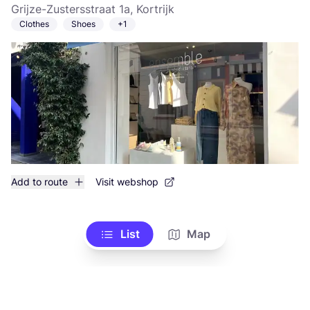
Grijze-Zustersstraat 1a, Kortrijk
Clothes
Shoes
+1
Add to route
Visit webshop
List
Map