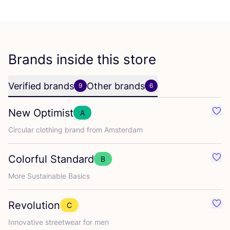
Brands inside this store
Verified brands
Other brands
9
6
New Optimist
A
Favo
Circular clothing brand from Amsterdam
Colorful Standard
B
Favo
More Sustainable Basics
Revolution
C
Favo
Innovative streetwear for men