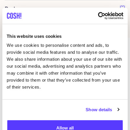
Parlez
Favo
This website uses cookies
We use cookies to personalise content and ads, to
provide social media features and to analyse our traffic.
More stores in this area
We also share information about your use of our site with
our social media, advertising and analytics partners who
may combine it with other information that you’ve
provided to them or that they’ve collected from your use
Lauv Design
like
of their services.
Doorniksestraat 51, Kortrijk
Interior
Show details
Allow all