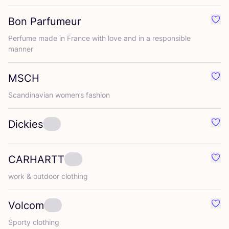
Bon Parfumeur
Favo
Perfume made in France with love and in a responsible
manner
MSCH
Favo
Scandinavian women’s fashion
Dickies
Favo
CARHARTT
Favo
work
&
outdoor clothing
Volcom
Favo
Sporty clothing