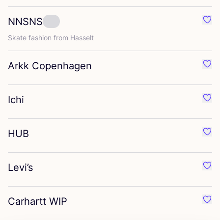
NNSNS
Favo
Skate fashion from Hasselt
Arkk Copenhagen
Favo
Ichi
Favou
HUB
Favo
Levi’s
Favo
Carhartt
WIP
Favo