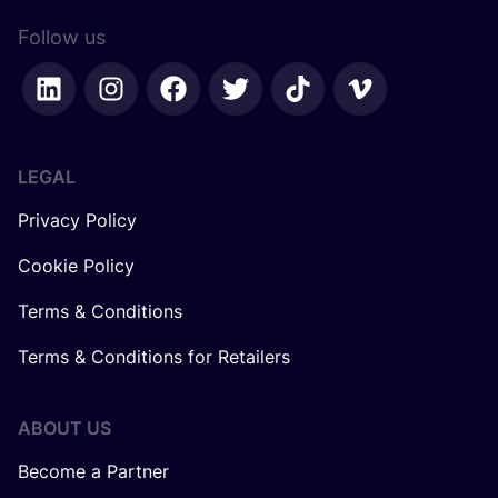
Follow us
LEGAL
Privacy Policy
Cookie Policy
Terms & Conditions
Terms & Conditions for Retailers
ABOUT US
Become a Partner