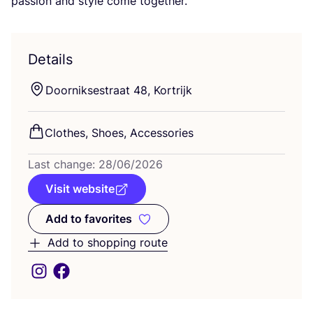
passion and style come together.
Details
Doorniksestraat
48
, Kortrijk
Clothes, Shoes, Accessories
Last change:
28
/
06
/
2026
Visit website
Add to favorites
Add to favorites
Add to shopping route