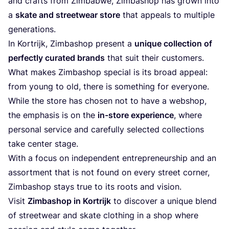
and crafts from Zimbabwe, Zimbashop has grown into
a
skate and streetwear store
that appeals to multiple
generations.
In Kortrijk, Zimbashop present a
unique collection of
perfectly curated brands
that suit their customers.
What makes Zimbashop special is its broad appeal:
from young to old, there is something for everyone.
While the store has chosen not to have a webshop,
the emphasis is on the
in-store experience
, where
personal service and carefully selected collections
take center stage.
With a focus on independent entrepreneurship and an
assortment that is not found on every street corner,
Zimbashop stays true to its roots and vision.
Visit
Zimbashop in Kortrijk
to discover a unique blend
of streetwear and skate clothing in a shop where