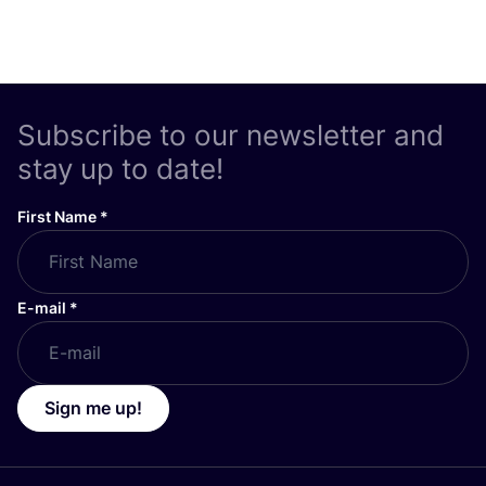
Subscribe to our newsletter and
stay up to date!
First Name
*
E-mail
*
Sign me up!