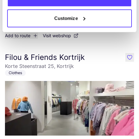
Customize
Add to route
Visit webshop
Filou & Friends Kortrijk
like
Korte Steenstraat 25, Kortrijk
Clothes