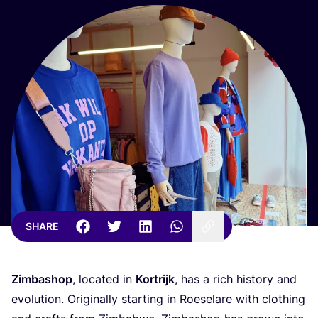
SHARE
Zimbashop
, located in
Kortrijk
, has a rich history and
evolution. Originally starting in Roeselare with clothing