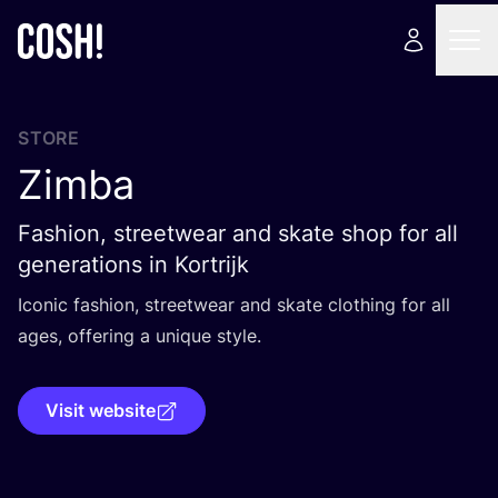
STORE
Zimba
Fashion, streetwear and skate shop for all
generations in Kortrijk
Iconic fashion, streetwear and skate clothing for all
ages, offering a unique style.
Visit website