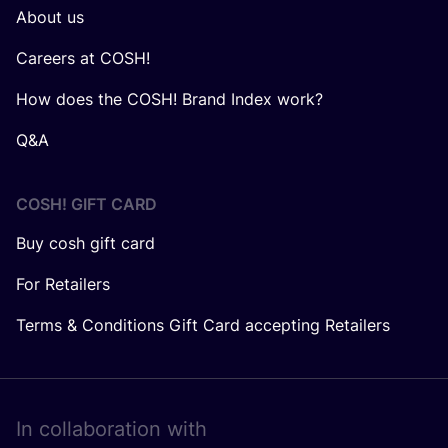
About us
Careers at COSH!
How does the COSH! Brand Index work?
Q&A
COSH! GIFT CARD
Buy cosh gift card
For Retailers
Terms & Conditions Gift Card accepting Retailers
In collaboration with