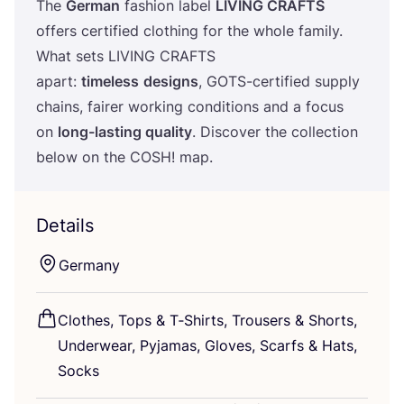
The
German
fashion label
LIVING
CRAFTS
offers certified clothing for the whole family.
What sets
LIVING
CRAFTS
apart:
timeless
designs
, GOTS-certified supply
chains, fairer working conditions and a focus
on
long-lasting quality
. Discover the collection
below on the
COSH
! map.
Details
Germany
Clothes, Tops
&
T‑Shirts, Trousers
&
Shorts,
Underwear, Pyjamas, Gloves, Scarfs
&
Hats,
Socks