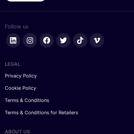
Follow us
LEGAL
Privacy Policy
Cookie Policy
Terms & Conditions
Terms & Conditions for Retailers
ABOUT US