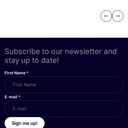
Previous
Next
Subscribe to our newsletter and
stay up to date!
First Name
*
E-mail
*
Sign me up!