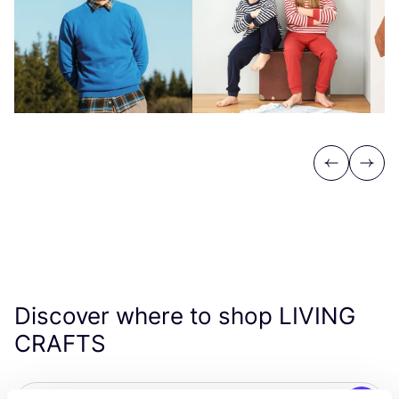
Previous
Next
Discover where to shop
LIVING
CRAFTS