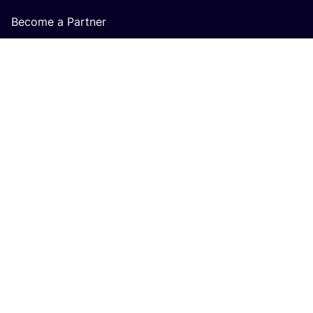
Become a Partner
About us
Careers at COSH!
How does the COSH! Brand Index work?
Q&A
COSH! GIFT CARD
Buy cosh gift card
For Retailers
Terms & Conditions Gift Card accepting Retailers