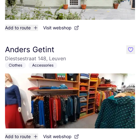
Add to route
Visit webshop
Anders Getint
like
Diestsestraat 148, Leuven
Clothes
Accessories
Add to route
Visit webshop