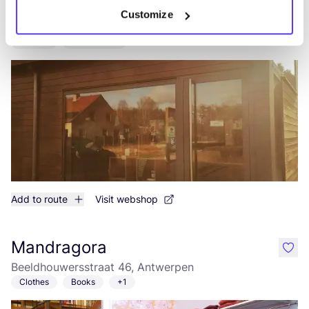
Meer dan Mooi
Customize
like
Smallerijt 21, Geel
Clothes
Accessories
Add to route
Visit webshop
Mandragora
like
Beeldhouwersstraat 46, Antwerpen
Clothes
Books
+1