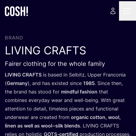
BRAND
LIVING
CRAFTS
Fairer clothing for the whole family
LIVING
CRAFTS
is based in Selbitz, Upper Franconia
(
Germany
), and has existed since
1985
. Since then,
the brand has stood for
mindful fashion
that
combines everyday wear and well-being. With great
attention to detail, timeless pieces and functional
underwear are created from
organic cotton, wool,
linen as well as wool – silk blends
.
LIVING
CRAFTS
relies on holistic
GOTS-certified
production
processes,