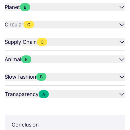
Planet
B
Circular
C
Supply Chain
C
Animal
B
Slow fashion
B
Transparency
A
Conclusion