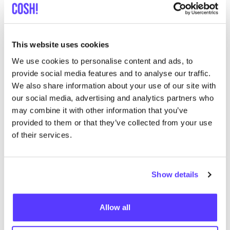
Searc
View all 5 stores in the area
This website uses cookies
Sus en So Utrecht
We use cookies to personalise content and ads, to
like
Twijnstraat 49, Utrecht
provide social media features and to analyse our traffic.
Clothes
We also share information about your use of our site with
our social media, advertising and analytics partners who
may combine it with other information that you’ve
provided to them or that they’ve collected from your use
of their services.
Show details
Add to route
Visit webshop
Allow all