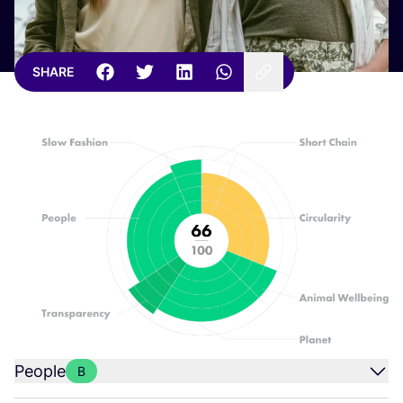
SHARE
People
B