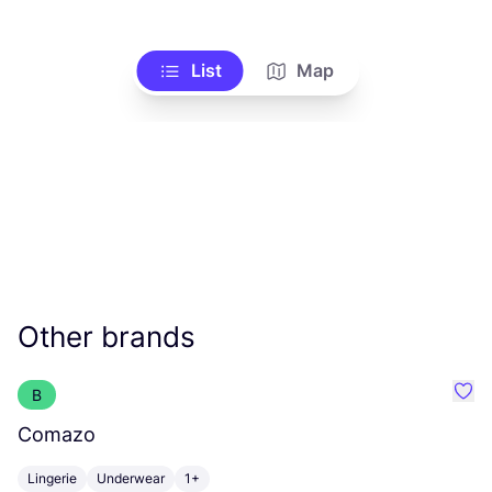
List
Map
Other brands
B
Favo
Comazo
A
Lingerie
Underwear
1+
C