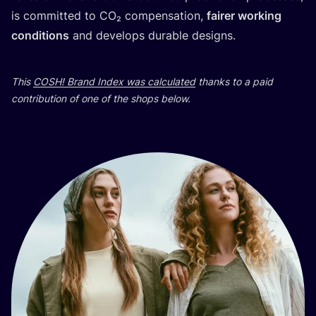
is committed to CO₂ compensation,
fairer working
conditions
and develops durable designs.
This
COSH
! Brand Index was calculated
thanks to a paid
contribution of one of the shops below.