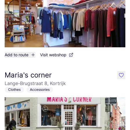
Add to route
Visit webshop
Maria's corner
like
Lange-Brugstraat 8, Kortrijk
Clothes
Accessories