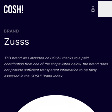
BRAND
Zusss
This brand was included on
COSH
! thanks to a paid
contribution from one of the shops listed below, the brand does
not provide sufficient transparent information to be fairly
assessed in the
COSH
! Brand Index
.