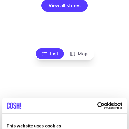
View all stores
List
Map
Other brands
This website uses cookies