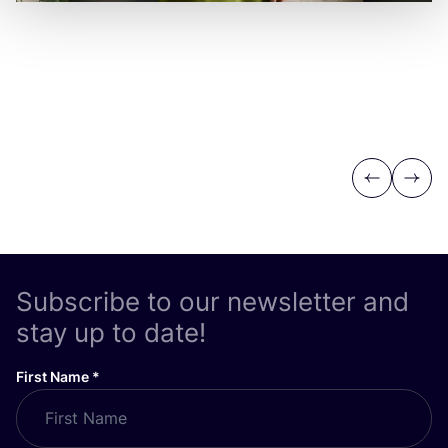
Previous
Next
Subscribe to our newsletter and
stay up to date!
First Name
*