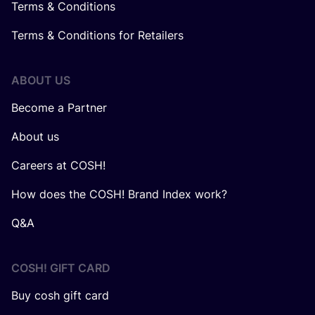
Terms & Conditions
Terms & Conditions for Retailers
ABOUT US
Become a Partner
About us
Careers at COSH!
How does the COSH! Brand Index work?
Q&A
COSH! GIFT CARD
Buy cosh gift card