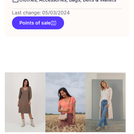
Last change: 05/03/2024
Points of sale