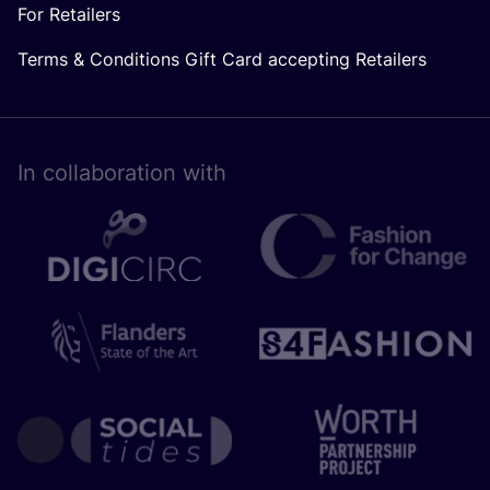
For Retailers
Terms & Conditions Gift Card accepting Retailers
In collaboration with