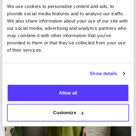
We use cookies to personalise content and ads, to
B
Favo
provide social media features and to analyse our traffic.
Seasalt Cornwall
B
We also share information about your use of our site with
our social media, advertising and analytics partners who
Clothes
Jeans / Denim
14+
C
may combine it with other information that you’ve
provided to them or that they’ve collected from your use
of their services.
Show details
Allow all
Customize