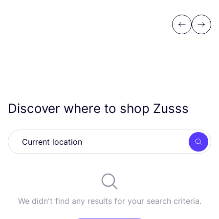
Previous
Next
Discover where to shop Zusss
Searc
We didn't find any results for your search criteria.