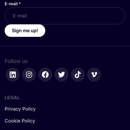
E-mail
*
Sign me up!
Follow us
LEGAL
Privacy Policy
Cookie Policy