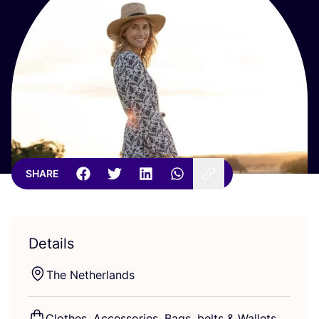
SHARE
Details
The Netherlands
Clothes, Accessories, Bags, belts
&
Wallets