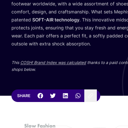
footwear worldwide, with a wide assortment of shoes
comfort, design, and craftsmanship. What sets Mephist
patented
SOFT-AIR
technology
. This innovative mid
protects joints, ensuring that you stay fresh and ener
wear. Each pair offers a perfect fit, a softly padded c
outsole with extra shock absorption.
This
COSH
! Brand Index was calculated
thanks to a paid contr
shops below.
SHARE