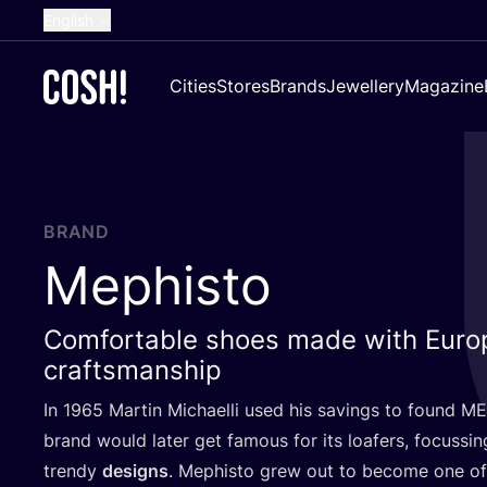
English
Dutch
Cities
Stores
Brands
Jewellery
Magazine
French
Spanish
German
Croatian
BRAND
Mephisto
Comfortable shoes made with Euro
craftsmanship
In
1965
Martin Michaelli used his savings to found
ME
brand would later get famous for its loafers, focussi
trendy
designs
. Mephisto grew out to become one of 