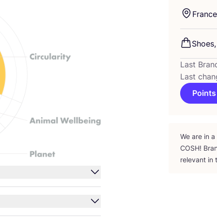
France
Shoes,
Last Bran
Last chan
Points
We are in a
COSH
! Bra
relevant in