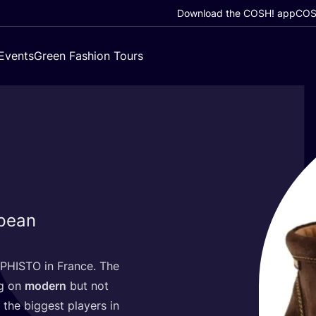
Download the COSH! app
COSH
Events
Green Fashion Tours
pean
PHISTO
in France. The
ng on
modern
but not
the biggest players in