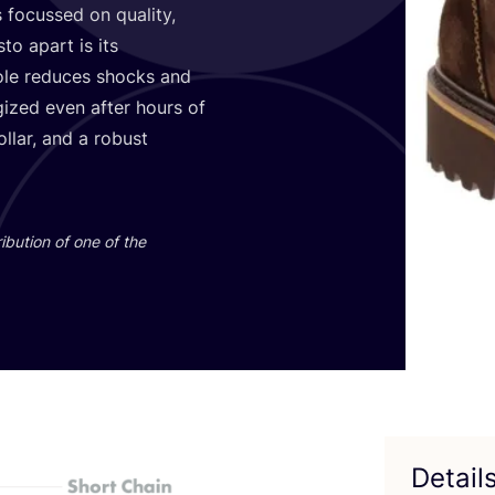
 focussed on quality,
o apart is its
sole reduces shocks and
gized even after hours of
ollar, and a robust
ibution of one of the
Detail