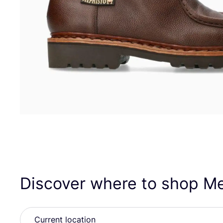
Discover where to shop M