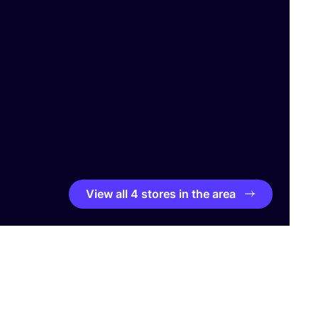
View all 4 stores in the area