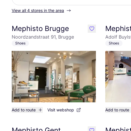
View all 4 stores in the area
Mephisto Brugge
Mephis
like
Noordzandstraat 91, Brugge
Adolf Buyls
Shoes
Shoes
Add to route
Visit webshop
Add to route
Mephisto Gent
Mephist