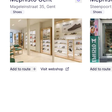
like
Mageleinstraat 35, Gent
Steenpoort 
Shoes
Shoes
Add to route
Visit webshop
Add to route