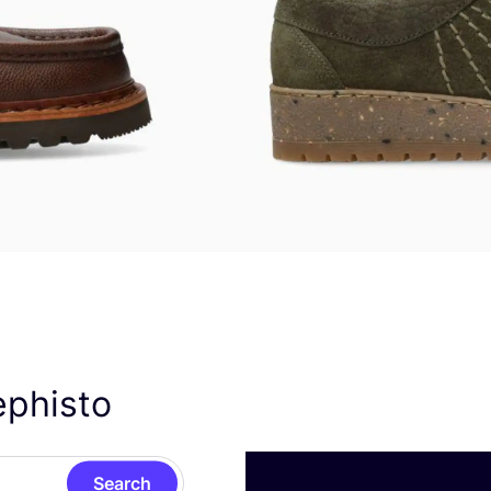
ephisto
Search