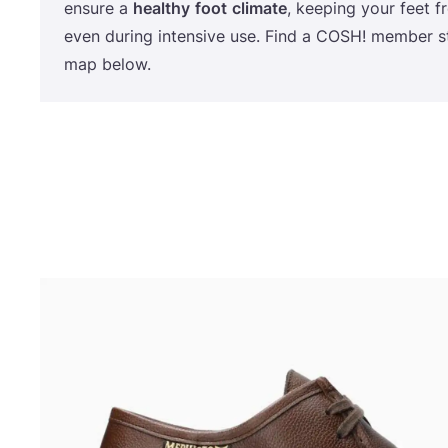
ensure a
healthy
foot
climate
, keeping your feet 
even during intensive use. Find a
COSH
! member s
map below.