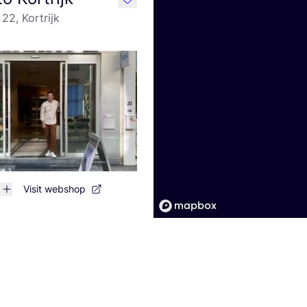
like
22, Kortrijk
Visit webshop