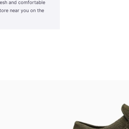
fresh and comfortable
tore near you on the