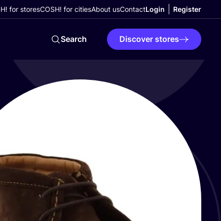
! for stores
COSH! for cities
About us
Contact
Login
Register
Search
Discover stores