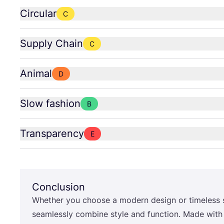
Circular
C
Supply Chain
C
Animal
D
Slow fashion
B
Transparency
E
Conclusion
Whether you choose a modern design or timeless 
seamlessly combine style and function. Made wit