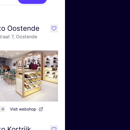
to Oostende
like
traat 7, Oostende
Visit webshop
o Kortrijk