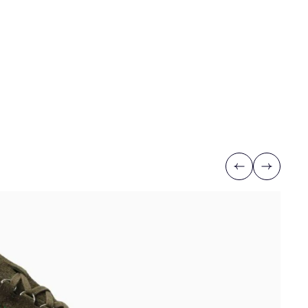
Previous
Next