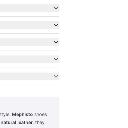
style,
Mephisto
shoes
h
natural
leather
, they