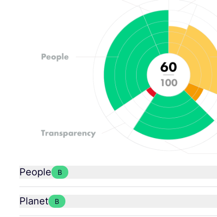
People
B
Planet
B