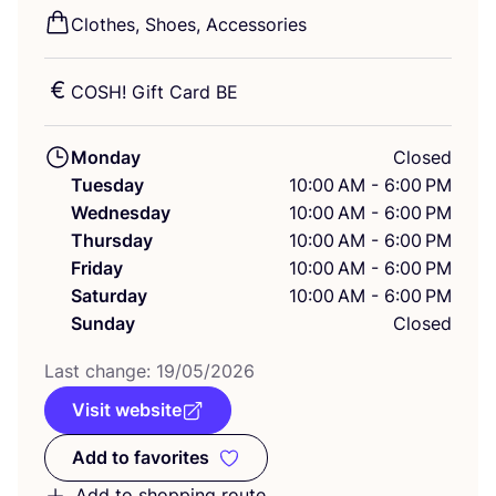
Clothes, Shoes, Accessories
COSH
! Gift Card
BE
Monday
Closed
Tuesday
10:00 AM - 6:00 PM
Wednesday
10:00 AM - 6:00 PM
Thursday
10:00 AM - 6:00 PM
Friday
10:00 AM - 6:00 PM
Saturday
10:00 AM - 6:00 PM
Sunday
Closed
Last change:
19
/
05
/
2026
Visit website
Add to favorites
Add to favorites
Add to shopping route