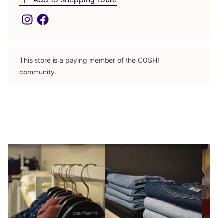
This store is a paying member of the
COSH
!
community.