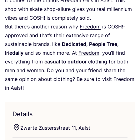
it comes to the brands Freedom sells in Aalst. This
shop with skate shop-allure gives you real millennium
vibes and
COSH
! is completely sold.
But there’s another reason why
Freedom
is
COSH
!-
approved and that’s their extensive range of
sustainable brands, like
Dedicated, People Tree,
Iriedaily
and so much more. At
Freedom
, you’ll find
everything from
casual to outdoor
clothing for both
men and women. Do you and your friend share the
same opinion about clothing? Be sure to visit Freedom
in Aalst!
Details
Zwarte Zustersstraat
11
, Aalst