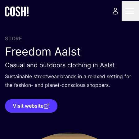
STORE
Freedom Aalst
Casual and outdoors clothing in Aalst
Sustainable streetwear brands in a relaxed setting for
the fashion- and planet-conscious shoppers.
Visit website