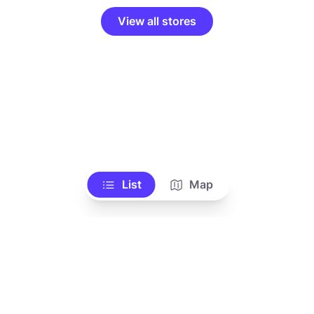
View all stores
List
Map