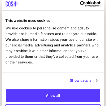
Dedicated
Favo
Contemporary streetwear in a more sustainable way
This website uses cookies
Knowledge Cotton Apparel
We use cookies to personalise content and ads, to
Favo
provide social media features and to analyse our traffic.
Danish Menswear and Womenswear
We also share information about your use of our site with
our social media, advertising and analytics partners who
Brava fabrics
Favo
may combine it with other information that you’ve
Barcelona-born artsy apparel, for everyday wear
provided to them or that they’ve collected from your use
of their services.
Lee
Favo
American denim
Show details
CARHARTT
Favo
Allow all
work
&
outdoor clothing