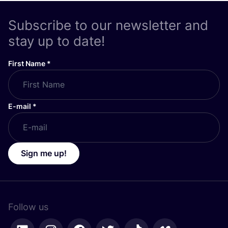
Subscribe to our newsletter and
stay up to date!
First Name
*
E-mail
*
Sign me up!
Follow us