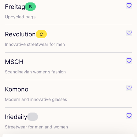
Freitag
B
Favo
Upcycled bags
Revolution
C
Favo
Innovative streetwear for men
MSCH
Favo
Scandinavian women’s fashion
Komono
Favo
Modern and innovative glasses
Iriedaily
Favou
Streetwear for men and women