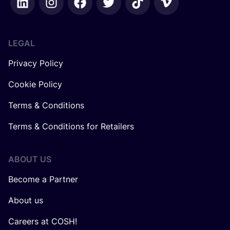
LEGAL
Privacy Policy
Cookie Policy
Terms & Conditions
Terms & Conditions for Retailers
ABOUT US
Become a Partner
About us
Careers at COSH!