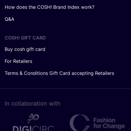
How does the COSH! Brand Index work?
Q&A
COSH! GIFT CARD
Buy cosh gift card
For Retailers
Terms & Conditions Gift Card accepting Retailers
In collaboration with