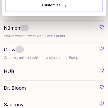
Customize
Les Deux
Favo
People and Community
Nümph
Favo
Stylish womenswear with playful prints
Olow
Favo
Creative, unisex fashion manufactured in Europe
HUB
Favo
Dr. Bloom
Favo
Saucony
Favo