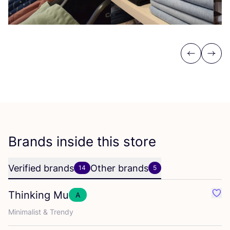
Previous
Next
Brands inside this store
Verified brands
Other brands
14
5
Thinking Mu
A
Favo
Minimalist
&
Trendy