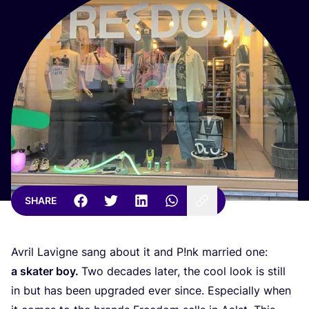
SHARE
Avril Lavigne sang about it and P!nk married one:
a skater boy.
Two decades later, the cool look is still
in but has been upgraded ever since. Especially when