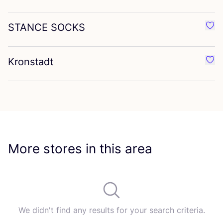
STANCE
SOCKS
Favo
Kronstadt
Favo
More stores in this area
We didn't find any results for your search criteria.