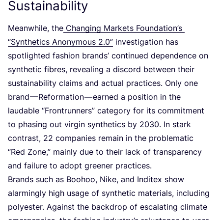
Sustainability
Meanwhile, the
Changing Markets Foundation’s
“
Synthetics Anonymous
2
.
0
”
investigation has
spotlighted fashion brands’ continued dependence on
synthetic fibres, revealing a discord between their
sustainability claims and actual practices. Only one
brand — Reformation — earned a position in the
laudable
“
Frontrunners” category for its commitment
to phasing out virgin synthetics by
2030
. In stark
contrast,
22
companies remain in the problematic
“
Red Zone,” mainly due to their lack of transparency
and failure to adopt greener practices.
Brands such as Boohoo, Nike, and Inditex show
alarmingly high usage of synthetic materials, including
polyester. Against the backdrop of escalating climate