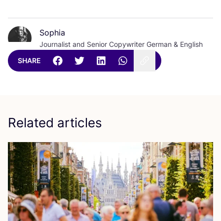
Sophia
Journalist and Senior Copywriter German & English
SHARE
Related articles