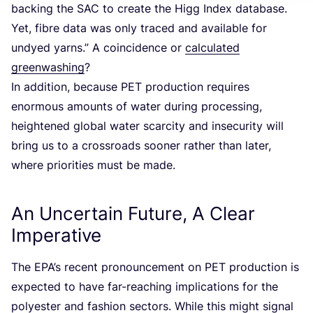
backing the
SAC
to create the Higg Index database.
Yet, fibre data was only traced and available for
undyed yarns.” A coincidence or
calculated
greenwashing
?
In addition, because
PET
production requires
enormous amounts of water during processing,
heightened global water scarcity and insecurity will
bring us to a crossroads sooner rather than later,
where priorities must be made.
An Uncertain Future, A Clear
Imperative
The EPA’s recent pronouncement on
PET
production is
expected to have far-reaching implications for the
polyester and fashion sectors. While this might signal