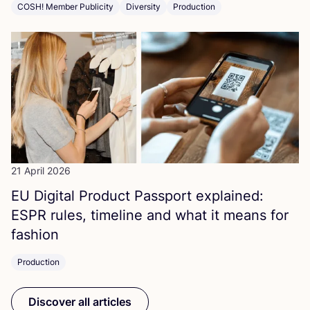
COSH! Member Publicity
Diversity
Production
21 April 2026
EU
Digital Product Passport explained:
ESPR
rules, timeline and what it means for
fashion
Production
Discover all articles