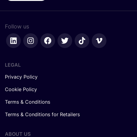
Follow us
LEGAL
Privacy Policy
Cookie Policy
Terms & Conditions
Terms & Conditions for Retailers
ABOUT US