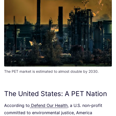
The PET market is estimated to almost double by 2030.
The United States: A
PET
Nation
According to
Defend Our Health
, a U.S. non-profit
committed to environmental justice, America