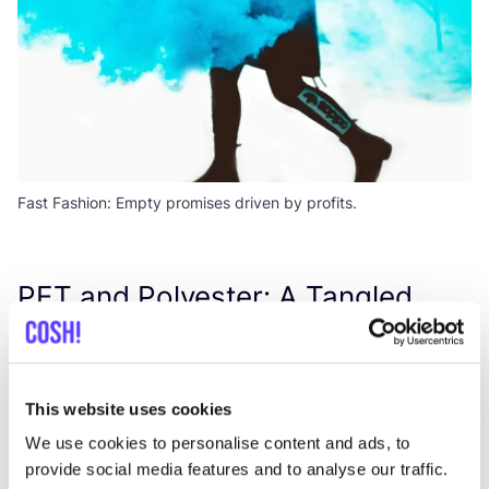
Fast Fashion: Empty promises driven by profits.
PET
and Polyester: A Tangled
Web of Environmental Perils
A surge in global textile production over the last two
This website uses cookies
decades has accompanied a rise in fast fashion,
increasing consumption rates, and declining garment
We use cookies to personalise content and ads, to
provide social media features and to analyse our traffic.
lifespans. Textile production, particularly polyester,