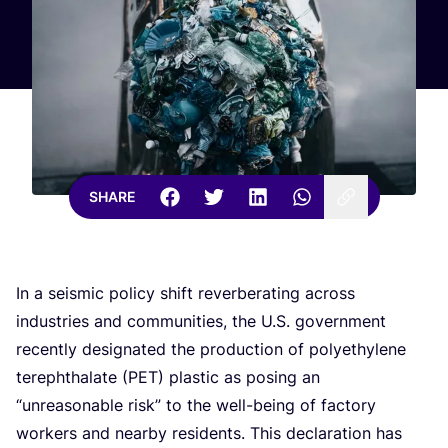
SHARE
In a seismic policy shift reverberating across
industries and communities, the U.S. government
recently designated the production of polyethylene
terephthalate (
PET
) plastic as posing an
“
unreasonable risk” to the well-being of factory
workers and nearby residents. This declaration has