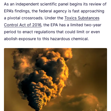
As an independent scientific panel begins its review of
EPA’s findings, the federal agency is fast approaching
a pivotal crossroads. Under the
Toxics Substances
Control Act of
2016
, the
EPA
has a limited two-year
period to enact regulations that could limit or even
abolish exposure to this hazardous chemical.