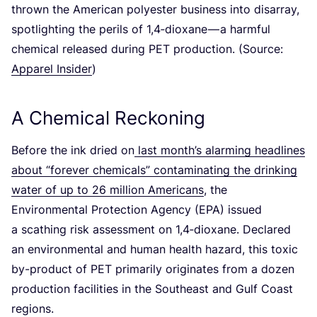
thrown the American polyester business into disarray,
spotlighting the perils of
1
,
4
‑dioxane — a harmful
chemical released during
PET
production. (Source:
Apparel Insider
)
A Chemical Reckoning
Before the ink dried on
last month’s alarming headlines
about
“
forever chemicals” contaminating the drinking
water of up to
26
million Americans
, the
Environmental Protection Agency (
EPA
) issued
a scathing risk assessment on
1
,
4
‑dioxane. Declared
an environmental and human health hazard, this toxic
by-product of
PET
primarily originates from a dozen
production facilities in the Southeast and Gulf Coast
regions.