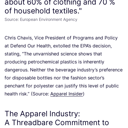
about 60% of clothing and 70 %
of household textiles."
Source: European Environment Agency
Chris Chavis, Vice President of Programs and Policy
at Defend Our Health, extolled the EPA’s decision,
stating,
“
The unvarnished science shows that
producing petrochemical plastics is inherently
dangerous. Neither the beverage industry’s preference
for disposable bottles nor the fashion sector’s
penchant for polyester can justify this level of public
health risk.” (Source:
Apparel Insider
)
The Apparel Industry:
A Threadbare Commitment to