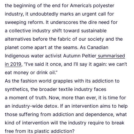
the beginning of the end for America’s polyester
industry, it undoubtedly marks an urgent call for
sweeping reform. It underscores the dire need for
a collective industry shift toward sustainable
alternatives before the fabric of our society and the
planet come apart at the seams. As Canadian
Indigenous water activist Autumn Peltier
summarised
in
2019
,
“
I’ve said it once, and I’ll say it again: we can’t
eat money or drink oil.”
As the fashion world grapples with its addiction to
synthetics, the broader textile industry faces
a moment of truth. Now, more than ever, it is time for
an industry-wide detox. If an intervention aims to help
those suffering from addiction and dependence, what
kind of intervention will the industry require to break
free from its plastic addiction?