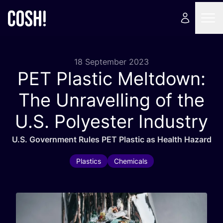
18 September 2023
PET
Plastic Meltdown:
The Unravelling of the
U.S. Polyester Industry
U.S. Government Rules
PET
Plastic as Health Hazard
Plastics
Chemicals