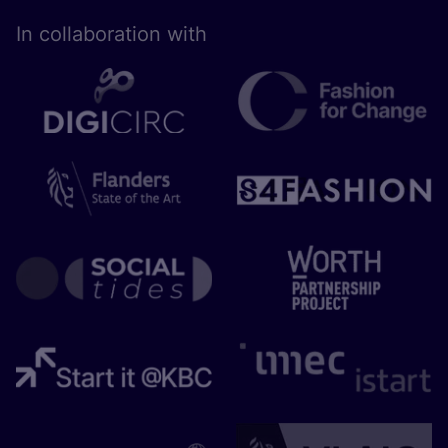
In collaboration with