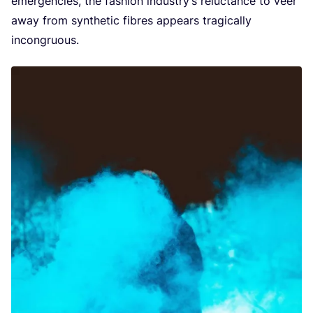
emergencies, the fashion industry’s reluctance to veer
away from synthetic fibres appears tragically
incongruous.