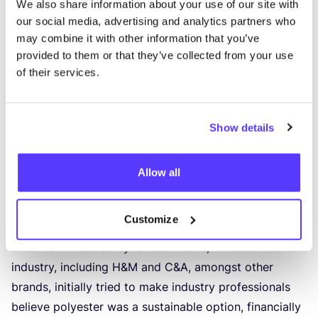
We also share information about your use of our site with
has wreaked havoc on ecosystems, contributing to
92
our social media, advertising and analytics partners who
million tons of waste,
1
.
7
billion tons of
CO
2
may combine it with other information that you’ve
emissions, and
79
billion cubic meters of water
provided to them or that they’ve collected from your use
consumption annually. (Source:
“
Analysis of the
of their services.
polyester clothing value chain to identify key
intervention points for sustainability”
)
Toxic chemicals used in textile manufacturing pose
Show details
a monumental risk to workers and neighbouring
communities. The production phase’s dependency on
Allow all
fossil fuels and dyeing processes, contributing
to
20
%
of global water pollution
, further compromises the
Customize
environment, creating a literal aquatic apocalypse.
COSH
!‘s Niki de Schryver comments,
“
The fast fashion
industry, including H
&
M and C
&
A, amongst other
brands, initially tried to make industry professionals
believe polyester was a sustainable option, financially