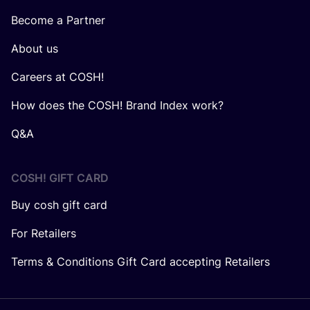
Become a Partner
About us
Careers at COSH!
How does the COSH! Brand Index work?
Q&A
COSH! GIFT CARD
Buy cosh gift card
For Retailers
Terms & Conditions Gift Card accepting Retailers