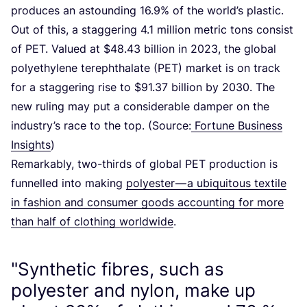
produces an astounding
16
.
9
% of the world’s plastic.
Out of this, a staggering
4
.
1
million metric tons consist
of
PET
. Valued at $
48
.
43
billion in
2023
, the global
polyethylene terephthalate (
PET
) market is on track
for a staggering rise to $
91
.
37
billion by
2030
. The
new ruling may put a considerable damper on the
industry’s race to the top. (Source:
Fortune Business
Insights
)
Remarkably, two-thirds of global
PET
production is
funnelled into making
polyester — a ubiquitous textile
in fashion and consumer goods accounting for more
than half of clothing worldwide
.
"Synthetic fibres, such as
polyester and nylon, make up