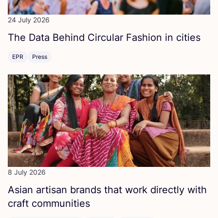
24 July 2026
The Data Behind Circular Fashion in cities
EPR
Press
8 July 2026
Asian artisan brands that work directly with
craft communities