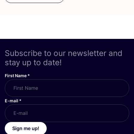
Subscribe to our newsletter and
stay up to date!
First Name
*
E-mail
*
Sign me up!