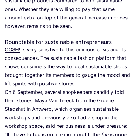
sustainable products compared to non-sustainable
ones. Whether they are willing to pay that same
amount extra on top of the general increase in prices,
however, remains to be seen.
Roundtable for sustainable entrepreneurs
COSH
!
is very sensitive to this ominous crisis and its
consequences. The sustainable fashion platform that
shows consumers the way to local sustainable shops
brought together its members to gauge the mood and
lift spirits with positive stories.
On
6
September, several shopkeepers candidly told
their stories. Maya Van Treeck from the Groene
Stadshut in Antwerp, which organises sustainable
workshops and previously also had a shop in the
workshop space, said her business is under pressure:
“
If I have to focus on making a profit, the
fun
is gone