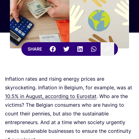
SHARE
Inflation rates and rising energy prices are
skyrocketing. Inflation in Belgium, for example, was at
10
.
5
% in August, according to Eurostat
. Who are the
victims? The Belgian consumers who are having to
count their pennies, but also the sustainable
entrepreneurs. And at a time when society urgently
needs sustainable businesses to ensure the continuity