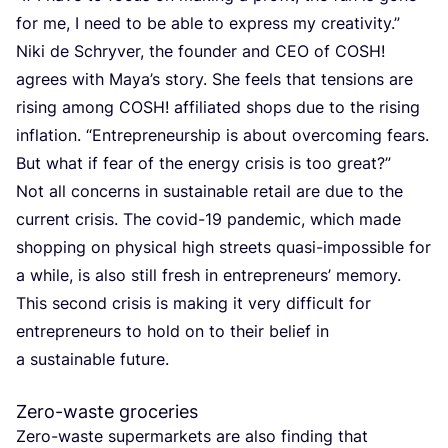
for me, I need to be able to express my creativity.”
Niki de Schryver, the founder and
CEO
of
COSH
!
agrees with Maya’s story. She feels that tensions are
rising among
COSH
! affiliated shops due to the rising
inflation.
“
Entrepreneurship is about overcoming fears.
But what if fear of the energy crisis is too great?”
Not all concerns in sustainable retail are due to the
current crisis. The covid-
19
pandemic, which made
shopping on physical high streets quasi-impossible for
a while, is also still fresh in entrepreneurs’ memory.
This second crisis is making it very difficult for
entrepreneurs to hold on to their belief in
a sustainable future.
Zero-waste groceries
Zero-waste supermarkets are also finding that