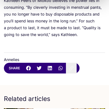
Kathleen Peers of Miokoo believes the power lies in
consuming.
“
By cleverly investing in menstrual pants,
you no longer have to buy disposable products and
you’ll spend less money in the long run.” For such
a product to last, it must be made to last.
“
Quality is
going to save the world,” says Kathleen.
Annelies
SHARE
Related articles