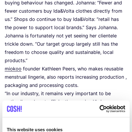
buying behaviour has changed. Johanna:
“
Fewer and
fewer customers buy Ida
&
Volta clothes directly from
us.” Shops do continue to buy Ida
&
Volta:
“
retail has
the power to support local brands.” Says Johanna.
Johanna is fortunately not yet seeing her clientele
trickle down.
“
Our target group largely still has the
freedom to choose quality and sustainable, local
products.”
miokoo
founder Kathleen Peers, who makes reusable
menstrual lingerie, also reports increasing production ,
packaging and processing costs.
“
In our industry, it remains very important to be
optimally and cost-efficiently organised,” she says.
Over the coming months, she will be looking at how
this can be even better at miokoo.
This website uses cookies