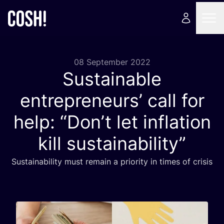
08 September 2022
Sustainable
entrepreneurs’ call for
help:
“
Don’t let inflation
kill sustainability”
Sustainability must remain a priority in times of crisis