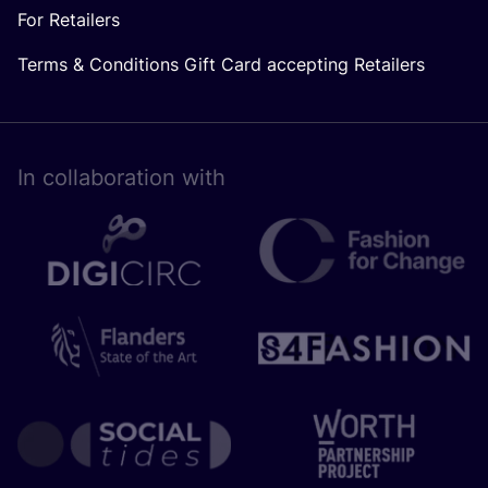
For Retailers
Terms & Conditions Gift Card accepting Retailers
In collaboration with