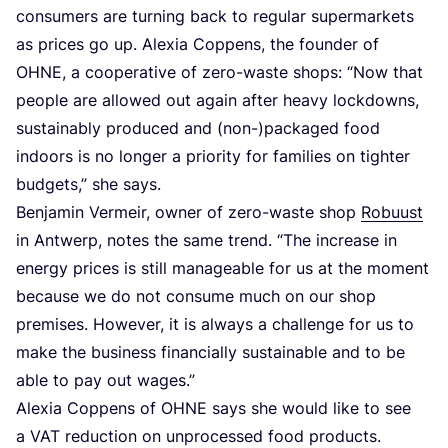
consumers are turning back to regular supermarkets
as prices go up. Alexia Coppens, the founder of
OHNE
, a cooperative of zero-waste shops:
“
Now that
people are allowed out again after heavy lockdowns,
sustainably produced and (non-)packaged food
indoors is no longer a priority for families on tighter
budgets,” she says.
Benjamin Vermeir, owner of zero-waste shop
Robuust
in Antwerp, notes the same trend.
“
The increase in
energy prices is still manageable for us at the moment
because we do not consume much on our shop
premises. However, it is always a challenge for us to
make the business financially sustainable and to be
able to pay out wages.”
Alexia Coppens of
OHNE
says she would like to see
a
VAT
reduction on unprocessed food products.