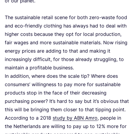
of our planet.
The sustainable retail scene for both zero-waste food
and eco-friendly clothing has always had to deal with
higher costs because they opt for local production,
fair wages and more sustainable materials. Now rising
energy prices are adding to that and making it
increasingly difficult, for those already struggling, to
maintain a profitable business.
In addition, where does the scale tip? Where does
consumers’ willingness to pay more for sustainable
products stop in the face of their decreasing
purchasing power? It’s hard to say but it’s obvious that
this will be bringing them closer to that tipping point.
According to a
2018
study by
ABN
Amro
, people in
the Netherlands are willing to pay up to
12
% more for