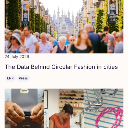
24 July 2026
The Data Behind Circular Fashion in cities
EPR
Press