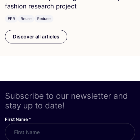
fashion research project
EPR
Reuse
Reduce
Discover all articles
Subscribe to our newsletter and
stay up to date!
First Name
*