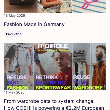
18 May 2026
Fashion Made in Germany
Production
11 May 2026
From wardrobe data to system change:
How
COSH
! is powering a €
2
.
2
M
European