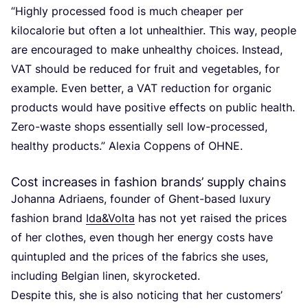
“
Highly processed food is much cheaper per
kilocalorie but often a lot unhealthier. This way, people
are encouraged to make unhealthy choices. Instead,
VAT
should be reduced for fruit and vegetables, for
example. Even better, a
VAT
reduction for organic
products would have positive effects on public health.
Zero-waste shops essentially sell low-processed,
healthy products.” Alexia Coppens of
OHNE
.
Cost increases in fashion brands’ supply chains
Johanna Adriaens, founder of Ghent-based luxury
fashion brand
Ida
&
Volta
has not yet raised the prices
of her clothes, even though her energy costs have
quintupled and the prices of the fabrics she uses,
including Belgian linen, skyrocketed.
Despite this, she is also noticing that her customers’