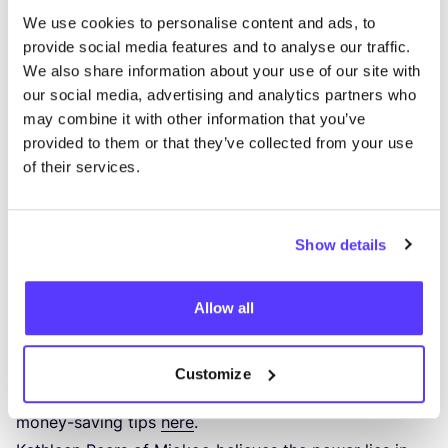
Saving money with sustainable purchases
We use cookies to personalise content and ads, to
Many people associate the term
“
sustainable” with
provide social media features and to analyse our traffic.
“
expensive”. In practice, however, this is not always
We also share information about your use of our site with
true. For example, sustainable products will last much
our social media, advertising and analytics partners who
longer, you can repair them or refill them – be it
may combine it with other information that you’ve
clothes, cosmetics or food in bulk.
provided to them or that they’ve collected from your use
of their services.
Entrepreneur
Anne Drake
saved €
5000
with her family
of five in a year thanks to her eco-friendly lifestyle.
She has since written two sustainable lifestyle books,
Show details
opened a webshop and runs workshops to make
zero-waste cleaning products and cosmetics, among
Allow all
other things.
“
The ingredients to make these products
yourself are very cheap.” Says Anne. You can
definitely take advantage of these then this winter.
Customize
Discover more environmentally-friendly as well as
money-saving tips
here
.