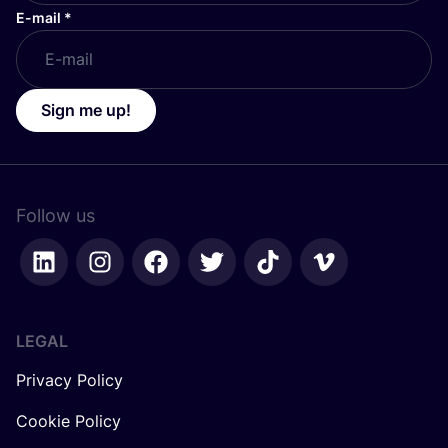
E-mail
*
Sign me up!
Follow us
LEGAL
Privacy Policy
Cookie Policy