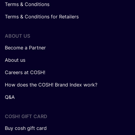
Terms & Conditions
Terms & Conditions for Retailers
ABOUT US
Become a Partner
About us
Careers at COSH!
How does the COSH! Brand Index work?
Q&A
COSH! GIFT CARD
Buy cosh gift card