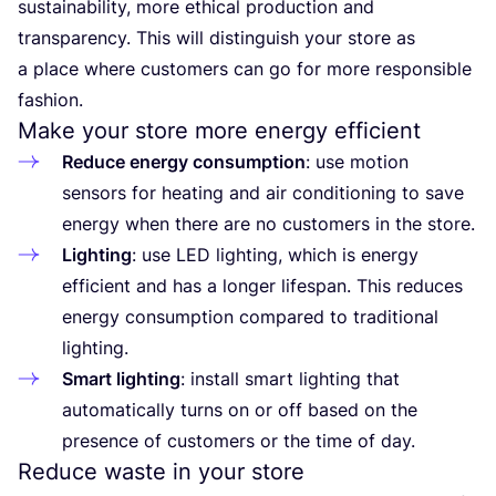
sustainability, more ethical production and
transparency. This will distinguish your store as
a place where customers can go for more responsible
fashion.
Make your store more energy efficient
Reduce energy consumption
: use motion
sensors for heating and air conditioning to save
energy when there are no customers in the store.
Lighting
: use
LED
lighting, which is energy
efficient and has a longer lifespan. This reduces
energy consumption compared to traditional
lighting.
Smart lighting
: install smart lighting that
automatically turns on or off based on the
presence of customers or the time of day.
Reduce waste in your store