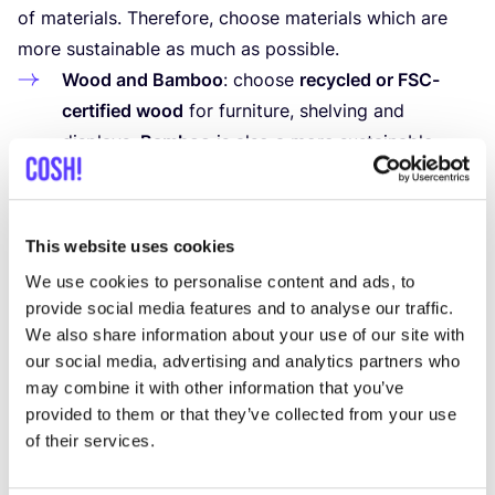
of materials. Therefore, choose materials which are
more sustainable as much as possible.
Wood and Bamboo
: choose
recycled or FSC-
certified wood
for furniture, shelving and
displays.
Bamboo
is also a more sustainable
alternative, as it grows quickly and requires few
resources to harvest.
Recycled Materials
: use materials such
This website uses cookies
as
recycled glass, metal or plastic
for tables,
We use cookies to personalise content and ads, to
shelving and other furniture. This reduces the
provide social media features and to analyse our traffic.
need for new raw materials and prevents these
We also share information about your use of our site with
materials from ending up in landfills.
our social media, advertising and analytics partners who
may combine it with other information that you’ve
Textiles
: choose
recycled or organic cotton,
provided to them or that they’ve collected from your use
linen, hemp
or other environmentally friendlier
of their services.
textiles for curtains or upholstery. Or use
recycled leather for furniture.