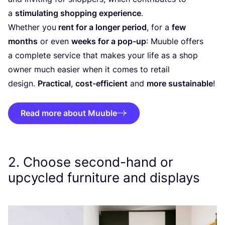
a
stimulating shopping experience
.
Whether you
rent for a longer period
, for a
few
months
or even
weeks for a pop-up
: Muuble offers
a complete service that makes your life as a shop
owner much easier when it comes to retail
design.
Practical
,
cost-efficient
and
more sustainable
!
Read more about Muuble
2
. Choose second-hand or
upcycled furniture and displays