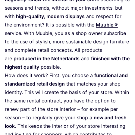
seasons and trends, without major investments, but
with
high-quality, modern displays
and respect for
the environment? It is possible with the
Muuble ®
-
service. With Muuble, you as a shop owner subscribe
to the use of stylish, more sustainable design furniture
and complete retail concepts. All products
are
produced in the Netherlands
and
finished with the
highest quality
possible.
How does it work? First, you choose a
functional and
standardized retail design
that matches your shop
identity. This will create the basis of your store. Within
the same rental contract, you have the option to
renew part of the store interior – for example per
season – to regularly give your shop a
new and fresh
look
. This keeps the interior of your store interesting
and inviting for shoppers, which contributes to