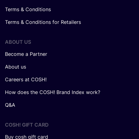
Terms & Conditions
Terms & Conditions for Retailers
ABOUT US
Become a Partner
About us
Careers at COSH!
How does the COSH! Brand Index work?
Q&A
COSH! GIFT CARD
Buy cosh gift card