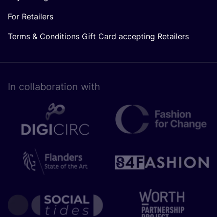
For Retailers
Terms & Conditions Gift Card accepting Retailers
In collaboration with