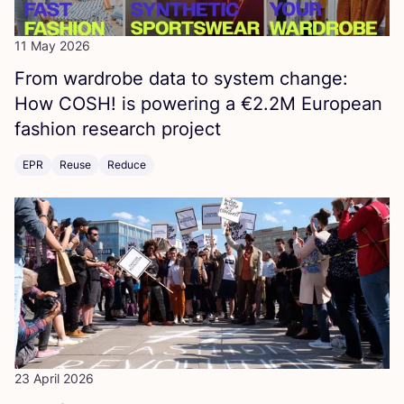
11 May 2026
From wardrobe data to system change:
How
COSH
! is powering a €
2
.
2
M
European
fashion research project
EPR
Reuse
Reduce
23 April 2026