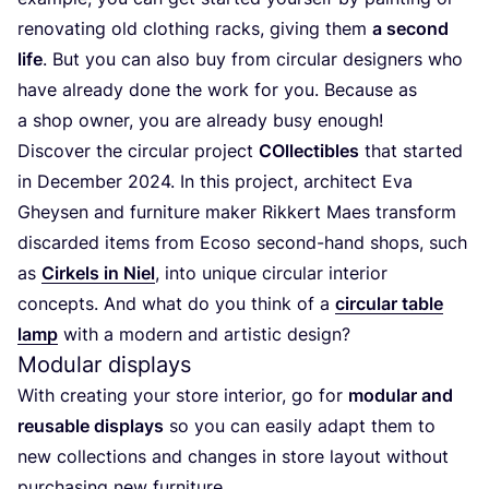
renovating old clothing racks, giving them
a second
life
. But you can also buy from circular designers who
have already done the work for you. Because as
a shop owner, you are already busy enough!
Discover the circular project
COllectibles
that started
in December
2024
. In this project, architect Eva
Gheysen and furniture maker Rikkert Maes transform
discarded items from Ecoso second-hand shops, such
as
Cirkels in Niel
, into unique circular interior
concepts. And what do you think of a
circular table
lamp
with a modern and artistic design?
Modular displays
With creating your store interior, go for
modular and
reusable displays
so you can easily adapt them to
new collections and changes in store layout without
purchasing new furniture.