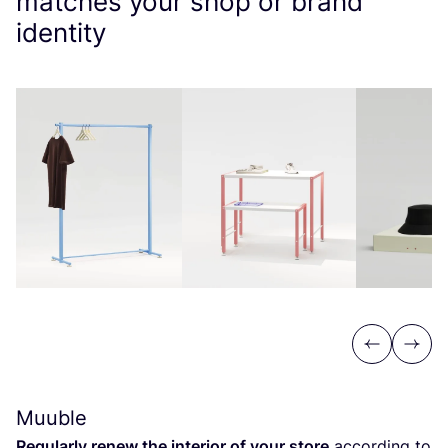
matches your shop or brand
identity
Previous
Next
Muuble
Regularly renew the interior of your store
according to