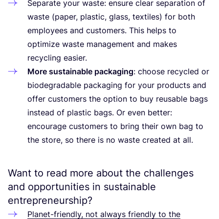
Separate your waste: ensure clear separation of
waste (paper, plastic, glass, textiles) for both
employees and customers. This helps to
optimize waste management and makes
recycling easier.
More sustainable packaging
: choose recycled or
biodegradable packaging for your products and
offer customers the option to buy reusable bags
instead of plastic bags. Or even better:
encourage customers to bring their own bag to
the store, so there is no waste created at all.
Want to read more about the challenges
and opportunities in sustainable
entrepreneurship?
Planet-friendly, not always friendly to the