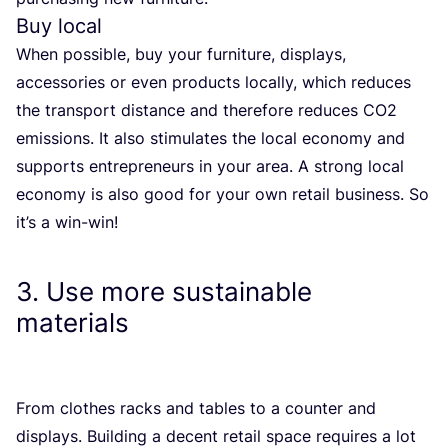
Buy local
When possible, buy your furniture, displays,
accessories or even products locally, which reduces
the transport distance and therefore reduces
CO
2
emissions. It also stimulates the local economy and
supports entrepreneurs in your area. A strong local
economy is also good for your own retail business. So
it’s a win-win!
3
. Use more sustainable
materials
From clothes racks and tables to a counter and
displays. Building a decent retail space requires a lot