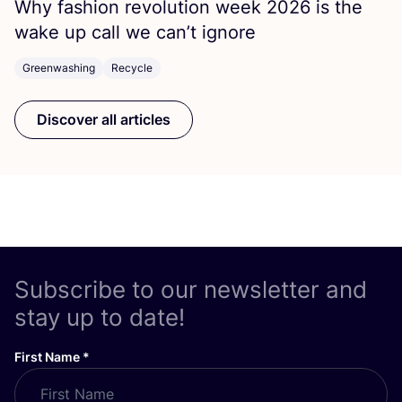
Why fashion revolution week
2026
is the
wake up call we can’t ignore
Greenwashing
Recycle
Discover all articles
Subscribe to our newsletter and
stay up to date!
First Name
*