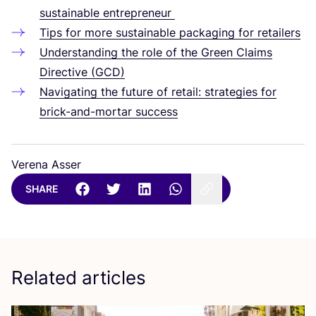
sustainable entrepreneur
Tips for more sustainable packaging for retailers
Understanding the role of the Green Claims
Directive (
GCD
)
Navigating the future of retail: strategies for
brick-and-mortar success
Verena Asser
SHARE
Related articles