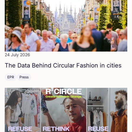
24 July 2026
The Data Behind Circular Fashion in cities
EPR
Press