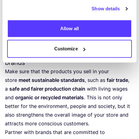
Show details
4
. Other ways to make your store
more sustainable
Allow all
Customize
A fashion collection with more sustainable
brands
Make sure that the products you sell in your
store
meet sustainable standards
, such as
fair trade
,
a
safe and fairer production chain
with living wages
and
organic or recycled materials
. This is not only
better for the environment, people and society, but it
also strengthens the overall image of your store and
attracts more conscious customers.
Partner with brands that are committed to