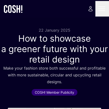
22 January 2025
How to showcase
a greener future with your
retail design
Make your fashion store both successful and profitable
with more sustainable, circular and upcycling retail
designs.
COSH! Member Publicity