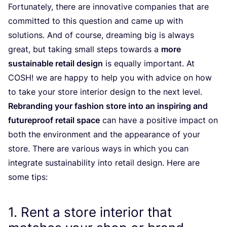
Fortunately, there are innovative companies that are
committed to this question and came up with
solutions. And of course, dreaming big is always
great, but taking small steps towards a
more
sustainable retail design
is equally important. At
COSH
! we are happy to help you with advice on how
to take your store interior design to the next level.
Rebranding your fashion store into an inspiring and
futureproof retail space
can have a positive impact on
both the environment and the appearance of your
store. There are various ways in which you can
integrate sustainability into retail design. Here are
some tips:
1
. Rent a store interior that