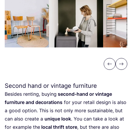
Previous
Next
Second hand or vintage furniture
Besides renting, buying
second-hand or vintage
furniture and decorations
for your retail design is also
a good option. This is not only more sustainable, but
can also create a
unique look
. You can take a look at
for example the
local thrift store
, but there are also