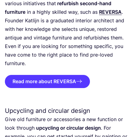
various initiatives that
refurbish second-hand
furniture
in a highly skilled way, such as
REVERSA
.
Founder Katlijn is a graduated interior architect and
with her knowledge she selects unique, restored
antique and vintage furniture and refurbishes them.
Even if you are looking for something specific, you
have come to the right place to find pre-loved
furniture.
Read more about REVERSA
Upcycling and circular design
Give old furniture or accessories a new function or
look through
upcycling or circular design
. For
example, you can get started yourself by painting or