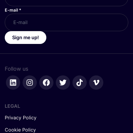
E-mail
*
Sign me up!
Follow us
LEGAL
Privacy Policy
Cookie Policy