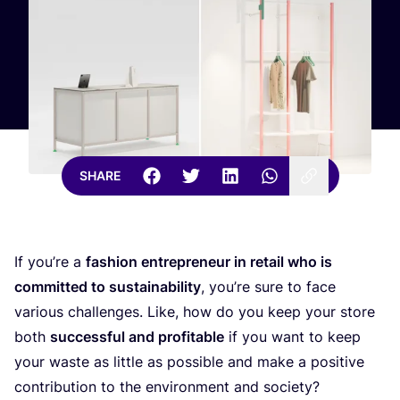
SHARE
If you’re a
fashion entrepreneur in retail who is
committed to sustainability
, you’re sure to face
various challenges. Like, how do you keep your store
both
successful and profitable
if you want to keep
your waste as little as possible and make a positive
contribution to the environment and society?