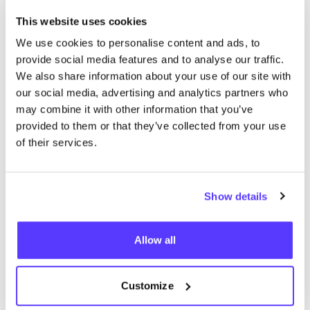
of services. This collaborative model not only
This website uses cookies
enhances the customer experience but also fosters
We use cookies to personalise content and ads, to
creativity and innovation.
provide social media features and to analyse our traffic.
We also share information about your use of our site with
our social media, advertising and analytics partners who
may combine it with other information that you’ve
provided to them or that they’ve collected from your use
of their services.
Show details
Allow all
Previous
Next
Customize
Green Fashion Tours: Exploring Better