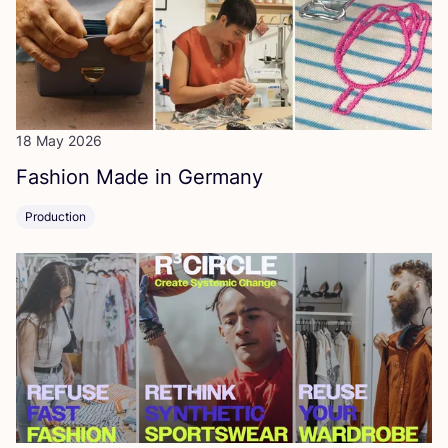
18 May 2026
Fashion Made in Germany
Production