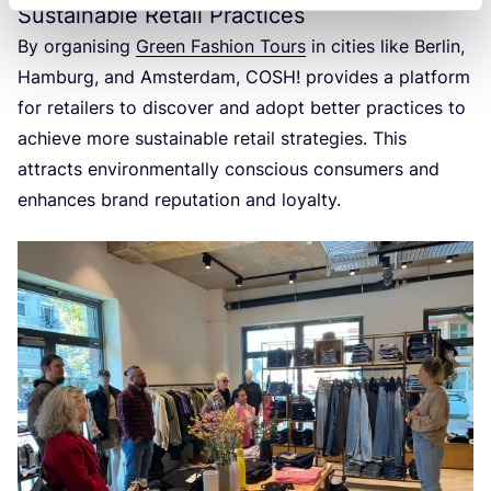
Sustainable Retail Practices
By organising
Green Fashion Tours
in cities like Berlin,
Hamburg, and Amsterdam,
COSH
! provides a platform
for retailers to discover and adopt better practices to
achieve more sustainable retail strategies. This
attracts environmentally conscious consumers and
enhances brand reputation and loyalty.