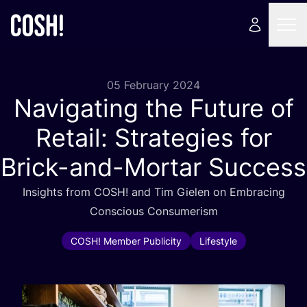
05 February 2024
Navigating the Future of
Retail: Strategies for
Brick-and-Mortar Success
Insights from
COSH
! and Tim Gielen on Embracing
Conscious Consumerism
COSH! Member Publicity
Lifestyle