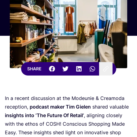
SHARE
In a recent discussion at the Modeunie
&
Creamoda
reception,
podcast maker Tim Gielen
shared valuable
insights into
‘
The Future Of Retail’
, aligning closely
with the ethos of
COSH
! Conscious Shopping Made
Easy. These insights shed light on innovative shop