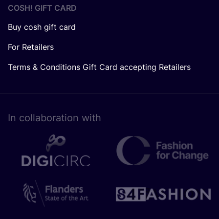
COSH! GIFT CARD
Buy cosh gift card
For Retailers
Terms & Conditions Gift Card accepting Retailers
In collaboration with