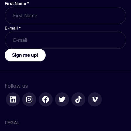
First Name
*
E-mail
*
Sign me up!
Follow us
LEGAL