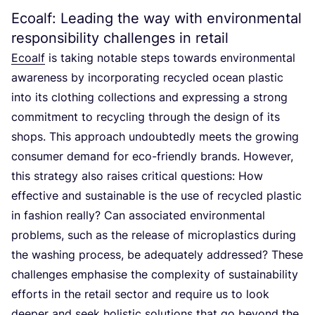
Ecoalf: Leading the way with environmental
responsibility challenges in retail
Ecoalf
is taking notable steps towards environmental
awareness by incorporating recycled ocean plastic
into its clothing collections and expressing a strong
commitment to recycling through the design of its
shops. This approach undoubtedly meets the growing
consumer demand for eco-friendly brands. However,
this strategy also raises critical questions: How
effective and sustainable is the use of recycled plastic
in fashion really? Can associated environmental
problems, such as the release of microplastics during
the washing process, be adequately addressed? These
challenges emphasise the complexity of sustainability
efforts in the retail sector and require us to look
deeper and seek holistic solutions that go beyond the