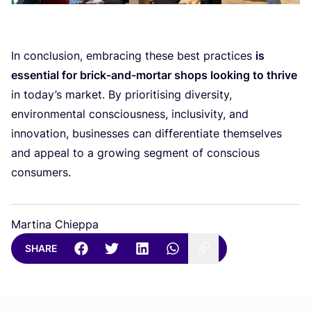
In conclusion, embracing these best practices
is
essential for brick-and-mortar shops looking to thrive
in today’s market. By prioritising diversity,
environmental consciousness, inclusivity, and
innovation, businesses can differentiate themselves
and appeal to a growing segment of conscious
consumers.
Martina Chieppa
SHARE