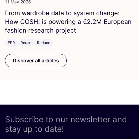
11 May 2026
From wardrobe data to system change:
How
COSH
! is powering a €
2
.
2
M
European
fashion research project
EPR
Reuse
Reduce
Discover all articles
Subscribe to our newsletter and
stay up to date!