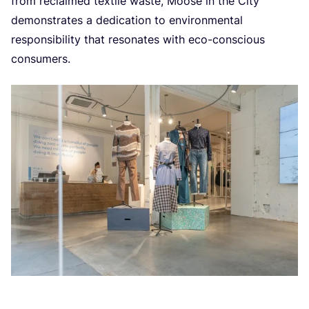
from reclaimed textile waste, Moose in the City
demonstrates a dedication to environmental
responsibility that resonates with eco-conscious
consumers.