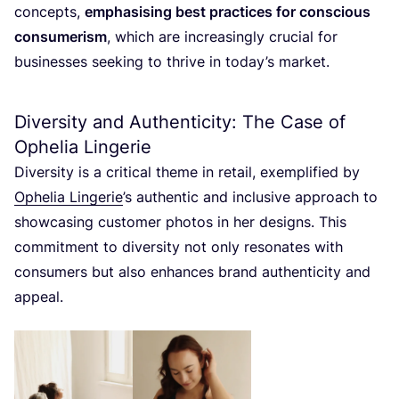
concepts,
emphasising best practices for conscious
consumerism
, which are increasingly crucial for
businesses seeking to thrive in today’s market.
Diversity and Authenticity: The Case of
Ophelia Lingerie
Diversity is a critical theme in retail, exemplified by
Ophelia Lingerie
’
s authentic and inclusive approach to
showcasing customer photos in her designs. This
commitment to diversity not only resonates with
consumers but also enhances brand authenticity and
appeal.