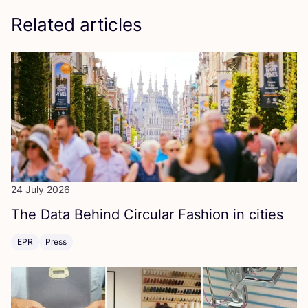
Related articles
24 July 2026
The Data Behind Circular Fashion in cities
EPR
Press