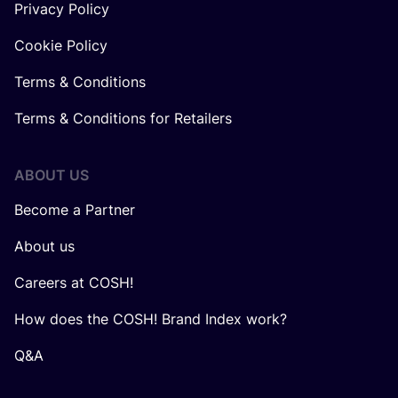
Privacy Policy
Cookie Policy
Terms & Conditions
Terms & Conditions for Retailers
ABOUT US
Become a Partner
About us
Careers at COSH!
How does the COSH! Brand Index work?
Q&A