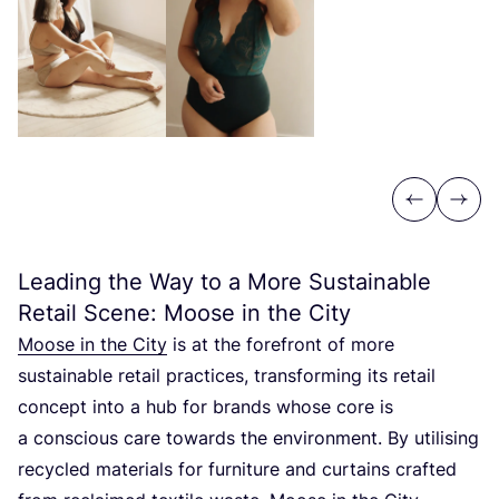
Previous
Next
Leading the Way to a More Sustainable
Retail Scene: Moose in the City
Moose in the City
is at the forefront of more
sustainable retail practices, transforming its retail
concept into a hub for brands whose core is
a conscious care towards the environment. By utilising
recycled materials for furniture and curtains crafted