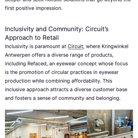
first positive impression.
Inclusivity and Community: Circuit’s
Approach to Retail
Inclusivity is paramount at
Circuit
, where Kringwinkel
Antwerpen offers a diverse range of products,
including Refaced, an eyewear concept whose focus
is the promotion of circular practices in eyewear
production while combining affordability. This
inclusive approach attracts a diverse customer base
and fosters a sense of community and belonging.