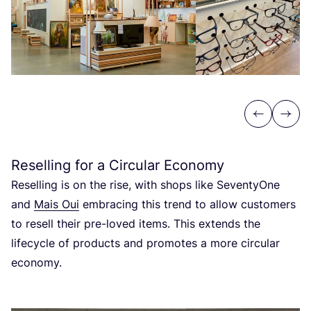
Previous
Next
Reselling for a Circular Economy
Reselling is on the rise, with shops like SeventyOne
and
Mais Oui
embracing this trend to allow customers
to resell their pre-loved items. This extends the
lifecycle of products and promotes a more circular
economy.