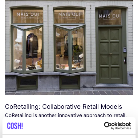
CoRetailing: Collaborative Retail Models
CoRetailing is another innovative approach to retail,
as seen at
KNAP
in Hasselt, where multiple
entrepreneurs come together to offer a unique blend