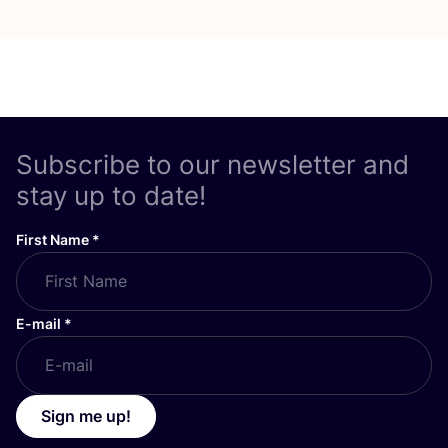
Subscribe to our newsletter and
stay up to date!
First Name
*
E-mail
*
Sign me up!