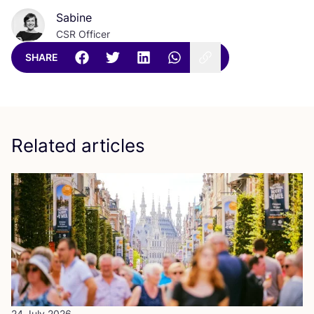
Sabine
CSR Officer
SHARE
Related articles
24 July 2026