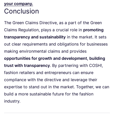
your company.
Conclusion
The Green Claims Directive, as a part of the Green
Claims Regulation, plays a crucial role in
promoting
transparency and sustainability
in the market. It sets
out clear requirements and obligations for businesses
making environmental claims and provides
opportunities for growth and development, building
trust with transparency
. By partnering with
COSH
!,
fashion retailers and entrepreneurs can ensure
compliance with the directive and leverage their
expertise to stand out in the market. Together, we can
build a more sustainable future for the fashion
industry.