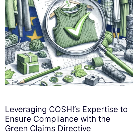
Leveraging
COSH
!‘s Expertise to
Ensure Compliance with the
Green Claims Directive