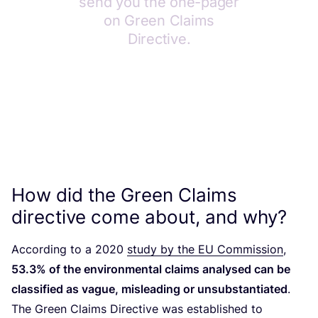
How did the Green Claims
directive come about, and why?
According to a
2020
study by the
EU
Commission
,
53
.
3
% of the environmental claims analysed can be
classified as vague, misleading or unsubstantiated
.
The Green Claims Directive was established to