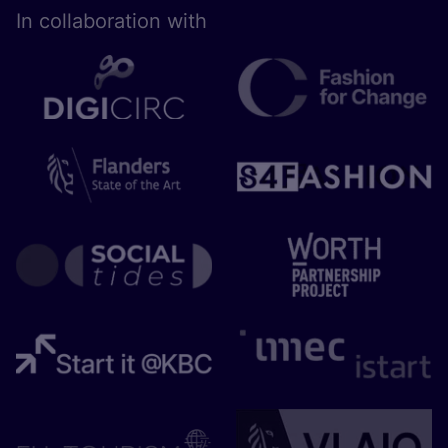
In collaboration with