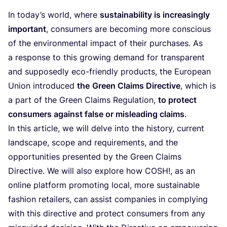
In today’s world, where
sustainability is increasingly
important
, consumers are becoming more conscious
of the environmental impact of their purchases. As
a response to this growing demand for transparent
and supposedly eco-friendly products, the European
Union introduced
the
Green Claims Directive
, which is
a part of the Green Claims Regulation,
to protect
consumers against false or misleading claims
.
In this article, we will delve into the history, current
landscape, scope and requirements, and the
opportunities presented by the Green Claims
Directive. We will also explore how
COSH
!, as an
online platform promoting local, more sustainable
fashion retailers, can assist companies in complying
with this directive and protect consumers from any