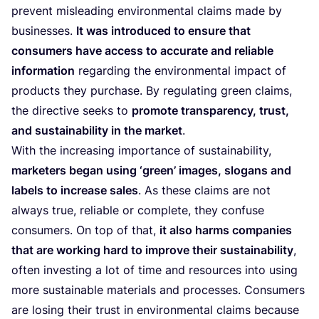
prevent misleading environmental claims made by
businesses.
It was introduced to ensure that
consumers have access to accurate and reliable
information
regarding the environmental impact of
products they purchase. By regulating green claims,
the directive seeks to
promote transparency, trust,
and sustainability in the market
.
With the increasing importance of sustainability,
marketers began using
‘
green’ images, slogans and
labels to increase sales
. As these claims are not
always true, reliable or complete, they confuse
consumers. On top of that,
it also harms companies
that are working hard to improve their sustainability
,
often investing a lot of time and resources into using
more sustainable materials and processes. Consumers
are losing their trust in environmental claims because