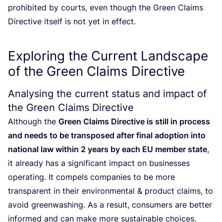
prohibited by courts, even though the Green Claims
Directive itself is not yet in effect.
Exploring the Current Landscape
of the Green Claims Directive
Analysing the current status and impact of
the Green Claims Directive
Although the
Green Claims Directive is still in process
and needs to be transposed after final adoption into
national law within
2
years by each
EU
member state
,
it already has a significant impact on businesses
operating. It compels companies to be more
transparent in their environmental
&
product claims, to
avoid greenwashing. As a result, consumers are better
informed and can make more sustainable choices.