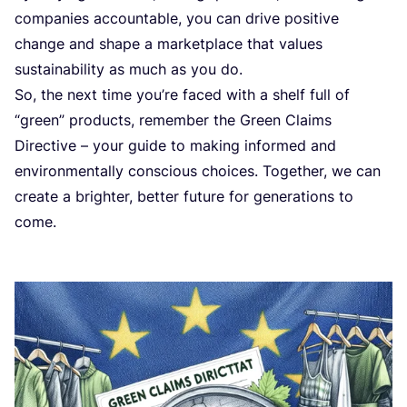
companies accountable, you can drive positive
change and shape a marketplace that values
sustainability as much as you do.
So, the next time you’re faced with a shelf full of
“
green” products, remember the Green Claims
Directive – your guide to making informed and
environmentally conscious choices. Together, we can
create a brighter, better future for generations to
come.