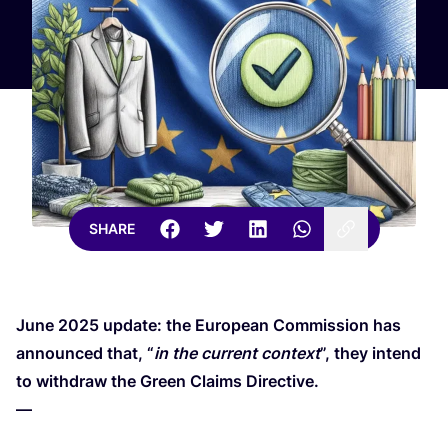
SHARE
June
2025
update: the European Commission has
announced that,
“
in the current context
”, they intend
to withdraw the Green Claims Directive.
—