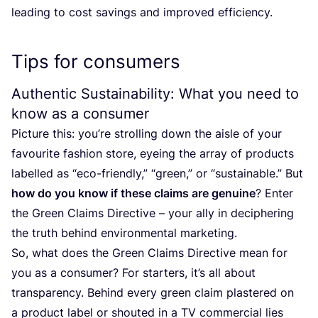
leading to cost savings and improved efficiency.
Tips for consumers
Authentic Sustainability: What you need to
know as a consumer
Picture this: you’re strolling down the aisle of your
favourite fashion store, eyeing the array of products
labelled as
“
eco-friendly,”
“
green,” or
“
sustainable.” But
how do you know if these claims are genuine
? Enter
the Green Claims Directive – your ally in deciphering
the truth behind environmental marketing.
So, what does the Green Claims Directive mean for
you as a consumer? For starters, it’s all about
transparency. Behind every green claim plastered on
a product label or shouted in a
TV
commercial lies