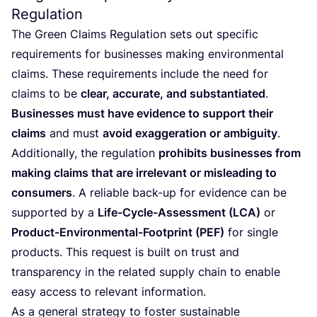
Regulation
The Green Claims Regulation sets out specific
requirements for businesses making environmental
claims. These requirements include the need for
claims to be
clear, accurate, and substantiated
.
Businesses must have evidence to support their
claims
and must
avoid exaggeration or ambiguity
.
Additionally, the regulation
prohibits businesses from
making claims that are irrelevant or misleading to
consumers
. A reliable back-up for evidence can be
supported by a
Life-Cycle-Assessment (
LCA
)
or
Product-Environmental-Footprint (
PEF
)
for single
products. This request is built on trust and
transparency in the related supply chain to enable
easy access to relevant information.
As a general strategy to foster sustainable