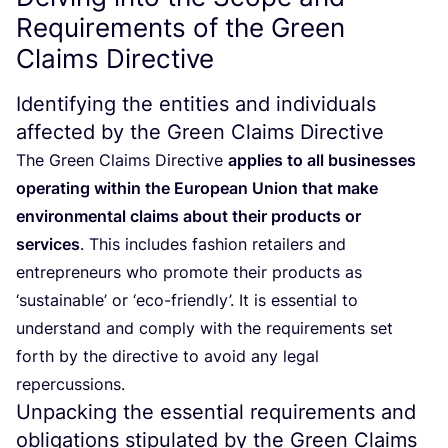
Requirements of the Green
Claims Directive
Identifying the entities and individuals
affected by the Green Claims Directive
The Green Claims Directive
applies to all businesses
operating within the European Union that make
environmental claims about their products or
services
. This includes fashion retailers and
entrepreneurs who promote their products as
‘
sustainable’ or
‘
eco-friendly’. It is essential to
understand and comply with the requirements set
forth by the directive to avoid any legal
repercussions.
Unpacking the essential requirements and
obligations stipulated by the Green Claims