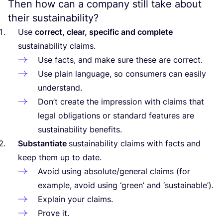
Then how can a company still take about
their sustainability?
Use
correct, clear, specific and complete
sustainability claims.
Use facts, and make sure these are correct.
Use plain language, so consumers can easily
understand.
Don’t create the impression with claims that
legal obligations or standard features are
sustainability benefits.
Substantiate
sustainability claims with facts and
keep them up to date.
Avoid using absolute/​general claims (for
example, avoid using
‘
green’ and
‘
sustainable’).
Explain your claims.
Prove it.