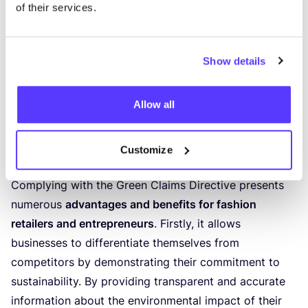
I want to get in touch
&
book a (
30
′) meeting
of their services.
Embracing the Opportunities
Show details
Presented by the Green Claims
Directive
Allow all
Recognising the potential advantages and
benefits of complying with the Green
Customize
Claims Directive
Complying with the Green Claims Directive presents
numerous
advantages and benefits for fashion
retailers and entrepreneurs
. Firstly, it allows
businesses to differentiate themselves from
competitors by demonstrating their commitment to
sustainability. By providing transparent and accurate
information about the environmental impact of their