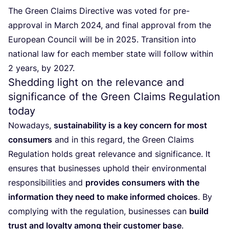
The Green Claims Directive was voted for pre-
approval in March
2024
, and final approval from the
European Council will be in
2025
. Transition into
national law for each member state will follow within
2
years, by
2027
.
Shedding light on the relevance and
significance of the Green Claims Regulation
today
Nowadays,
sustainability is a key concern for most
consumers
and in this regard, the Green Claims
Regulation holds great relevance and significance. It
ensures that businesses uphold their environmental
responsibilities and
provides consumers with the
information they need to make informed choices
. By
complying with the regulation, businesses can
build
trust and loyalty among their customer base
.