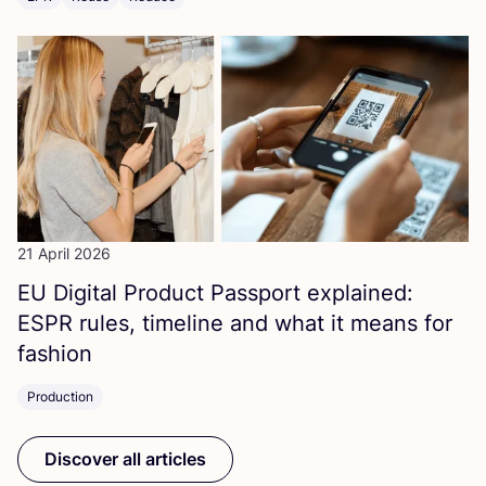
21 April 2026
EU
Digital Product Passport explained:
ESPR
rules, timeline and what it means for
fashion
Production
Discover all articles