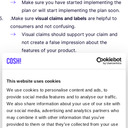
Make sure you have started implementing the
plan or will start implementing the plan soon.
.Make sure
visual claims and labels
are helpful to
consumers and not confusing.
Visual claims should support your claim and
not create a false impression about the
features of your product.
Independent labels are preferable to
corporate labels (e.g. Global Organic Textile
Standard –
GOTS
,
EU
Ecolabel). When using
This website uses cookies
independent labels, clearly state what the
label stands for and what criteria have
We use cookies to personalise content and ads, to
provide social media features and to analyse our traffic.
been met.
We also share information about your use of our site with
(based on the guidelines of the Dutch Consumer
our social media, advertising and analytics partners who
&
Market Authority,
2023
)
may combine it with other information that you’ve
provided to them or that they’ve collected from your use