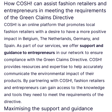
How
COSH
! can assist fashion retailers and
entrepreneurs in meeting the requirements
of the Green Claims Directive
COSH
! is an online platform that promotes local
fashion retailers with a desire to have a more positive
impact in Belgium, The Netherlands, Germany, and
Spain. As part of our services, we offer
support and
guidance to entrepreneurs
in our network to ensure
compliance with the Green Claims Directive.
COSH
!
provides resources and expertise to help accurately
communicate the environmental impact of their
products. By partnering with
COSH
!, fashion retailers
and entrepreneurs can gain access to the knowledge
and tools they need to meet the requirements of the
directive.
Maximising the support and guidance