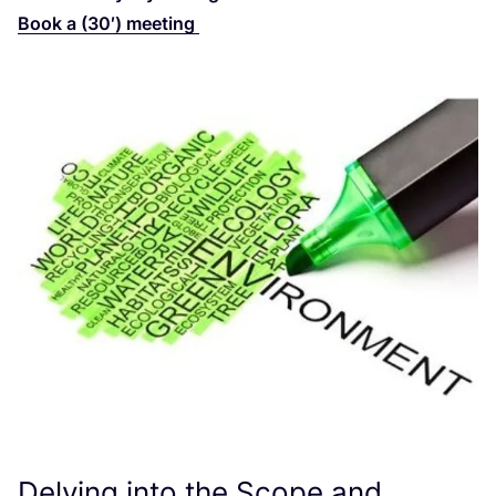
Book a (
30
′) meeting
Delving into the Scope and