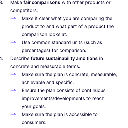
Make
fair comparisons
with other products or
competitors.
Make it clear what you are comparing the
product to and what part of a product the
comparison looks at.
Use common standard units (such as
percentages) for comparison.
Describe
future sustainability ambitions
in
concrete and measurable terms.
Make sure the plan is concrete, measurable,
achievable and specific.
Ensure the plan consists of continuous
improvements/​developments to reach
your goals.
Make sure the plan is accessible to
consumers.