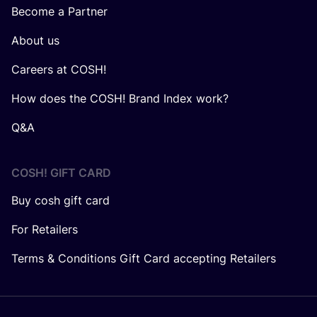
Become a Partner
About us
Careers at COSH!
How does the COSH! Brand Index work?
Q&A
COSH! GIFT CARD
Buy cosh gift card
For Retailers
Terms & Conditions Gift Card accepting Retailers