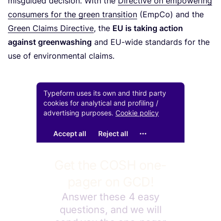
misguided decision. With the
Directive on empowering
consumers for the green transition
(EmpCo) and the
Green Claims Directive
, the
EU
is taking action
against greenwashing
and EU-wide standards for the
use of environmental claims.