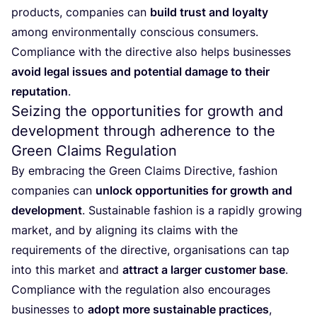
products, companies can
build trust and loyalty
among environmentally conscious consumers.
Compliance with the directive also helps businesses
avoid legal issues and potential damage to their
reputation
.
Seizing the opportunities for growth and
development through adherence to the
Green Claims Regulation
By embracing the Green Claims Directive, fashion
companies can
unlock opportunities for growth and
development
. Sustainable fashion is a rapidly growing
market, and by aligning its claims with the
requirements of the directive, organisations can tap
into this market and
attract a larger customer base
.
Compliance with the regulation also encourages
businesses to
adopt more sustainable practices
,