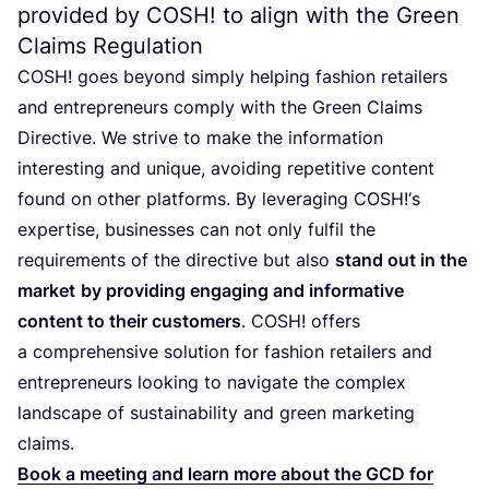
provided by
COSH
! to align with the Green
Claims Regulation
COSH
! goes beyond simply helping fashion retailers
and entrepreneurs comply with the Green Claims
Directive. We strive to make the information
interesting and unique, avoiding repetitive content
found on other platforms. By leveraging
COSH
!‘s
expertise, businesses can not only fulfil the
requirements of the directive but also
stand out in the
market
by providing engaging and informative
content to their customers
.
COSH
! offers
a comprehensive solution for fashion retailers and
entrepreneurs looking to navigate the complex
landscape of sustainability and green marketing
claims.
Book a meeting and learn more about the
GCD
for