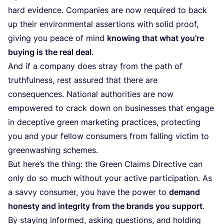
hard evidence. Companies are now required to back
up their environmental assertions with solid proof,
giving you peace of mind
knowing that what you’re
buying is the real deal
.
And if a company does stray from the path of
truthfulness, rest assured that there are
consequences. National authorities are now
empowered to crack down on businesses that engage
in deceptive green marketing practices, protecting
you and your fellow consumers from falling victim to
greenwashing schemes.
But here’s the thing: the Green Claims Directive can
only do so much without your active participation. As
a savvy consumer, you have the power to
demand
honesty and integrity from the brands you support
.
By staying informed, asking questions, and holding