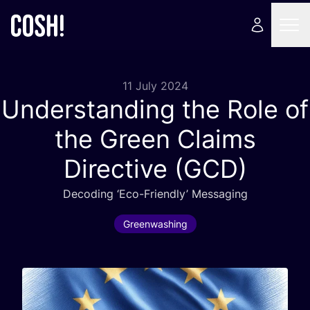
11 July 2024
Understanding the Role of
the Green Claims
Directive (
GCD
)
Decoding
‘
Eco-Friendly’ Messaging
Greenwashing