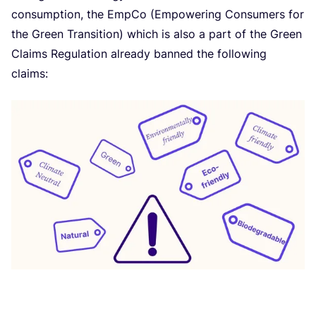
consumption, the EmpCo (Empowering Consumers for
the Green Transition) which is also a part of the Green
Claims Regulation already banned the following
claims: