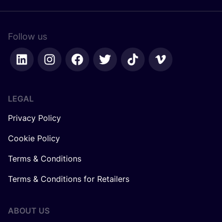
Follow us
LEGAL
Privacy Policy
Cookie Policy
Terms & Conditions
Terms & Conditions for Retailers
ABOUT US