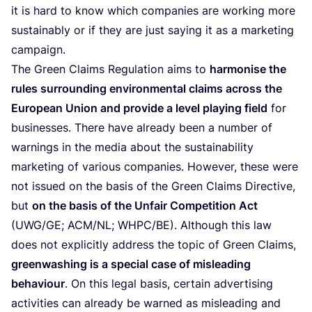
it is hard to know which companies are working more
sustainably or if they are just saying it as a marketing
campaign.
The Green Claims Regulation aims to
harmonise the
rules surrounding environmental claims across the
European Union and provide a level playing field
for
businesses. There have already been a number of
warnings in the media about the sustainability
marketing of various companies. However, these were
not issued on the basis of the Green Claims Directive,
but
on the basis of the Unfair Competition Act
(
UWG
/
GE
;
ACM
/
NL
;
WHPC
/
BE
). Although this law
does not explicitly address the topic of Green Claims,
greenwashing is a special case of misleading
behaviour
. On this legal basis, certain advertising
activities can already be warned as misleading and