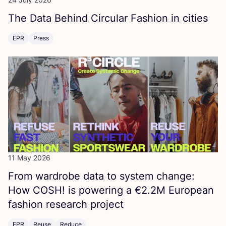
The Data Behind Circular Fashion in cities
EPR
Press
11 May 2026
From wardrobe data to system change:
How
COSH
! is powering a €
2
.
2
M
European
fashion research project
EPR
Reuse
Reduce