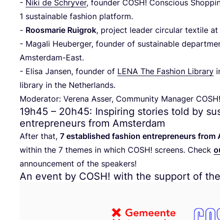
-
Niki de Schryver
, founder
COSH
! Conscious Shoppi
1
sustainable fashion platform.
-
Roosmarie Ruigrok
, project leader circular textile 
- Magali Heuberger, founder of sustainable departme
Amsterdam-East.
- Elisa Jansen, founder of
LENA
The Fashion Library
i
library in the Netherlands.
Moderator: Verena Asser, Community Manager
COSH
19
h
45
–
20
h
45
: Inspiring stories told by s
entrepreneurs from Amsterdam
After that,
7
established fashion entrepreneurs fro
within the
7
themes in which
COSH
! screens. Check
o
announcement of the speakers!
An event by
COSH
! with the support of th