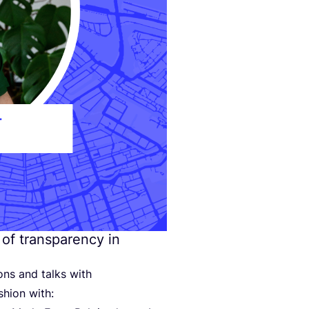
 of transparency in
ons and talks with
shion with: