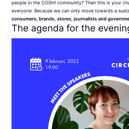
people in the
COSH
! community? Then this is your ch
everyone. Because we can only move towards a sustai
consumers, brands, stores, journalists and governm
The agenda for the evenin