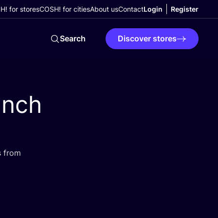
! for stores
COSH! for cities
About us
Contact
Login
Register
Search
Discover stores
unch
s from