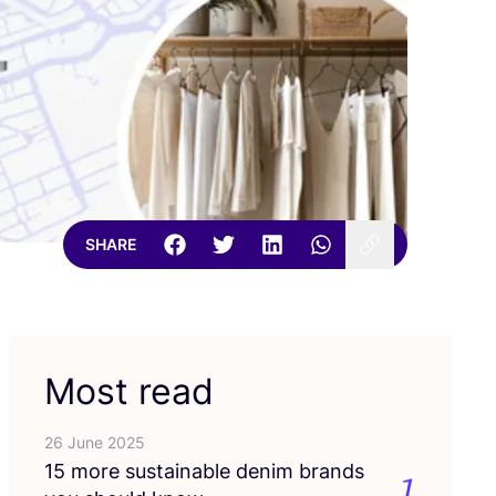
SHARE
Most read
26 June 2025
15
more sustainable denim brands
1