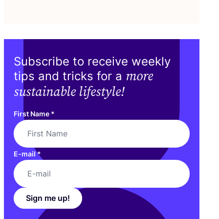
Subscribe to receive weekly
more
tips and tricks for a
sustainable lifestyle!
First Name
*
E-mail
*
Sign me up!