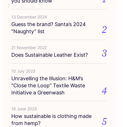
you should know
13 December 2024
Guess the brand? Santa’s
2024
2
“
Naughty” list
21 November 2022
3
Does Sustainable Leather Exist?
10 July 2023
Unravelling the Illusion: H
&
M’s
“
Close the Loop” Textile Waste
4
Initiative a Greenwash
16 June 2023
How sustainable is clothing made
5
from hemp?