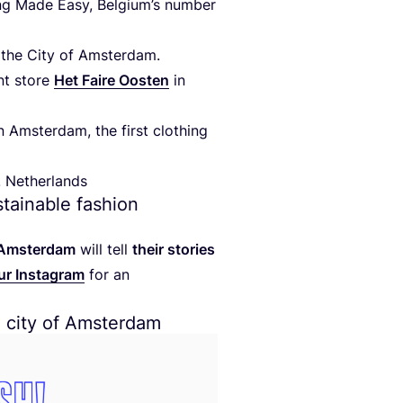
ng Made Easy, Belgium’s number
at the City of Amsterdam.
nt store
Het Faire Oosten
in
n Amsterdam, the first clothing
! Netherlands
ustainable fashion
m Amsterdam
will tell
their stories
ur Instagram
for an
e city of Amsterdam