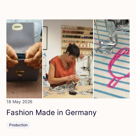
18 May 2026
Fashion Made in Germany
Production