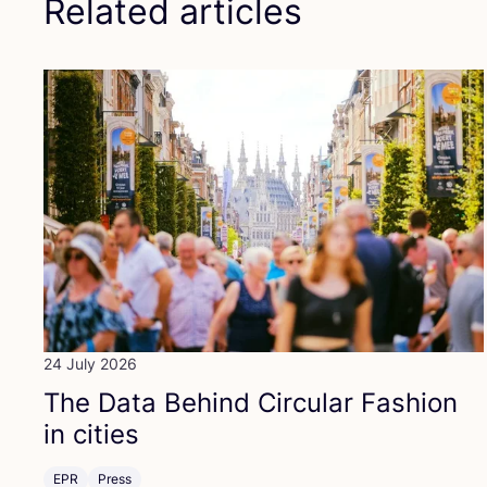
Related articles
24 July 2026
The Data Behind Circular Fashion
in cities
EPR
Press