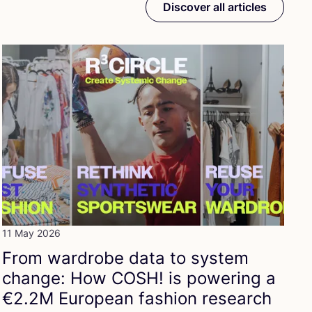
Discover all articles
11 May 2026
From wardrobe data to system
change: How
COSH
! is powering a
€
2
.
2
M
European fashion research