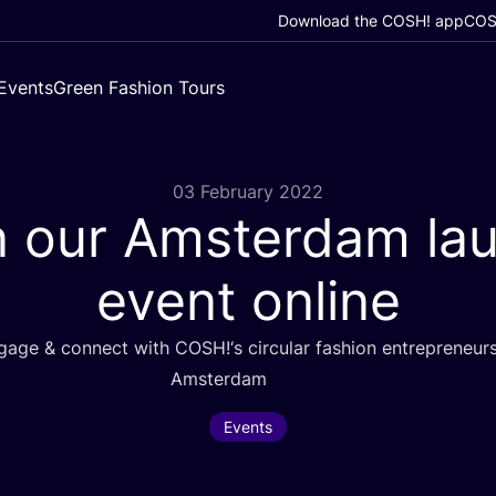
Download the COSH! app
COSH
Events
Green Fashion Tours
03 February 2022
n our Amsterdam la
event online
ngage
&
connect with
COSH
!‘s circular fashion entrepreneur
Amsterdam
Events