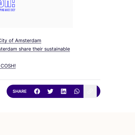
 City of Amsterdam
erdam share their sustainable
o
COSH
!
SHARE