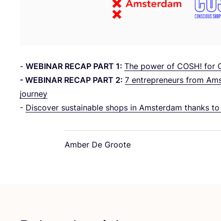
-
WEBINAR
RECAP
PART
1
:
The power of
COSH
! for
-
WEBINAR
RECAP
PART
2
:
7
entrepreneurs from Amst
journey
-
Discover sustainable shops in Amsterdam thanks t
Amber De Groote