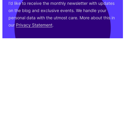
I’d like to receive the monthly newsletter with updates
on the blog and exclusive events. We handle your
personal data with the utmost care. More about this in
our
Privacy Statement
.