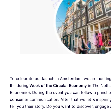
To celebrate our launch in Amsterdam, we are hostin
th
9
during
Week of the Circular Economy
in The Nethe
Economie). During the event you can follow a panel o
consumer communication. After that we let
&
inspirin
tell you their story. Do you want to discover, engage