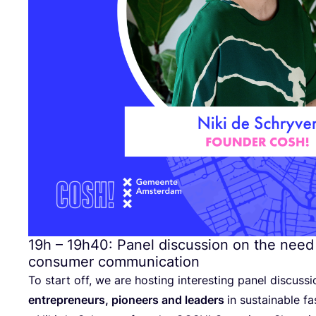
19
h –
19
h
40
: Panel discussion on the need
consumer communication
To start off, we are hosting interesting panel discussi
entrepreneurs, pioneers and leaders
in sustainable fa