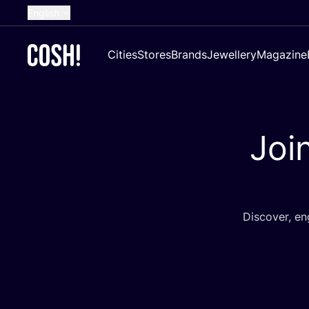
English
Dutch
Cities
Stores
Brands
Jewellery
Magazine
French
Spanish
German
Joi
Croatian
Discover, e