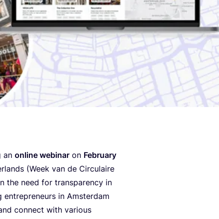
g an
online webinar
on
February
rlands (Week van de Circulaire
n the need for transparency in
g entrepreneurs in Amsterdam
 and connect with various