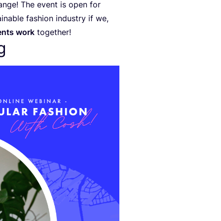
ange! The event is open for
nable fashion industry if we,
ents work
together!
g