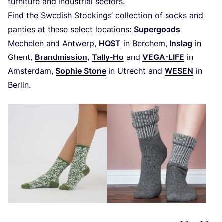
furniture and industrial sectors.
Find the Swedish Stockings’ collection of socks and
panties at these select locations:
Supergoods
Mechelen and Antwerp,
HOST
in Berchem,
Inslag
in
Ghent,
Brandmission
,
Tally-Ho
and
VEGA-LIFE
in
Amsterdam,
Sophie Stone
in Utrecht and
WESEN
in
Berlin.