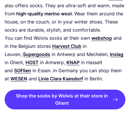
also offers socks. They are ultra-soft and warm, made
from
high-quality merino wool.
Wear them around the
house, on the couch, or in your winter shoes. These
socks are durable, stylish, and comfortable.
You can find Wolvis socks at their own
webshop
and
in the Belgium stores
Harvest Club
in
Leuven,
Supergoods
in Antwerp and Mechelen,
Inslag
in Ghent,
HOST
in Antwerp,
KNAP
in Hasselt
and
SOFlien
in Essen. In Germany you can shop them
at
WESEN
and
Linie Clara Kaesdorf
in Berlin.
Shop the socks by Wolvis at their store in
Ghent