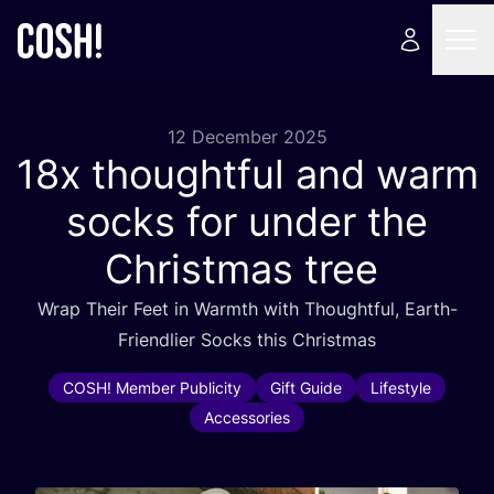
12 December 2025
18
x thoughtful and warm
socks for under the
Christmas tree
Wrap Their Feet in Warmth with Thoughtful, Earth-
Friendlier Socks this Christmas
COSH! Member Publicity
Gift Guide
Lifestyle
Accessories