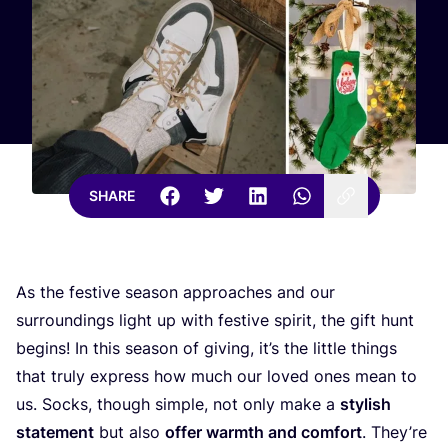
SHARE
As the festive season approaches and our
surroundings light up with festive spirit, the gift hunt
begins! In this season of giving, it’s the little things
that truly express how much our loved ones mean to
us. Socks, though simple, not only make a
stylish
statement
but also
offer warmth and comfort
. They’re