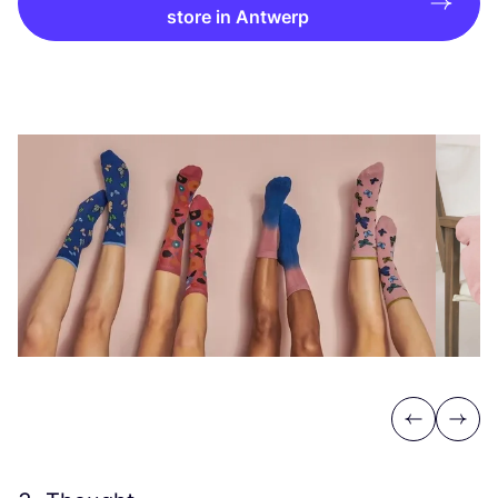
store in Antwerp
Previous
Next