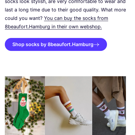
socks look stylish, are very comfortable to wear and
last a long time due to their good quality. What more
could you want?
You can buy the socks from
8
beaufort.Hamburg in their own webshop.
Shop socks by 8beaufort.Hamburg