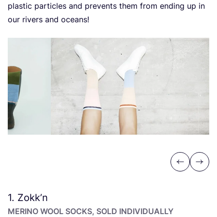
plastic particles and prevents them from ending up in
our rivers and oceans!
Previous
Next
1
. Zokk’n
MERINO WOOL SOCKS, SOLD INDIVIDUALLY