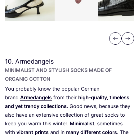
Previous
Next
10
. Armedangels
MINIMALIST AND STYLISH SOCKS MADE OF
ORGANIC COTTON
You probably know the popular German
brand
Armedangels
from their
high-quality, timeless
and yet trendy collections
. Good news, because they
also have an extensive collection of great socks to
keep you warm this winter.
Minimalist
, sometimes
with
vibrant
prints
and in
many different colors
. The