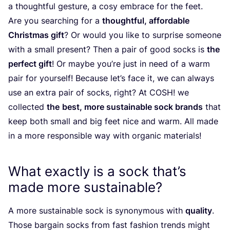
a thoughtful gesture, a cosy embrace for the feet.
Are you searching for a
thoughtful, affordable
Christmas gift
? Or would you like to surprise someone
with a small present? Then a pair of good socks is
the
perfect gift
! Or maybe you’re just in need of a warm
pair for yourself! Because let’s face it, we can always
use an extra pair of socks, right? At
COSH
! we
collected
the
best, more sustainable sock brands
that
keep both small and big feet nice and warm. All made
in a more responsible way with organic materials!
What exactly is a sock that’s
made more sustainable?
A more sustainable sock is synonymous with
quality
.
Those bargain socks from fast fashion trends might