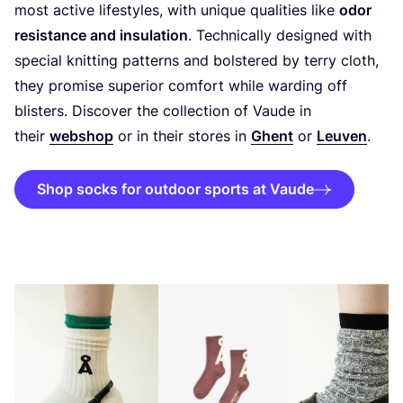
most active lifestyles, with unique qualities like
odor
resistance and insulation
. Technically designed with
special knitting patterns and bolstered by terry cloth,
they promise superior comfort while warding off
blisters. Discover the collection of Vaude in
their
webshop
or in their stores in
Ghent
or
Leuven
.
Shop socks for outdoor sports at Vaude