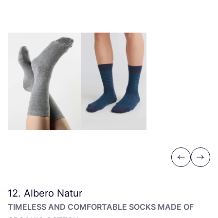
Previous
Next
12
. Albero Natur
TIMELESS AND COMFORTABLE SOCKS MADE OF