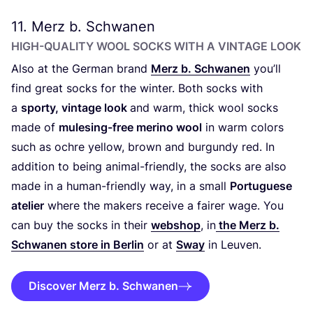
11
. Merz b. Schwanen
HIGH-QUALITY WOOL SOCKS WITH A VINTAGE LOOK
Also at the German brand
Merz b. Schwanen
you’ll
find great socks for the winter. Both socks with
a
sporty, vintage look
and warm, thick wool socks
made of
mulesing-free merino wool
in warm colors
such as ochre yellow, brown and burgundy red. In
addition to being animal-friendly, the socks are also
made in a human-friendly way, in a small
Portuguese
atelier
where the makers receive a fairer wage. You
can buy the socks in their
webshop
, in
the Merz b.
Schwanen store in Berlin
or at
Sway
in Leuven.
Discover Merz b. Schwanen