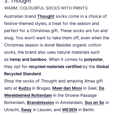
3
. Thought
WARM, COLOURFUL SOCKS WITH PRINTS
Australian brand
Thought
socks come in a choice of
festive-themed styles, a treat for the season and
perfect for a Christmas gift. These socks are fun and
snug. You won’t want to take them off, even when the
Christmas season is done! Besides organic cotton
socks, the brand also uses natural materials such
as
hemp and bamboo
. When it comes to
polyester
,
they opt for
recycled materials certified
by the
Global
Recycled Standard
.
Shop the socks of Thought and amazing Xmas gift
sets at
Kudzu
in Bruges,
Meer dan Mooi
in Geel,
De
Wereldwinkel Rotterdam
in the Groene Passage
Rotterdam,
Brandmission
in Amsterdam,
Sus en So
in
Utrecht,
Sway
in Leuven, and
WESEN
in Berlin.