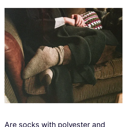
Are socks with polyester and