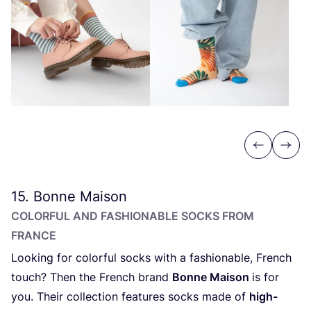
Previous
Next
15
. Bonne Maison
COLORFUL AND FASHIONABLE SOCKS FROM
FRANCE
Looking for colorful socks with a fashionable, French
touch? Then the French brand
Bonne Maison
is for
you. Their collection features socks made of
high-