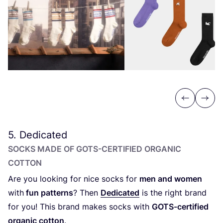
Previous
Next
5
. Dedicated
SOCKS MADE OF GOTS-CERTIFIED ORGANIC
COTTON
A
re you looking for nice socks for
men and women
with
fun patterns
? Then
Dedicated
is the right brand
for you! This brand makes socks with
GOTS-certified
organic cotton
.