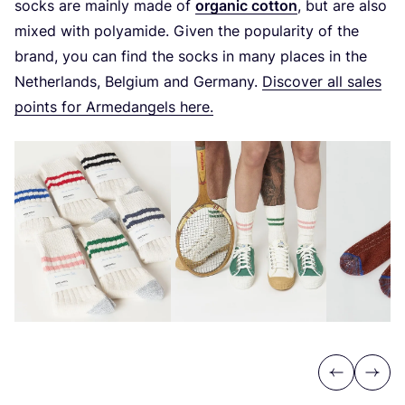
socks are mainly made of
organic cotton
, but are also
mixed with polyamide. Given the popularity of the
brand, you can find the socks in many places in the
Netherlands, Belgium and Germany.
Discover all sales
points for Armedangels here.
Previous
Next