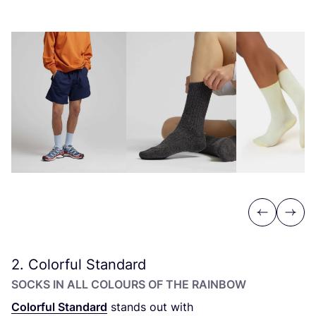
Previous
Next
2
. Colorful Standard
SOCKS IN ALL COLOURS OF THE RAINBOW
Colorful Standard
stands out with