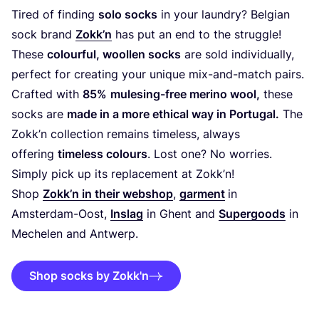
Tired of finding
solo socks
in your laundry? Belgian
sock brand
Zokk’n
has put an end to the struggle!
These
colourful, woollen socks
are sold individually,
perfect for creating your unique mix-and-match pairs.
Crafted with
85
%
mulesing-free merino wool,
these
socks are
made in a more ethical way in Portugal.
The
Zokk’n collection remains timeless, always
offering
timeless colours
. Lost one? No worries.
Simply pick up its replacement at Zokk’n!
Shop
Zokk’n in their webshop
,
garment
in
Amsterdam-Oost,
Inslag
in Ghent and
Supergoods
in
Mechelen and Antwerp.
Shop socks by Zokk'n