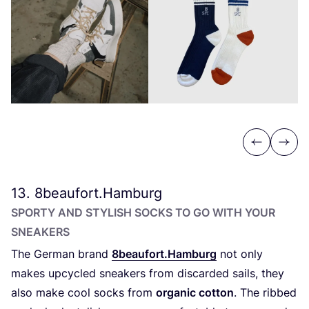
Previous
Next
13
.
8
beaufort.Hamburg
SPORTY AND STYLISH SOCKS TO GO WITH YOUR
SNEAKERS
The German brand
8
beaufort.Hamburg
not only
makes upcycled sneakers from discarded sails, they
also make cool socks from
organic cotton
. The ribbed