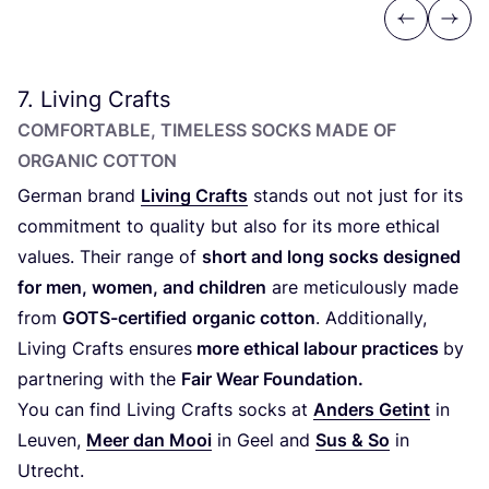
Previous
Next
7
. Living Crafts
COMFORTABLE, TIMELESS SOCKS MADE OF
ORGANIC COTTON
German brand
Living Crafts
stands out not just for its
commitment to quality but also for its more ethical
values. Their range of
short and long socks designed
for men, women, and children
are meticulously made
from
GOTS-certified
organic cotton
. Additionally,
Living Crafts ensures
more ethical labour practices
by
partnering with the
Fair Wear Foundation.
You can find Living Crafts socks at
Anders Getint
in
Leuven,
Meer dan Mooi
in Geel and
Sus
&
So
in
Utrecht.