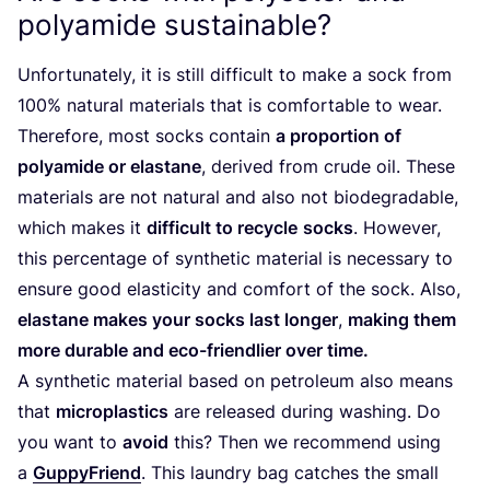
polyamide sustainable?
Unfortunately, it is still difficult to make a sock from
100
% natural materials that is comfortable to wear.
Therefore, most socks contain
a proportion of
polyamide or elastane
, derived from crude oil. These
materials are not natural and also not biodegradable,
which makes it
difficult to recycle
socks
. However,
this percentage of synthetic material is necessary to
ensure good elasticity and comfort of the sock. Also,
elastane makes your socks last longer
,
making them
more durable and eco-friendlier over time.
A synthetic material based on petroleum also means
that
microplastics
are released during washing. Do
you want to
avoid
this? Then we recommend using
a
GuppyFriend
. This laundry bag catches the small