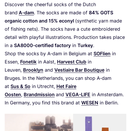
Discover the cheerful socks of the Dutch
brand
A‑dam
. The socks are made of
84
%
GOTS
organic cotton and
15
% econyl
(synthetic yarn made
of fishing nets). The socks have a cute embroidered
detail with playful illustrations. Production takes place
in a
SA
8000
-certified
factory
in
Turkey
.
Shop the socks by A‑dam in Belgium at
SOFlien
in
Essen,
Fonetik
in Aalst,
Harvest Club
in
Leuven,
Brooklyn
and
Vestiaire Bar Boutique
in
Bruges. In the Netherlands, you can shop A‑dam
at
Sus
&
So
in Utrecht,
Het Faire
Oosten
,
Brandmission
and
VEGA-LIFE
in Amsterdam.
In Germany, you find this brand at
WESEN
in Berlin.