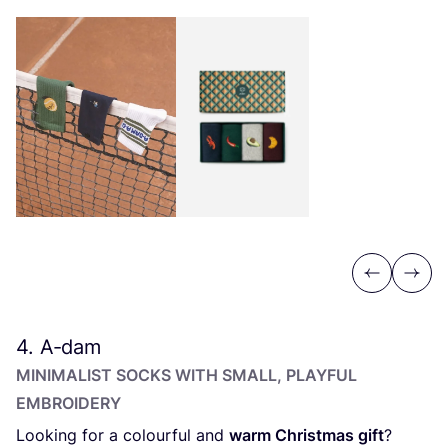
Previous
Next
4
. A‑dam
MINIMALIST SOCKS WITH SMALL, PLAYFUL
EMBROIDERY
Looking for a colourful and
warm Christmas gift
?