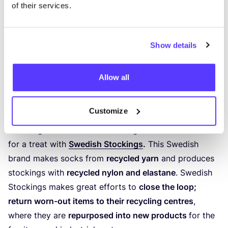
of their services.
Show details
Previous
Next
Allow all
6
. Swedish Stockings
Customize
ELEGANT AND FESTIVE (PANTY) SOCKS
Festive glitter socks and stockings enthusiasts are in
for a treat with
Swedish Stockings
.
This Swedish
brand makes socks from
recycled yarn
and produces
stockings with
recycled nylon and elastane
. Swedish
Stockings makes great efforts to
close the loop;
return worn-out items to their recycling centres
,
where they are
repurposed into new products
for the