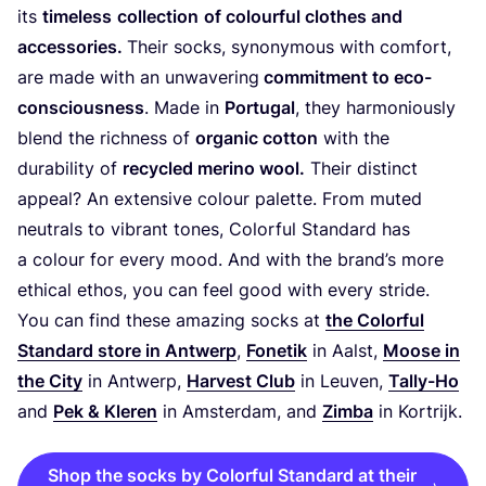
its
timeless
collection
of colourful clothes and
accessories.
Their socks, synonymous with comfort,
are made with an unwavering
commitment to eco-
consciousness
. Made in
Portugal
, they harmoniously
blend the richness of
organic cotton
with the
durability of
recycled merino wool.
Their distinct
appeal? An extensive colour palette. From muted
neutrals to vibrant tones, Colorful Standard has
a colour for every mood. And with the brand’s more
ethical ethos, you can feel good with every stride.
You can find these amazing socks at
the Colorful
Standard store in Antwerp
,
Fonetik
in Aalst,
Moose in
the City
in Antwerp,
Harvest Club
in Leuven,
Tally-Ho
and
Pek
&
Kleren
in Amsterdam, and
Zimba
in Kortrijk.
Shop the socks by Colorful Standard at their