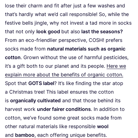
lose their charm and fit after just a few washes and
that’s hardly what we’d call responsible! So, while the
festive bells jingle, why not invest a tad more in socks
that not only
look good
but also
last the seasons?
From an eco-friendlier perspective,
COSH
! prefers
socks made from
natural materials such as organic
cotton
. Grown without the use of harmful pesticides,
it’s a gift both to our planet and its people.
Here we
explain more about the benefits of organic cotton.
Spot that
GOTS
label
? It’s like finding the star atop
a Christmas tree! This label ensures the cotton
is
organically cultivated
and that those behind its
harvest work
under fairer conditions
. In addition to
cotton, we’ve found some great socks made from
other natural materials like responsible
wool
and
bamboo
, each offering unique benefits.