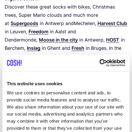
Discover these great socks with bikes, Christmas
trees, Super Mario clouds and much more
at
Supergoods
in Antwerp andMechelen,
Harvest Club
in Leuven,
Freedom
in Aalst and
Dendermonde,
Moose in the city
in Antwerp,
HOST
in
Berchem,
Inslag
in Ghent and
Fresh
in Bruges. In the
Netherlands, you can find the socks by Dedicated
at
Sophie Stone
in Utrecht,
Brandmission
and
Tally-
Ho
in Amsterdam. In Germany, at
Him
&
Laya
in
Hamburg.
This website uses cookies
We use cookies to personalise content and ads, to
provide social media features and to analyse our traffic.
We also share information about your use of our site with
our social media, advertising and analytics partners who
may combine it with other information that you’ve
provided to them or that they’ve collected from your use