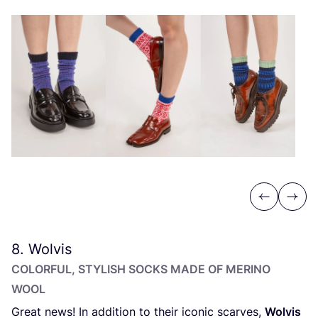
Previous
Next
8
. Wolvis
COLORFUL, STYLISH SOCKS MADE OF MERINO
WOOL
Great news! In addition to their iconic scarves,
Wolvis