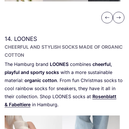
Previous
Next
14
.
LOONES
CHEERFUL AND STYLISH SOCKS MADE OF ORGANIC
COTTON
The Hamburg brand
LOONES
combines
cheerful,
playful and sporty socks
with a more sustainable
material:
organic cotton
. From fun Christmas socks to
cool rainbow socks for sneakers, they have it all in
their collection. Shop
LOONES
socks at
Rosenblatt
&
Fabeltiere
in Hamburg.