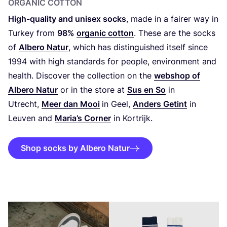
ORGANIC COTTON
High-quality and unisex socks
, made in a fairer way in
Turkey from
98
%
organic cotton
. These are the socks
of
Albero Natur
, which has distinguished itself since
1994
with high standards for people, environment and
health. Discover the collection on the
webshop of
Albero Natur
or in the store at
Sus en So
in
Utrecht,
Meer dan Mooi
in Geel,
Anders Getint
in
Leuven and
Maria’s Corner
in Kortrijk.
Shop socks by Albero Natur