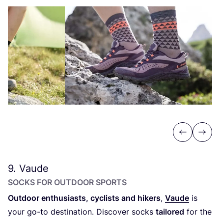
Previous
Next
9
. Vaude
SOCKS FOR OUTDOOR SPORTS
Outdoor enthusiasts, cyclists and hikers
,
Vaude
is
your go-to destination. Discover socks
tailored
for the