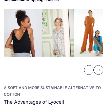
Previous
Next
A SOFT AND MORE SUSTAINABLE ALTERNATIVE TO
COTTON
The Advantages of Lyocell