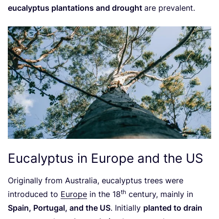
eucalyptus plantations and drought
are prevalent.
Eucalyptus in Europe and the
US
Originally from Australia, eucalyptus trees were
th
introduced to
Europe
in the
18
century, mainly in
Spain, Portugal, and the
US
. Initially
planted to drain