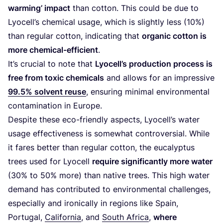
warming’ impact
than cotton. This could be due to
Lyocell’s chemical usage, which is slightly less (
10
%)
than regular cotton, indicating that
organic cotton is
more chemical-efficient
.
It’s crucial to note that
Lyocell’s production process is
free from toxic chemicals
and allows for an impressive
99
.
5
% solvent reuse
, ensuring minimal environmental
contamination in Europe.
Despite these eco-friendly aspects, Lyocell’s water
usage effectiveness is somewhat controversial. While
it fares better than regular cotton, the eucalyptus
trees used for Lyocell
require significantly more water
(
30
% to
50
% more) than native trees. This high water
demand has contributed to environmental challenges,
especially and ironically in regions like Spain,
Portugal,
California
, and
South Africa
,
where