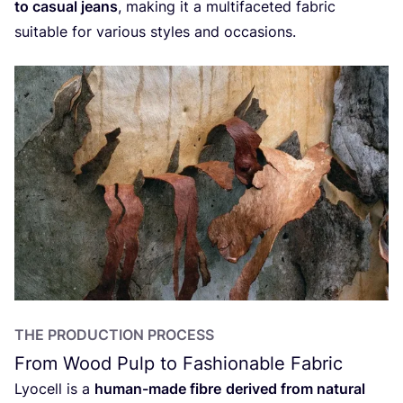
to casual jeans
, making it a multifaceted fabric
suitable for various styles and occasions.
THE PRODUCTION PROCESS
From Wood Pulp to Fashionable Fabric
Lyocell is a
human-made fibre
derived from natural