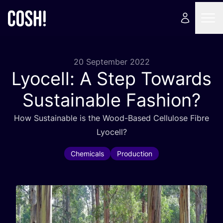
20 September 2022
Lyocell: A Step Towards
Sustainable Fashion?
How Sustainable is the Wood-Based Cellulose Fibre
Lyocell?
Chemicals
Production