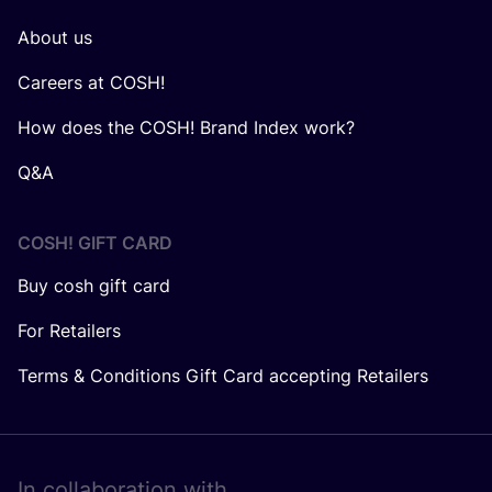
About us
Careers at COSH!
How does the COSH! Brand Index work?
Q&A
COSH! GIFT CARD
Buy cosh gift card
For Retailers
Terms & Conditions Gift Card accepting Retailers
In collaboration with