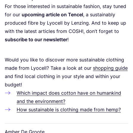
For those interested in sustainable fashion, stay tuned
for our
upcoming article on Tencel
, a sustainably
produced fibre by Lyocell by Lenzing. And to keep up
with the latest articles from
COSH
!, don’t forget to
subscribe to our newsletter
!
Would you like to discover more sustainable clothing
made from Lyocell? Take a look at our
shopping guide
and find local clothing in your style and within your
budget!
Which impact does cotton have on humankind
and the environment?
How sustainable is clothing made from hemp?
Amber De Groote