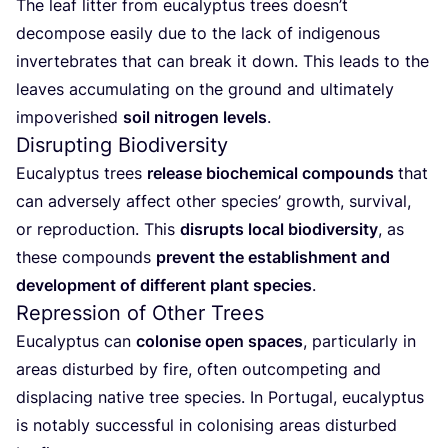
The leaf litter from eucalyptus trees doesn’t
decompose easily due to the lack of indigenous
invertebrates that can break it down. This leads to the
leaves accumulating on the ground and ultimately
impoverished
soil nitrogen levels
.
Disrupting Biodiversity
Eucalyptus trees
release biochemical compounds
that
can adversely affect other species’ growth, survival,
or reproduction. This
disrupts local biodiversity
, as
these compounds
prevent the establishment and
development of different plant species
.
Repression of Other Trees
Eucalyptus can
colonise open spaces
, particularly in
areas disturbed by fire, often outcompeting and
displacing native tree species. In Portugal, eucalyptus
is notably successful in colonising areas disturbed