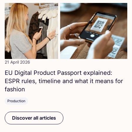
21 April 2026
EU
Digital Product Passport explained:
ESPR
rules, timeline and what it means for
fashion
Production
Discover all articles