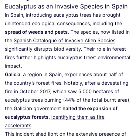
Eucalyptus as an Invasive Species in Spain
In Spain, introducing eucalyptus trees has brought
unintended ecological consequences, including the
spread of weeds and pests
. The species, now listed in
the
Spanish Catalogue of Invasive Alien Species
,
significantly disrupts biodiversity. Their role in forest
fires further highlights eucalyptus trees’ environmental
impact.
Galicia
, a region in Spain, experiences about half of
the country’s forest fires. Notably, after a devastating
fire in October
2017
, which saw
5
,
000
hectares of
eucalyptus trees burning (
44
% of the total burnt area),
the Galician government
halted the expansion of
eucalyptus forests
,
identifying them as fire
accelerants
.
This incident shed light on the extensive presence of