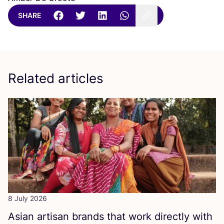
SHARE
Related articles
8 July 2026
Asian artisan brands that work directly with