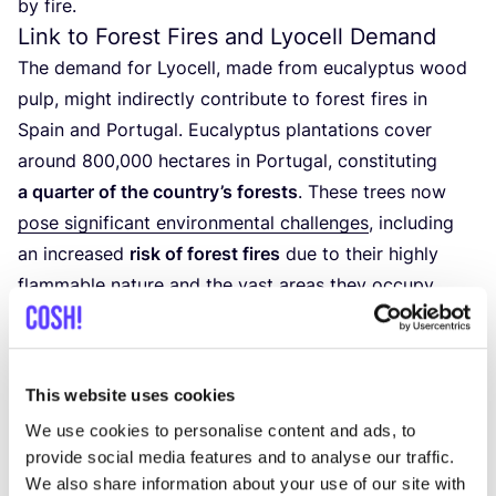
by fire.
Link to Forest Fires and Lyocell Demand
The demand for Lyocell, made from eucalyptus wood
pulp, might indirectly contribute to forest fires in
Spain and Portugal. Eucalyptus plantations cover
around
800
,
000
hectares in Portugal, constituting
a quarter of the country’s forests
. These trees now
pose significant environmental challenges
, including
an increased
risk of forest fires
due to their highly
flammable nature and the vast areas they occupy.
This website uses cookies
We use cookies to personalise content and ads, to
provide social media features and to analyse our traffic.
We also share information about your use of our site with