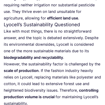
requiring neither irrigation nor substantial pesticide
use. They thrive even on land unsuitable for
agriculture, allowing for
efficient land use
.
Lyocell’s Sustainability Questioned
Like with most things, there is no straightforward
answer, and the topic is debated extensively. Despite
its environmental downsides, Lyocell is considered
one of the more sustainable materials due to its
biodegradability and recyclability
.
However, the sustainability factor is challenged by the
scale of production
. If the fashion industry heavily
relies on Lyocell, replacing materials like polyester and
cotton, it could lead to extensive forest use and
heightened biodiversity issues. Therefore,
controlling
production volume is crucial
for maintaining Lyocell’s
sustainability.