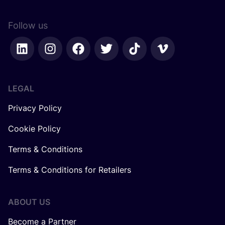
Follow us
LEGAL
Privacy Policy
Cookie Policy
Terms & Conditions
Terms & Conditions for Retailers
ABOUT US
Become a Partner