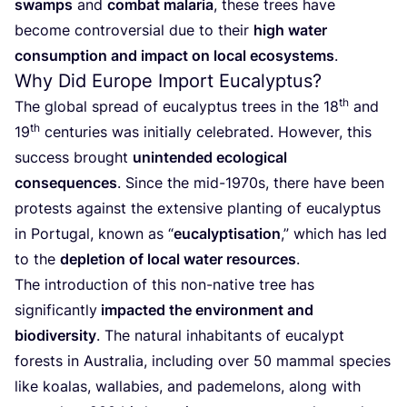
swamps
and
combat malaria
, these trees have
become controversial due to their
high water
consumption and impact on local ecosystems
.
Why Did Europe Import Eucalyptus?
th
The global spread of eucalyptus trees in the
18
and
th
19
centuries was initially celebrated. However, this
success brought
unintended ecological
consequences
. Since the mid-
1970
s, there have been
protests against the extensive planting of eucalyptus
in Portugal, known as
“
eucalyptisation
,” which has led
to the
depletion of local water resources
.
The introduction of this non-native tree has
significantly
impacted the environment and
biodiversity
. The natural inhabitants of eucalypt
forests in Australia, including over
50
mammal species
like koalas, wallabies, and pademelons, along with