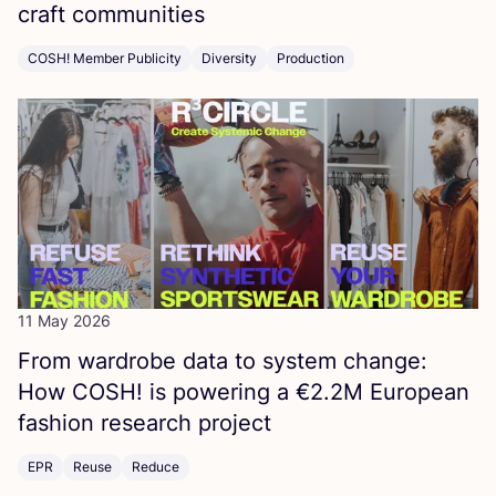
craft communities
COSH! Member Publicity
Diversity
Production
11 May 2026
From wardrobe data to system change:
How
COSH
! is powering a €
2
.
2
M
European
fashion research project
EPR
Reuse
Reduce