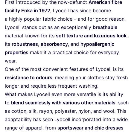
First introduced by the now-defunct
American fibre
facility Enka in
1972
, Lyocell has since become
a highly popular fabric choice – and for good reason.
Lyocell stands out as an exceptionally
breathable
material known for its
soft texture and luxurious look
.
Its
robustness
,
absorbency
, and
hypoallergenic
properties
make it a practical choice for everyday
wear.
One of the most convenient features of Lyocell is its
resistance to odours
, meaning your clothes stay fresh
longer and require less frequent washing.
What makes Lyocell even more versatile is its ability
to
blend seamlessly with various other materials
, such
as cotton, silk, rayon, polyester, nylon, and wool. This
adaptability has seen Lyocell incorporated into a wide
range of apparel, from
sportswear and chic dresses