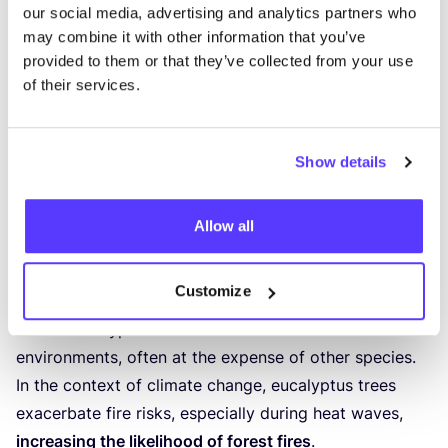
our social media, advertising and analytics partners who
may combine it with other information that you’ve
provided to them or that they’ve collected from your use
of their services.
Eucalyptus Forest Fires: A Vicious Cycle
Show details
Eucalyptus forests pose a significant fire risk due to
the
accumulation of non-decomposing leaves and
Allow all
bark containing highly flammable oil
. Following a fire,
eucalyptus trees vigorously resprout, and new
Customize
plantings are made, creating a challenging cycle to
break. Eucalyptus trees thrive in fire-disturbed
environments, often at the expense of other species.
In the context of climate change, eucalyptus trees
exacerbate fire risks, especially during heat waves,
increasing the likelihood of forest fires
.