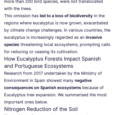
more than
200
bird species, were not translocated
with the trees.
This omission has
led to a loss of biodiversity
in the
regions where eucalyptus is now grown, exacerbated
by climate change challenges. In various countries, the
eucalyptus is increasingly regarded as an
invasive
species
threatening local ecosystems, prompting calls
for reducing or ceasing its cultivation.
How Eucalyptus Forests Impact Spanish
and Portuguese Ecosystems
Research from
2017
undertaken by the Ministry of
Environment in Spain showed many
negative
consequences on Spanish ecosystems
because of
Eucalyptus tree expansion. We summarised the most
important ones below.
Nitrogen Reduction of the Soil