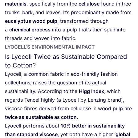
materials
, specifically from the
cellulose
found in tree
trunks, bark, and leaves. It’s predominantly made from
eucalyptus wood pulp
, transformed through
a
chemical process
into a pulp that’s then spun into
threads and woven into fabric.
LYOCELL’S ENVIRONMENTAL IMPACT
Is Lyocell Twice as Sustainable Compared
to Cotton?
Lyocell, a common fabric in eco-friendly fashion
collections, raises the question of its actual
sustainability. According to the
Higg Index
, which
regards Tencel highly (a Lyocell by Lenzing brand),
viscose fibres derived from cellulose in wood pulp are
twice as sustainable as cotton
.
Lyocell performs about
10
% better in sustainability
than standard viscose
, yet both have a higher
‘
global