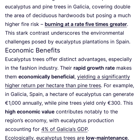
eucalyptus and pine trees in Galicia, covering double
the area of deciduous hardwoods but posing a much
higher fire risk –
burning at a rate five times greater
.
This stark contrast underscores the environmental
challenges posed by eucalyptus plantations in Spain.
Economic Benefits
Eucalyptus trees offer distinct advantages, especially
in the fashion industry. Their
rapid growth rate
makes
them
economically beneficial
,
yielding a significantly
higher return per hectare than pine trees
. For example,
in Galicia, Spain, a hectare of eucalyptus can generate
€
1
,
000
annually, while pine trees yield only €
300
. This
high economic value
contributes notably to the
region’s economy, with eucalyptus production
accounting for
4
% of Galicia’s
GDP
.
Ecologically, eucalyptus trees are
low-maintenance
,