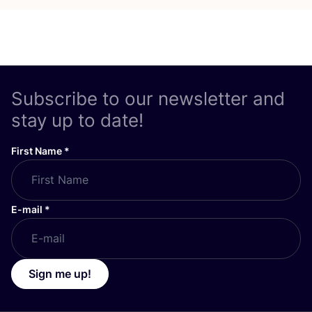
Subscribe to our newsletter and
stay up to date!
First Name
*
E-mail
*
Sign me up!