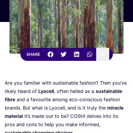
SHARE
Are you familiar with sustainable fashion? Then you’ve
likely heard of
Lyocell
, often hailed as a
sustainable
fibre
and a favourite among eco-conscious fashion
brands. But what is Lyocell, and is it truly the
miracle
material
it’s made out to be?
COSH
! delves into its
pros and cons to help you make informed,
sustainable shopping choices
.