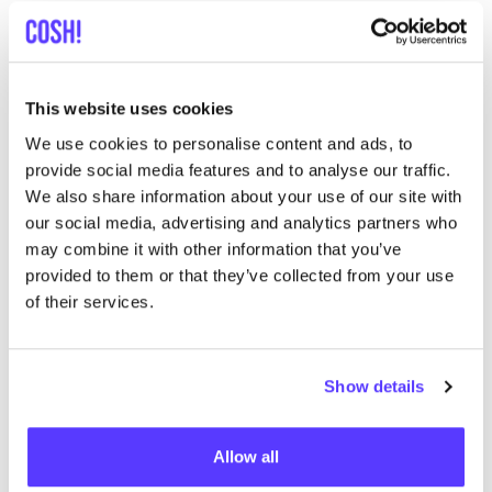
One such innovation is seaweed textiles. Seaweed is
not only abundant in our oceans but also offers
a range of benefits that make it an attractive choice
for textile production.
This website uses cookies
By embracing natural alternatives like seaweed
We use cookies to personalise content and ads, to
textiles, we can reduce our dependence on synthetic
provide social media features and to analyse our traffic.
fibres, helping to cut plastic pollution at its source and
We also share information about your use of our site with
our social media, advertising and analytics partners who
safeguard both human health and marine ecosystems.
may combine it with other information that you’ve
provided to them or that they’ve collected from your use
What can we do to avoid
of their services.
microplastics in the oceans?
Eliminate plastics from your wardrobe
. When
Show details
buying clothes, try to choose clothes made from
natural materials, such as cotton, linen or silk.
Allow all
These materials do not release microplastics