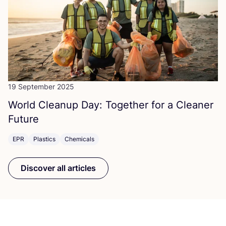
19 September 2025
World Cleanup Day: Together for a Cleaner
Future
EPR
Plastics
Chemicals
Discover all articles