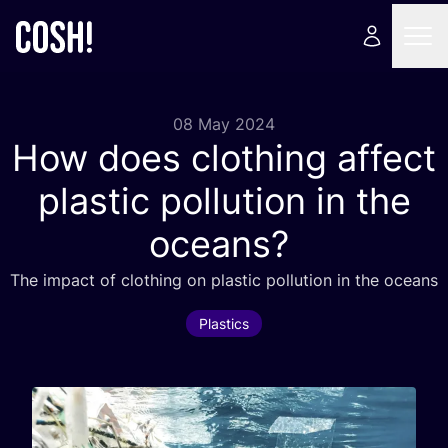
08 May 2024
How does clothing affect
plastic pollution in the
oceans?
The impact of clothing on plastic pollution in the oceans
Plastics