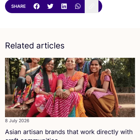
SHARE
Related articles
8 July 2026
Asian artisan brands that work directly with