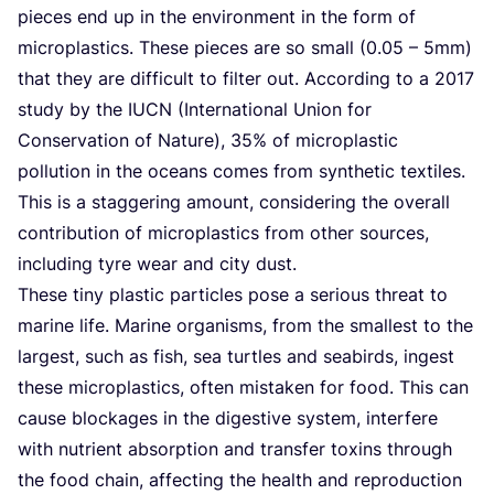
pieces end up in the environment in the form of
microplastics. These pieces are so small (
0
.
05
–
5
mm)
that they are difficult to filter out. According to a
2017
study by the
IUCN
(International Union for
Conservation of Nature),
35
% of microplastic
pollution in the oceans comes from synthetic textiles.
This is a staggering amount, considering the overall
contribution of microplastics from other sources,
including tyre wear and city dust.
These tiny plastic particles pose a serious threat to
marine life. Marine organisms, from the smallest to the
largest, such as fish, sea turtles and seabirds, ingest
these microplastics, often mistaken for food. This can
cause blockages in the digestive system, interfere
with nutrient absorption and transfer toxins through
the food chain, affecting the health and reproduction