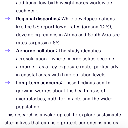
additional low birth weight cases worldwide
each year.
Regional disparities
: While developed nations
like the
US
report lower rates (around
1
.
2
%),
developing regions in Africa and South Asia see
rates surpassing
8
%.
Airborne pollution
: The study identifies
aerosolization — where microplastics become
airborne — as a key exposure route, particularly
in coastal areas with high pollution levels.
Long-term concerns
: These findings add to
growing worries about the health risks of
microplastics, both for infants and the wider
population.
This research is a wake-up call to explore sustainable
alternatives that can help protect our oceans and us.