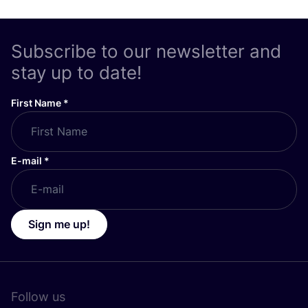
Subscribe to our newsletter and
stay up to date!
First Name
*
E-mail
*
Sign me up!
Follow us