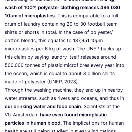
wash of
100
% polyester clothing releases
496
,
030
10
µm of microplastics
. This is comparable to a full
drum of laundry containing
20
to
30
football team
shirts or shorts in total. In the case of polyester/​
cotton blends, this equates to
137
,
951
10
µm
microplastics per
6
kg of wash. The
UNEP
backs up
this claim by saying laundry itself releases around
500
,
000
tonnes of plastic microfibres every year into
the ocean, which is equal to about
3
billion shirts
made of polyester (
UNEP
,
2023
).
Through the washing machine, they end up in nearby
water streams, such as rivers and oceans, and thus in
our drinking water and food chain
. Scientists at the
VU
Amsterdam
have even found microplastic
particles in human blood.
The implications for human
health are still being studied, but early indications