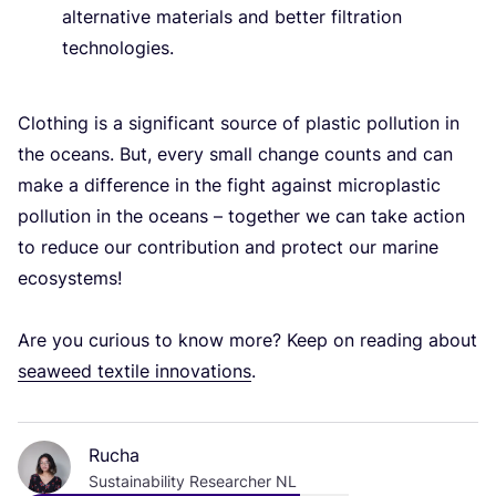
alternative materials and better filtration
technologies.
Clothing is a significant source of plastic pollution in
the oceans. But, every small change counts and can
make a difference in the fight against microplastic
pollution in the oceans – together we can take action
to reduce our contribution and protect our marine
ecosystems!
Are you curious to know more? Keep on reading about
seaweed textile innovations
.
Rucha
Sustainability Researcher NL