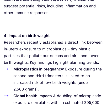
suggest potential risks, including inflammation and
other immune responses.
4
. Impact on birth weight
Researchers recently established a direct link between
in-utero exposure to microplastics – tiny plastic
particles that pollute our oceans and air — and lower
birth weights. Key findings highlight alarming trends:
Microplastics in pregnancy
: Exposure during the
second and third trimesters is linked to an
increased risk of low birth weights (under
2
,
500
grams).
Global health impact
: A doubling of microplastic
exposure correlates with an estimated
205
,
000