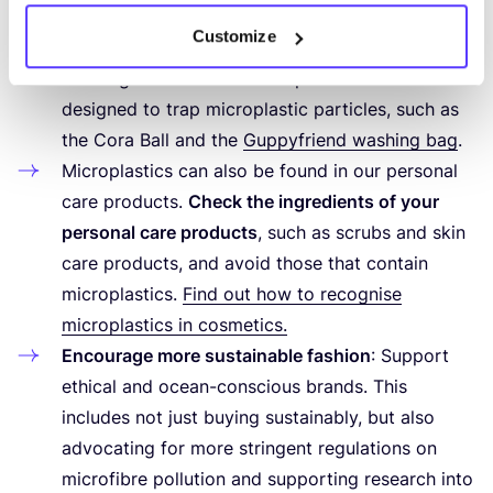
during washing.
Customize
Use gentle washing programmes
, avoid over-
washing. You can also use special devices
designed to trap microplastic particles, such as
the Cora Ball and the
Guppyfriend washing bag
.
Microplastics can also be found in our personal
care products.
Check the ingredients of your
personal care products
, such as scrubs and skin
care products, and avoid those that contain
microplastics.
Find out how to recognise
microplastics in cosmetics.
Encourage more sustainable fashion
: Support
ethical and ocean-conscious brands. This
includes not just buying sustainably, but also
advocating for more stringent regulations on
microfibre pollution and supporting research into