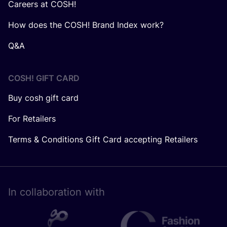
Careers at COSH!
How does the COSH! Brand Index work?
Q&A
COSH! GIFT CARD
Buy cosh gift card
For Retailers
Terms & Conditions Gift Card accepting Retailers
In collaboration with