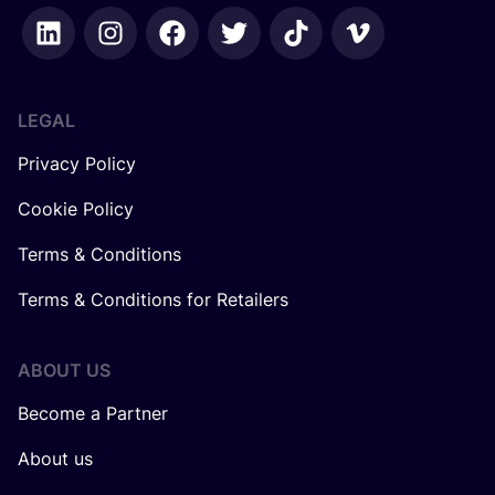
LEGAL
Privacy Policy
Cookie Policy
Terms & Conditions
Terms & Conditions for Retailers
ABOUT US
Become a Partner
About us