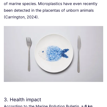
of marine species. Microplastics have even recently
been detected in the placentas of unborn animals
(Carrington,
2024
).
3
. Health impact
According to the Marine Pollution Bulletin, a
6
kg