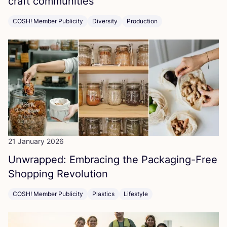
craft communities
COSH! Member Publicity
Diversity
Production
21 January 2026
Unwrapped: Embracing the Packaging-Free
Shopping Revolution
COSH! Member Publicity
Plastics
Lifestyle