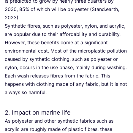
is predicted to grow by nearly three quarters by
2030
,
85
% of which will be polyester (Stand.earth,
2023
).
Synthetic fibres, such as polyester, nylon, and acrylic,
are popular due to their affordability and durability.
However, these benefits come at a significant
environmental cost. Most of the microplastic pollution
caused by synthetic clothing, such as polyester or
nylon, occurs in the use phase, mainly during washing.
Each wash releases fibres from the fabric. This
happens with clothing made of any fabric, but it is not
always so harmful.
2
. Impact on marine life
As polyester and other synthetic fabrics such as
acrylic are roughly made of plastic fibres, these