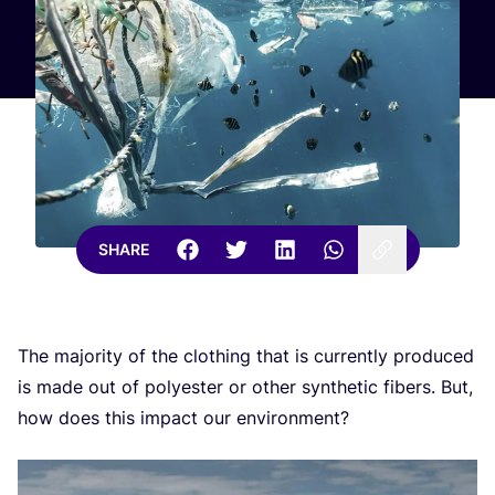
SHARE
The majority of the clothing that is currently produced
is made out of polyester or other synthetic fibers. But,
how does this impact our environment?