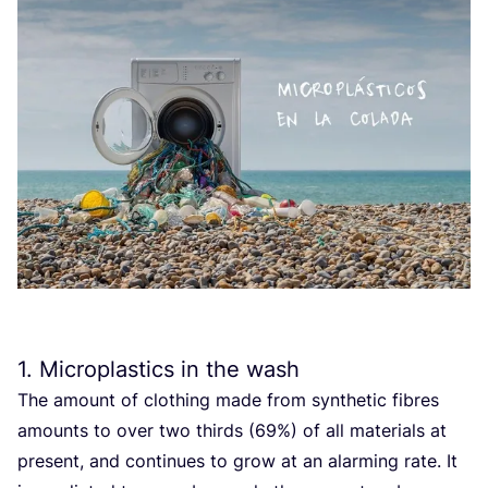
1
. Microplastics in the wash
The amount of clothing made from synthetic fibres
amounts to over two thirds (
69
%) of all materials at
present, and continues to grow at an alarming rate. It