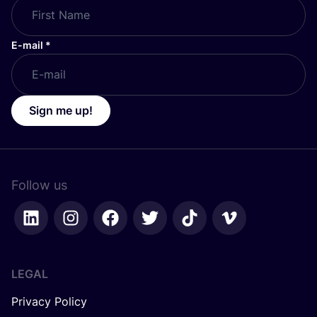
E-mail
*
Sign me up!
Follow us
LEGAL
Privacy Policy