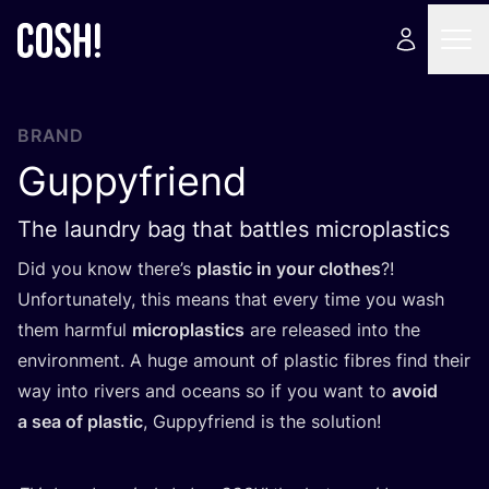
BRAND
Guppyfriend
The laundry bag that battles microplastics
Did you know there’s
plastic in your clothes
?!
Unfortunately, this means that every time you wash
them harmful
microplastics
are released into the
environment. A huge amount of plastic fibres find their
way into rivers and oceans so if you want to
avoid
a sea of plastic
, Guppyfriend is the solution!