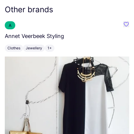
Other brands
A
Favo
Annet Veerbeek Styling
O
Clothes
Jewellery
1+
T