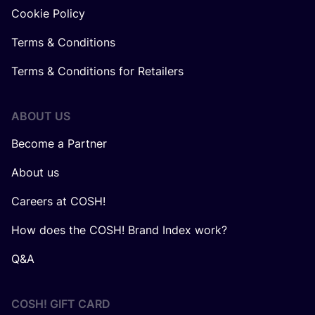
Cookie Policy
Terms & Conditions
Terms & Conditions for Retailers
ABOUT US
Become a Partner
About us
Careers at COSH!
How does the COSH! Brand Index work?
Q&A
COSH! GIFT CARD