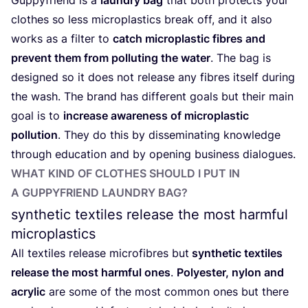
clothes so less microplastics break off, and it also
works as a filter to
catch microplastic fibres and
prevent them from polluting the water
. The bag is
designed so it does not release any fibres itself during
the wash. The brand has different goals but their main
goal is to
increase awareness of microplastic
pollution
. They do this by disseminating knowledge
through education and by opening business dialogues.
WHAT KIND OF CLOTHES SHOULD I PUT IN
A GUPPYFRIEND LAUNDRY BAG?
synthetic textiles release the most harmful
microplastics
All textiles release microfibres but
synthetic textiles
release the most harmful ones
.
Polyester, nylon and
acrylic
are some of the most common ones but there