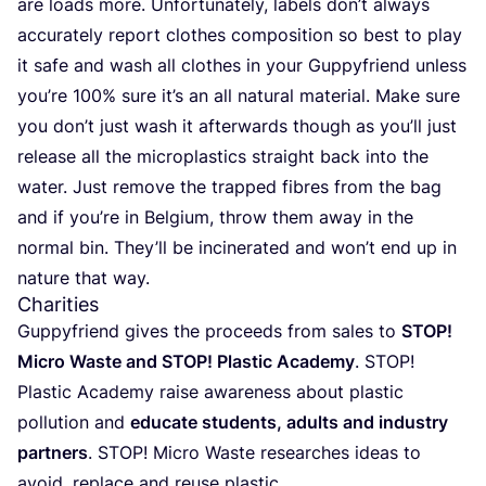
are loads more. Unfortunately, labels don’t always
accurately report clothes composition so best to play
it safe and wash all clothes in your Guppyfriend unless
you’re
100
% sure it’s an all natural material. Make sure
you don’t just wash it afterwards though as you’ll just
release all the microplastics straight back into the
water. Just remove the trapped fibres from the bag
and if you’re in Belgium, throw them away in the
normal bin. They’ll be incinerated and won’t end up in
nature that way.
Charities
Guppyfriend gives the proceeds from sales to
STOP
!
Micro Waste and
STOP
! Plastic Academy
.
STOP
!
Plastic Academy raise awareness about plastic
pollution and
educate students, adults and industry
partners
.
STOP
! Micro Waste researches ideas to
avoid, replace and reuse plastic.