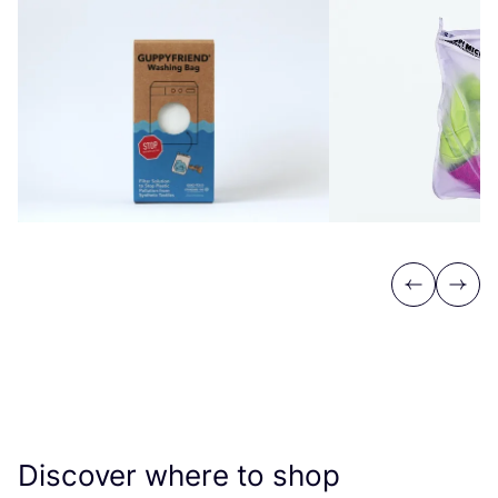
Previous
Next
Discover where to shop