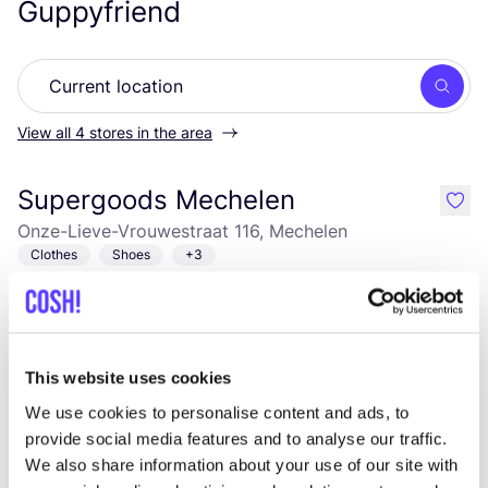
Guppyfriend
Searc
View all 4 stores in the area
Supergoods Mechelen
like
Onze-Lieve-Vrouwestraat 116, Mechelen
Clothes
Shoes
+3
This website uses cookies
We use cookies to personalise content and ads, to
provide social media features and to analyse our traffic.
We also share information about your use of our site with