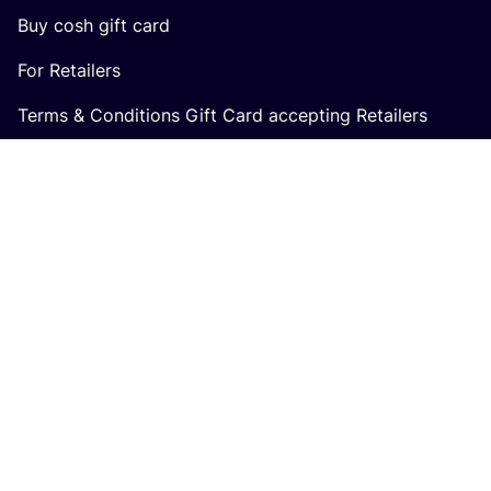
Buy cosh gift card
For Retailers
Terms & Conditions Gift Card accepting Retailers
In collaboration with