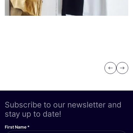
Previous
Next
Subscribe to our newsletter and
stay up to date!
First Name
*