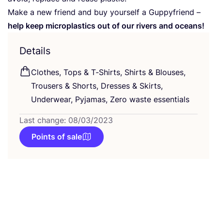
Make a new friend and buy yourself a Guppyfriend –
help keep microplastics out of our rivers and oceans!
Details
Clothes, Tops
&
T‑Shirts, Shirts
&
Blouses,
Trousers
&
Shorts, Dresses
&
Skirts,
Underwear, Pyjamas, Zero waste essentials
Last change: 08/03/2023
Points of sale