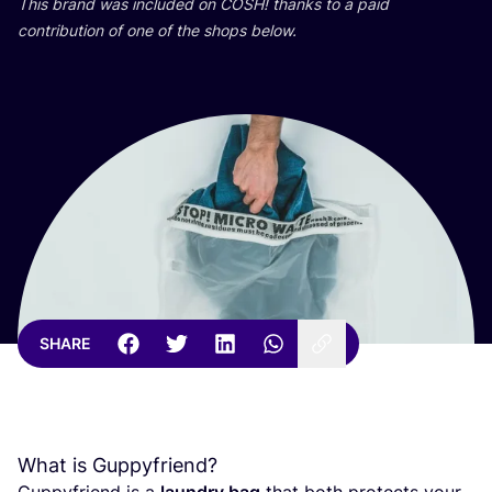
This brand was included on
COSH
! thanks to a paid
contribution of one of the shops below.
SHARE
What is Guppyfriend?
Guppyfriend is a
laundry bag
that both protects your