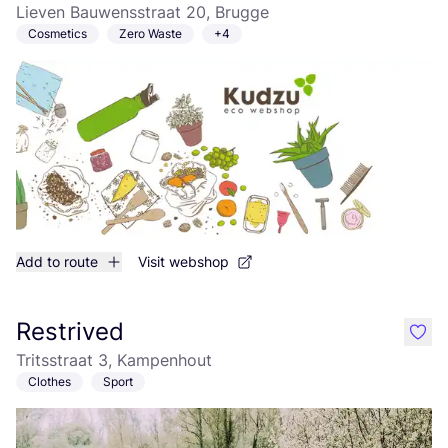
Lieven Bauwensstraat 20, Brugge
Cosmetics
Zero Waste
+4
Add to route
Visit webshop
Restrived
like
Tritsstraat 3, Kampenhout
Clothes
Sport