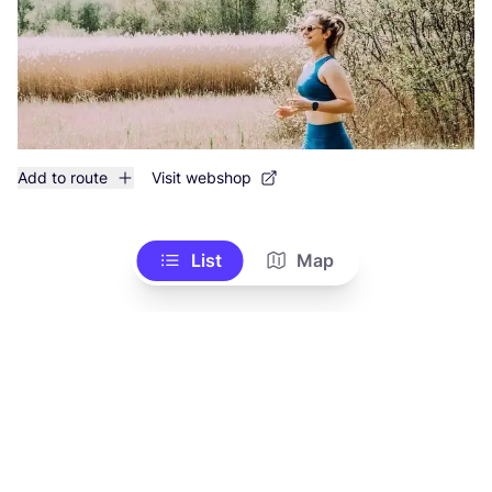
Add to route
Visit webshop
List
Map