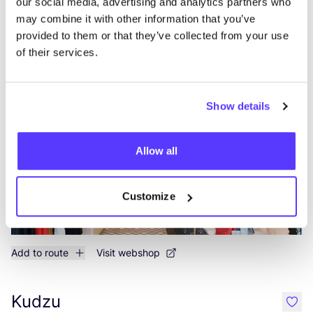
our social media, advertising and analytics partners who
Add to route
Visit webshop
may combine it with other information that you’ve
provided to them or that they’ve collected from your use
of their services.
Supergoods Antwerpen
like
Kloosterstraat 38, Antwerpen
Clothes
Shoes
+3
Show details
Allow all
Customize
Add to route
Visit webshop
Kudzu
like