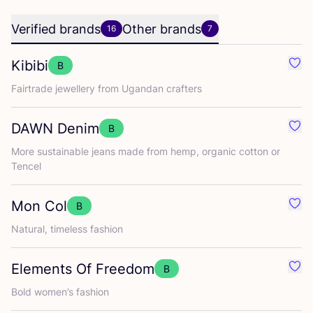
Verified brands
Other brands
16
7
Kibibi
B
Favo
Fairtrade jewellery from Ugandan crafters
DAWN
Denim
B
Favo
More sustainable jeans made from hemp, organic cotton or
Tencel
Mon Col
B
Favo
Natural, timeless fashion
Elements Of Freedom
B
Favo
Bold women’s fashion