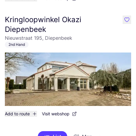
Kringloopwinkel Okazi
like
Diepenbeek
Nieuwstraat 195, Diepenbeek
2nd Hand
Add to route
Visit webshop