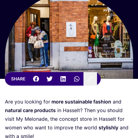
SHARE
Are you looking for
more sustainable fashion
and
natural care products
in Hasselt? Then you should
visit My Melonade, the concept store in Hasselt for
women who want to improve the world
stylishly
and
with a smile!