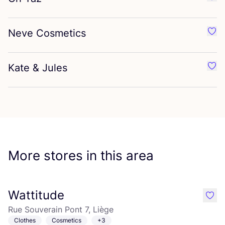
Favo
Neve Cosmetics
Favo
Kate
&
Jules
Favo
More stores in this area
Wattitude
like
Rue Souverain Pont 7, Liège
Clothes
Cosmetics
+3