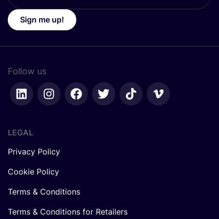
Sign me up!
Follow us
LEGAL
Privacy Policy
Cookie Policy
Terms & Conditions
Terms & Conditions for Retailers