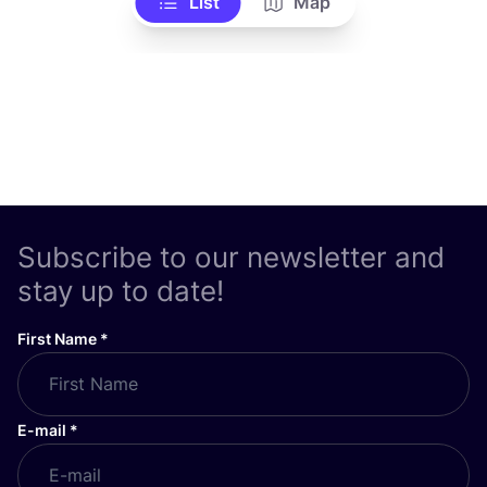
List
Map
Subscribe to our newsletter and
stay up to date!
First Name
*
E-mail
*