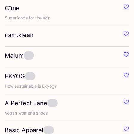
Cîme
Favo
Superfoods for the skin
i.am.klean
Favo
Maium
Favo
EKYOG
Favo
How sustainable is Ekyog?
A Perfect Jane
Favo
Vegan women’s shoes
Basic Apparel
Favo