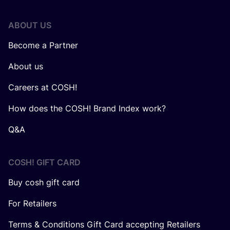
ABOUT US
Become a Partner
About us
Careers at COSH!
How does the COSH! Brand Index work?
Q&A
COSH! GIFT CARD
Buy cosh gift card
For Retailers
Terms & Conditions Gift Card accepting Retailers