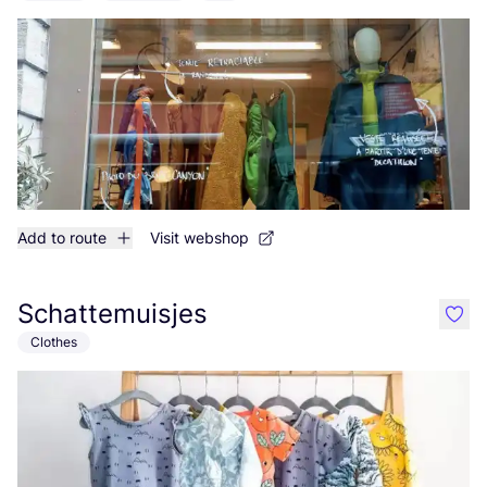
Add to route
Visit webshop
Schattemuisjes
like
Clothes