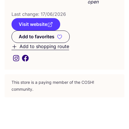
open
Last change:
17
/
06
/
2026
Visit website
Add to favorites
Add to favorites
Add to shopping route
This store is a paying member of the
COSH
!
community.