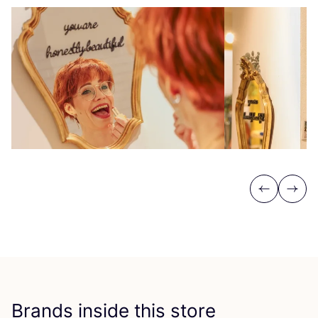
Previous
Next
Brands inside this store