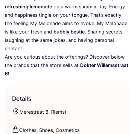
refreshing lemonade
on a warm summer day. Energy
and happiness tingle on your tongue. That’s exactly
the feeling My Melonade aims to evoke. My Melonade
is like your fresh and
bubbly bestie
. Sharing secrets,
laughing at the same jokes, and having personal
contact.
Are you curious about the offerings? Discover below
the brands that the store sells at
Dokter Willemsstraat
6
!
Details
Merestraat
8
, Riemst
Clothes, Shoes, Cosmetics