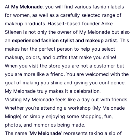
At
My Melonade
, you will find various fashion labels
for women, as well as a carefully selected range of
makeup products. Hasselt-based founder Anke
Stienen is not only the owner of My Melonade but also
an
experienced fashion stylist and makeup artist
. This
makes her the perfect person to help you select
makeup, colors, and outfits that make you shine!
When you visit the store you are not a customer but
you are more like a friend. You are welcomed with the
goal of making you shine and giving you confidence.
My Melonade truly makes it a celebration!
Visiting My Melonade feels like a day out with friends.
Whether you’re attending a workshop (My Melonade
Mingle) or simply enjoying some shopping, fun,
photos, and memories being made.
The name
‘
My Melonade
’ represents taking a sip of