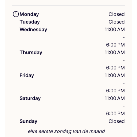
Monday
Closed
Tuesday
Closed
Wednesday
11:00 AM
-
6:00 PM
Thursday
11:00 AM
-
6:00 PM
Friday
11:00 AM
-
6:00 PM
Saturday
11:00 AM
-
6:00 PM
Sunday
Closed
elke eerste zondag van de maand