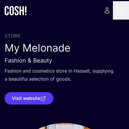
STORE
My Melonade
Fashion & Beauty
Fashion and cosmetics store in Hasselt, supplying
a beautiful selection of goods.
Visit website