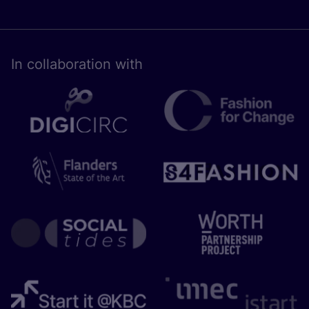
In collaboration with