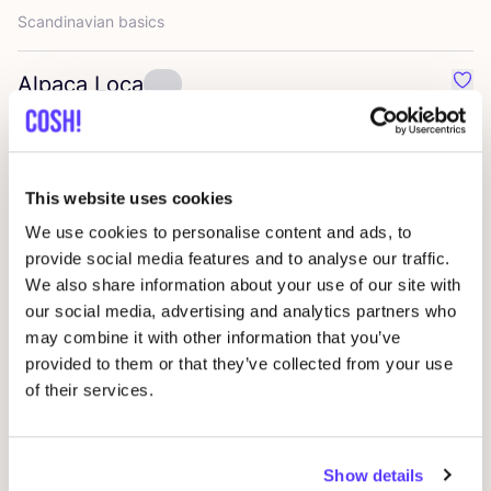
Scandinavian basics
Alpaca Loca
Favo
Ethical scarves and hats
Ifeelnut
Favou
This website uses cookies
Transparency is key
We use cookies to personalise content and ads, to
provide social media features and to analyse our traffic.
Rita Row
We also share information about your use of our site with
Favo
our social media, advertising and analytics partners who
Spanish Aesthetics
may combine it with other information that you’ve
provided to them or that they’ve collected from your use
Matt
&
Nat
Favo
of their services.
vegan accessories and shoes
Show details
Lavandera
Favo