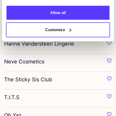
Timeless, limited-edition pieces, designed for collectors
Allow all
A Beautiful Story
Favo
Handmade jewellery from Nepal
&
India
Customize
Hanne Vandersteen Lingerie
Favo
Neve Cosmetics
Favo
The Sticky Sis Club
Favo
T.I.T.S
Favou
Oh Yaz