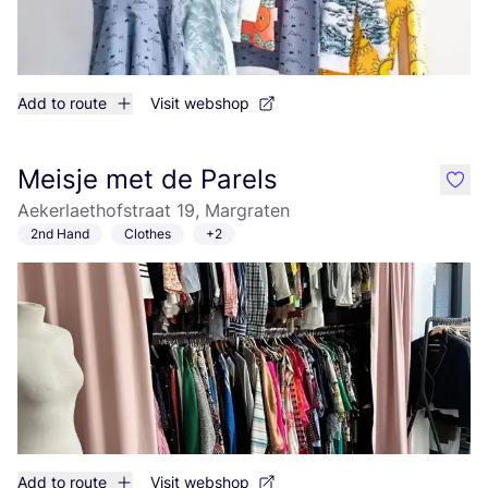
Add to route
Visit webshop
Meisje met de Parels
like
Aekerlaethofstraat 19, Margraten
2nd Hand
Clothes
+2
Add to route
Visit webshop