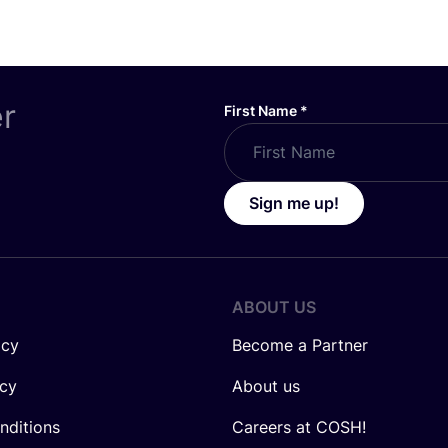
er
First Name
*
Sign me up!
ABOUT US
icy
Become a Partner
icy
About us
nditions
Careers at COSH!