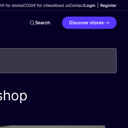
! for stores
COSH! for cities
About us
Contact
Login
Register
Search
Discover stores
shop