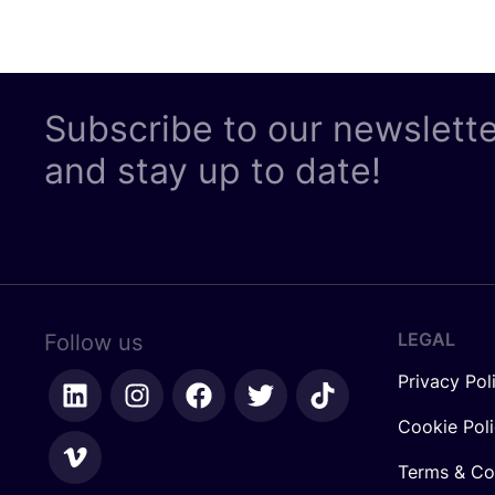
Subscribe to our newslett
and stay up to date!
LEGAL
Follow us
Privacy Pol
Cookie Pol
Terms & Co