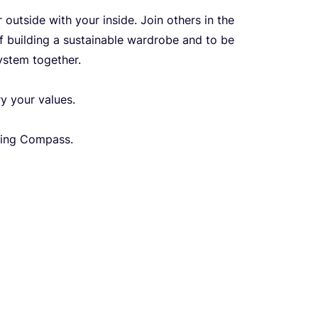
outside with your inside. Join others in the
f building a sustainable wardrobe and to be
ystem together.
ry your values.
hing Compass.