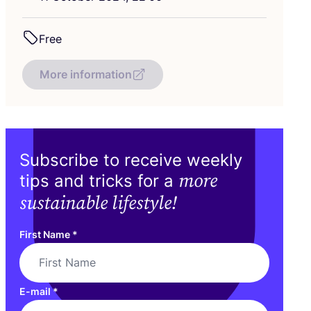
Free
More information
Subscribe to receive weekly
more
tips and tricks for a
sustainable lifestyle!
First Name
*
E-mail
*