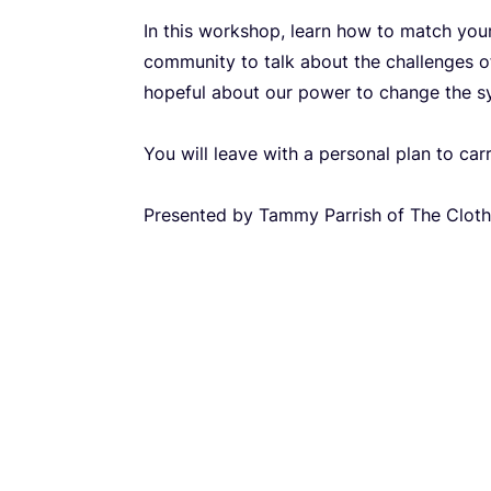
In this workshop, learn how to match your 
community to talk about the challenges o
hopeful about our power to change the s
You will leave with a personal plan to car
Presented by Tammy Parrish of The Clot