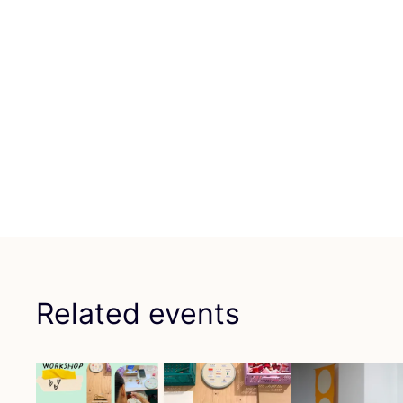
Related events