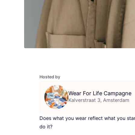
Hosted by
Wear For Life Campagne
Kalverstraat 3, Amsterdam
Does what you wear reflect what you sta
do it?