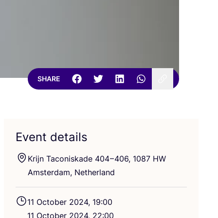
SHARE
Event details
Krijn Taconiskade
404
–
406
,
1087
HW
Amsterdam, Netherland
11
October
2024
,
19
:
00
11
October
2024
,
22
:
00