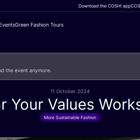
Download the COSH! app
COSH
Events
Green Fashion Tours
end the event anymore.
11 October 2024
r Your Values Work
More Sustainable Fashion