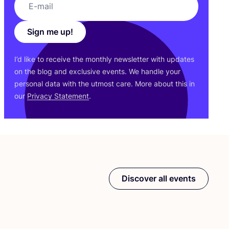
Sign me up!
I’d like to receive the monthly newsletter with updates
on the blog and exclusive events. We handle your
personal data with the utmost care. More about this in
our
Privacy Statement
.
Discover all events