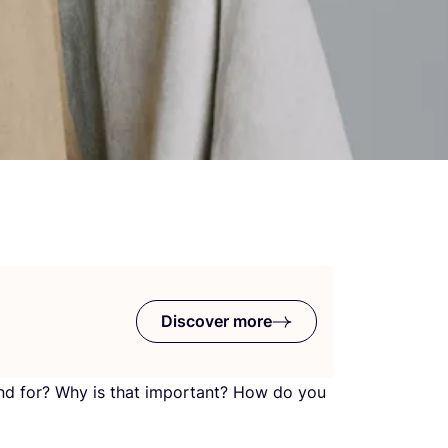
Discover more
nd for? Why is that important? How do you