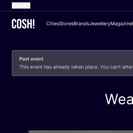
English
Dutch
Cities
Stores
Brands
Jewellery
Magazine
French
Spanish
German
Past event
Croatian
This event has already taken place. You can’t att
Wea