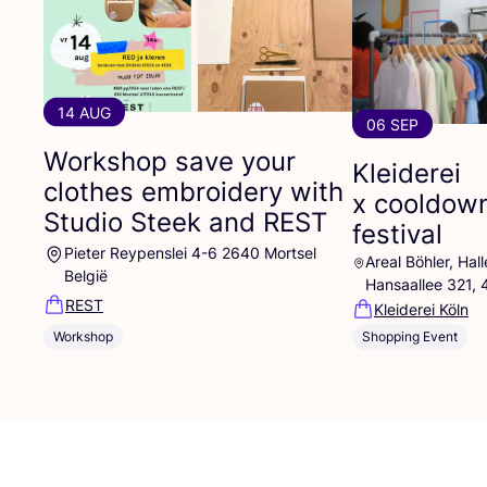
14 AUG
06 SEP
Workshop save your
Kleiderei
clothes embroidery with
x cooldow
Studio Steek and
REST
festival
Pieter Reypenslei 4-6 2640 Mortsel
Areal Böhler, Ha
België
Hansaallee 321,
REST
Kleiderei Köln
Workshop
Shopping Event