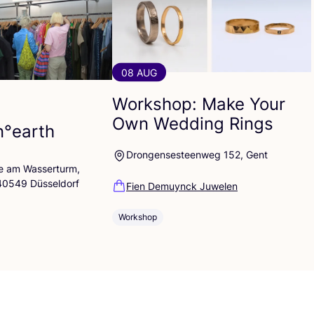
08 AUG
Workshop: Make Your
Own Wedding Rings
n°earth
Drongensesteenweg 152, Gent
lle am Wasserturm,
 40549 Düsseldorf
Fien Demuynck Juwelen
Workshop