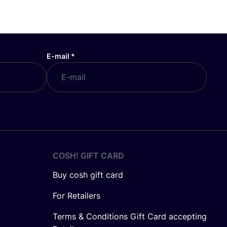
E-mail
*
COSH! GIFT CARD
Buy cosh gift card
For Retailers
Terms & Conditions Gift Card accepting