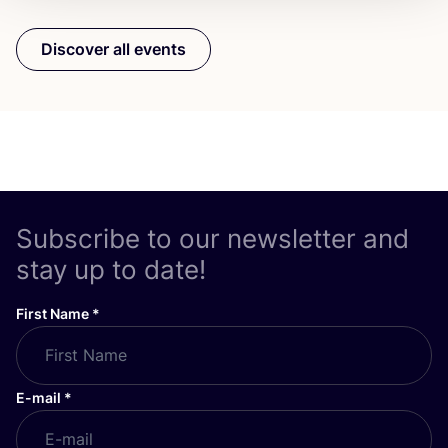
Discover all events
Subscribe to our newsletter and
stay up to date!
First Name
*
E-mail
*