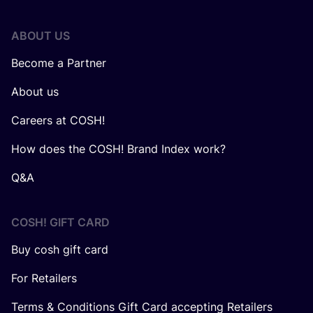
ABOUT US
Become a Partner
About us
Careers at COSH!
How does the COSH! Brand Index work?
Q&A
COSH! GIFT CARD
Buy cosh gift card
For Retailers
Terms & Conditions Gift Card accepting Retailers