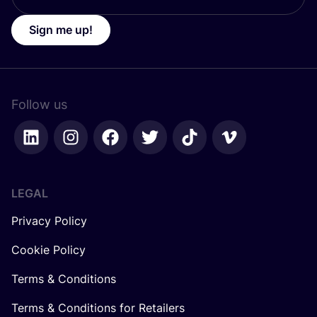
Sign me up!
Follow us
LEGAL
Privacy Policy
Cookie Policy
Terms & Conditions
Terms & Conditions for Retailers