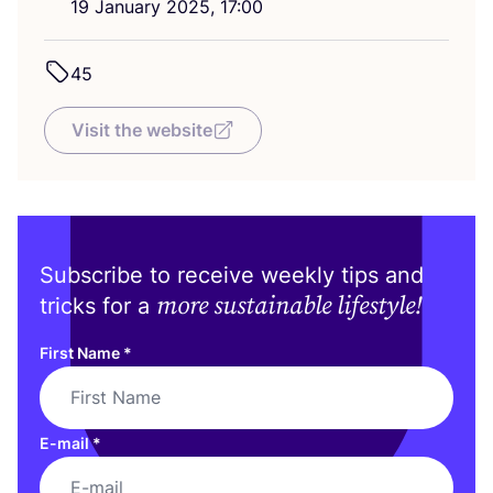
19
January
2025
,
17
:
00
45
Visit the website
Subscribe to receive weekly tips and
more sustainable lifestyle!
tricks for a
First Name
*
E-mail
*