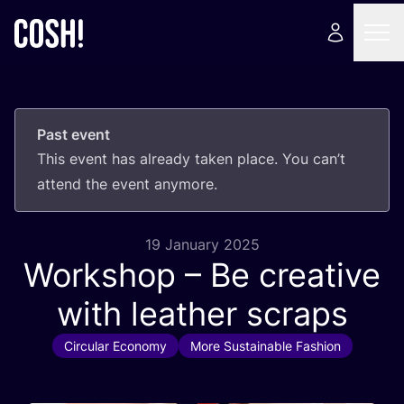
Past event
This event has already taken place. You can’t
attend the event anymore.
19 January 2025
Workshop – Be creative
with leather scraps
Circular Economy
More Sustainable Fashion