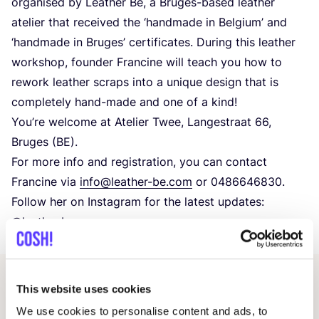
organised by Leather Be, a Bruges-based leather
atelier that received the
‘
handmade in Belgium’ and
‘
handmade in Bruges’ certificates. During this leather
workshop, founder Francine will teach you how to
rework leather scraps into a unique design that is
completely hand-made and one of a kind!
You’re welcome at Atelier Twee, Langestraat
66
,
Bruges (
BE
).
For more info and registration, you can contact
Francine via
info@​leather-​be.​com
or
0486646830
.
Follow her on Instagram for the latest updates:
@leather.be
This website uses cookies
Related events
We use cookies to personalise content and ads, to