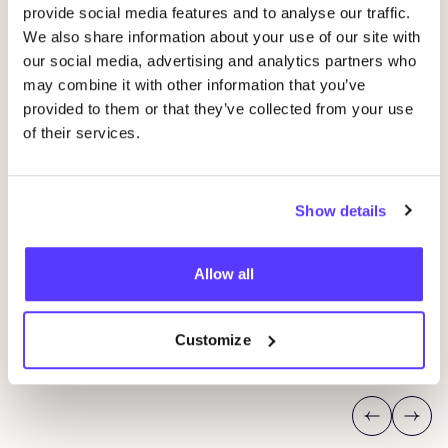
provide social media features and to analyse our traffic.
We also share information about your use of our site with
our social media, advertising and analytics partners who
may combine it with other information that you’ve
provided to them or that they’ve collected from your use
of their services.
Show details
14 AUG
20
Workshop save your clothes embroidery with
Oka
Allow all
Studio Steek and
REST
P
Pieter Reypenslei 4-6 2640 Mortsel België
K
REST
Customize
Workshop
Sho
Previous
Next