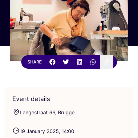
SHARE
Event details
Langestraat
66
, Brugge
19
January
2025
,
14
:
00