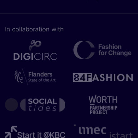
In collaboration with