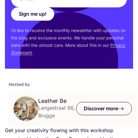
Sign me up!
I’d like to receive the monthly newsletter with updates on
the blog and exclusive events. We handle your personal
data with the utmost care. More about this in our
Privacy
Statement
.
Hosted by
Leather Be
Langestraat 66,
Discover more
Brugge
Get your creativity flowing with this workshop