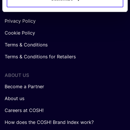
LEGAL
Privacy Policy
Cookie Policy
Terms & Conditions
Terms & Conditions for Retailers
ABOUT US
Become a Partner
About us
Careers at COSH!
How does the COSH! Brand Index work?