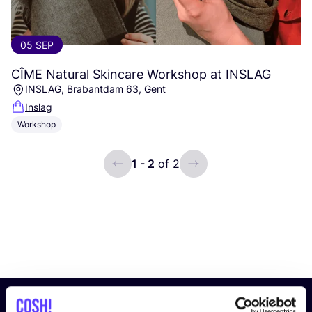
05 SEP
CÎME
Natural Skincare Workshop at
INSLAG
INSLAG, Brabantdam 63, Gent
Inslag
Workshop
1 - 2
of 2
ui.previous
ui.next
Subscribe to our newsletter and