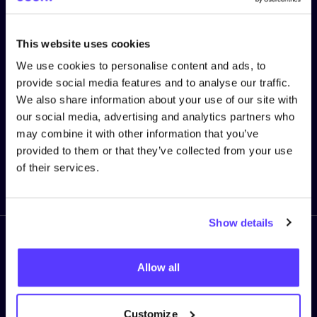
stay up to date!
This website uses cookies
First Name
*
We use cookies to personalise content and ads, to
provide social media features and to analyse our traffic.
We also share information about your use of our site with
E-mail
*
our social media, advertising and analytics partners who
may combine it with other information that you’ve
provided to them or that they’ve collected from your use
of their services.
Sign me up!
Show details
Follow us
Allow all
Customize