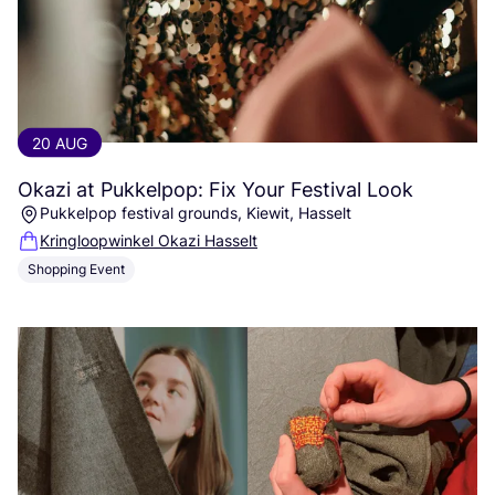
20 AUG
Okazi at Pukkelpop: Fix Your Festival Look
Pukkelpop festival grounds, Kiewit, Hasselt
Kringloopwinkel Okazi Hasselt
Shopping Event