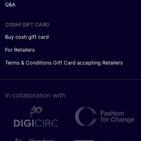
Q&A
COSH! GIFT CARD
Buy cosh gift card
For Retailers
Terms & Conditions Gift Card accepting Retailers
In collaboration with