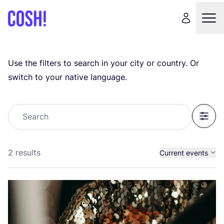
Use the filters to search in your city or country. Or
switch to your native language.
Search
Filter
2 results
Current events
Past events
All events