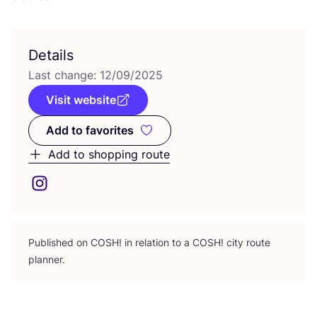
Details
Last change:
12
/
09
/
2025
Visit website
Add to favorites
Add to favorites
Add to shopping route
Published on
COSH
! in relation to a
COSH
! city route
planner.