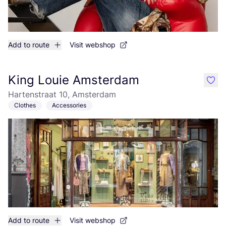
Add to route
Visit webshop
King Louie Amsterdam
like
Hartenstraat 10, Amsterdam
Clothes
Accessories
Add to route
Visit webshop