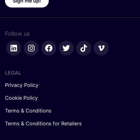
Sign me up!
Follow us
LEGAL
Privacy Policy
Cookie Policy
Terms & Conditions
Terms & Conditions for Retailers