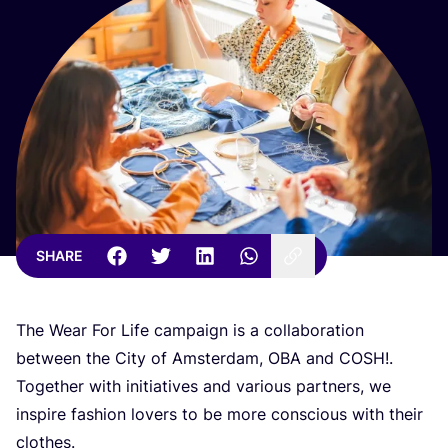
SHARE
The Wear For Life campaign is a collaboration
between the City of Amsterdam,
OBA
and
COSH
!.
Together with initiatives and various partners, we
inspire fashion lovers to be more conscious with their
clothes.