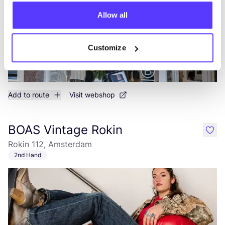
Allow all
Customize
Add to route
Visit webshop
BOAS Vintage Rokin
like
Rokin 112, Amsterdam
2nd Hand