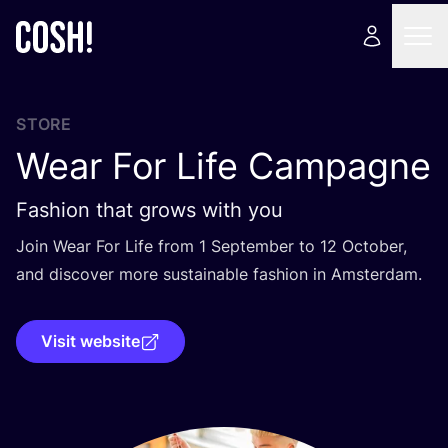
STORE
Wear For Life Campagne
Fashion that grows with you
Join Wear For Life from
1
September to
12
October,
and discover more sustainable fashion in Amsterdam.
Visit website