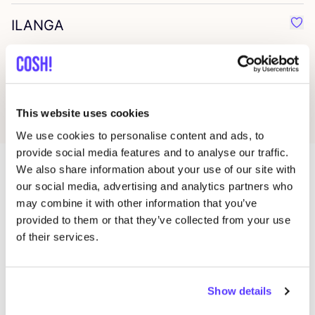
ILANGA
Favo
Studio Anneloes
Favo
This website uses cookies
We use cookies to personalise content and ads, to
provide social media features and to analyse our traffic.
We also share information about your use of our site with
our social media, advertising and analytics partners who
More stores in this area
may combine it with other information that you’ve
provided to them or that they’ve collected from your use
of their services.
MUD Jeans Brand Store
like
Torensteeg 3A, Amsterdam
Clothes
Show details