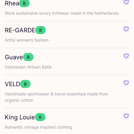
Rhea
B
Favo
More sustainable luxury knitwear made in the Netherlands
RE-GARDE
B
Favo
Artful women’s fashion
Guave
B
Favo
Indonesian Artisan Batik
VELD
B
Favo
Handmade sportswear
&
travel essentials made from
organic cotton
King Louie
B
Favo
Romantic vintage inspired clothing