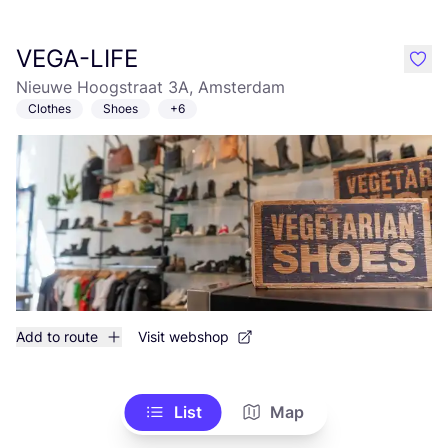
VEGA-LIFE
like
Nieuwe Hoogstraat 3A, Amsterdam
Clothes
Shoes
+6
Add to route
Visit webshop
List
Map