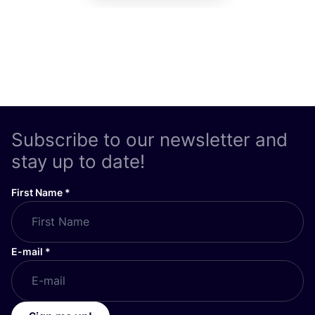
Subscribe to our newsletter and
stay up to date!
First Name
*
E-mail
*