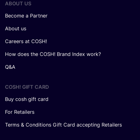
ABOUT US
Become a Partner
About us
Careers at COSH!
How does the COSH! Brand Index work?
Q&A
COSH! GIFT CARD
Buy cosh gift card
For Retailers
Terms & Conditions Gift Card accepting Retailers