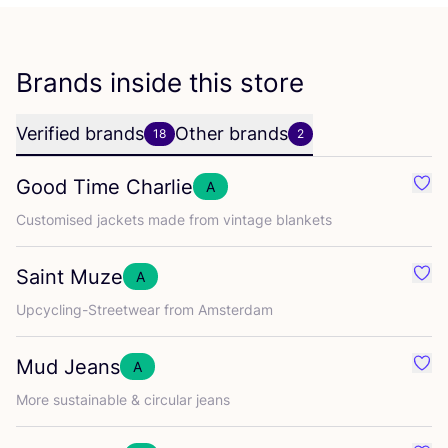
Brands inside this store
Verified brands
Other brands
18
2
Good Time Charlie
A
Favo
Customised jackets made from vintage blankets
Saint Muze
A
Favo
Upcycling-Streetwear from Amsterdam
Mud Jeans
A
Favo
More sustainable
&
circular jeans