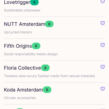
Lovetrigger
A
Favo
Sustainable urbanwear
NUTT
Amsterdam
B
Favo
Upcycled blazers
Fifth Origins
B
Favou
Social responsibility meets design
Floria Collective
B
Favou
Timeless slow-luxury fashion made from natural materials
Koda Amsterdam
B
Favo
Circular accessories