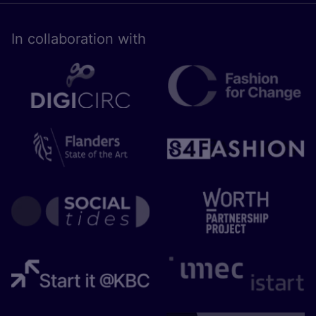
In collaboration with