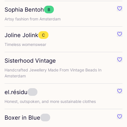
Sophia Bentoh
B
Favo
Artsy fashion from Amsterdam
Joline Jolink
C
Favo
Timeless womenswear
Sisterhood Vintage
Favo
Handcrafted Jewellery Made From Vintage Beads In
Amsterdam
el.résidu
Favou
Honest, outspoken, and more sustainable clothes
Boxer in Blue
Favo