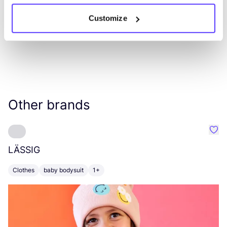
Customize
Other brands
Favo
LÄSSIG
E
Clothes
baby bodysuit
1+
B