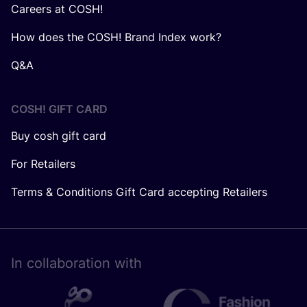
Careers at COSH!
How does the COSH! Brand Index work?
Q&A
COSH! GIFT CARD
Buy cosh gift card
For Retailers
Terms & Conditions Gift Card accepting Retailers
In collaboration with