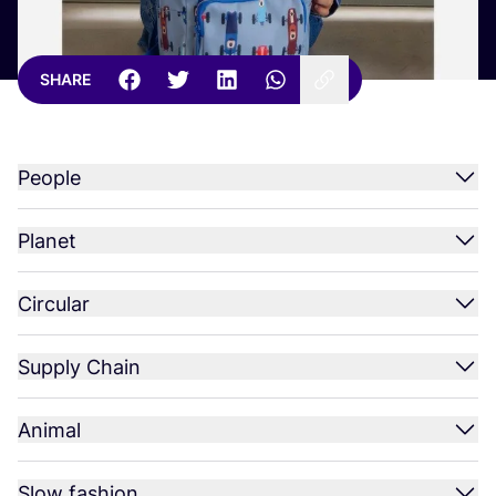
SHARE
People
Planet
Circular
Supply Chain
Animal
Slow fashion