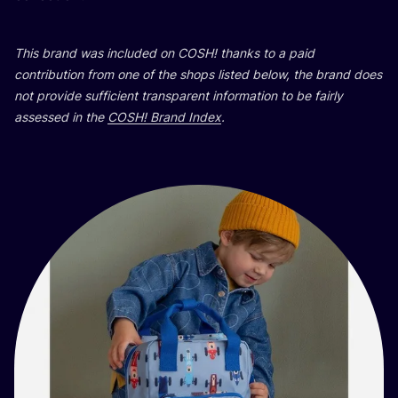
This brand was included on
COSH
! thanks to a paid
contribution from one of the shops listed below, the brand does
not provide sufficient transparent information to be fairly
assessed in the
COSH
! Brand Index
.