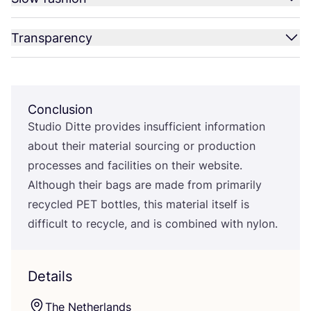
Transparency
Conclusion
Studio Ditte provides insufficient information
about their material sourcing or production
processes and facilities on their website.
Although their bags are made from primarily
recycled
PET
bottles, this material itself is
difficult to recycle, and is combined with nylon.
Details
The Netherlands