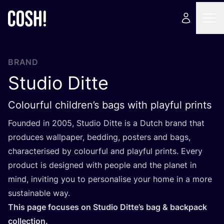
BRAND
Studio Ditte
Colourful children’s bags with playful prints
Founded in
2005
, Studio Ditte is a Dutch brand that
produces wallpaper, bedding, posters and bags,
characterised by colourful and playful prints. Every
product is designed with people and the planet in
mind, inviting you to personalise your home in a more
sustainable way.
This page focuses on Studio Ditte’s bag
&
backpack
collection.