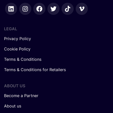
LEGAL
Privacy Policy
Cookie Policy
Terms & Conditions
Terms & Conditions for Retailers
ABOUT US
Become a Partner
About us