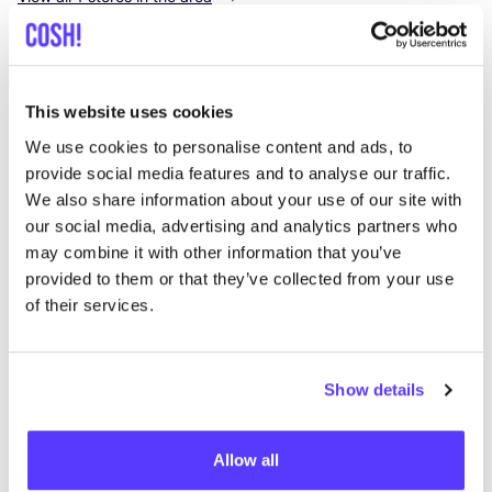
K-deetje
like
Kortrijksestraat 14, Oostkamp
This website uses cookies
Clothes
Lifestyle & Gifts
+1
We use cookies to personalise content and ads, to
provide social media features and to analyse our traffic.
We also share information about your use of our site with
our social media, advertising and analytics partners who
may combine it with other information that you’ve
provided to them or that they’ve collected from your use
of their services.
Add to route
Visit webshop
Show details
List
Map
Allow all