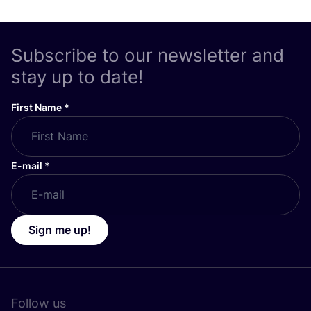
Subscribe to our newsletter and
stay up to date!
First Name
*
E-mail
*
Sign me up!
Follow us