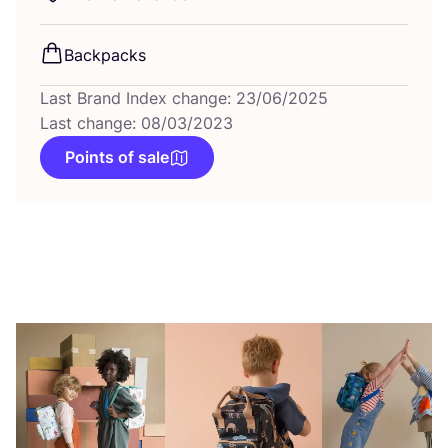
Backpacks
Last Brand Index change: 23/06/2025
Last change: 08/03/2023
Points of sale