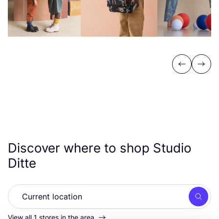
Previous
Next
Discover where to shop Studio
Ditte
Searc
View all 1 stores in the area