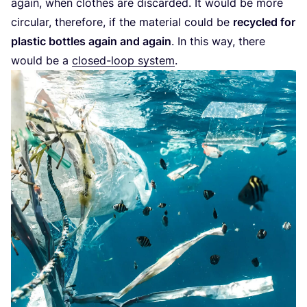
again, when clothes are discarded. It would be more
circular, therefore, if the material could be
recycled for
plastic bottles again and again
. In this way, there
would be a
closed-loop system
.