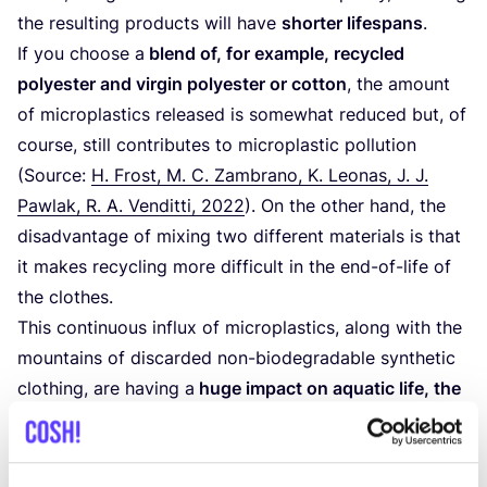
the resulting products will have
shorter lifespans
.
If you choose a
blend of, for example, recycled
polyester and virgin polyester or cotton
, the amount
of microplastics released is somewhat reduced but, of
course, still contributes to microplastic pollution
(Source:
H. Frost, M. C. Zambrano, K. Leonas, J. J.
Pawlak, R. A. Venditti,
2022
). On the other hand, the
disadvantage of mixing two different materials is that
it makes recycling more difficult in the end-of-life of
the clothes.
This continuous influx of microplastics, along with the
mountains of discarded non-biodegradable synthetic
clothing, are having a
huge impact on aquatic life, the
food chain, and animals and humans on earth
. Read
more about microplastic pollution related to polyester
clothing
here
.