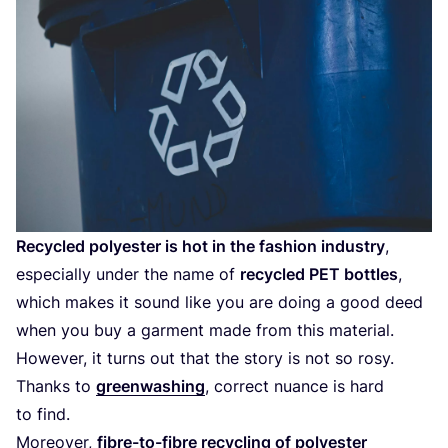
Recycled polyester is hot in the fashion industry
,
especially under the name of
recycled
PET
bottles
,
which makes it sound like you are doing a good deed
when you buy a garment made from this material.
However, it turns out that the story is not so rosy.
Thanks to
greenwashing
, correct nuance is hard
to find.
Moreover,
fibre-to-fibre recycling of polyester