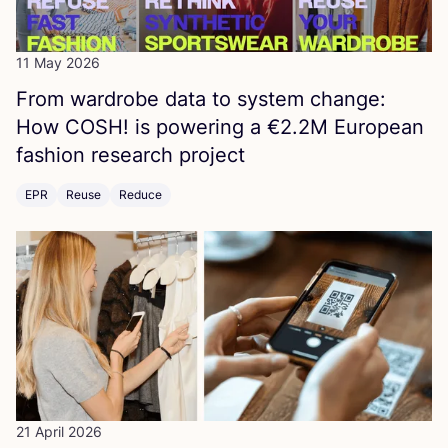
11 May 2026
From wardrobe data to system change:
How
COSH
! is powering a €
2
.
2
M
European
fashion research project
EPR
Reuse
Reduce
21 April 2026