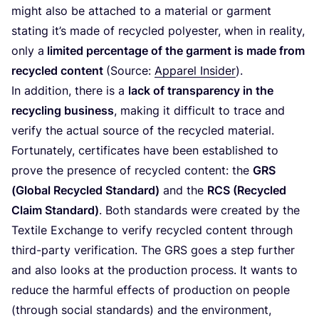
might also be attached to a material or garment
stating it’s made of recycled polyester, when in reality,
only a
limited percentage of the garment is made from
recycled content
(Source:
Apparel Insider
).
In addition, there is a
lack of transparency in the
recycling business
, making it difficult to trace and
verify the actual source of the recycled material.
Fortunately, certificates have been established to
prove the presence of recycled content: the
GRS
(Global Recycled Standard)
and the
RCS
(Recycled
Claim Standard)
. Both standards were created by the
Textile Exchange to verify recycled content through
third-party verification. The
GRS
goes a step further
and also looks at the production process. It wants to
reduce the harmful effects of production on people
(through social standards) and the environment,