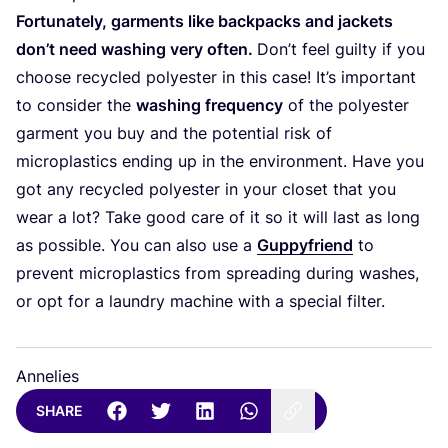
Fortunately, garments like backpacks and jackets
don’t need washing very often.
Don’t feel guilty if you
choose recycled polyester in this case! It’s important
to consider the
washing frequency
of the polyester
garment you buy and the potential risk of
microplastics ending up in the environment. Have you
got any recycled polyester in your closet that you
wear a lot? Take good care of it so it will last as long
as possible. You can also use a
Guppyfriend
to
prevent microplastics from spreading during washes,
or opt for a laundry machine with a special filter.
Annelies
SHARE