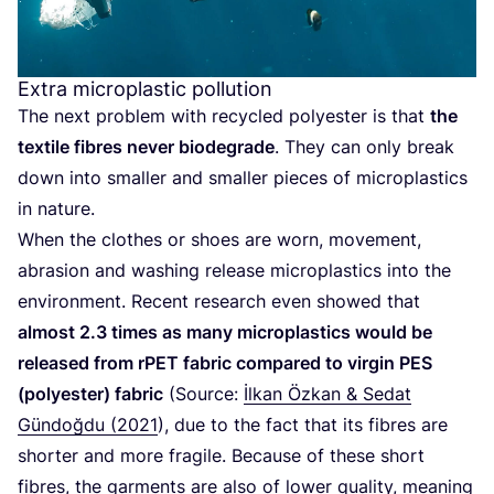
Extra microplastic pollution
The next problem with recycled polyester is that
the
textile fibres never biodegrade
. They can only break
down into smaller and smaller pieces of microplastics
in nature.
When the clothes or shoes are worn, movement,
abrasion and washing release microplastics into the
environment. Recent research even showed that
almost
2
.
3
times as many microplastics would be
released from rPET fabric compared to virgin
PES
(polyester) fabric
(Source:
İlkan Özkan
&
Sedat
Gündoğdu (
2021
), due to the fact that its fibres are
shorter and more fragile. Because of these short
fibres, the garments are also of lower quality, meaning