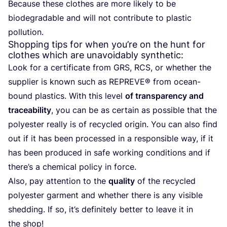
Because these clothes are more likely to be
biodegradable and will not contribute to plastic
pollution.
Shopping tips for when you’re on the hunt for
clothes which are unavoidably synthetic:
Look for a certificate from
GRS
,
RCS
, or whether the
supplier is known such as
REPREVE
® from ocean-
bound plastics. With this level
of transparency and
traceability
, you can be as certain as possible that the
polyester really is of recycled origin. You can also find
out if it has been processed in a responsible way, if it
has been produced in safe working conditions and if
there’s a chemical policy in force.
Also, pay attention to the
quality
of the recycled
polyester garment and whether there is any visible
shedding. If so, it’s definitely better to leave it in
the shop!