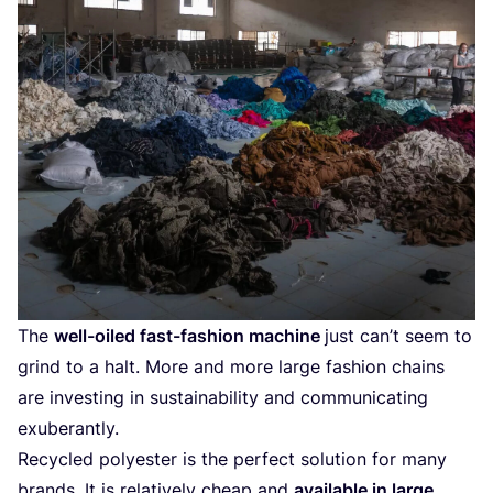
The
well-oiled fast-fashion machine
just can’t seem to
grind to a halt. More and more large fashion chains
are investing in sustainability and communicating
exuberantly.
Recycled polyester is the perfect solution for many
brands. It is relatively cheap and
available in large