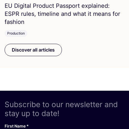
EU
Digital Product Passport explained:
ESPR
rules, timeline and what it means for
fashion
Production
Discover all articles
Subscribe to our newsletter and
stay up to date!
First Name
*