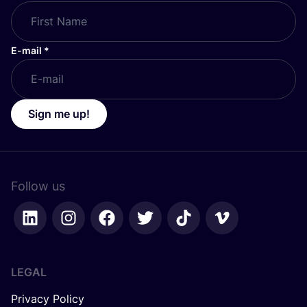
E-mail
*
Sign me up!
Follow us
LEGAL
Privacy Policy