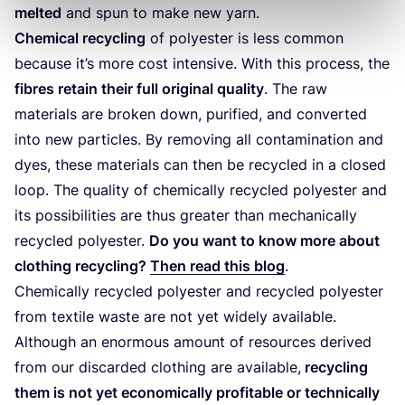
melted
and spun to make new yarn.
Chemical recycling
of polyester is less common
because it’s more cost intensive. With this process, the
fibres retain their full original quality
. The raw
materials are broken down, purified, and converted
into new particles. By removing all contamination and
dyes, these materials can then be recycled in a closed
loop. The quality of chemically recycled polyester and
its possibilities are thus greater than mechanically
recycled polyester.
Do you want to know more about
clothing recycling?
Then read this blog
.
Chemically recycled polyester and recycled polyester
from textile waste are not yet widely available.
Although an enormous amount of resources derived
from our discarded clothing are available,
recycling
them is not yet economically profitable or technically