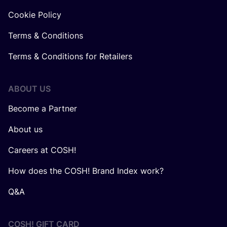
Cookie Policy
Terms & Conditions
Terms & Conditions for Retailers
ABOUT US
Become a Partner
About us
Careers at COSH!
How does the COSH! Brand Index work?
Q&A
COSH! GIFT CARD