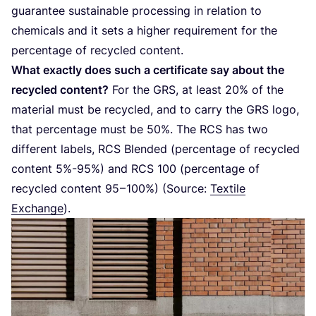
guarantee sustainable processing in relation to
chemicals and it sets a higher requirement for the
percentage of recycled content.
What exactly does such a certificate say about the
recycled content?
For the
GRS
, at least
20
% of the
material must be recycled, and to carry the
GRS
logo,
that percentage must be
50
%. The
RCS
has two
different labels,
RCS
Blended (percentage of recycled
content
5
%-
95
%) and
RCS
100
(percentage of
recycled content
95
–
100
%) (Source:
Textile
Exchange
).