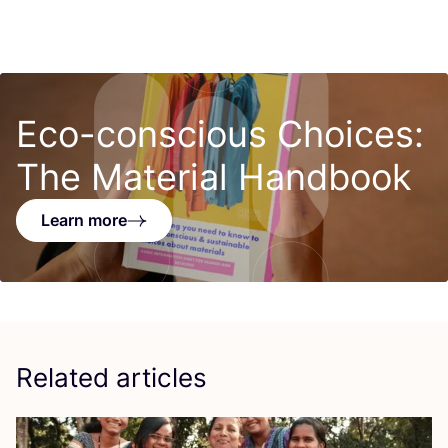
Eco-conscious Choices:
The Material Handbook
Learn more
Related articles