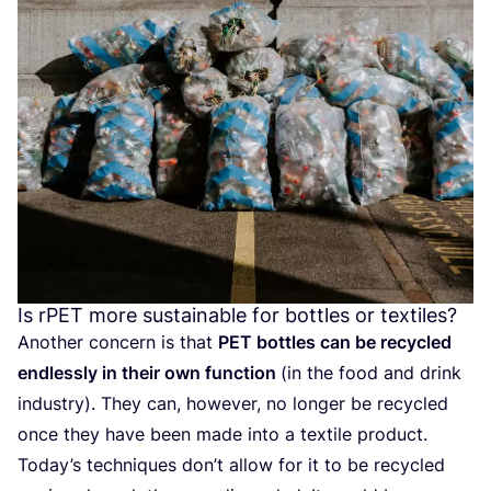
Is rPET more sustainable for bottles or textiles?
Another concern is that
PET
bottles can be recycled
endlessly in their own function
(in the food and drink
industry). They can, however, no longer be recycled
once they have been made into a textile product.
Today’s techniques don’t allow for it to be recycled