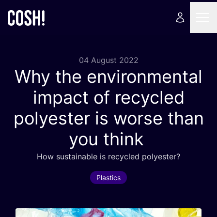
04 August 2022
Why the environmental
impact of recycled
polyester is worse than
you think
How sustainable is recycled polyester?
Plastics