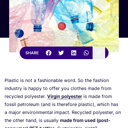
SHARE
Plastic is not a fashionable word. So the fashion
industry is happy to offer you clothes made from
recycled polyester.
Virgin polyester
is made from
fossil petroleum (and is therefore plastic), which has
a major environmental impact. Recycled polyester, on
the other hand, is usually
made from used (post-