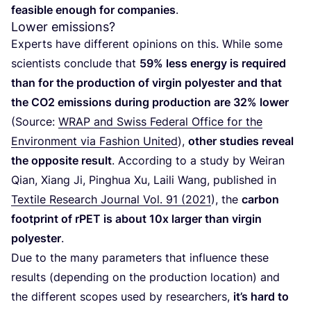
feasible enough for companies
.
Lower emissions?
Experts have different opinions on this. While some
scientists conclude that
59
% less energy is required
than for the production of virgin polyester and that
the
CO
2
emissions during production are
32
% lower
(Source:
WRAP
and Swiss Federal Office for the
Environment via Fashion United
),
other studies reveal
the opposite result
. According to a study by Weiran
Qian, Xiang Ji, Pinghua Xu, Laili Wang, published in
Textile Research Journal Vol.
91
(
2021
), the
carbon
footprint of rPET is about
10
x larger than virgin
polyester
.
Due to the many parameters that influence these
results (depending on the production location) and
the different scopes used by researchers,
it’s hard to