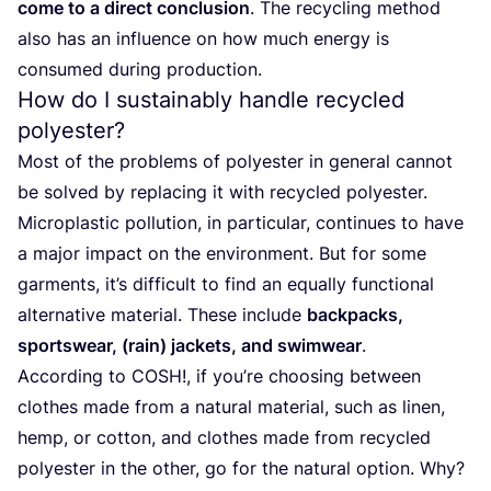
come to a direct conclusion
. The recycling method
also has an influence on how much energy is
consumed during production.
How do I sustainably handle recycled
polyester?
Most of the problems of polyester in general cannot
be solved by replacing it with recycled polyester.
Microplastic pollution, in particular, continues to have
a major impact on the environment. But for some
garments, it’s difficult to find an equally functional
alternative material. These include
backpacks,
sportswear, (rain) jackets, and swimwear
.
According to
COSH
!, if you’re choosing between
clothes made from a natural material, such as linen,
hemp, or cotton, and clothes made from recycled
polyester in the other, go for the natural option. Why?