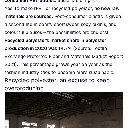
consumer)
PET
bottles
. Sustainable, right?
Yes, to make rPET or recycled polyester,
no new raw
materials are sourced
. Post-consumer plastic is given
a second life in comfy sportswear, sexy bikinis, and
colourful blouses – the possibilities are endless!
Recycled polyester’s
market share in polyester
production in
2020
was
14
.
7
%
(Source: Textile
Exchange Preferred Fiber and Materials Market Report
2021
). This percentage grows year on year as the
fashion industry tries to become more sustainable.
Recycled polyester: an excuse to keep
overproducing