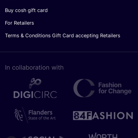
Buy cosh gift card
For Retailers
Terms & Conditions Gift Card accepting Retailers
In collaboration with