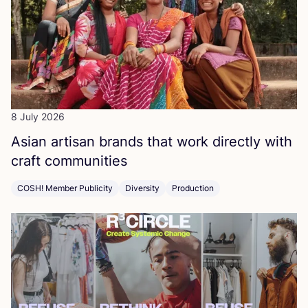
8 July 2026
Asian artisan brands that work directly with
craft communities
COSH! Member Publicity
Diversity
Production