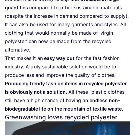
quantities
compared to other sustainable materials
(despite the increase in demand compared to supply).
It can also be used for many garments and styles. All
clothing that would normally be made of
‘
virgin
polyester’ can now be made from the recycled
alternative.
That makes it an
easy way out
for the fast fashion
industry. A truly sustainable solution would be to
produce less and improve the quality of clothes.
Producing trendy fashion items in recycled polyester
is obviously not a solution
. All these
“
plastic clothes”
still have a high chance of having an
endless non-
biodegradable life on the mountain of textile waste
.
Greenwashing loves recycled polyester