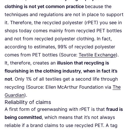
clothing is not yet common practice
because the
techniques and regulations are not in place to support
it. Therefore, the recycled polyester (rPET) you see in
shops today comes mainly from recycled
PET
bottles
and not from recycled polyester clothing. In fact,
according to estimates,
99
% of recycled polyester
comes from
PET
bottles (Source:
Textile Exchange
).
It, therefore, creates an
illusion that recycling is
flourishing in the clothing industry, when in fact it’s
not
. Only
1
% of all textiles get a second life through
recycling (Source: Ellen McArthur Foundation via
The
Guardian
).
Reliability of claims
A first form of greenwashing with rPET is that
fraud is
being committed
, which means that it’s not always
reliable if a brand claims to use recycled
PET
. A tag