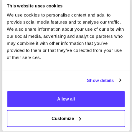
How does polyester recycling work?
This website uses cookies
Recycled polyester can be made from various
We use cookies to personalise content and ads, to
provide social media features and to analyse our traffic.
sources. They are usually recycled
PET
bottles, but
We also share information about your use of our site with
also plastic from the oceans, used polyester textiles,
our social media, advertising and analytics partners who
or polyester textile residues from production can be
may combine it with other information that you’ve
valuable raw materials. Recycled polyester producers
provided to them or that they’ve collected from your use
are spread all over the world but most suppliers are
of their services.
located in India and China.
Mechanical versus chemical recycling
The recycling of plastics can be done in two ways:
Show details
mechanically or chemically
. According to a quote
from Francois Souchet of the Ellen MacArthur
Allow all
Foundation in
The Guardian
,
most recycled polyester
for clothing comes from mechanically recycled
PET
Customize
bottles
. In mechanical recycling, the material is first
broken up into small pieces of plastic which are then