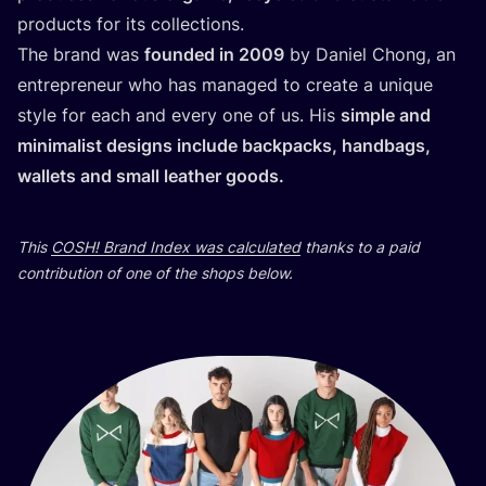
products for its collections.
The brand was
founded in
2009
by Daniel Chong, an
entrepreneur who has managed to create a unique
style for each and every one of us. His
simple and
minimalist designs include backpacks, handbags,
wallets and small leather goods.
This
COSH
! Brand Index was calculated
thanks to a paid
contribution of one of the shops below.