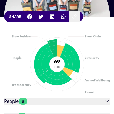
SHARE
People
B