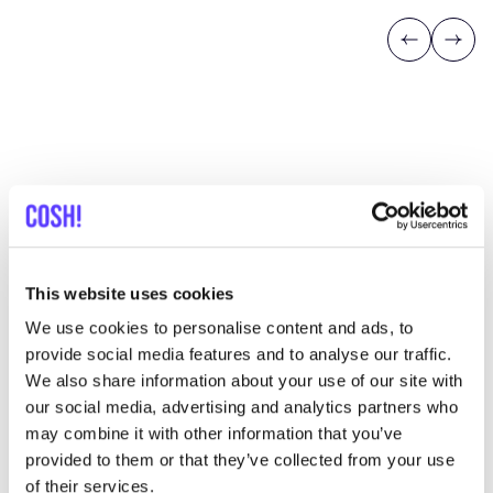
Previous
Next
Discover where to shop Daniel
Chong
This website uses cookies
We use cookies to personalise content and ads, to
Searc
provide social media features and to analyse our traffic.
We also share information about your use of our site with
View all 1 stores in the area
our social media, advertising and analytics partners who
may combine it with other information that you’ve
Daniel Chong
provided to them or that they’ve collected from your use
like
Clothes
Accessories
of their services.