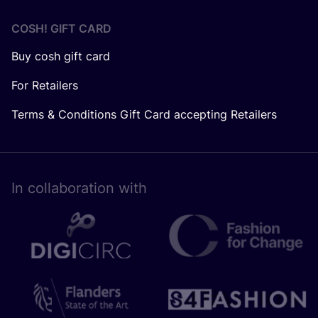
COSH! GIFT CARD
Buy cosh gift card
For Retailers
Terms & Conditions Gift Card accepting Retailers
In collaboration with