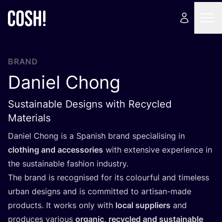
BRAND
Daniel Chong
Sustainable Designs with Recycled
Materials
Daniel Chong is a Spanish brand specialising in
clothing and accessories
with extensive experience in
the sustainable fashion industry.
The brand is recognised for its colourful and timeless
urban designs and is committed to artisan-made
products. It works only with
local suppliers
and
produces various
organic, recycled and sustainable