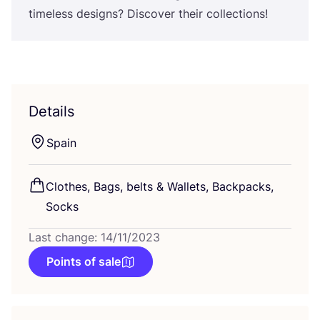
timeless designs? Discover their collections!
Details
Spain
Clothes, Bags, belts
&
Wallets, Backpacks,
Socks
Last change: 14/11/2023
Points of sale