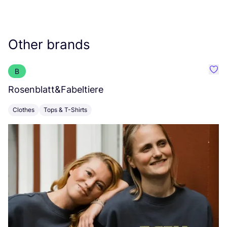
Other brands
B
Favo
Rosenblatt
&
Fabeltiere
I
Clothes
Tops & T-Shirts
C