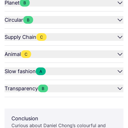
Planet
B
Circular
B
Supply Chain
C
Animal
C
Slow fashion
A
Transparency
B
Conclusion
Curious about Daniel Chong’s colourful and