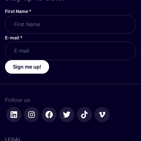
First Name
*
E-mail
*
Sign me up!
Follow us
LEGAL