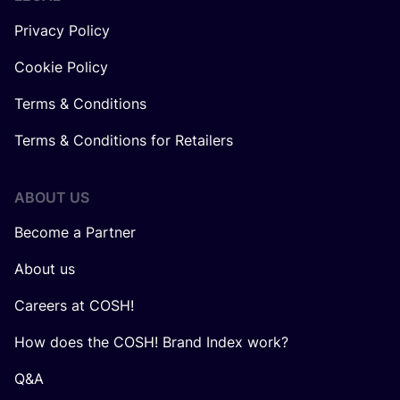
Privacy Policy
Cookie Policy
Terms & Conditions
Terms & Conditions for Retailers
ABOUT US
Become a Partner
About us
Careers at COSH!
How does the COSH! Brand Index work?
Q&A