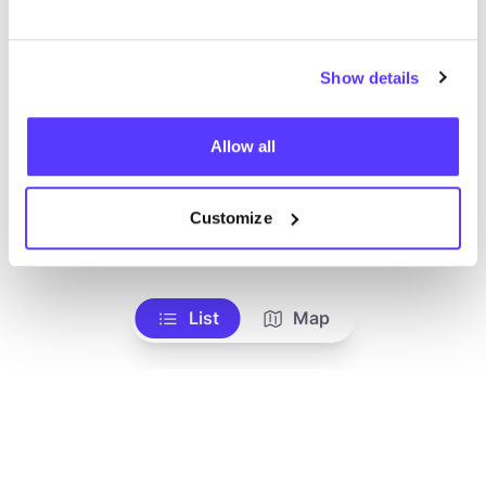
Show details
Allow all
Customize
Add to route
Visit webshop
List
Map