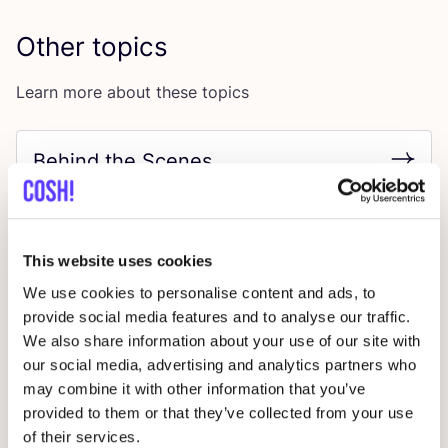
Other topics
Learn more about these topics
Behind the Scenes
This website uses cookies
We use cookies to personalise content and ads, to
provide social media features and to analyse our traffic.
We also share information about your use of our site with
our social media, advertising and analytics partners who
Circular Economy
may combine it with other information that you’ve
provided to them or that they’ve collected from your use
of their services.