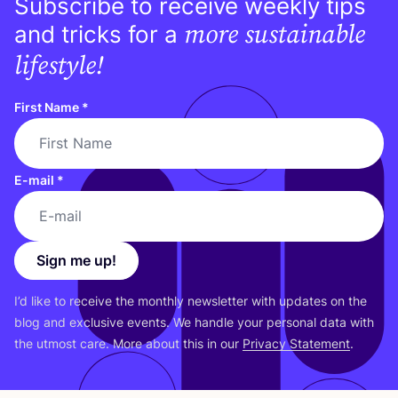
Subscribe to receive weekly tips
more sustainable
and tricks for a
lifestyle!
First Name
*
E-mail
*
Sign me up!
I’d like to receive the monthly newsletter with updates on the
blog and exclusive events. We handle your personal data with
the utmost care. More about this in our
Privacy Statement
.