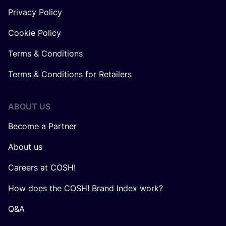
Privacy Policy
Cookie Policy
Terms & Conditions
Terms & Conditions for Retailers
ABOUT US
Become a Partner
About us
Careers at COSH!
How does the COSH! Brand Index work?
Q&A