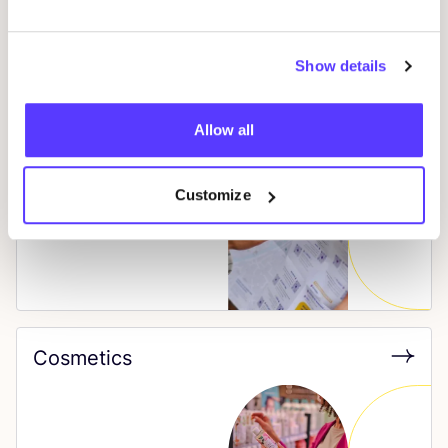
Show details
Allow all
City Shopping Guide
Customize
Cosmetics