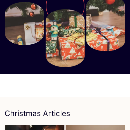
Christmas Articles