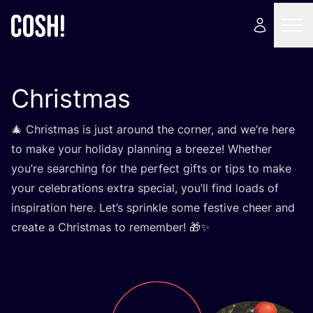
Christmas
🎄 Christmas is just around the corner, and we’re here
to make your holiday planning a breeze! Whether
you’re searching for the perfect gifts or tips to make
your celebrations extra special, you’ll find loads of
inspiration here. Let’s sprinkle some festive cheer and
create a Christmas to remember! 🎁✨