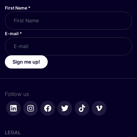
First Name
*
E-mail
*
Sign me up!
Follow us
LEGAL