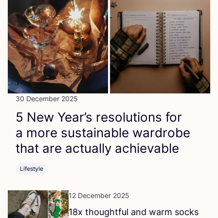
30 December 2025
5
New Year’s resolutions for
a more sustainable wardrobe
that are actually achievable
Lifestyle
12 December 2025
18
x thoughtful and warm socks