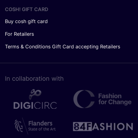
COSH! GIFT CARD
Buy cosh gift card
For Retailers
Terms & Conditions Gift Card accepting Retailers
In collaboration with