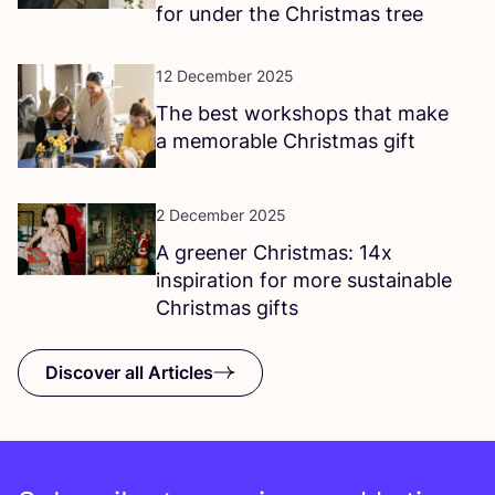
for under the Christmas tree
12 December 2025
The best workshops that make
a memorable Christmas gift
2 December 2025
A greener Christmas:
14
x
inspiration for more sustainable
Christmas gifts
Discover all Articles