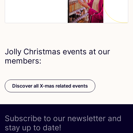
Jolly Christmas events at our
members:
Discover all X-mas related events
Subscribe to our newsletter and
stay up to date!