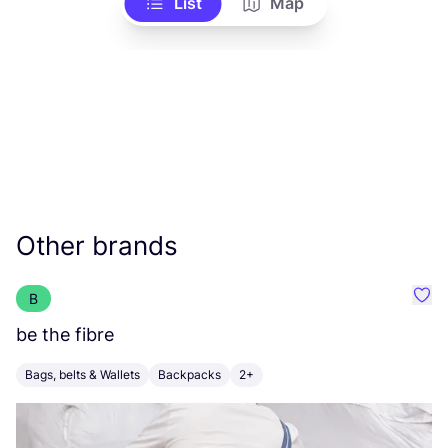
List
Map
Other brands
B
Favo
be the fibre
f
Bags, belts & Wallets
Backpacks
2+
B