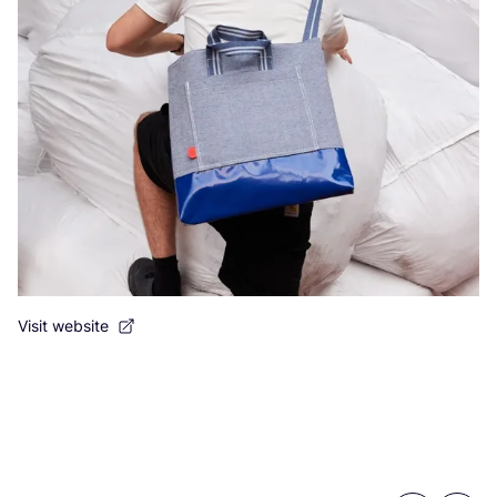
Visit website