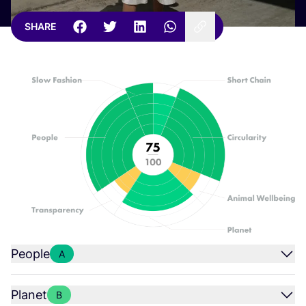
SHARE
People
A
Planet
B