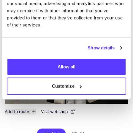
Searc
our social media, advertising and analytics partners who
may combine it with other information that you’ve
View all 1 stores in the area
provided to them or that they’ve collected from your use
of their services.
Atelier Judith van den Berg
like
Klarendalseweg 525, Arnhem
Accessories
Show details
Allow all
Customize
Add to route
Visit webshop