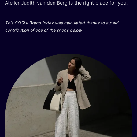
Atelier Judith van den Berg is the right place for you.
This
COSH
! Brand Index was calculated
thanks to a paid
contribution of one of the shops below.