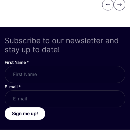
Previous
Next
Subscribe to our newsletter and
stay up to date!
First Name
*
E-mail
*
Sign me up!