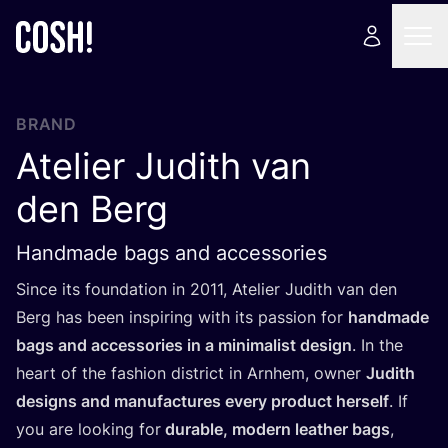
BRAND
Atelier Judith van
den Berg
Handmade bags and accessories
Since its foundation in
2011
, Atelier Judith van den
Berg has been inspiring with its passion for
handmade
bags and accessories in a minimalist design
. In the
heart of the fashion district in Arnhem, owner
Judith
designs and manufactures every product herself
. If
you are looking for
durable, modern leather bags
,