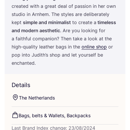
created with a great deal of passion in her own
studio in Arnhem. The styles are deliberately
kept
simple and minimalist
to create a
timeless
and modern aesthetic
. Are you looking for
a faithful companion? Then take a look at the
high-quality leather bags in the
online shop
or
pop into Judith’s shop and let yourself be
enchanted.
Details
The Netherlands
Bags, belts
&
Wallets, Backpacks
Last Brand Index change: 23/08/2024