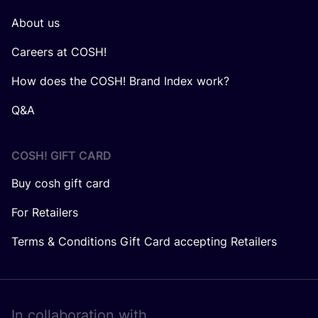
About us
Careers at COSH!
How does the COSH! Brand Index work?
Q&A
COSH! GIFT CARD
Buy cosh gift card
For Retailers
Terms & Conditions Gift Card accepting Retailers
In collaboration with