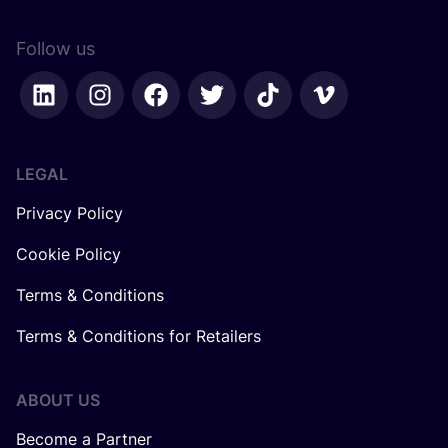
Follow us
LEGAL
Privacy Policy
Cookie Policy
Terms & Conditions
Terms & Conditions for Retailers
ABOUT US
Become a Partner