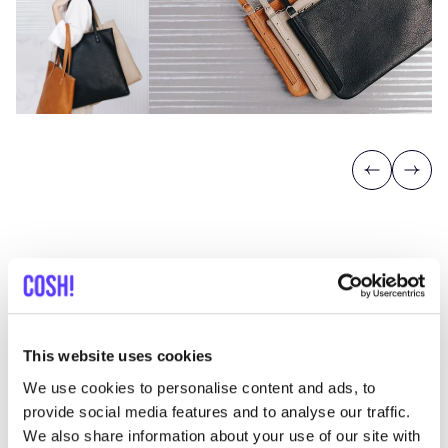
Previous
Next
Discover where to shop Atelier
This website uses cookies
Judith van den Berg
We use cookies to personalise content and ads, to
provide social media features and to analyse our traffic.
We also share information about your use of our site with