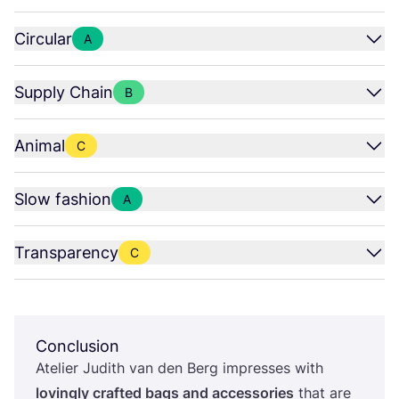
Circular
A
Supply Chain
B
Animal
C
Slow fashion
A
Transparency
C
Conclusion
Atelier Judith van den Berg impresses with
lovingly crafted bags and accessories
that are